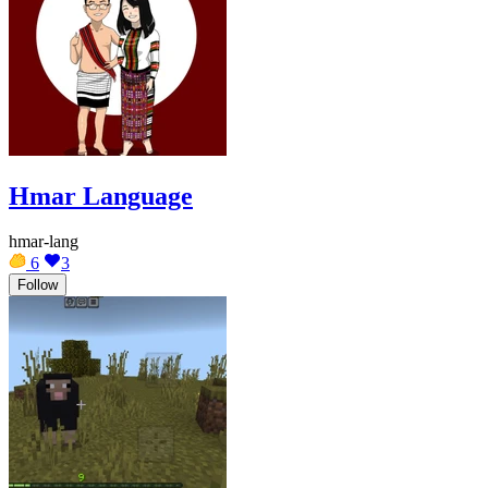
Hmar Language
hmar-lang
6
3
Follow