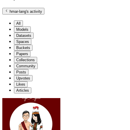
hmar-lang
's activity
All
Models
Datasets
Spaces
Buckets
Papers
Collections
Community
Posts
Upvotes
Likes
Articles