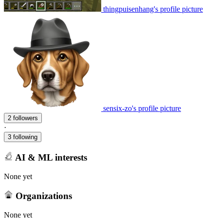
thingpuisenhang's profile picture
sensix-zo's profile picture
2 followers
·
3 following
AI & ML interests
None yet
Organizations
None yet