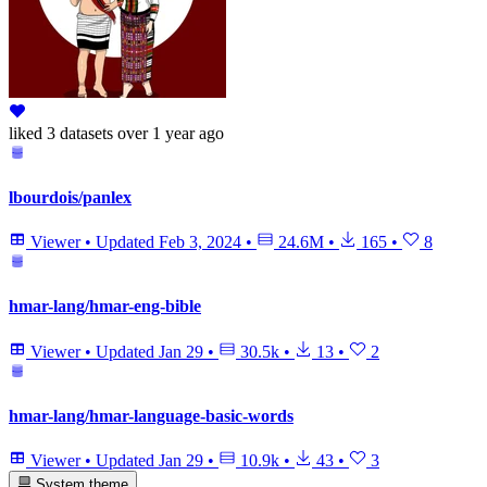
liked
3 datasets
over 1 year ago
lbourdois/panlex
Viewer
•
Updated
Feb 3, 2024
•
24.6M
•
165
•
8
hmar-lang/hmar-eng-bible
Viewer
•
Updated
Jan 29
•
30.5k
•
13
•
2
hmar-lang/hmar-language-basic-words
Viewer
•
Updated
Jan 29
•
10.9k
•
43
•
3
System theme