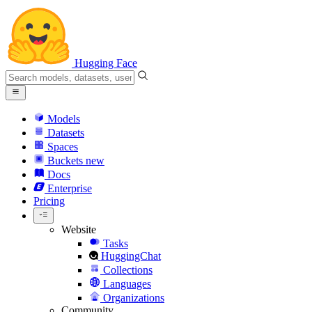
Hugging Face
Models
Datasets
Spaces
Buckets
new
Docs
Enterprise
Pricing
Website
Tasks
HuggingChat
Collections
Languages
Organizations
Community