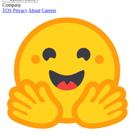
Company
TOS
Privacy
About
Careers