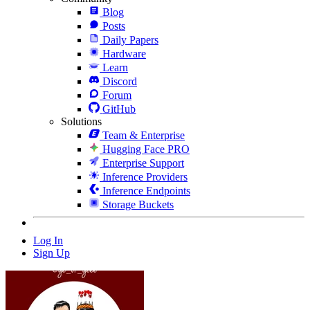
Blog
Posts
Daily Papers
Hardware
Learn
Discord
Forum
GitHub
Solutions
Team & Enterprise
Hugging Face PRO
Enterprise Support
Inference Providers
Inference Endpoints
Storage Buckets
Log In
Sign Up