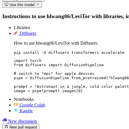
Use this model
Instructions to use hlwang06/LeviTor with libraries, in
Libraries
Diffusers
How to use hlwang06/LeviTor with Diffusers:
pip install -U diffusers transformers accelerate
import torch

from diffusers import DiffusionPipeline

# switch to "mps" for apple devices

pipe = DiffusionPipeline.from_pretrained("hlwang06
prompt = "Astronaut in a jungle, cold color palett
image = pipe(prompt).images[0]
Notebooks
Google Colab
Kaggle
New discussion
New pull request