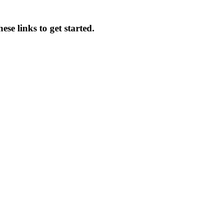
se links to get started.