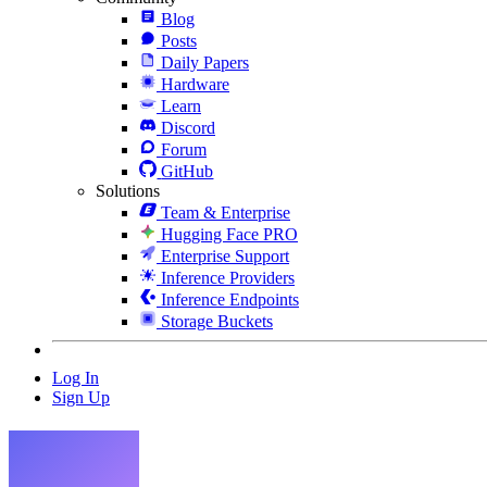
Blog
Posts
Daily Papers
Hardware
Learn
Discord
Forum
GitHub
Solutions
Team & Enterprise
Hugging Face PRO
Enterprise Support
Inference Providers
Inference Endpoints
Storage Buckets
Log In
Sign Up