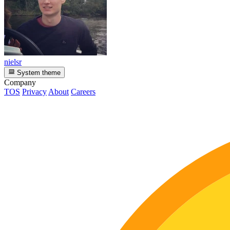
nielsr
System theme
Company
TOS
Privacy
About
Careers