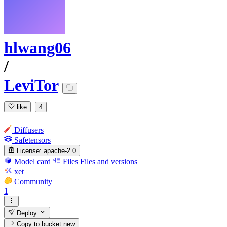
hlwang06
/
LeviTor
like
4
Diffusers
Safetensors
License:
apache-2.0
Model card
Files
Files and versions
xet
Community
1
Deploy
Copy to bucket
new