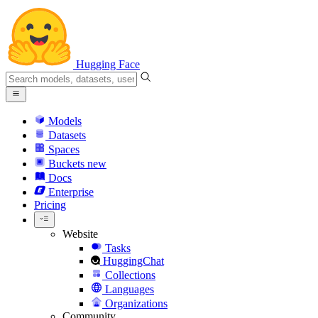
Hugging Face
Models
Datasets
Spaces
Buckets
new
Docs
Enterprise
Pricing
Website
Tasks
HuggingChat
Collections
Languages
Organizations
Community