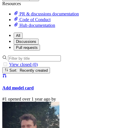
Resources
PR & discussions documentation
Code of Conduct
Hub documentation
All
Discussions
Pull requests
View closed (0)
Sort: Recently created
Add model card
#1 opened over 1 year ago by