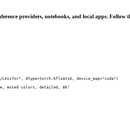
ference providers, notebooks, and local apps. Follow the
/LeviTor", dtype=torch.bfloat16, device_map="cuda")

e, muted colors, detailed, 8k"
