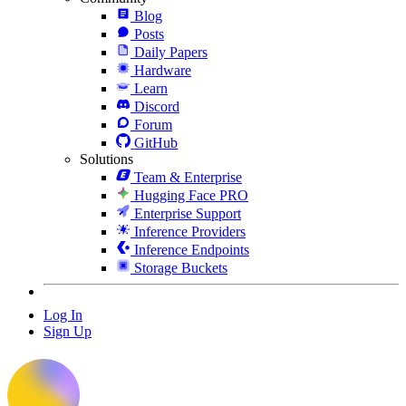
Blog
Posts
Daily Papers
Hardware
Learn
Discord
Forum
GitHub
Solutions
Team & Enterprise
Hugging Face PRO
Enterprise Support
Inference Providers
Inference Endpoints
Storage Buckets
Log In
Sign Up