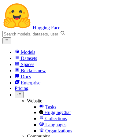
Hugging Face
Models
Datasets
Spaces
Buckets
new
Docs
Enterprise
Pricing
Website
Tasks
HuggingChat
Collections
Languages
Organizations
Community