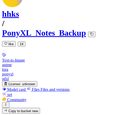
hhks
/
PonyXL_Notes_Backup
like
14
Text-to-Image
anime
lora
ponyxl
sdxl
License:
unknown
Model card
Files
Files and versions
xet
Community
Copy to bucket
new