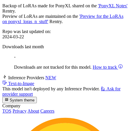
Backup of LoRAs made for PonyXL shared on the
'PonyXL Notes'
Rentry.
Preview of LoRAs are maintained on the
'Preview for the LoRAs
on ponyxl_loras_n_stuff'
Rentry.
Repo was last updated on:
2024-03-22
Downloads last month
-
Downloads are not tracked for this model.
How to track
Inference Providers
NEW
Text-to-Image
This model isn't deployed by any Inference Provider.
🙋
Ask for
provider support
System theme
Company
TOS
Privacy
About
Careers