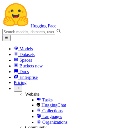
Hugging Face
Models
Datasets
Spaces
Buckets
new
Docs
Enterprise
Pricing
Website
Tasks
HuggingChat
Collections
Languages
Organizations
Community