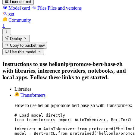
License:
mit
Model card
Files
Files and versions
xet
Community
1
Deploy
Copy to bucket
new
Use this model
Instructions to use hellonlp/promcse-bert-base-zh
with libraries, inference providers, notebooks, and
local apps. Follow these links to get started.
Libraries
Transformers
How to use hellonlp/promcse-bert-base-zh with Transformers:
# Load model directly

from transformers import AutoTokenizer, BertForCL

tokenizer = AutoTokenizer.from_pretrained("hellonl
model = BertForCL.from_pretrained("hellonlp/promcs