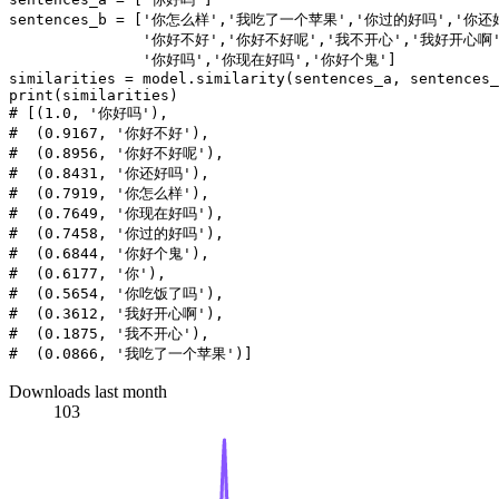
sentences_b = [
'你怎么样'
,
'我吃了一个苹果'
,
'你过的好吗'
,
'你还
'你好不好'
,
'你好不好呢'
,
'我不开心'
,
'我好开心啊
'你好吗'
,
'你现在好吗'
,
'你好个鬼'
]

print
# [(1.0, '你好吗'),
#  (0.9167, '你好不好'),
#  (0.8956, '你好不好呢'),
#  (0.8431, '你还好吗'),
#  (0.7919, '你怎么样'),
#  (0.7649, '你现在好吗'),
#  (0.7458, '你过的好吗'),
#  (0.6844, '你好个鬼'),
#  (0.6177, '你'),
#  (0.5654, '你吃饭了吗'),
#  (0.3612, '我好开心啊'),
#  (0.1875, '我不开心'),
#  (0.0866, '我吃了一个苹果')]
Downloads last month
103