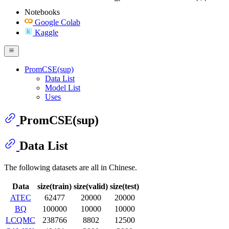
Notebooks
Google Colab
Kaggle
PromCSE(sup)
Data List
Model List
Uses
PromCSE(sup)
Data List
The following datasets are all in Chinese.
Data
size(train)
size(valid)
size(test)
ATEC
62477
20000
20000
BQ
100000
10000
10000
LCQMC
238766
8802
12500