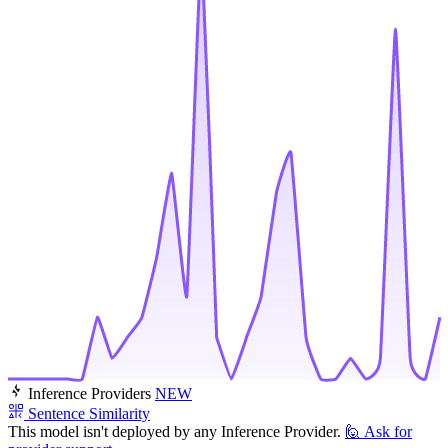
Inference Providers
NEW
Sentence Similarity
This model isn't deployed by any Inference Provider.
🙋
Ask for