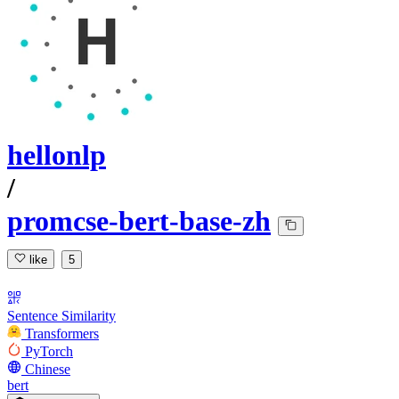
hellonlp
/
promcse-bert-base-zh
like
5
Sentence Similarity
Transformers
PyTorch
Chinese
bert