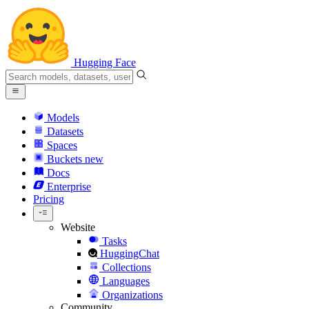
Hugging Face
Models
Datasets
Spaces
Buckets
new
Docs
Enterprise
Pricing
Website
Tasks
HuggingChat
Collections
Languages
Organizations
Community