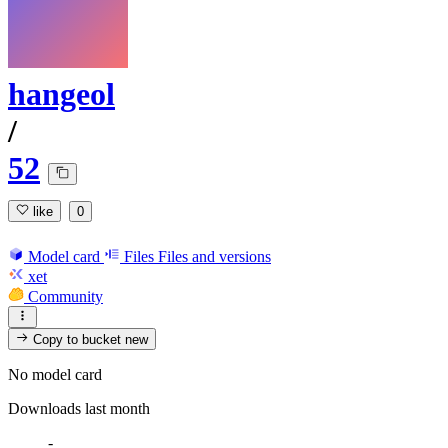
hangeol
/
52
like
0
Model card
Files
Files and versions
xet
Community
Copy to bucket
new
No model card
Downloads last month
-