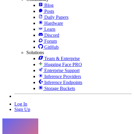
Blog
Posts
Daily Papers
Hardware
Learn
Discord
Forum
GitHub
Solutions
Team & Enterprise
Hugging Face PRO
Enterprise Support
Inference Providers
Inference Endpoints
Storage Buckets
Log In
Sign Up