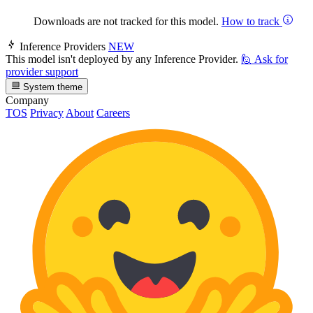
Downloads are not tracked for this model.
How to track
Inference Providers
NEW
This model isn't deployed by any Inference Provider.
🙋
Ask for
provider support
System theme
Company
TOS
Privacy
About
Careers