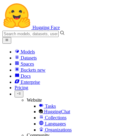
Hugging Face
Models
Datasets
Spaces
Buckets
new
Docs
Enterprise
Pricing
Website
Tasks
HuggingChat
Collections
Languages
Organizations
Community