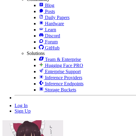
Blog
Posts
Daily Papers
Hardware
Learn
Discord
Forum
GitHub
Solutions
Team & Enterprise
Hugging Face PRO
Enterprise Support
Inference Providers
Inference Endpoints
Storage Buckets
Log In
Sign Up