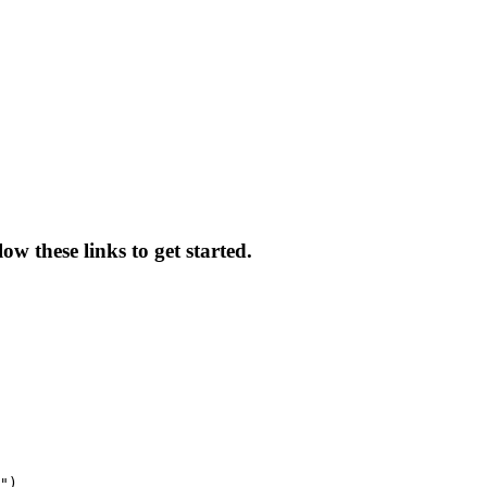
ow these links to get started.
")
