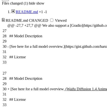
Files changed (1)
hide
show
README.md
+1
-1
README.md
CHANGED
Viewed
@@ -27,7 +27,7 @@ We also support a [Gradio](https://github.
27
28
## Model Description
29
30
-
[See here for a full model overview.](https://gist.github.com/har
31
32
## License
33
27
28
## Model Description
29
30
+
[See here for a full model overview.
(Waifu Diffusion 1.4 Anime
31
32
## License
33