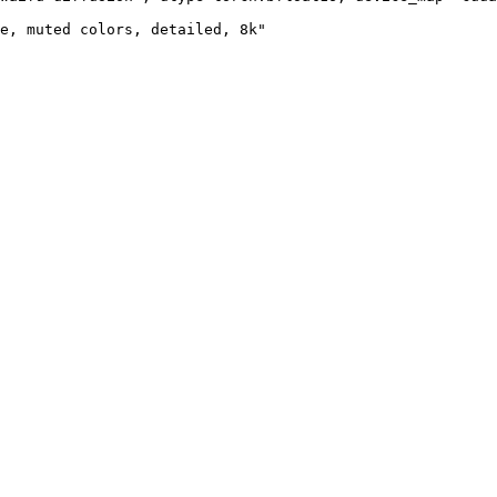
e, muted colors, detailed, 8k"
