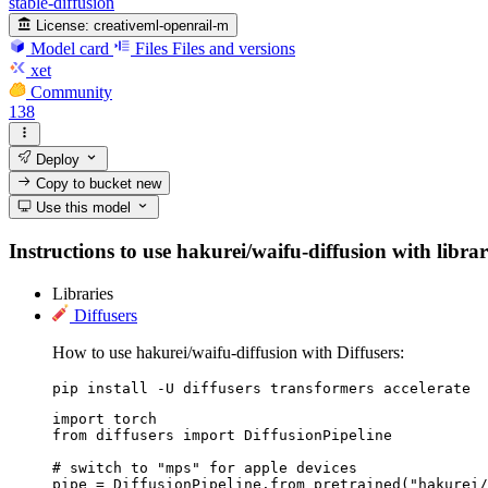
stable-diffusion
License:
creativeml-openrail-m
Model card
Files
Files and versions
xet
Community
138
Deploy
Copy to bucket
new
Use this model
Instructions to use hakurei/waifu-diffusion with librar
Libraries
Diffusers
How to use hakurei/waifu-diffusion with Diffusers:
pip install -U diffusers transformers accelerate
import torch

from diffusers import DiffusionPipeline

# switch to "mps" for apple devices

pipe = DiffusionPipeline.from_pretrained("hakurei/