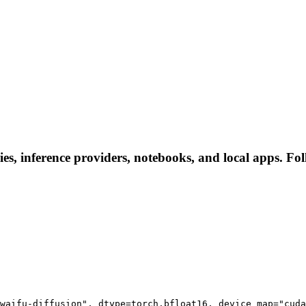
ies, inference providers, notebooks, and local apps. Foll
waifu-diffusion", dtype=torch.bfloat16, device_map="cuda