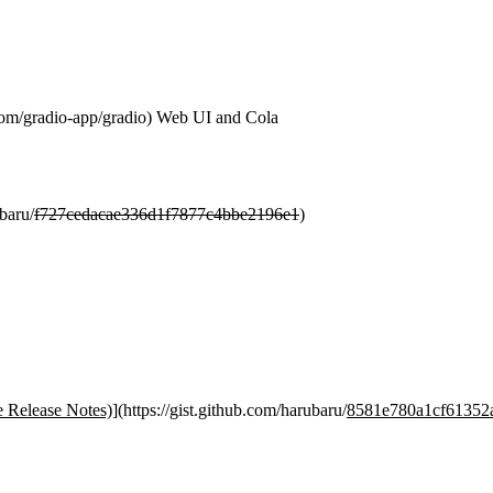
com/gradio-app/gradio) Web UI and Cola
ubaru/
f727cedacae336d1f7877c4bbe2196e1
)
 Release Notes)
](https://gist.github.com/harubaru/
8581e780a1cf61352