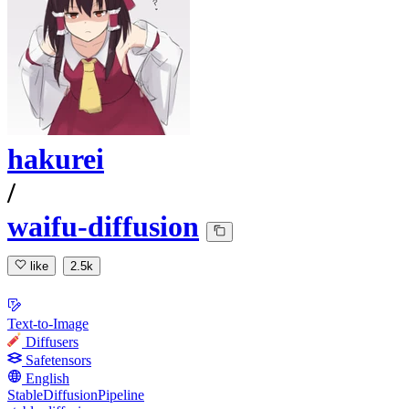
hakurei
/
waifu-diffusion
like
2.5k
Text-to-Image
Diffusers
Safetensors
English
StableDiffusionPipeline