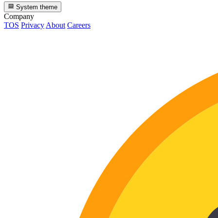
System theme
Company
TOS
Privacy
About
Careers