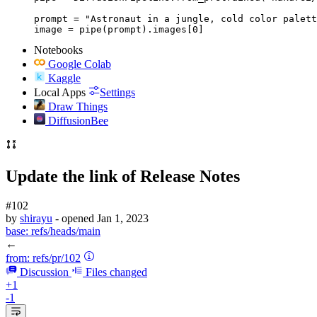
prompt = "Astronaut in a jungle, cold color palett
image = pipe(prompt).images[0]
Notebooks
Google Colab
Kaggle
Local Apps
Settings
Draw Things
DiffusionBee
Update the link of Release Notes
#102
by
shirayu
- opened
Jan 1, 2023
base:
refs/heads/main
←
from:
refs/pr/102
Discussion
Files changed
+1
-1