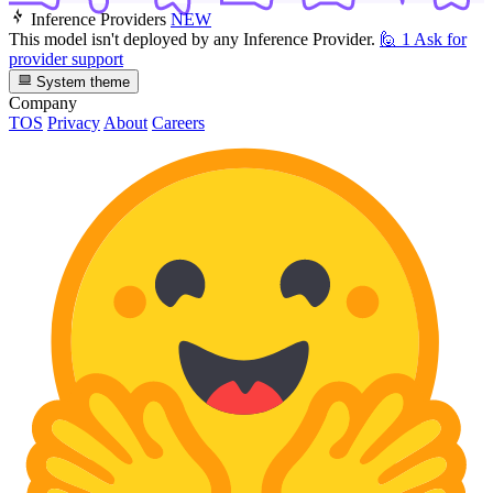
Inference Providers
NEW
This model isn't deployed by any Inference Provider.
🙋
1
Ask for
provider support
System theme
Company
TOS
Privacy
About
Careers