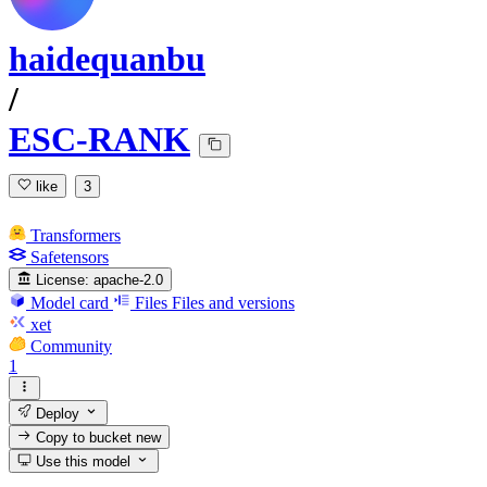
haidequanbu
/
ESC-RANK
like
3
Transformers
Safetensors
License:
apache-2.0
Model card
Files
Files and versions
xet
Community
1
Deploy
Copy to bucket
new
Use this model