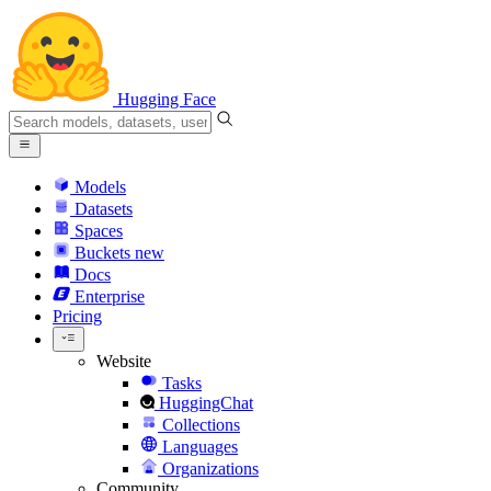
Hugging Face
Models
Datasets
Spaces
Buckets
new
Docs
Enterprise
Pricing
Website
Tasks
HuggingChat
Collections
Languages
Organizations
Community