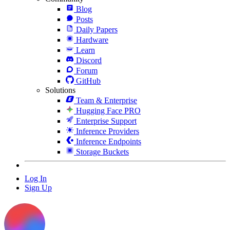
Blog
Posts
Daily Papers
Hardware
Learn
Discord
Forum
GitHub
Solutions
Team & Enterprise
Hugging Face PRO
Enterprise Support
Inference Providers
Inference Endpoints
Storage Buckets
Log In
Sign Up