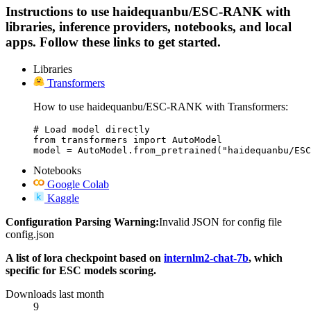
Instructions to use haidequanbu/ESC-RANK with
libraries, inference providers, notebooks, and local
apps. Follow these links to get started.
Libraries
Transformers
How to use haidequanbu/ESC-RANK with Transformers:
# Load model directly

from transformers import AutoModel

model = AutoModel.from_pretrained("haidequanbu/ESC
Notebooks
Google Colab
Kaggle
Configuration Parsing Warning:
Invalid JSON for config file
config.json
A list of lora checkpoint based on
internlm2-chat-7b
, which
specific for ESC models scoring.
Downloads last month
9