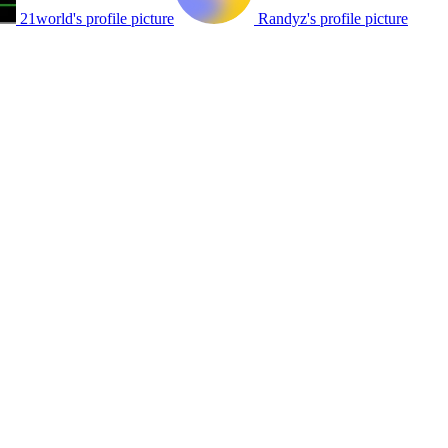
21world's profile picture
Randyz's profile picture