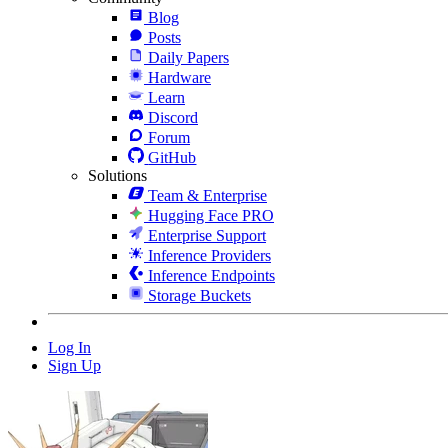
Blog
Posts
Daily Papers
Hardware
Learn
Discord
Forum
GitHub
Solutions
Team & Enterprise
Hugging Face PRO
Enterprise Support
Inference Providers
Inference Endpoints
Storage Buckets
Log In
Sign Up