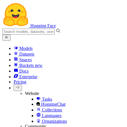
Hugging Face
Models
Datasets
Spaces
Buckets
new
Docs
Enterprise
Pricing
Website
Tasks
HuggingChat
Collections
Languages
Organizations
Community