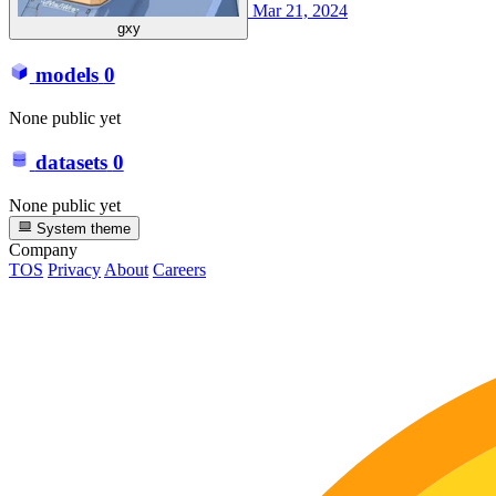
Mar 21, 2024
gxy
models
0
None public yet
datasets
0
None public yet
System theme
Company
TOS
Privacy
About
Careers