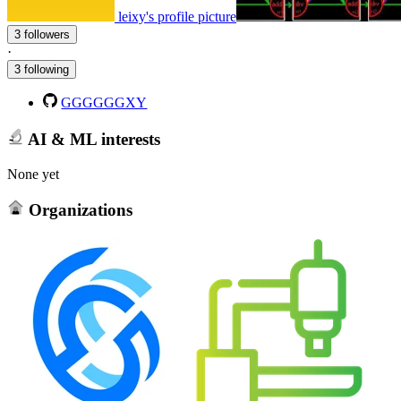
leixy's profile picture
3 followers
·
3 following
GGGGGGXY
AI & ML interests
None yet
Organizations