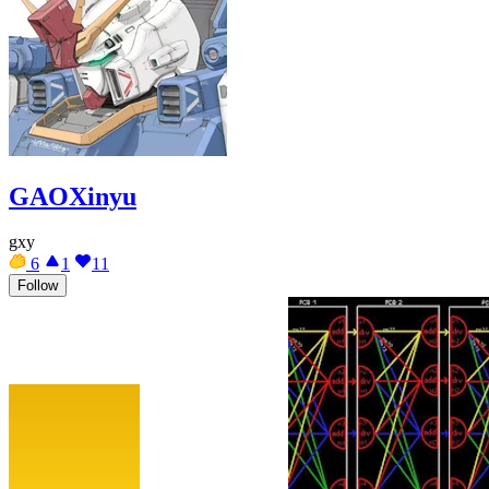
GAOXinyu
gxy
6
1
11
Follow