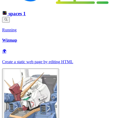
spaces
1
Running
Wizmap
🌍
Create a static web page by editing HTML