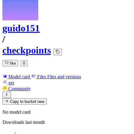
guido151
/
checkpoints
like
0
Model card
Files
Files and versions
xet
Community
Copy to bucket
new
No model card
Downloads last month
-