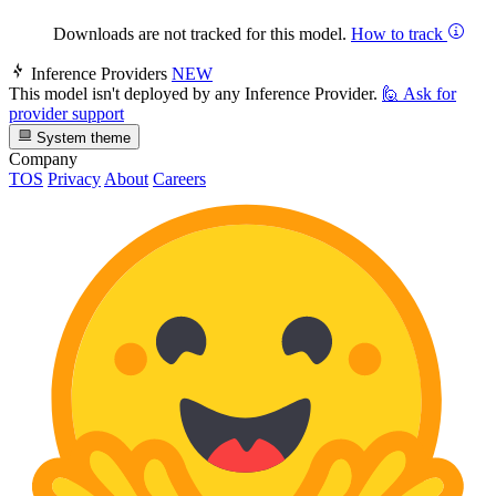
Downloads are not tracked for this model.
How to track
Inference Providers
NEW
This model isn't deployed by any Inference Provider.
🙋
Ask for
provider support
System theme
Company
TOS
Privacy
About
Careers