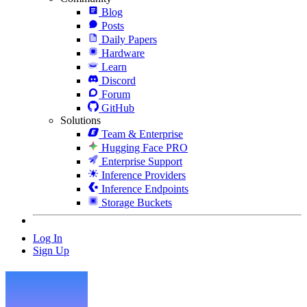
Blog
Posts
Daily Papers
Hardware
Learn
Discord
Forum
GitHub
Solutions
Team & Enterprise
Hugging Face PRO
Enterprise Support
Inference Providers
Inference Endpoints
Storage Buckets
Log In
Sign Up