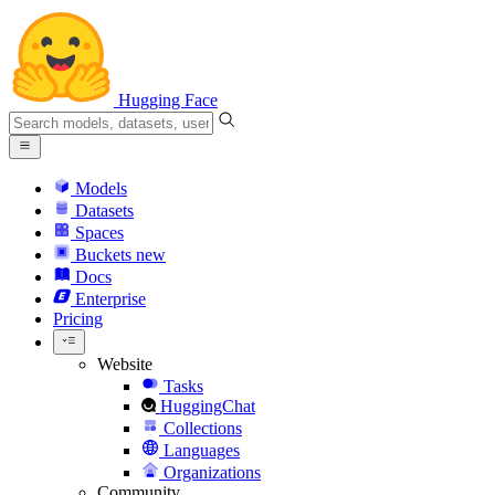
Hugging Face
Models
Datasets
Spaces
Buckets
new
Docs
Enterprise
Pricing
Website
Tasks
HuggingChat
Collections
Languages
Organizations
Community