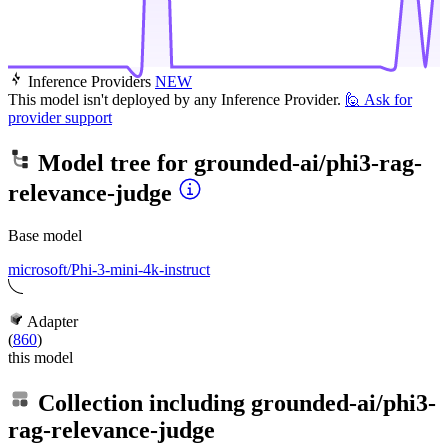
Inference Providers
NEW
This model isn't deployed by any Inference Provider.
🙋
Ask for
provider support
Model tree for
grounded-ai/phi3-rag-
relevance-judge
Base model
microsoft/Phi-3-mini-4k-instruct
Adapter
(
860
)
this model
Collection including
grounded-ai/phi3-
rag-relevance-judge