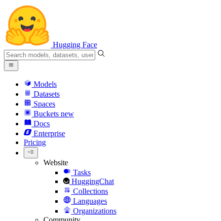
Hugging Face
Models
Datasets
Spaces
Buckets
new
Docs
Enterprise
Pricing
Website
Tasks
HuggingChat
Collections
Languages
Organizations
Community