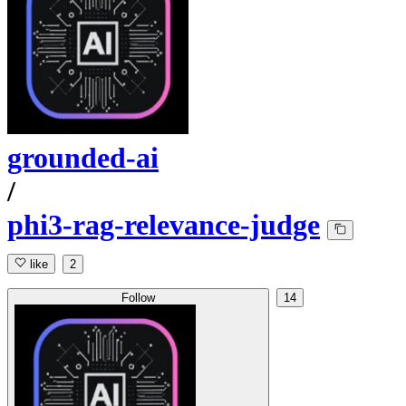
grounded-ai
/
phi3-rag-relevance-judge
like
2
Follow
14