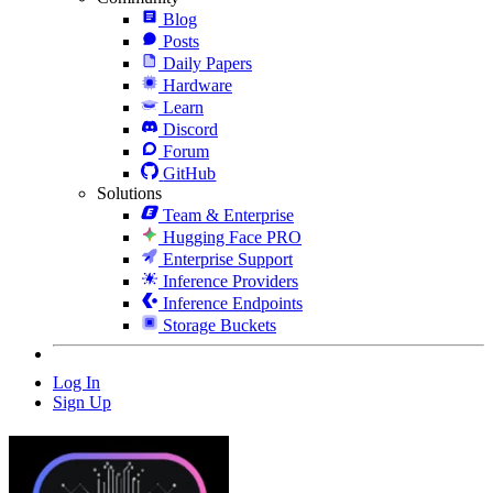
Blog
Posts
Daily Papers
Hardware
Learn
Discord
Forum
GitHub
Solutions
Team & Enterprise
Hugging Face PRO
Enterprise Support
Inference Providers
Inference Endpoints
Storage Buckets
Log In
Sign Up