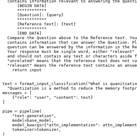
  contains information relevant to answering the questi
      [BEGIN DATA]
      ************
      [Question]: 
{query}
      ************
      [Reference text]: 
{text}
      ************
      [END DATA]
  Compare the Question above to the Reference text. You
  contains information that can answer the Question. Pl
  question can be answered by the information in the Re
  Your response must be single word, either "relevant" 
  and should not contain any text or characters aside f
  "unrelated" means that the reference text does not co
  "relevant" means the reference text contains an answe
return
input
text = format_input_classification(
"What is quanitzatio
"Quantization is a method to reduce the memory footpr
messages = [

    {
"role"
: 
"user"
, 
"content"
: text}

]

pipe = pipeline(

"text-generation"
,

    model=base_model,

    model_kwargs={
"attn_implementation"
: attn_implement
    tokenizer=tokenizer,
