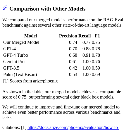
Comparison with Other Models
We compared our merged model's performance on the RAG Eval
benchmark against several other state-of-the-art language models:
Model
Precision
Recall
F1
Our Merged Model
0.74
0.77
0.75
GPT-4
0.70
0.88
0.78
GPT-4 Turbo
0.68
0.91
0.78
Gemini Pro
0.61
1.00
0.76
GPT-3.5
0.42
1.00
0.59
Palm (Text Bison)
0.53
1.00
0.69
[1] Scores from arize/phoenix
As shown in the table, our merged model achieves a comparable
score of 0.75, outperforming several other black box models.
We will continue to improve and fine-tune our merged model to
achieve even better performance across various benchmarks and
tasks.
Citations: [1]
https://docs.arize.com/phoenix/evaluation/how-to-