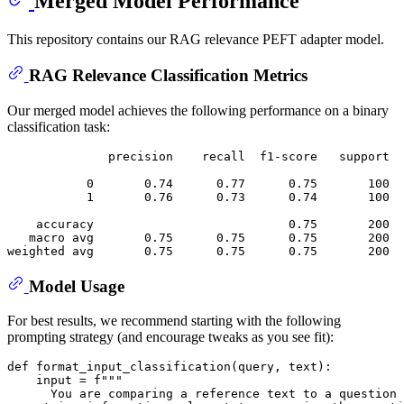
Merged Model Performance
This repository contains our RAG relevance PEFT adapter model.
RAG Relevance Classification Metrics
Our merged model achieves the following performance on a binary
classification task:
              precision    recall  f1-score   support

           0       0.74      0.77      0.75       100

           1       0.76      0.73      0.74       100

    accuracy                           0.75       200

   macro avg       0.75      0.75      0.75       200

Model Usage
For best results, we recommend starting with the following
prompting strategy (and encourage tweaks as you see fit):
def
format_input_classification
(
query, text
):

input
 = 
f"""
      You are comparing a reference text to a question 