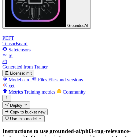
GroundedAI
PEFT
TensorBoard
Safetensors
trl
sft
Generated from Trainer
License:
mit
Model card
Files
Files and versions
xet
Metrics
Training metrics
Community
Deploy
Copy to bucket
new
Use this model
Instructions to use grounded-ai/phi3-rag-relevance-