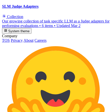
SLM Judge Adapters
Collection
Our growing collection of task specific LLM as a Judge adapters for
performing evaluations
•
6 items
•
Updated
Mar 2
System theme
Company
TOS
Privacy
About
Careers