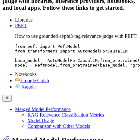
judge with libraries, inference providers, notebooks,
and local apps. Follow these links to get started.
Libraries
PEFT
How to use grounded-ai/phi3-rag-relevance-judge with PEFT:
from peft import PeftModel

from transformers import AutoModelForCausalLM

base_model = AutoModelForCausalLM.from_pretrained(
model = PeftModel.from_pretrained(base_model, "gro
Notebooks
Google Colab
Kaggle
Merged Model Performance
RAG Relevance Classification Metrics
Model Usage
Comparison with Other Models