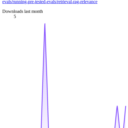
evals/running-pre-tested-evals/retrieval-rag-relevance
Downloads last month
5