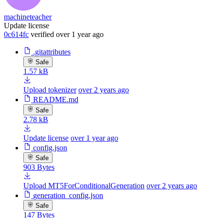
machineteacher
Update license
0c614fc
verified
over 1 year ago
.gitattributes
Safe
1.57 kB
Upload tokenizer
over 2 years ago
README.md
Safe
2.78 kB
Update license
over 1 year ago
config.json
Safe
903 Bytes
Upload MT5ForConditionalGeneration
over 2 years ago
generation_config.json
Safe
147 Bytes