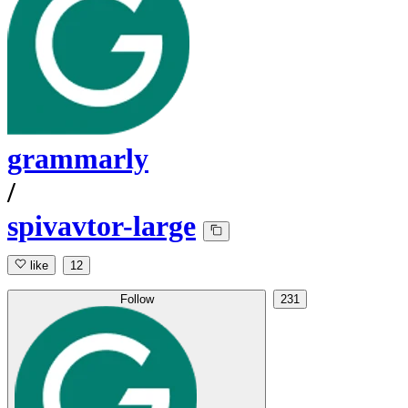
grammarly
/
spivavtor-large
like
12
Follow
231