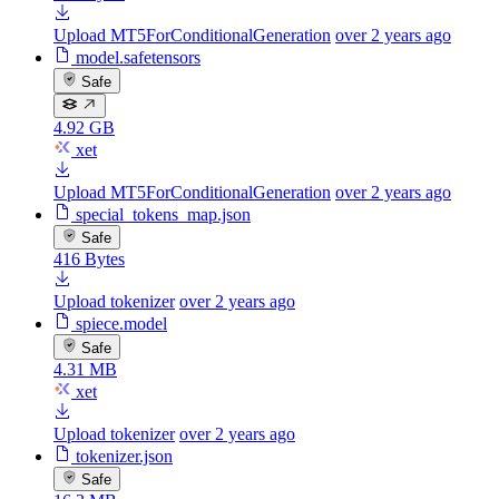
Upload MT5ForConditionalGeneration
over 2 years ago
model.safetensors
Safe
4.92 GB
xet
Upload MT5ForConditionalGeneration
over 2 years ago
special_tokens_map.json
Safe
416 Bytes
Upload tokenizer
over 2 years ago
spiece.model
Safe
4.31 MB
xet
Upload tokenizer
over 2 years ago
tokenizer.json
Safe