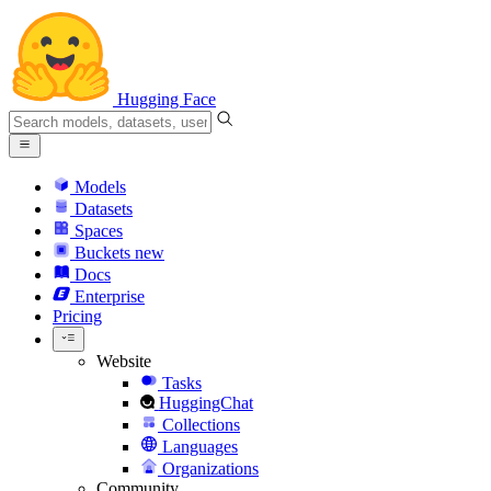
Hugging Face
Models
Datasets
Spaces
Buckets
new
Docs
Enterprise
Pricing
Website
Tasks
HuggingChat
Collections
Languages
Organizations
Community