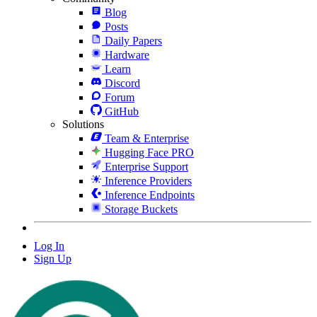
Blog
Posts
Daily Papers
Hardware
Learn
Discord
Forum
GitHub
Solutions
Team & Enterprise
Hugging Face PRO
Enterprise Support
Inference Providers
Inference Endpoints
Storage Buckets
Log In
Sign Up