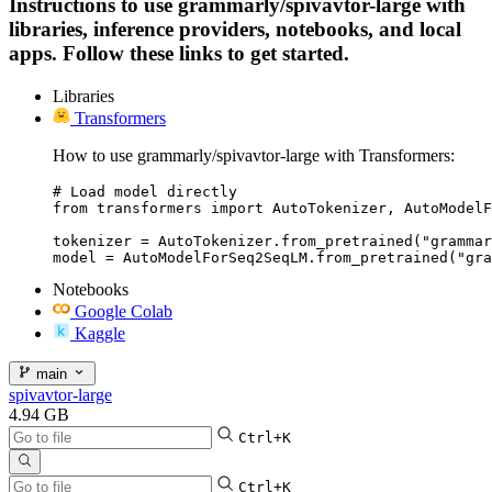
Instructions to use grammarly/spivavtor-large with
libraries, inference providers, notebooks, and local
apps. Follow these links to get started.
Libraries
Transformers
How to use grammarly/spivavtor-large with Transformers:
# Load model directly

from transformers import AutoTokenizer, AutoModelF
tokenizer = AutoTokenizer.from_pretrained("grammar
model = AutoModelForSeq2SeqLM.from_pretrained("gra
Notebooks
Google Colab
Kaggle
main
spivavtor-large
4.94 GB
Ctrl+K
Ctrl+K