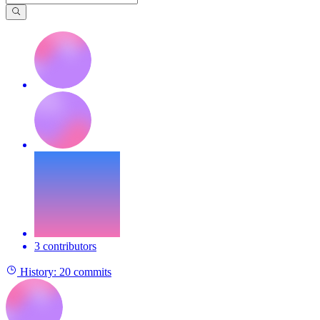
3 contributors
History:
20 commits