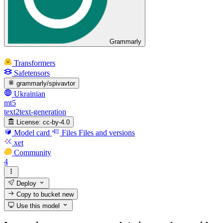
Grammarly
Transformers
Safetensors
grammarly/spivavtor
Ukrainian
mt5
text2text-generation
License:
cc-by-4.0
Model card
Files
Files and versions
xet
Community
4
Deploy
Copy to bucket
new
Use this model