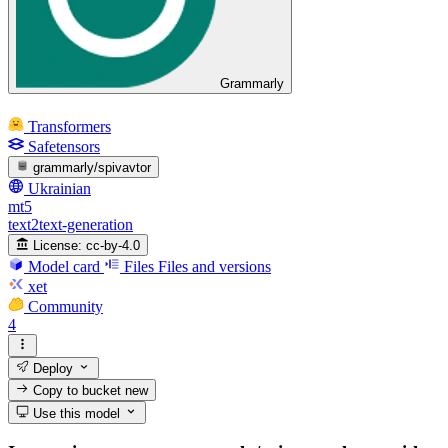
Grammarly
Transformers
Safetensors
grammarly/spivavtor
Ukrainian
mt5
text2text-generation
License:
cc-by-4.0
Model card
Files
Files and versions
xet
Community
4
Deploy
Copy to bucket
new
Use this model