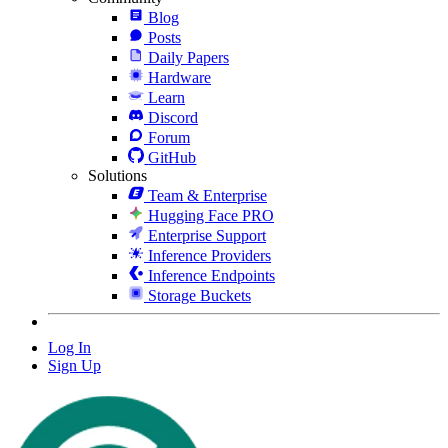
Blog
Posts
Daily Papers
Hardware
Learn
Discord
Forum
GitHub
Solutions
Team & Enterprise
Hugging Face PRO
Enterprise Support
Inference Providers
Inference Endpoints
Storage Buckets
Log In
Sign Up