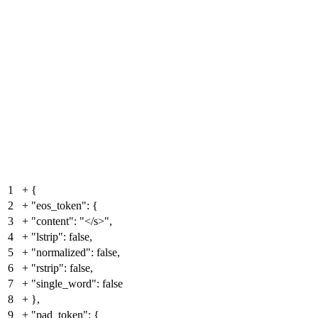
1
+
{
2
+
"eos_token": {
3
+
"content": "</s>",
4
+
"lstrip": false,
5
+
"normalized": false,
6
+
"rstrip": false,
7
+
"single_word": false
8
+
},
9
+
"pad_token": {