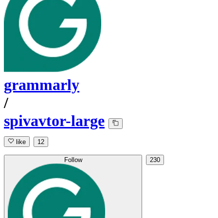
grammarly
/
spivavtor-large
like
12
Follow
230