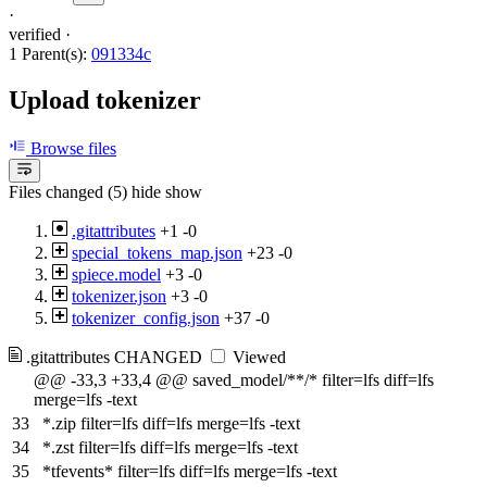
·
verified
·
1 Parent(s):
091334c
Upload tokenizer
Browse files
Files changed (5)
hide
show
.gitattributes
+1
-0
special_tokens_map.json
+23
-0
spiece.model
+3
-0
tokenizer.json
+3
-0
tokenizer_config.json
+37
-0
.gitattributes
CHANGED
Viewed
@@ -33,3 +33,4 @@ saved_model/**/* filter=lfs diff=lfs
merge=lfs -text
33
*.zip filter=lfs diff=lfs merge=lfs -text
34
*.zst filter=lfs diff=lfs merge=lfs -text
35
*tfevents* filter=lfs diff=lfs merge=lfs -text