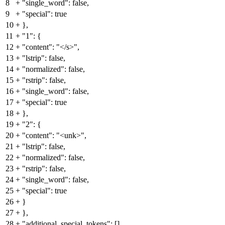
8
+
"single_word": false,
9
+
"special": true
10
+
},
11
+
"1": {
12
+
"content": "</s>",
13
+
"lstrip": false,
14
+
"normalized": false,
15
+
"rstrip": false,
16
+
"single_word": false,
17
+
"special": true
18
+
},
19
+
"2": {
20
+
"content": "<unk>",
21
+
"lstrip": false,
22
+
"normalized": false,
23
+
"rstrip": false,
24
+
"single_word": false,
25
+
"special": true
26
+
}
27
+
},
28
+
"additional_special_tokens": [],