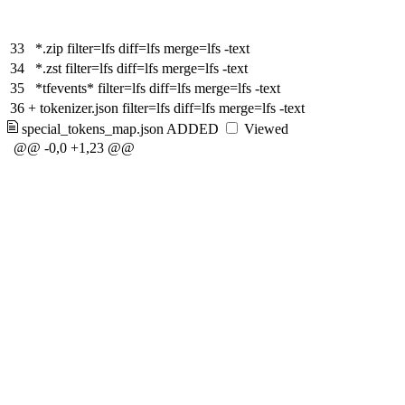
33
*.zip filter=lfs diff=lfs merge=lfs -text
34
*.zst filter=lfs diff=lfs merge=lfs -text
35
*tfevents* filter=lfs diff=lfs merge=lfs -text
36
+
tokenizer.json filter=lfs diff=lfs merge=lfs -text
special_tokens_map.json
ADDED
Viewed
@@ -0,0 +1,23 @@