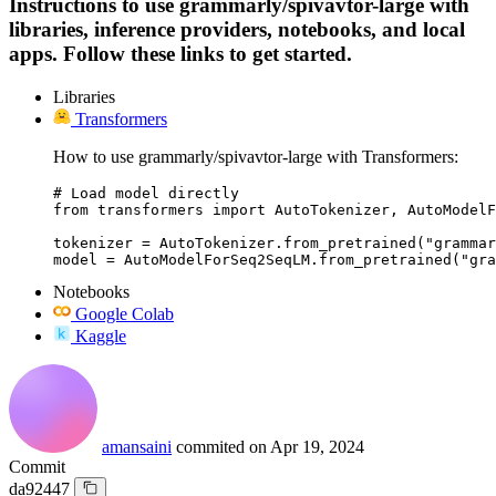
Instructions to use grammarly/spivavtor-large with
libraries, inference providers, notebooks, and local
apps. Follow these links to get started.
Libraries
Transformers
How to use grammarly/spivavtor-large with Transformers:
# Load model directly

from transformers import AutoTokenizer, AutoModelF
tokenizer = AutoTokenizer.from_pretrained("grammar
model = AutoModelForSeq2SeqLM.from_pretrained("gra
Notebooks
Google Colab
Kaggle
amansaini
commited on
Apr 19, 2024
Commit
da92447