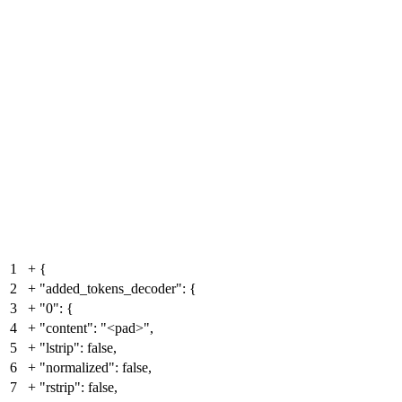
1
+
{
2
+
"added_tokens_decoder": {
3
+
"0": {
4
+
"content": "<pad>",
5
+
"lstrip": false,
6
+
"normalized": false,
7
+
"rstrip": false,