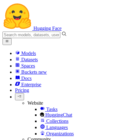
Hugging Face
Models
Datasets
Spaces
Buckets
new
Docs
Enterprise
Pricing
Website
Tasks
HuggingChat
Collections
Languages
Organizations
Community