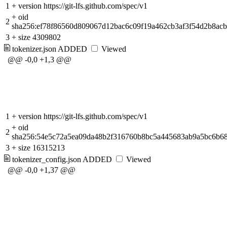
1
+
version https://git-lfs.github.com/spec/v1
+
oid
2
sha256:ef78f86560d809067d12bac6c09f19a462cb3af3f54d2b8ac
3
+
size 4309802
tokenizer.json
ADDED
Viewed
@@ -0,0 +1,3 @@
1
+
version https://git-lfs.github.com/spec/v1
+
oid
2
sha256:54e5c72a5ea09da48b2f316760b8bc5a445683ab9a5bc6b6
3
+
size 16315213
tokenizer_config.json
ADDED
Viewed
@@ -0,0 +1,37 @@