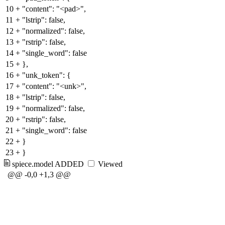
10
+
"content": "<pad>",
11
+
"lstrip": false,
12
+
"normalized": false,
13
+
"rstrip": false,
14
+
"single_word": false
15
+
},
16
+
"unk_token": {
17
+
"content": "<unk>",
18
+
"lstrip": false,
19
+
"normalized": false,
20
+
"rstrip": false,
21
+
"single_word": false
22
+
}
23
+
}
spiece.model
ADDED
Viewed
@@ -0,0 +1,3 @@