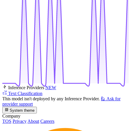
Inference Providers
NEW
Text Classification
This model isn't deployed by any Inference Provider.
🙋
Ask for
provider support
System theme
Company
TOS
Privacy
About
Careers