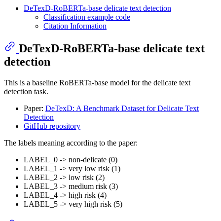
DeTexD-RoBERTa-base delicate text detection
Classification example code
Citation Information
DeTexD-RoBERTa-base delicate text
detection
This is a baseline RoBERTa-base model for the delicate text
detection task.
Paper:
DeTexD: A Benchmark Dataset for Delicate Text
Detection
GitHub repository
The labels meaning according to the paper:
LABEL_0 -> non-delicate (0)
LABEL_1 -> very low risk (1)
LABEL_2 -> low risk (2)
LABEL_3 -> medium risk (3)
LABEL_4 -> high risk (4)
LABEL_5 -> very high risk (5)