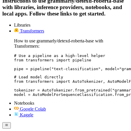
Instructions to use grammarly/detexd-roberta-base
with libraries, inference providers, notebooks, and
local apps. Follow these links to get started.
Libraries
Transformers
How to use grammarly/detexd-roberta-base with
Transformers:
# Use a pipeline as a high-level helper

from transformers import pipeline

pipe = pipeline("text-classification", model="gram
# Load model directly

from transformers import AutoTokenizer, AutoModelF
tokenizer = AutoTokenizer.from_pretrained("grammar
model = AutoModelForSequenceClassification.from_pr
Notebooks
Google Colab
Kaggle