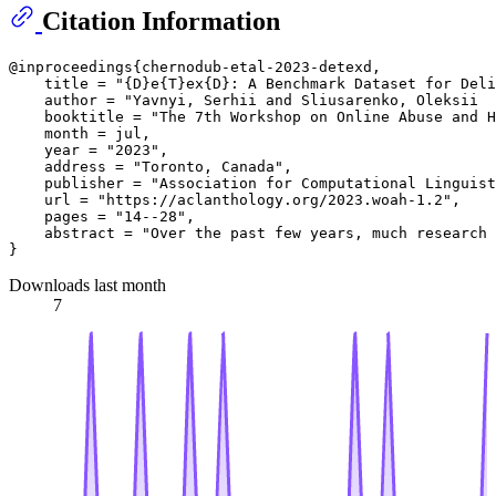
Citation Information
@inproceedings{chernodub-etal-2023-detexd,

    title = "{D}e{T}ex{D}: A Benchmark Dataset for Deli
    author = "Yavnyi, Serhii and Sliusarenko, Oleksii  
    booktitle = "The 7th Workshop on Online Abuse and H
    month = jul,

    year = "2023",

    address = "Toronto, Canada",

    publisher = "Association for Computational Linguist
    url = "https://aclanthology.org/2023.woah-1.2",

    pages = "14--28",

    abstract = "Over the past few years, much research 
Downloads last month
7