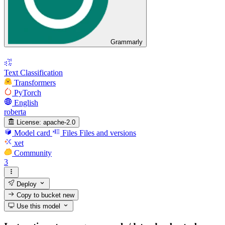
Grammarly
Text Classification
Transformers
PyTorch
English
roberta
License:
apache-2.0
Model card
Files
Files and versions
xet
Community
3
Deploy
Copy to bucket
new
Use this model