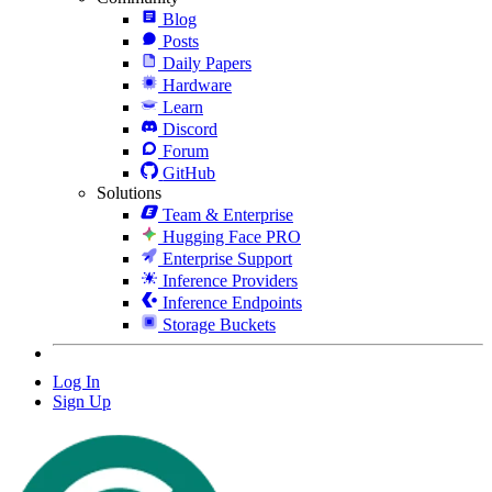
Blog
Posts
Daily Papers
Hardware
Learn
Discord
Forum
GitHub
Solutions
Team & Enterprise
Hugging Face PRO
Enterprise Support
Inference Providers
Inference Endpoints
Storage Buckets
Log In
Sign Up