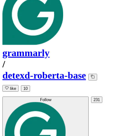
grammarly
/
detexd-roberta-base
like
10
Follow
231