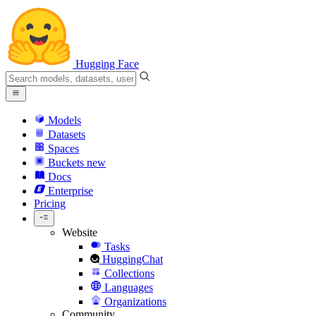
Hugging Face
Models
Datasets
Spaces
Buckets
new
Docs
Enterprise
Pricing
Website
Tasks
HuggingChat
Collections
Languages
Organizations
Community