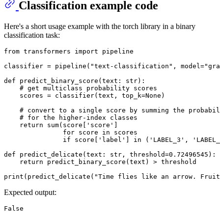
Classification example code
Here's a short usage example with the torch library in a binary
classification task:
from
 transformers 
import
 pipeline

classifier = pipeline(
"text-classification"
, model=
"gra
def
predict_binary_score
(
text: 
str
):

# get multiclass probability scores
    scores = classifier(text, top_k=
None
)

# convert to a single score by summing the probabil
# for the higher-index classes
return
sum
(score[
'score'
]

for
 score 
in
 scores

if
 score[
'label'
] 
in
 (
'LABEL_3'
, 
'LABEL_
def
predict_delicate
(
text: 
str
, threshold=
0.72496545
):

return
 predict_binary_score(text) > threshold

print
(predict_delicate(
"Time flies like an arrow. Fruit
Expected output: