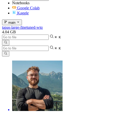
Notebooks
Google Colab
Kaggle
main
tapas-large-finetuned-wtq
4.04 GB
⌘ K
⌘ K