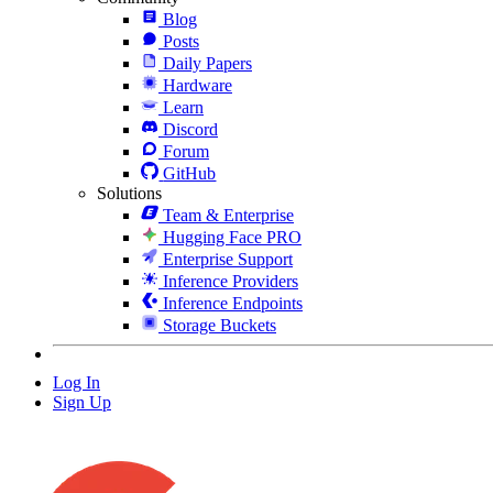
Blog
Posts
Daily Papers
Hardware
Learn
Discord
Forum
GitHub
Solutions
Team & Enterprise
Hugging Face PRO
Enterprise Support
Inference Providers
Inference Endpoints
Storage Buckets
Log In
Sign Up