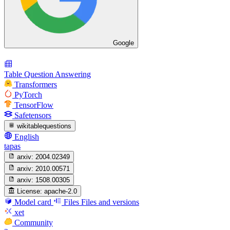
Google
Table Question Answering
Transformers
PyTorch
TensorFlow
Safetensors
wikitablequestions
English
tapas
arxiv:
2004.02349
arxiv:
2010.00571
arxiv:
1508.00305
License:
apache-2.0
Model card
Files
Files and versions
xet
Community