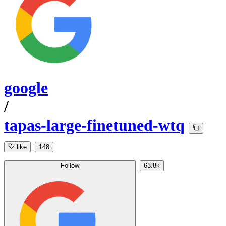
google
/
tapas-large-finetuned-wtq
like
148
Follow
63.8k