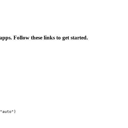
pps. Follow these links to get started.
"auto")