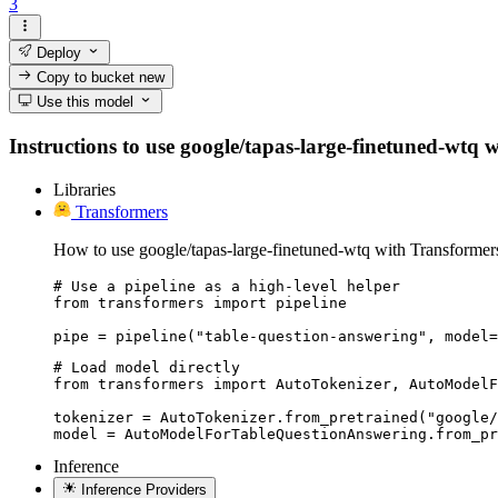
3
Deploy
Copy to bucket
new
Use this model
Instructions to use google/tapas-large-finetuned-wtq wi
Libraries
Transformers
How to use google/tapas-large-finetuned-wtq with Transformer
# Use a pipeline as a high-level helper

from transformers import pipeline

pipe = pipeline("table-question-answering", model=
# Load model directly

from transformers import AutoTokenizer, AutoModelF
tokenizer = AutoTokenizer.from_pretrained("google/
model = AutoModelForTableQuestionAnswering.from_pr
Inference
Inference Providers