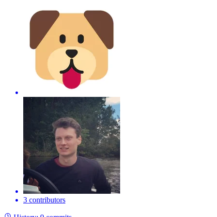
3 contributors