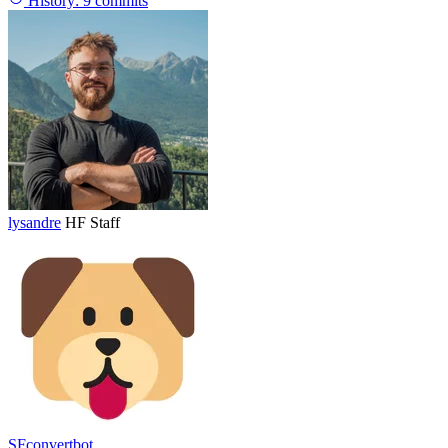
History:
9 commits
lysandre
HF Staff
SFconvertbot