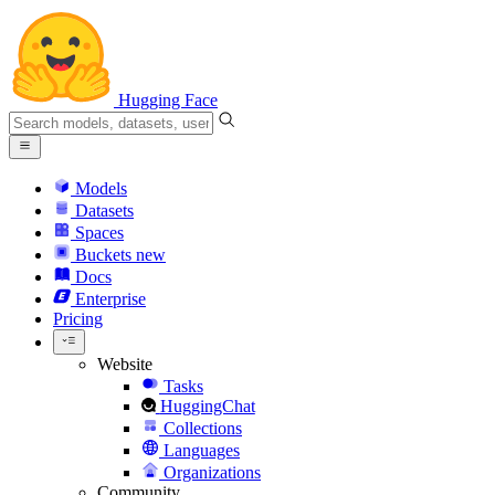
Hugging Face
Models
Datasets
Spaces
Buckets
new
Docs
Enterprise
Pricing
Website
Tasks
HuggingChat
Collections
Languages
Organizations
Community