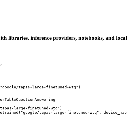
th libraries, inference providers, notebooks, and local a
s:
"google/tapas-large-finetuned-wtq")
orTableQuestionAnswering

tapas-large-finetuned-wtq")

etrained("google/tapas-large-finetuned-wtq", device_map=