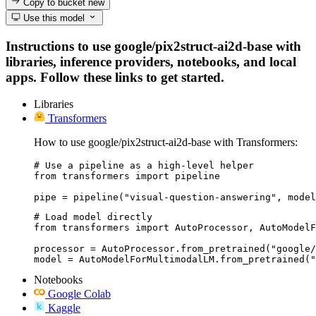
Copy to bucket
new
Use this model
Instructions to use google/pix2struct-ai2d-base with
libraries, inference providers, notebooks, and local
apps. Follow these links to get started.
Libraries
Transformers
How to use google/pix2struct-ai2d-base with Transformers:
# Use a pipeline as a high-level helper

from transformers import pipeline

pipe = pipeline("visual-question-answering", model
# Load model directly

from transformers import AutoProcessor, AutoModelF
processor = AutoProcessor.from_pretrained("google/
model = AutoModelForMultimodalLM.from_pretrained("
Notebooks
Google Colab
Kaggle