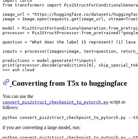
import
from
 transformers 
import
 Pix2StructForConditionalGenera
image_url = 
"https://huggingface.co/datasets/huggingfac
image = Image.
open
(requests.get(image_url, stream=
True
)
model = Pix2StructForConditionalGeneration.from_pretrai
processor = Pix2StructProcessor.from_pretrained(
"google
question = 
"What does the label 15 represent? (1) lava 
inputs = processor(images=image, text=question, return_
print
(processor.decode(predictions[
0
], skip_special_tok
>>> 
Converting from T5x to huggingface
You can use the
script as
convert_pix2struct_checkpoint_to_pytorch.py
follows:
if you are converting a large model, run: