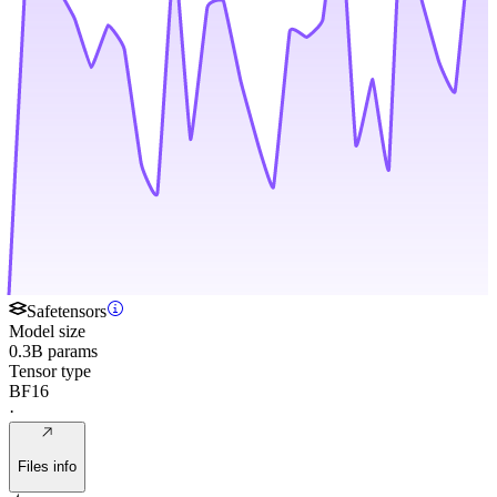
Safetensors
Model size
0.3B params
Tensor type
BF16
·
Files info