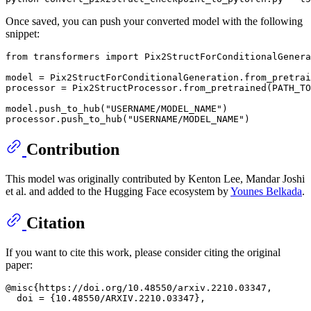
Once saved, you can push your converted model with the following
snippet:
from
 transformers 
import
 Pix2StructForConditionalGenera
model = Pix2StructForConditionalGeneration.from_pretrai
processor = Pix2StructProcessor.from_pretrained(PATH_TO
model.push_to_hub(
"USERNAME/MODEL_NAME"
)

processor.push_to_hub(
"USERNAME/MODEL_NAME"
Contribution
This model was originally contributed by Kenton Lee, Mandar Joshi
et al. and added to the Hugging Face ecosystem by
Younes Belkada
.
Citation
If you want to cite this work, please consider citing the original
paper:
@misc{https://doi.org/10.48550/arxiv.2210.03347,

  doi = {10.48550/ARXIV.2210.03347},
