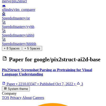
merve/pix2struct
🐢
sflindrs/vlm_comparer
🤖
Speedofmastery/or
🚀
Speedofmastery/yyhh
🚀
Speedofmastery/uhhjj
🚀
Speedofmastery/hhhhh
+ 8 Spaces
+ 5 Spaces
Paper for
google/pix2struct-ai2d-base
Pix2Struct: Screenshot Parsing as Pretraining for Visual
Language Understanding
Paper
•
2210.03347
•
Published
Oct 7, 2022
•
3
System theme
Company
TOS
Privacy
About
Careers