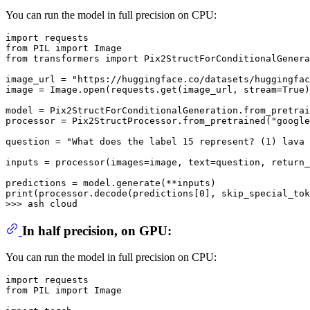
You can run the model in full precision on CPU:
import
from
 PIL 
import
from
 transformers 
import
 Pix2StructForConditionalGenera
image_url = 
"https://huggingface.co/datasets/huggingfac
image = Image.
open
(requests.get(image_url, stream=
True
)
model = Pix2StructForConditionalGeneration.from_pretrai
processor = Pix2StructProcessor.from_pretrained(
"google
question = 
"What does the label 15 represent? (1) lava 
inputs = processor(images=image, text=question, return_
print
(processor.decode(predictions[
0
], skip_special_tok
>>> 
In half precision, on GPU:
You can run the model in full precision on CPU:
import
from
 PIL 
import
 Image
