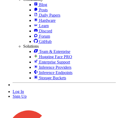
Blog
Posts
Daily Papers
Hardware
Learn
Discord
Forum
GitHub
Solutions
Team & Enterprise
Hugging Face PRO
Enterprise Support
Inference Providers
Inference Endpoints
Storage Buckets
Log In
Sign Up