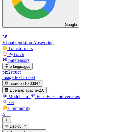
Google
Visual Question Answering
Transformers
PyTorch
Safetensors
5 languages
pix2struct
image-text-to-text
arxiv:
2210.03347
License:
apache-2.0
Model card
Files
Files and versions
xet
Community
3
Deploy