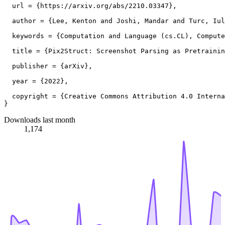
  url = {https://arxiv.org/abs/2210.03347},

  author = {Lee, Kenton and Joshi, Mandar and Turc, Iul
  keywords = {Computation and Language (cs.CL), Compute
  title = {Pix2Struct: Screenshot Parsing as Pretrainin
  publisher = {arXiv},

  year = {2022},

  copyright = {Creative Commons Attribution 4.0 Interna
Downloads last month
1,174