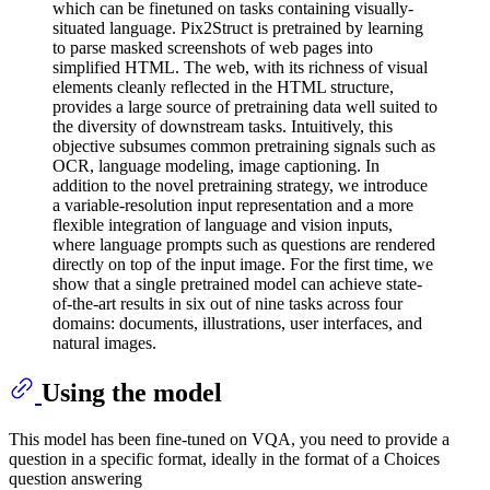
which can be finetuned on tasks containing visually-
situated language. Pix2Struct is pretrained by learning
to parse masked screenshots of web pages into
simplified HTML. The web, with its richness of visual
elements cleanly reflected in the HTML structure,
provides a large source of pretraining data well suited to
the diversity of downstream tasks. Intuitively, this
objective subsumes common pretraining signals such as
OCR, language modeling, image captioning. In
addition to the novel pretraining strategy, we introduce
a variable-resolution input representation and a more
flexible integration of language and vision inputs,
where language prompts such as questions are rendered
directly on top of the input image. For the first time, we
show that a single pretrained model can achieve state-
of-the-art results in six out of nine tasks across four
domains: documents, illustrations, user interfaces, and
natural images.
Using the model
This model has been fine-tuned on VQA, you need to provide a
question in a specific format, ideally in the format of a Choices
question answering