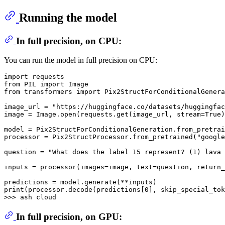
Running the model
In full precision, on CPU:
You can run the model in full precision on CPU:
import
from
 PIL 
import
from
 transformers 
import
 Pix2StructForConditionalGenera
image_url = 
"https://huggingface.co/datasets/huggingfac
image = Image.
open
(requests.get(image_url, stream=
True
)
model = Pix2StructForConditionalGeneration.from_pretrai
processor = Pix2StructProcessor.from_pretrained(
"google
question = 
"What does the label 15 represent? (1) lava 
inputs = processor(images=image, text=question, return_
print
(processor.decode(predictions[
0
], skip_special_tok
>>> 
In full precision, on GPU: