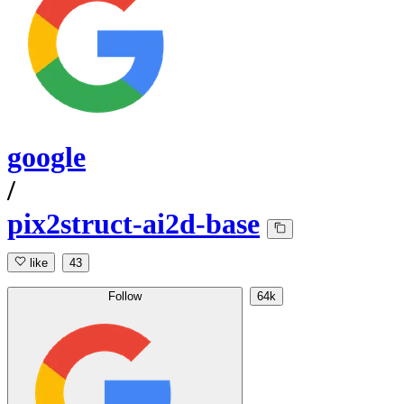
google
/
pix2struct-ai2d-base
like
43
Follow
64k