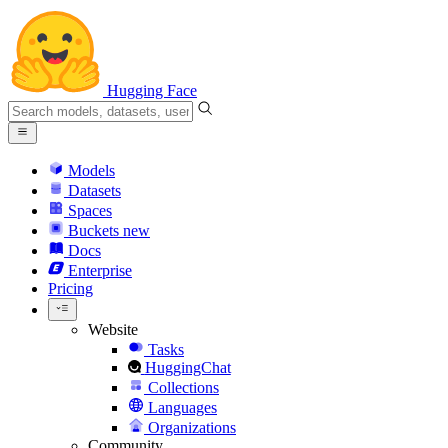
Hugging Face
Models
Datasets
Spaces
Buckets
new
Docs
Enterprise
Pricing
Website
Tasks
HuggingChat
Collections
Languages
Organizations
Community