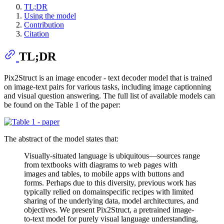
TL;DR
Using the model
Contribution
Citation
TL;DR
Pix2Struct is an image encoder - text decoder model that is trained
on image-text pairs for various tasks, including image captionning
and visual question answering. The full list of available models can
be found on the Table 1 of the paper:
The abstract of the model states that:
Visually-situated language is ubiquitous—sources range
from textbooks with diagrams to web pages with
images and tables, to mobile apps with buttons and
forms. Perhaps due to this diversity, previous work has
typically relied on domainspecific recipes with limited
sharing of the underlying data, model architectures, and
objectives. We present Pix2Struct, a pretrained image-
to-text model for purely visual language understanding,