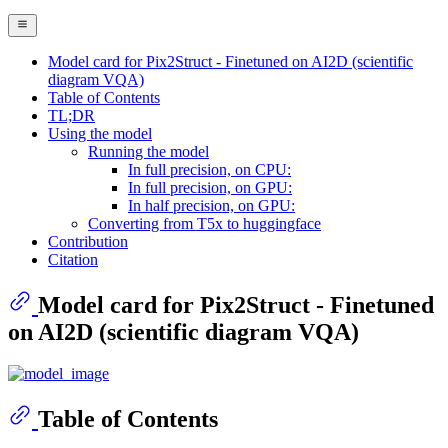
Model card for Pix2Struct - Finetuned on AI2D (scientific
diagram VQA)
Table of Contents
TL;DR
Using the model
Running the model
In full precision, on CPU:
In full precision, on GPU:
In half precision, on GPU:
Converting from T5x to huggingface
Contribution
Citation
Model card for Pix2Struct - Finetuned
on AI2D (scientific diagram VQA)
Table of Contents