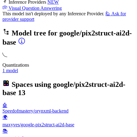
Inference Providers
NEW
Visual Question Answering
This model isn't deployed by any Inference Provider.
🙋
Ask for
provider support
Model tree for
google/pix2struct-ai2d-
base
Quantizations
1 model
Spaces using
google/pix2struct-ai2d-
base
13
🤖
Speedofmastery/orynxml-backend
🌍
maxyves/google-pix2struct-ai2d-base
📚