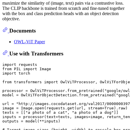
maximize the similarity of (image, text) pairs via a contrastive loss.
The CLIP backbone is trained from scratch and fine-tuned together
with the box and class prediction heads with an object detection
objective.
Documents
OWL-ViT Paper
Use with Transformers
import requests

from PIL import Image

import torch

from transformers import OwlViTProcessor, OwlViTForObje
processor = OwlViTProcessor.from_pretrained("google/owl
model = OwlViTForObjectDetection.from_pretrained("googl
url = "http://images.cocodataset.org/val2017/0000000397
image = Image.open(requests.get(url, stream=True).raw)

texts = [["a photo of a cat", "a photo of a dog"]]

inputs = processor(text=texts, images=image, return_ten
outputs = model(**inputs)

# Target image sizes (height, width) to rescale box pre