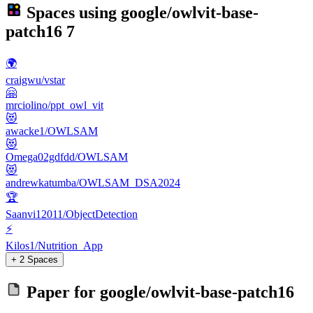
Spaces using
google/owlvit-base-
patch16
7
🌍
craigwu/vstar
🤗
mrciolino/ppt_owl_vit
😻
awacke1/OWLSAM
😻
Omega02gdfdd/OWLSAM
😻
andrewkatumba/OWLSAM_DSA2024
🏆
Saanvi12011/ObjectDetection
⚡
Kilos1/Nutrition_App
+ 2 Spaces
Paper for
google/owlvit-base-patch16