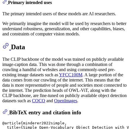
Primary intended uses
The primary intended users of these models are AI researchers.
We primarily imagine the model will be used by researchers to better
understand robustness, generalization, and other capabilities, biases,
and constraints of computer vision models.
Data
The CLIP backbone of the model was trained on publicly available
image-caption data. This was done through a combination of
crawling a handful of websites and using commonly-used pre-
existing image datasets such as
YFCC100M
. A large portion of the
data comes from our crawling of the internet. This means that the
data is more representative of people and societies most connected to
the internet. The prediction heads of OWL-ViT, along with the
CLIP backbone, are fine-tuned on publicly available object detection
datasets such as
COCO
and
OpenImages
.
BibTeX entry and citation info
@article{minderer2022simple,

  title={Simple Open-Vocabulary Object Detection with V