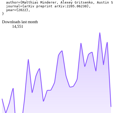
  author={Matthias Minderer, Alexey Gritsenko, Austin S
  journal={arXiv preprint arXiv:2205.06230},

  year={2022},

Downloads last month
14,551