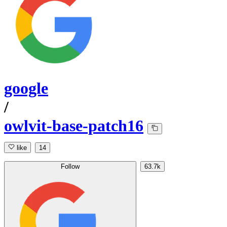
google
/
owlvit-base-patch16
like
14
Follow
63.7k