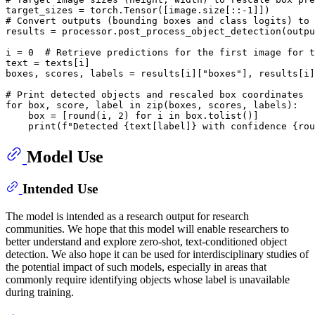
target_sizes = torch.Tensor([image.size[::-1]])

# Convert outputs (bounding boxes and class logits) to 
results = processor.post_process_object_detection(outpu
i = 0  # Retrieve predictions for the first image for t
text = texts[i]

boxes, scores, labels = results[i]["boxes"], results[i]
# Print detected objects and rescaled box coordinates

for box, score, label in zip(boxes, scores, labels):

    box = [round(i, 2) for i in box.tolist()]

Model Use
Intended Use
The model is intended as a research output for research
communities. We hope that this model will enable researchers to
better understand and explore zero-shot, text-conditioned object
detection. We also hope it can be used for interdisciplinary studies of
the potential impact of such models, especially in areas that
commonly require identifying objects whose label is unavailable
during training.