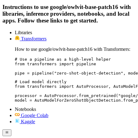
Instructions to use google/owlvit-base-patch16 with
libraries, inference providers, notebooks, and local
apps. Follow these links to get started.
Libraries
Transformers
How to use google/owlvit-base-patch16 with Transformers:
# Use a pipeline as a high-level helper

from transformers import pipeline

pipe = pipeline("zero-shot-object-detection", mode
# Load model directly

from transformers import AutoProcessor, AutoModelF
processor = AutoProcessor.from_pretrained("google/
model = AutoModelForZeroShotObjectDetection.from_p
Notebooks
Google Colab
Kaggle