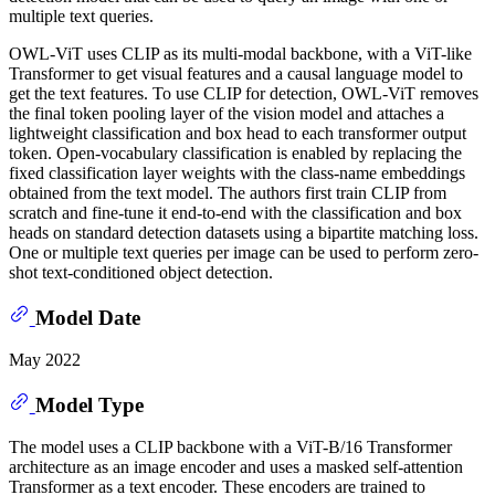
multiple text queries.
OWL-ViT uses CLIP as its multi-modal backbone, with a ViT-like
Transformer to get visual features and a causal language model to
get the text features. To use CLIP for detection, OWL-ViT removes
the final token pooling layer of the vision model and attaches a
lightweight classification and box head to each transformer output
token. Open-vocabulary classification is enabled by replacing the
fixed classification layer weights with the class-name embeddings
obtained from the text model. The authors first train CLIP from
scratch and fine-tune it end-to-end with the classification and box
heads on standard detection datasets using a bipartite matching loss.
One or multiple text queries per image can be used to perform zero-
shot text-conditioned object detection.
Model Date
May 2022
Model Type
The model uses a CLIP backbone with a ViT-B/16 Transformer
architecture as an image encoder and uses a masked self-attention
Transformer as a text encoder. These encoders are trained to