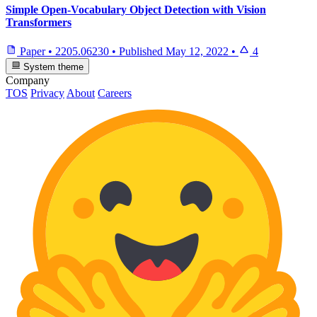
Simple Open-Vocabulary Object Detection with Vision
Transformers
Paper
•
2205.06230
•
Published
May 12, 2022
•
4
System theme
Company
TOS
Privacy
About
Careers