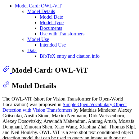
Model Card: OWL-ViT
Model Details
Model Date
Model Type
Documents
Use with Transformers
Model Use
Intended Use
Data
BibTeX entry and citation info
Model Card: OWL-ViT
Model Details
The OWL-ViT (short for Vision Transformer for Open-World
Localization) was proposed in
Simple Open-Vocabulary Object
Detection with Vision Transformers
by Matthias Minderer, Alexey
Gritsenko, Austin Stone, Maxim Neumann, Dirk Weissenborn,
Alexey Dosovitskiy, Aravindh Mahendran, Anurag Arnab, Mostafa
Dehghani, Zhuoran Shen, Xiao Wang, Xiaohua Zhai, Thomas Kipf,
and Neil Houlsby. OWL-ViT is a zero-shot text-conditioned object
detection model that can be used to query an image with one or