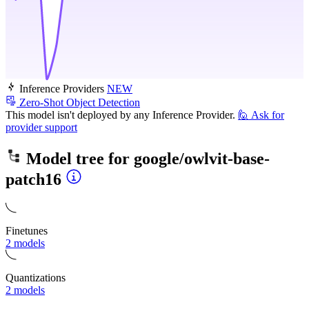
Inference Providers
NEW
Zero-Shot Object Detection
This model isn't deployed by any Inference Provider.
🙋
Ask for
provider support
Model tree for
google/owlvit-base-
patch16
Finetunes
2 models
Quantizations
2 models