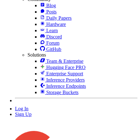
Blog
Posts
Daily Papers
Hardware
Learn
Discord
Forum
GitHub
Solutions
Team & Enterprise
Hugging Face PRO
Enterprise Support
Inference Providers
Inference Endpoints
Storage Buckets
Log In
Sign Up