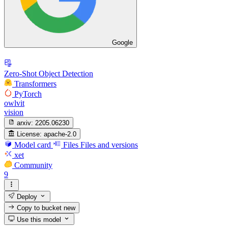
Google
Zero-Shot Object Detection
Transformers
PyTorch
owlvit
vision
arxiv:
2205.06230
License:
apache-2.0
Model card
Files
Files and versions
xet
Community
9
Deploy
Copy to bucket
new
Use this model