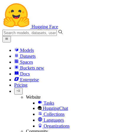
Hugging Face
Models
Datasets
Spaces
Buckets
new
Docs
Enterprise
Pricing
Website
Tasks
HuggingChat
Collections
Languages
Organizations
Community