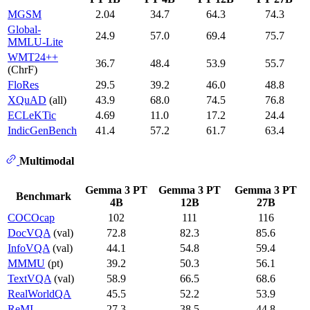
MGSM
2.04
34.7
64.3
74.3
Global-
24.9
57.0
69.4
75.7
MMLU-Lite
WMT24++
36.7
48.4
53.9
55.7
(ChrF)
FloRes
29.5
39.2
46.0
48.8
XQuAD
(all)
43.9
68.0
74.5
76.8
ECLeKTic
4.69
11.0
17.2
24.4
IndicGenBench
41.4
57.2
61.7
63.4
Multimodal
Gemma 3 PT
Gemma 3 PT
Gemma 3 PT
Benchmark
4B
12B
27B
COCOcap
102
111
116
DocVQA
(val)
72.8
82.3
85.6
InfoVQA
(val)
44.1
54.8
59.4
MMMU
(pt)
39.2
50.3
56.1
TextVQA
(val)
58.9
66.5
68.6
RealWorldQA
45.5
52.2
53.9
ReMI
27.3
38.5
44.8