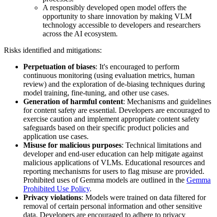
A responsibly developed open model offers the
opportunity to share innovation by making VLM
technology accessible to developers and researchers
across the AI ecosystem.
Risks identified and mitigations:
Perpetuation of biases
: It's encouraged to perform
continuous monitoring (using evaluation metrics, human
review) and the exploration of de-biasing techniques during
model training, fine-tuning, and other use cases.
Generation of harmful content
: Mechanisms and guidelines
for content safety are essential. Developers are encouraged to
exercise caution and implement appropriate content safety
safeguards based on their specific product policies and
application use cases.
Misuse for malicious purposes
: Technical limitations and
developer and end-user education can help mitigate against
malicious applications of VLMs. Educational resources and
reporting mechanisms for users to flag misuse are provided.
Prohibited uses of Gemma models are outlined in the
Gemma
Prohibited Use Policy
.
Privacy violations
: Models were trained on data filtered for
removal of certain personal information and other sensitive
data. Developers are encouraged to adhere to privacy