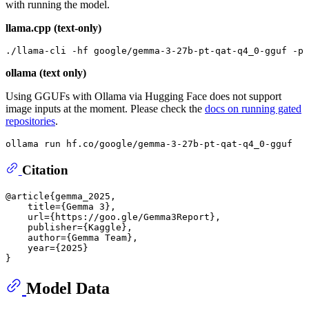
with running the model.
llama.cpp (text-only)
./llama-cli -hf google/gemma-3-27b-pt-qat-q4_0-gguf -p 
ollama (text only)
Using GGUFs with Ollama via Hugging Face does not support
image inputs at the moment. Please check the
docs on running gated
repositories
.
Citation
@article{gemma_2025,

    title={Gemma 3},

    url={https://goo.gle/Gemma3Report},

    publisher={Kaggle},

    author={Gemma Team},

    year={2025}

Model Data