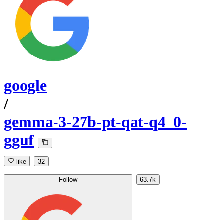
google
/
gemma-3-27b-pt-qat-q4_0-
gguf
like
32
Follow
63.7k