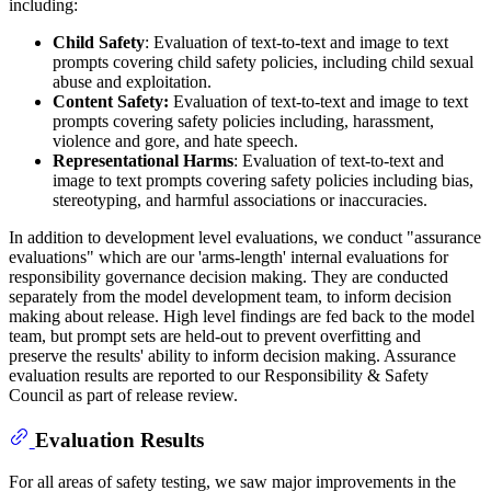
including:
Child Safety
: Evaluation of text-to-text and image to text
prompts covering child safety policies, including child sexual
abuse and exploitation.
Content Safety:
Evaluation of text-to-text and image to text
prompts covering safety policies including, harassment,
violence and gore, and hate speech.
Representational Harms
: Evaluation of text-to-text and
image to text prompts covering safety policies including bias,
stereotyping, and harmful associations or inaccuracies.
In addition to development level evaluations, we conduct "assurance
evaluations" which are our 'arms-length' internal evaluations for
responsibility governance decision making. They are conducted
separately from the model development team, to inform decision
making about release. High level findings are fed back to the model
team, but prompt sets are held-out to prevent overfitting and
preserve the results' ability to inform decision making. Assurance
evaluation results are reported to our Responsibility & Safety
Council as part of release review.
Evaluation Results
For all areas of safety testing, we saw major improvements in the