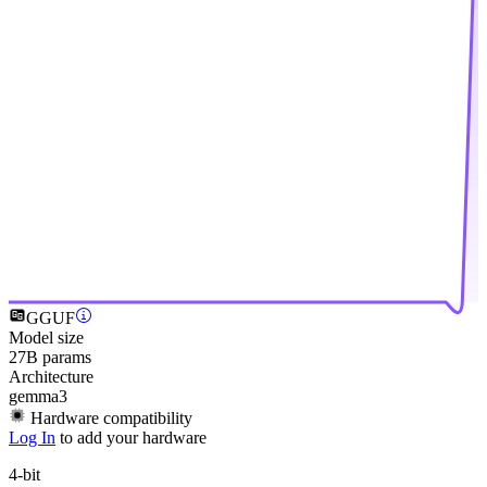
GGUF
Model size
27B params
Architecture
gemma3
Hardware compatibility
Log In
to add your hardware
4-bit