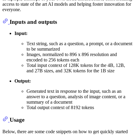
access to state of the art AI models and helping foster innovation for
everyone.
Inputs and outputs
Input:
Text string, such as a question, a prompt, or a document
to be summarized
Images, normalized to 896 x 896 resolution and
encoded to 256 tokens each
Total input context of 128K tokens for the 4B, 12B,
and 27B sizes, and 32K tokens for the 1B size
Output:
Generated text in response to the input, such as an
answer to a question, analysis of image content, or a
summary of a document
Total output context of 8192 tokens
Usage
Below, there are some code snippets on how to get quickly started