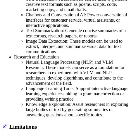
creative text formats such as poems, scripts, code,
marketing copy, and email drafts.
Chatbots and Conversational AI: Power conversational
interfaces for customer service, virtual assistants, or
interactive applications.
Text Summarization: Generate concise summaries of a
text corpus, research papers, or reports.
Image Data Extraction: These models can be used to
extract, interpret, and summarize visual data for text
communications.
Research and Education
Natural Language Processing (NLP) and VLM
Research: These models can serve as a foundation for
researchers to experiment with VLM and NLP
techniques, develop algorithms, and contribute to the
advancement of the field.
Language Learning Tools: Support interactive language
learning experiences, aiding in grammar correction or
providing writing practice.
Knowledge Exploration: Assist researchers in exploring
large bodies of text by generating summaries or
answering questions about specific topics.
Limitations