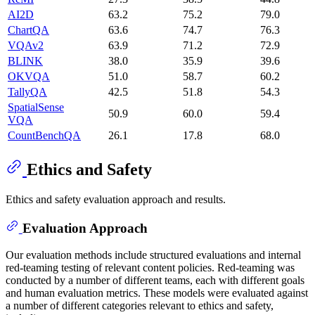
AI2D
63.2
75.2
79.0
ChartQA
63.6
74.7
76.3
VQAv2
63.9
71.2
72.9
BLINK
38.0
35.9
39.6
OKVQA
51.0
58.7
60.2
TallyQA
42.5
51.8
54.3
SpatialSense
50.9
60.0
59.4
VQA
CountBenchQA
26.1
17.8
68.0
Ethics and Safety
Ethics and safety evaluation approach and results.
Evaluation Approach
Our evaluation methods include structured evaluations and internal
red-teaming testing of relevant content policies. Red-teaming was
conducted by a number of different teams, each with different goals
and human evaluation metrics. These models were evaluated against
a number of different categories relevant to ethics and safety,