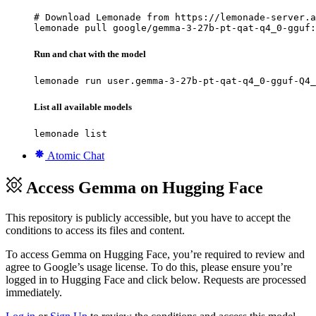
# Download Lemonade from https://lemonade-server.a
lemonade pull google/gemma-3-27b-pt-qat-q4_0-gguf:
Run and chat with the model
lemonade run user.gemma-3-27b-pt-qat-q4_0-gguf-Q4_
List all available models
lemonade list
Atomic Chat
Access Gemma on Hugging Face
This repository is publicly accessible, but
you have to accept the
conditions to access its files and content
.
To access Gemma on Hugging Face, you’re required to review and
agree to Google’s usage license. To do this, please ensure you’re
logged in to Hugging Face and click below. Requests are processed
immediately.