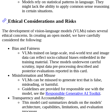
Models rely on statistical patterns in language. They
might lack the ability to apply common sense reasoning
in certain situations.
Ethical Considerations and Risks
The development of vision-language models (VLMs) raises several
ethical concerns. In creating an open model, we have carefully
considered the following:
Bias and Fairness
VLMs trained on large-scale, real-world text and image
data can reflect socio-cultural biases embedded in the
training material. These models underwent careful
scrutiny, input data pre-processing described and
posterior evaluations reported in this card.
Misinformation and Misuse
VLMs can be misused to generate text that is false,
misleading, or harmful.
Guidelines are provided for responsible use with the
model, see the
Responsible Generative AI Toolkit
.
Transparency and Accountability:
This model card summarizes details on the models'
architecture, capabilities, limitations, and evaluation
processes.