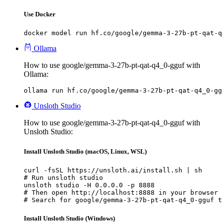
Use Docker
docker model run hf.co/google/gemma-3-27b-pt-qat-q
Ollama
How to use google/gemma-3-27b-pt-qat-q4_0-gguf with
Ollama:
ollama run hf.co/google/gemma-3-27b-pt-qat-q4_0-gg
Unsloth Studio
How to use google/gemma-3-27b-pt-qat-q4_0-gguf with
Unsloth Studio:
Install Unsloth Studio (macOS, Linux, WSL)
curl -fsSL https://unsloth.ai/install.sh | sh

# Run unsloth studio

unsloth studio -H 0.0.0.0 -p 8888

# Then open http://localhost:8888 in your browser

# Search for google/gemma-3-27b-pt-qat-q4_0-gguf t
Install Unsloth Studio (Windows)