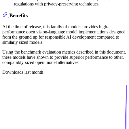
regulations with privacy-preserving techniques.
Benefits
At the time of release, this family of models provides high-
performance open vision-language model implementations designed
from the ground up for responsible AI development compared to
similarly sized models.
Using the benchmark evaluation metrics described in this document,
these models have shown to provide superior performance to other,
comparably-sized open model alternatives.
Downloads last month
1