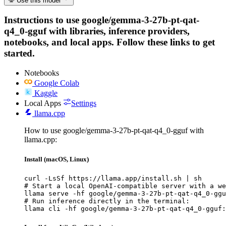
Use this model
Instructions to use google/gemma-3-27b-pt-qat-
q4_0-gguf with libraries, inference providers,
notebooks, and local apps. Follow these links to get
started.
Notebooks
Google Colab
Kaggle
Local Apps
Settings
llama.cpp
How to use google/gemma-3-27b-pt-qat-q4_0-gguf with
llama.cpp:
Install (macOS, Linux)
curl -LsSf https://llama.app/install.sh | sh

# Start a local OpenAI-compatible server with a we
llama serve -hf google/gemma-3-27b-pt-qat-q4_0-ggu
# Run inference directly in the terminal:

llama cli -hf google/gemma-3-27b-pt-qat-q4_0-gguf: