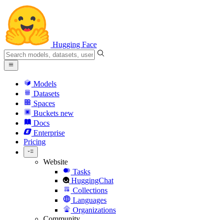
Hugging Face
Models
Datasets
Spaces
Buckets
new
Docs
Enterprise
Pricing
Website
Tasks
HuggingChat
Collections
Languages
Organizations
Community