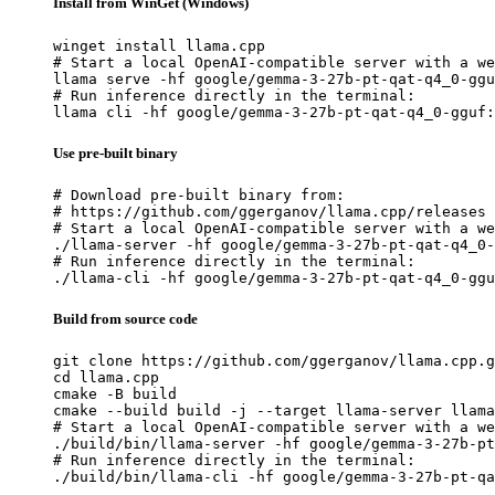
Install from WinGet (Windows)
winget install llama.cpp

# Start a local OpenAI-compatible server with a we
llama serve -hf google/gemma-3-27b-pt-qat-q4_0-ggu
# Run inference directly in the terminal:

llama cli -hf google/gemma-3-27b-pt-qat-q4_0-gguf:
Use pre-built binary
# Download pre-built binary from:

# https://github.com/ggerganov/llama.cpp/releases

# Start a local OpenAI-compatible server with a we
./llama-server -hf google/gemma-3-27b-pt-qat-q4_0-
# Run inference directly in the terminal:

./llama-cli -hf google/gemma-3-27b-pt-qat-q4_0-ggu
Build from source code
git clone https://github.com/ggerganov/llama.cpp.g
cd llama.cpp

cmake -B build

cmake --build build -j --target llama-server llama
# Start a local OpenAI-compatible server with a we
./build/bin/llama-server -hf google/gemma-3-27b-pt
# Run inference directly in the terminal:

./build/bin/llama-cli -hf google/gemma-3-27b-pt-qa