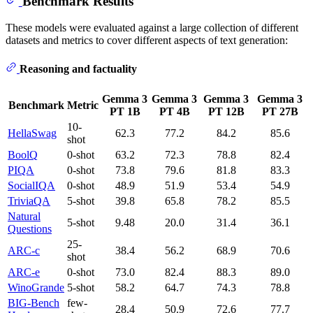
Benchmark Results
These models were evaluated against a large collection of different
datasets and metrics to cover different aspects of text generation:
Reasoning and factuality
Gemma 3
Gemma 3
Gemma 3
Gemma 3
Benchmark
Metric
PT 1B
PT 4B
PT 12B
PT 27B
10-
HellaSwag
62.3
77.2
84.2
85.6
shot
BoolQ
0-shot
63.2
72.3
78.8
82.4
PIQA
0-shot
73.8
79.6
81.8
83.3
SocialIQA
0-shot
48.9
51.9
53.4
54.9
TriviaQA
5-shot
39.8
65.8
78.2
85.5
Natural
5-shot
9.48
20.0
31.4
36.1
Questions
25-
ARC-c
38.4
56.2
68.9
70.6
shot
ARC-e
0-shot
73.0
82.4
88.3
89.0
WinoGrande
5-shot
58.2
64.7
74.3
78.8
BIG-Bench
few-
28.4
50.9
72.6
77.7