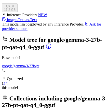
Q4_0
17.2 GB
Inference Providers
NEW
Image-Text-to-Text
This model isn't deployed by any Inference Provider.
🙋
Ask for
provider support
Model tree for
google/gemma-3-27b-
pt-qat-q4_0-gguf
Base model
google/gemma-3-27b-pt
Quantized
(
27
)
this model
Collections including
google/gemma-3-
27b-pt-qat-q4_0-gguf