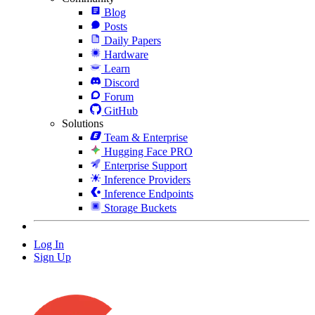
Blog
Posts
Daily Papers
Hardware
Learn
Discord
Forum
GitHub
Solutions
Team & Enterprise
Hugging Face PRO
Enterprise Support
Inference Providers
Inference Endpoints
Storage Buckets
Log In
Sign Up