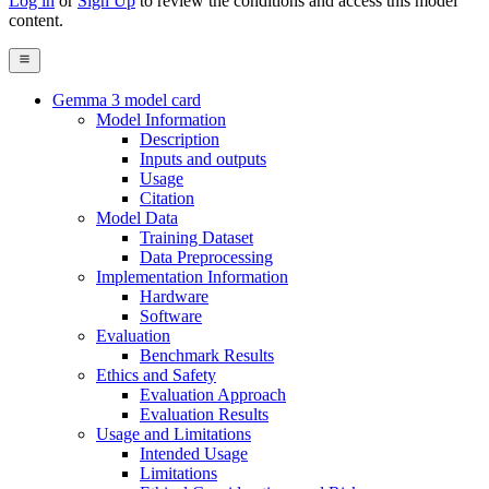
Log in
or
Sign Up
to review the conditions and access this model
content.
Gemma 3 model card
Model Information
Description
Inputs and outputs
Usage
Citation
Model Data
Training Dataset
Data Preprocessing
Implementation Information
Hardware
Software
Evaluation
Benchmark Results
Ethics and Safety
Evaluation Approach
Evaluation Results
Usage and Limitations
Intended Usage
Limitations