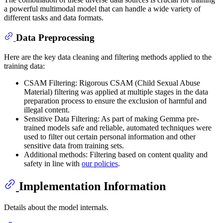
a powerful multimodal model that can handle a wide variety of
different tasks and data formats.
Data Preprocessing
Here are the key data cleaning and filtering methods applied to the
training data:
CSAM Filtering: Rigorous CSAM (Child Sexual Abuse
Material) filtering was applied at multiple stages in the data
preparation process to ensure the exclusion of harmful and
illegal content.
Sensitive Data Filtering: As part of making Gemma pre-
trained models safe and reliable, automated techniques were
used to filter out certain personal information and other
sensitive data from training sets.
Additional methods: Filtering based on content quality and
safety in line with
our policies
.
Implementation Information
Details about the model internals.