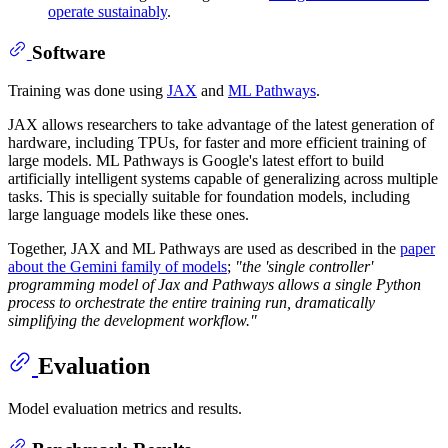
operate sustainably
.
Software
Training was done using
JAX
and
ML Pathways
.
JAX allows researchers to take advantage of the latest generation of
hardware, including TPUs, for faster and more efficient training of
large models. ML Pathways is Google's latest effort to build
artificially intelligent systems capable of generalizing across multiple
tasks. This is specially suitable for foundation models, including
large language models like these ones.
Together, JAX and ML Pathways are used as described in the
paper
about the Gemini family of models
;
"the 'single controller'
programming model of Jax and Pathways allows a single Python
process to orchestrate the entire training run, dramatically
simplifying the development workflow."
Evaluation
Model evaluation metrics and results.