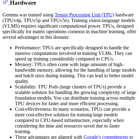
Hardware
Gemma was trained using
Tensor Processing Unit (TPU)
hardware
(TPUv4p, TPUv5p and TPUv5e). Training vision-language models
(VLMS) requires significant computational power. TPUs, designed
specifically for matrix operations common in machine learning, offer
several advantages in this domain:
Performance: TPUs are specifically designed to handle the
massive computations involved in training VLMs. They can
speed up training considerably compared to CPUs.
Memory: TPUs often come with large amounts of high-
bandwidth memory, allowing for the handling of large models
and batch sizes during training. This can lead to better model
quality.
Scalability: TPU Pods (large clusters of TPUs) provide a
scalable solution for handling the growing complexity of large
foundation models. You can distribute training across multiple
TPU devices for faster and more efficient processing.
Cost-effectiveness: In many scenarios, TPUs can provide a
more cost-effective solution for training large models
compared to CPU-based infrastructure, especially when
considering the time and resources saved due to faster
training.
These advantages are aligned with
Google's commitments to