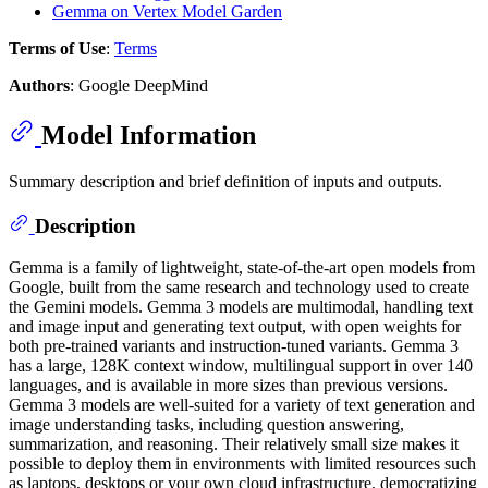
Gemma on Vertex Model Garden
Terms of Use
:
Terms
Authors
: Google DeepMind
Model Information
Summary description and brief definition of inputs and outputs.
Description
Gemma is a family of lightweight, state-of-the-art open models from
Google, built from the same research and technology used to create
the Gemini models. Gemma 3 models are multimodal, handling text
and image input and generating text output, with open weights for
both pre-trained variants and instruction-tuned variants. Gemma 3
has a large, 128K context window, multilingual support in over 140
languages, and is available in more sizes than previous versions.
Gemma 3 models are well-suited for a variety of text generation and
image understanding tasks, including question answering,
summarization, and reasoning. Their relatively small size makes it
possible to deploy them in environments with limited resources such
as laptops, desktops or your own cloud infrastructure, democratizing