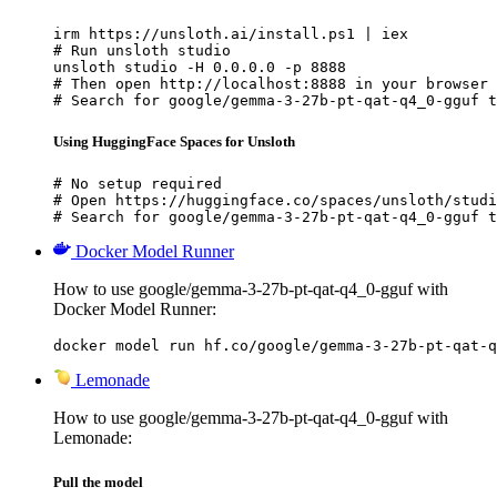
irm https://unsloth.ai/install.ps1 | iex

# Run unsloth studio

unsloth studio -H 0.0.0.0 -p 8888

# Then open http://localhost:8888 in your browser

# Search for google/gemma-3-27b-pt-qat-q4_0-gguf t
Using HuggingFace Spaces for Unsloth
# No setup required

# Open https://huggingface.co/spaces/unsloth/studi
# Search for google/gemma-3-27b-pt-qat-q4_0-gguf t
Docker Model Runner
How to use google/gemma-3-27b-pt-qat-q4_0-gguf with
Docker Model Runner:
docker model run hf.co/google/gemma-3-27b-pt-qat-q
Lemonade
How to use google/gemma-3-27b-pt-qat-q4_0-gguf with
Lemonade:
Pull the model