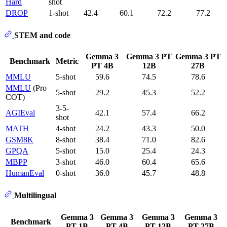
Hard
shot
DROP
1-shot
42.4
60.1
72.2
77.2
STEM and code
Gemma 3
Gemma 3 PT
Gemma 3 PT
Benchmark
Metric
PT 4B
12B
27B
MMLU
5-shot
59.6
74.5
78.6
MMLU
(Pro
5-shot
29.2
45.3
52.2
COT)
3-5-
AGIEval
42.1
57.4
66.2
shot
MATH
4-shot
24.2
43.3
50.0
GSM8K
8-shot
38.4
71.0
82.6
GPQA
5-shot
15.0
25.4
24.3
MBPP
3-shot
46.0
60.4
65.6
HumanEval
0-shot
36.0
45.7
48.8
Multilingual
Gemma 3
Gemma 3
Gemma 3
Gemma 3
Benchmark
PT 1B
PT 4B
PT 12B
PT 27B