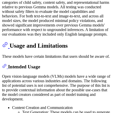
categories of child safety, content safety, and representational harms
relative to previous Gemma models. All testing was conducted
without safety filters to evaluate the model capabilities and
behaviors. For both text-to-text and image-to-text, and across all
model sizes, the model produced minimal policy violations, and
showed significant improvements over previous Gemma models'
performance with respect to ungrounded inferences. A limitation of
our evaluations was they included only English language prompts.
Usage and Limitations
These models have certain limitations that users should be aware of.
Intended Usage
Open vision-language models (VLMs) models have a wide range of
applications across various industries and domains. The following
list of potential uses is not comprehensive. The purpose of this list is
to provide contextual information about the possible use-cases that
the model creators considered as part of model training and
development.
Content Creation and Communication
Text Generation: These models can be used to generate