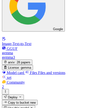
Google
Image-Text-to-Text
GGUF
gemma
gemma3
arxiv:
28 papers
License:
gemma
Model card
Files
Files and versions
xet
Community
2
Deploy
Copy to bucket
new