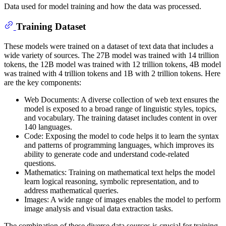
Data used for model training and how the data was processed.
Training Dataset
These models were trained on a dataset of text data that includes a
wide variety of sources. The 27B model was trained with 14 trillion
tokens, the 12B model was trained with 12 trillion tokens, 4B model
was trained with 4 trillion tokens and 1B with 2 trillion tokens. Here
are the key components:
Web Documents: A diverse collection of web text ensures the
model is exposed to a broad range of linguistic styles, topics,
and vocabulary. The training dataset includes content in over
140 languages.
Code: Exposing the model to code helps it to learn the syntax
and patterns of programming languages, which improves its
ability to generate code and understand code-related
questions.
Mathematics: Training on mathematical text helps the model
learn logical reasoning, symbolic representation, and to
address mathematical queries.
Images: A wide range of images enables the model to perform
image analysis and visual data extraction tasks.
The combination of these diverse data sources is crucial for training