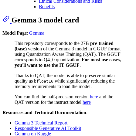
Ethical Considerations and Risks
Benefits
Gemma 3 model card
Model Page
:
Gemma
This repository corresponds to the 27B
pre-trained
(base)
version of the Gemma 3 model in GGUF format
using Quantization Aware Training (QAT). The GGUF
corresponds to Q4_0 quantization.
For most use cases,
you'll want to use the IT GGUF
.
Thanks to QAT, the model is able to preserve similar
quality as
while significantly reducing the
bfloat16
memory requirements to load the model.
You can find the half-precision version
here
and the
QAT version for the instruct model
here
Resources and Technical Documentation
:
Gemma 3 Technical Report
Responsible Generative AI Toolkit
Gemma on Kaggle