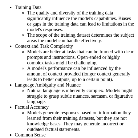
Training Data
The quality and diversity of the training data
significantly influence the model's capabilities. Biases
or gaps in the training data can lead to limitations in the
model's responses.
The scope of the training dataset determines the subject
areas the model can handle effectively.
Context and Task Complexity
Models are better at tasks that can be framed with clear
prompts and instructions. Open-ended or highly
complex tasks might be challenging.
A model's performance can be influenced by the
amount of context provided (longer context generally
leads to better outputs, up to a certain point).
Language Ambiguity and Nuance
Natural language is inherently complex. Models might
struggle to grasp subtle nuances, sarcasm, or figurative
language.
Factual Accuracy
Models generate responses based on information they
learned from their training datasets, but they are not
knowledge bases. They may generate incorrect or
outdated factual statements.
Common Sense