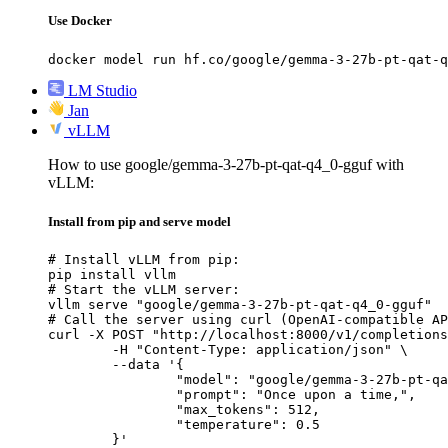
Use Docker
docker model run hf.co/google/gemma-3-27b-pt-qat-q
LM Studio
Jan
vLLM
How to use google/gemma-3-27b-pt-qat-q4_0-gguf with
vLLM:
Install from pip and serve model
# Install vLLM from pip:

pip install vllm

# Start the vLLM server:

vllm serve "google/gemma-3-27b-pt-qat-q4_0-gguf"

# Call the server using curl (OpenAI-compatible AP
curl -X POST "http://localhost:8000/v1/completions
	-H "Content-Type: application/json" \

	--data '{

		"model": "google/gemma-3-27b-pt-qat-q4_0-gguf",

		"prompt": "Once upon a time,",

		"max_tokens": 512,

		"temperature": 0.5

	}'