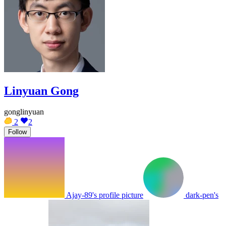
Linyuan Gong
gonglinyuan
2
2
Follow
Ajay-89's profile picture
dark-pen's