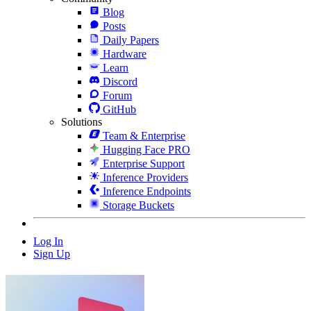
Blog
Posts
Daily Papers
Hardware
Learn
Discord
Forum
GitHub
Solutions
Team & Enterprise
Hugging Face PRO
Enterprise Support
Inference Providers
Inference Endpoints
Storage Buckets
Log In
Sign Up