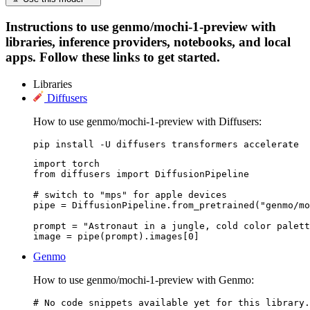
Instructions to use genmo/mochi-1-preview with
libraries, inference providers, notebooks, and local
apps. Follow these links to get started.
Libraries
Diffusers
How to use genmo/mochi-1-preview with Diffusers:
pip install -U diffusers transformers accelerate
import torch

from diffusers import DiffusionPipeline

# switch to "mps" for apple devices

pipe = DiffusionPipeline.from_pretrained("genmo/mo
prompt = "Astronaut in a jungle, cold color palett
image = pipe(prompt).images[0]
Genmo
How to use genmo/mochi-1-preview with Genmo:
# No code snippets available yet for this library.
