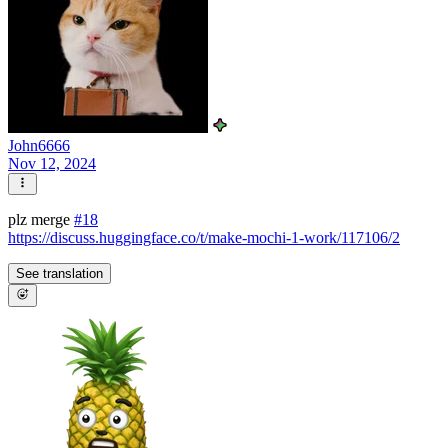
John6666
Nov 12, 2024
plz merge
#18
https://discuss.huggingface.co/t/make-mochi-1-work/117106/2
See translation