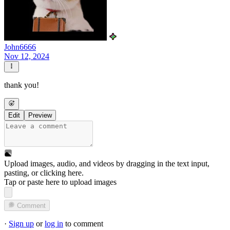
John6666
Nov 12, 2024
thank you!
Edit
Preview
Upload images, audio, and videos by dragging in the text input,
pasting, or
clicking here
.
Tap or paste here to upload images
Comment
·
Sign up
or
log in
to comment