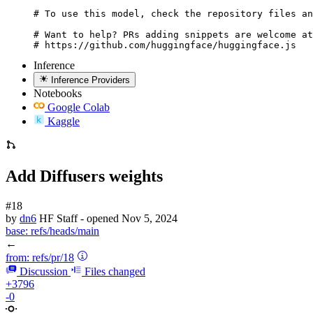
# To use this model, check the repository files an
# Want to help? PRs adding snippets are welcome at
# https://github.com/huggingface/huggingface.js
Inference
Inference Providers
Notebooks
Google Colab
Kaggle
Add Diffusers weights
#18
by
dn6
HF Staff
- opened
Nov 5, 2024
base:
refs/heads/main
←
from:
refs/pr/18
Discussion
Files changed
+3796
-0