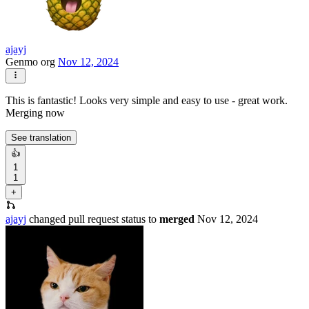
ajayj
Genmo org
Nov 12, 2024
This is fantastic! Looks very simple and easy to use - great work.
Merging now
See translation
👍
1
1
+
ajayj
changed pull request status to
merged
Nov 12, 2024