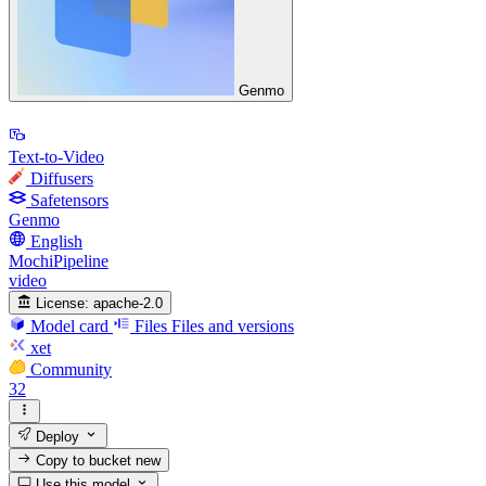
Genmo
Text-to-Video
Diffusers
Safetensors
Genmo
English
MochiPipeline
video
License:
apache-2.0
Model card
Files
Files and versions
xet
Community
32
Deploy
Copy to bucket
new
Use this model