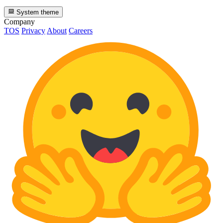
System theme
Company
TOS
Privacy
About
Careers