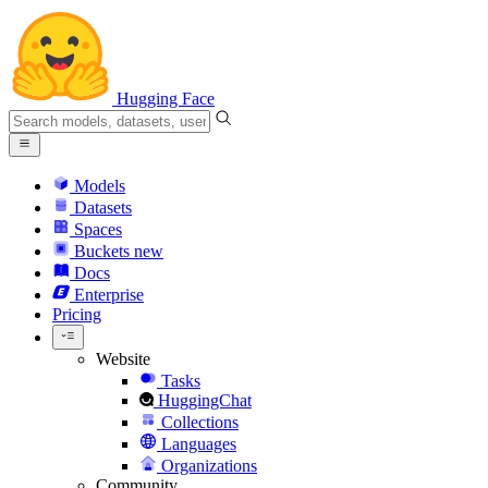
Hugging Face
Models
Datasets
Spaces
Buckets
new
Docs
Enterprise
Pricing
Website
Tasks
HuggingChat
Collections
Languages
Organizations
Community