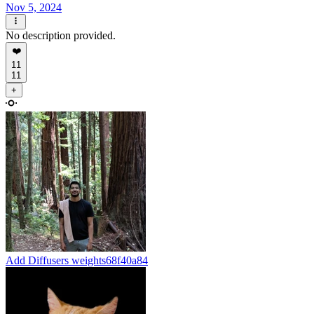
Nov 5, 2024
No description provided.
❤️
11
11
+
Add Diffusers weights
68f40a84