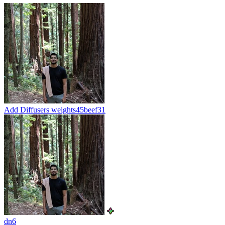
Add Diffusers weights
45beef31
dn6