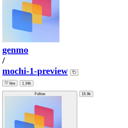
genmo
/
mochi-1-preview
like
1.34k
Follow
15.9k