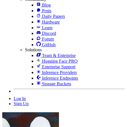
Blog
Posts
Daily Papers
Hardware
Learn
Discord
Forum
GitHub
Solutions
Team & Enterprise
Hugging Face PRO
Enterprise Support
Inference Providers
Inference Endpoints
Storage Buckets
Log In
Sign Up