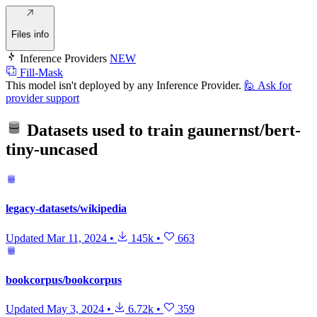
Files info
Inference Providers
NEW
Fill-Mask
This model isn't deployed by any Inference Provider.
🙋
Ask for
provider support
Datasets used to train
gaunernst/bert-
tiny-uncased
legacy-datasets/wikipedia
Updated
Mar 11, 2024
•
145k
•
663
bookcorpus/bookcorpus
Updated
May 3, 2024
•
6.72k
•
359