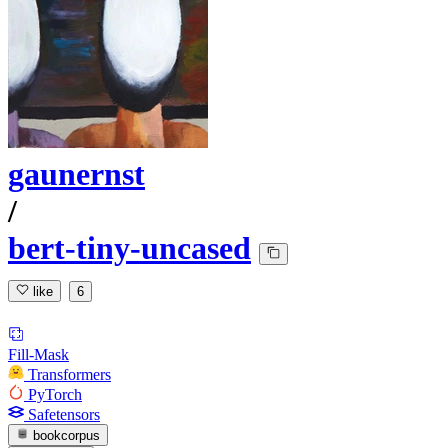
gaunernst
/
bert-tiny-uncased
like
6
Fill-Mask
Transformers
PyTorch
Safetensors
bookcorpus