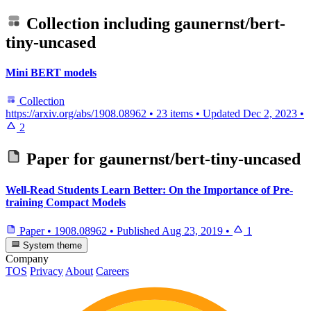
Collection including
gaunernst/bert-
tiny-uncased
Mini BERT models
Collection
https://arxiv.org/abs/1908.08962
•
23 items
•
Updated
Dec 2, 2023
•
2
Paper for
gaunernst/bert-tiny-uncased
Well-Read Students Learn Better: On the Importance of Pre-
training Compact Models
Paper
•
1908.08962
•
Published
Aug 23, 2019
•
1
System theme
Company
TOS
Privacy
About
Careers