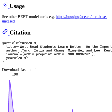
Usage
See other BERT model cards e.g.
https://huggingface.co/bert-base-
uncased
Citation
@article{turc2019,

  title={Well-Read Students Learn Better: On the Import
  author={Turc, Iulia and Chang, Ming-Wei and Lee, Kent
  journal={arXiv preprint arXiv:1908.08962v2 },

  year={2019}

Downloads last month
190