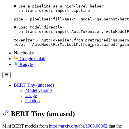
# Use a pipeline as a high-level helper

from transformers import pipeline

pipe = pipeline("fill-mask", model="gaunernst/bert
# Load model directly

from transformers import AutoTokenizer, AutoModelF
tokenizer = AutoTokenizer.from_pretrained("gaunern
model = AutoModelForMaskedLM.from_pretrained("gaun
Notebooks
Google Colab
Kaggle
BERT Tiny (uncased)
Model variants
Usage
Citation
BERT Tiny (uncased)
Mini BERT models from
https://arxiv.org/abs/1908.08962
that the