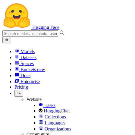
Hugging Face
Models
Datasets
Spaces
Buckets
new
Docs
Enterprise
Pricing
Website
Tasks
HuggingChat
Collections
Languages
Organizations
Community