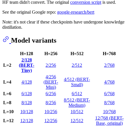
HF team didn't convert. The original
conversion script
is used.
See the original Google repo:
google-research/bert
Note: it's not clear if these checkpoints have undergone knowledge
distillation.
Model variants
H=128
H=256
H=512
H=768
2/128
L=2
(BERT-
2/256
2/512
2/768
Tiny)
4/256
4/512 (BERT-
L=4
4/128
(BERT-
4/768
Small)
Mini)
L=6
6/128
6/256
6/512
6/768
8/512 (BERT-
L=8
8/128
8/256
8/768
Medium)
L=10
10/128
10/256
10/512
10/768
12/768 (BERT-
L=12
12/128
12/256
12/512
Base, original)