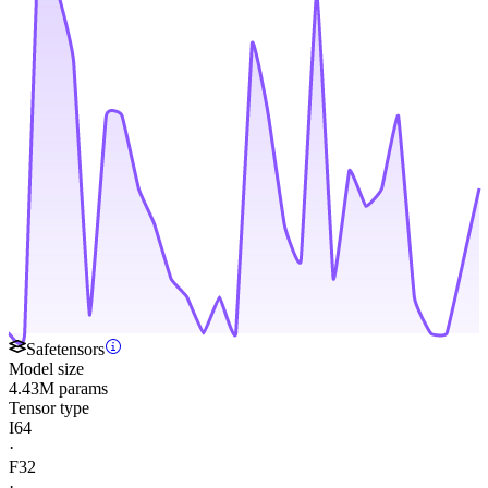
Safetensors
Model size
4.43M params
Tensor type
I64
·
F32
·