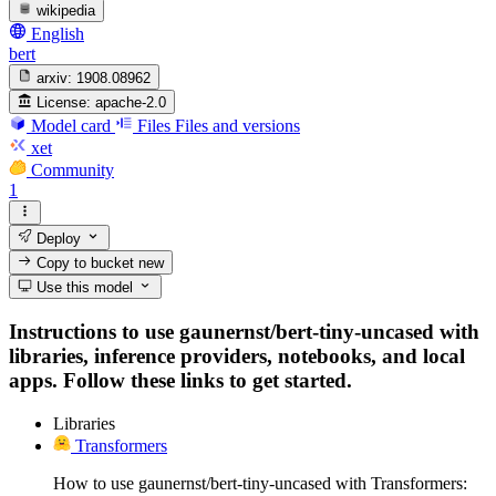
wikipedia
English
bert
arxiv:
1908.08962
License:
apache-2.0
Model card
Files
Files and versions
xet
Community
1
Deploy
Copy to bucket
new
Use this model
Instructions to use gaunernst/bert-tiny-uncased with
libraries, inference providers, notebooks, and local
apps. Follow these links to get started.
Libraries
Transformers
How to use gaunernst/bert-tiny-uncased with Transformers: