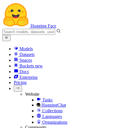
Hugging Face
Models
Datasets
Spaces
Buckets
new
Docs
Enterprise
Pricing
Website
Tasks
HuggingChat
Collections
Languages
Organizations
Community