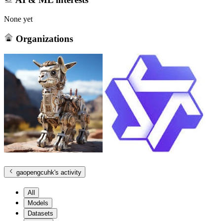
None yet
Organizations
gaopengcuhk
's activity
All
Models
Datasets