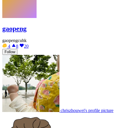
gaopeng
gaopengcuhk
4
8
20
Follow
chriszhouwei's profile picture