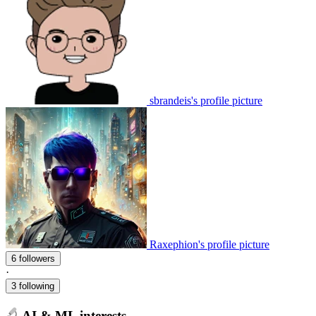
sbrandeis's profile picture
Raxephion's profile picture
6 followers
·
3 following
AI & ML interests