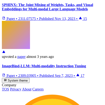
SPHINX: The Joint Mixing of Weights, Tasks, and Visual
Embeddings for Multi-modal Large Language Models
Paper
•
2311.07575
•
Published
Nov 13, 2023
•
15
upvoted
a
paper
almost 3 years ago
ImageBind-LLM: Multi-modality Instruction Tuning
Paper
•
2309.03905
•
Published
Sep 7, 2023
•
17
System theme
Company
TOS
Privacy
About
Careers