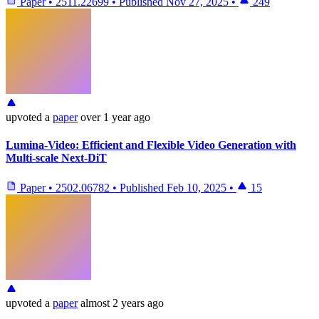
Paper
•
2511.22699
•
Published
Nov 27, 2025
•
249
upvoted
a
paper
over 1 year ago
Lumina-Video: Efficient and Flexible Video Generation with
Multi-scale Next-DiT
Paper
•
2502.06782
•
Published
Feb 10, 2025
•
15
upvoted
a
paper
almost 2 years ago