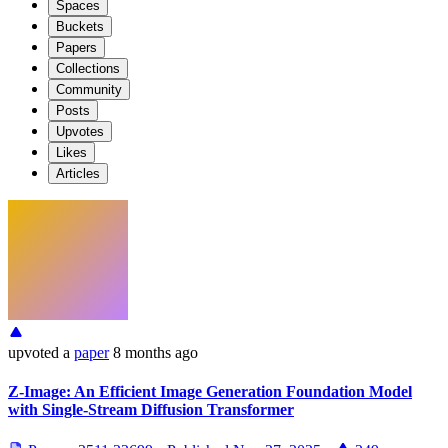
Spaces
Buckets
Papers
Collections
Community
Posts
Upvotes
Likes
Articles
upvoted
a
paper
8 months ago
Z-Image: An Efficient Image Generation Foundation Model
with Single-Stream Diffusion Transformer