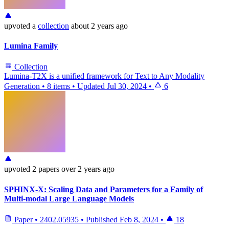
upvoted
a
collection
about 2 years ago
Lumina Family
Collection
Lumina-T2X is a unified framework for Text to Any Modality
Generation
•
8 items
•
Updated
Jul 30, 2024
•
6
upvoted
2 papers
over 2 years ago
SPHINX-X: Scaling Data and Parameters for a Family of
Multi-modal Large Language Models
Paper
•
2402.05935
•
Published
Feb 8, 2024
•
18