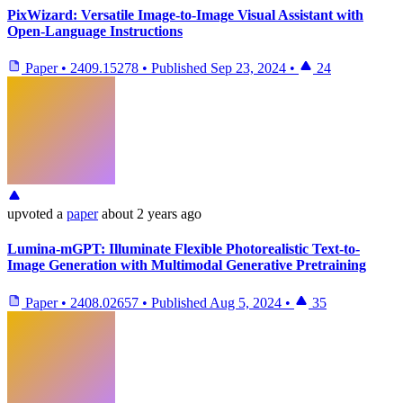
PixWizard: Versatile Image-to-Image Visual Assistant with
Open-Language Instructions
Paper
•
2409.15278
•
Published
Sep 23, 2024
•
24
upvoted
a
paper
about 2 years ago
Lumina-mGPT: Illuminate Flexible Photorealistic Text-to-
Image Generation with Multimodal Generative Pretraining
Paper
•
2408.02657
•
Published
Aug 5, 2024
•
35