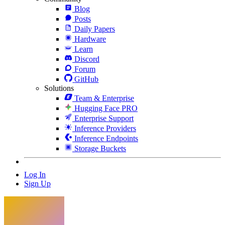
Blog
Posts
Daily Papers
Hardware
Learn
Discord
Forum
GitHub
Solutions
Team & Enterprise
Hugging Face PRO
Enterprise Support
Inference Providers
Inference Endpoints
Storage Buckets
Log In
Sign Up