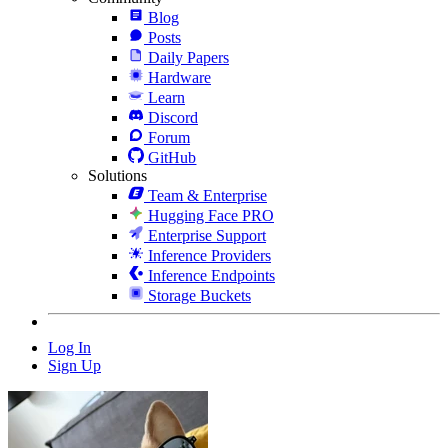
Blog
Posts
Daily Papers
Hardware
Learn
Discord
Forum
GitHub
Solutions
Team & Enterprise
Hugging Face PRO
Enterprise Support
Inference Providers
Inference Endpoints
Storage Buckets
Log In
Sign Up