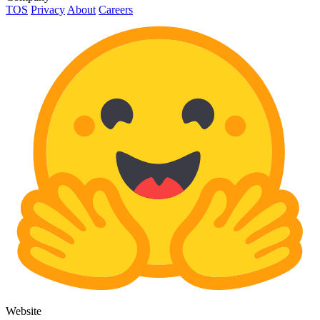
TOS
Privacy
About
Careers
Website