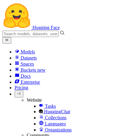
Hugging Face
Models
Datasets
Spaces
Buckets
new
Docs
Enterprise
Pricing
Website
Tasks
HuggingChat
Collections
Languages
Organizations
Community