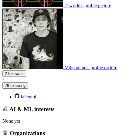
21world's profile picture
Mi6paulino's profile picture
2 followers
·
79 following
fallenmi
AI & ML interests
None yet
Organizations