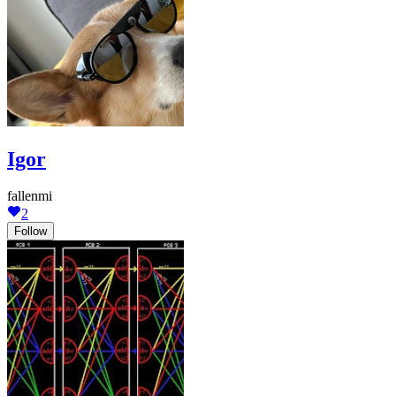
Igor
fallenmi
2
Follow