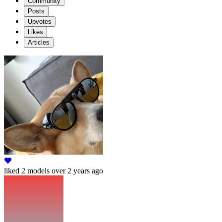
Community
Posts
Upvotes
Likes
Articles
liked
2 models
over 2 years ago