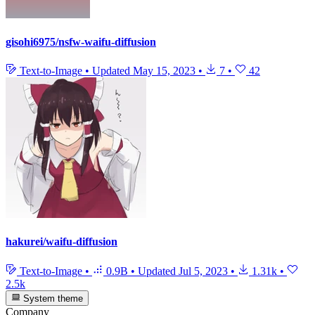
gisohi6975/nsfw-waifu-diffusion
Text-to-Image
•
Updated
May 15, 2023
•
7
•
42
hakurei/waifu-diffusion
Text-to-Image
•
0.9B
•
Updated
Jul 5, 2023
•
1.31k
•
2.5k
System theme
Company