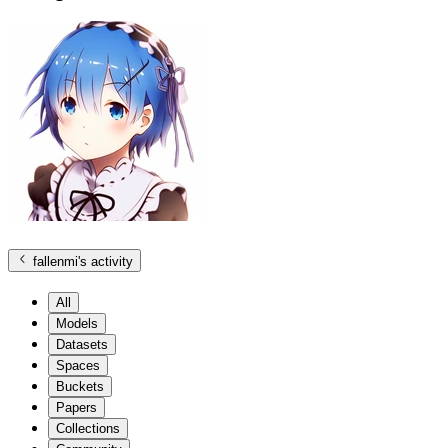
fallenmi
's activity
All
Models
Datasets
Spaces
Buckets
Papers
Collections