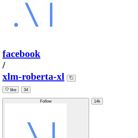
facebook
/
xlm-roberta-xl
like
34
Follow
14k