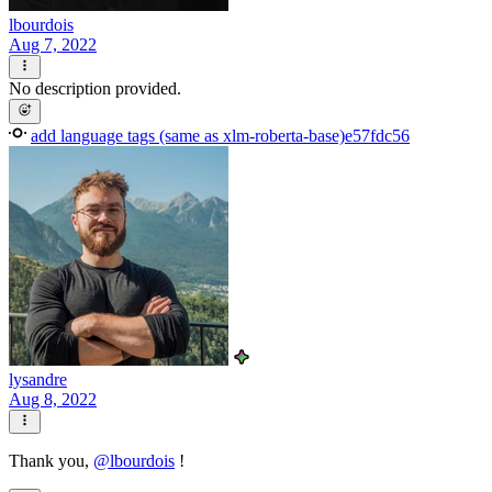
lbourdois
Aug 7, 2022
No description provided.
add language tags (same as xlm-roberta-base)
e57fdc56
lysandre
Aug 8, 2022
Thank you,
@
lbourdois
!