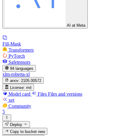
AI at Meta
Fill-Mask
Transformers
PyTorch
Safetensors
94 languages
xlm-roberta-xl
arxiv:
2105.00572
License:
mit
Model card
Files
Files and versions
xet
Community
5
Deploy
Copy to bucket
new