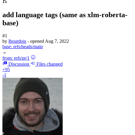
add language tags (same as xlm-roberta-
base)
#1
by
lbourdois
- opened
Aug 7, 2022
base:
refs/heads/main
←
from:
refs/pr/1
Discussion
Files changed
+95
-1