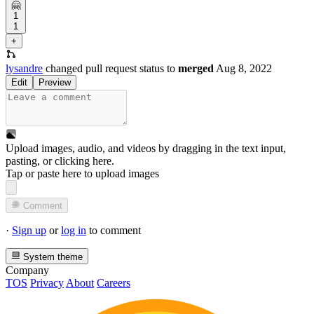
🤗
1
1
+
lysandre
changed pull request status to
merged
Aug 8, 2022
Edit
Preview
Upload images, audio, and videos by dragging in the text input,
pasting, or
clicking here
.
Tap or paste here to upload images
Comment
·
Sign up
or
log in
to comment
System theme
Company
TOS
Privacy
About
Careers