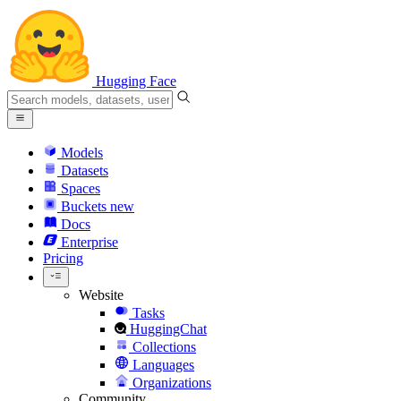
Hugging Face
Models
Datasets
Spaces
Buckets
new
Docs
Enterprise
Pricing
Website
Tasks
HuggingChat
Collections
Languages
Organizations
Community