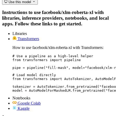
Use this model
Instructions to use facebook/xlm-roberta-xl with
libraries, inference providers, notebooks, and local
apps. Follow these links to get started.
Libraries
Transformers
How to use facebook/xlm-roberta-xl with Transformers:
# Use a pipeline as a high-level helper

from transformers import pipeline

pipe = pipeline("fill-mask", model="facebook/xlm-r
# Load model directly

from transformers import AutoTokenizer, AutoModelF
tokenizer = AutoTokenizer.from_pretrained("faceboo
model = AutoModelForMaskedLM.from_pretrained("face
Notebooks
Google Colab
Kaggle