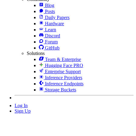
Blog
Posts
Daily Papers
Hardware
Learn
Discord
Forum
GitHub
Solutions
Team & Enterprise
Hugging Face PRO
Enterprise Support
Inference Providers
Inference Endpoints
Storage Buckets
Log In
Sign Up