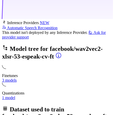
Inference Providers
NEW
Automatic Speech Recognition
This model isn't deployed by any Inference Provider.
🙋
Ask for
provider support
Model tree for
facebook/wav2vec2-
xlsr-53-espeak-cv-ft
Finetunes
3 models
Quantizations
1 model
Dataset used to train