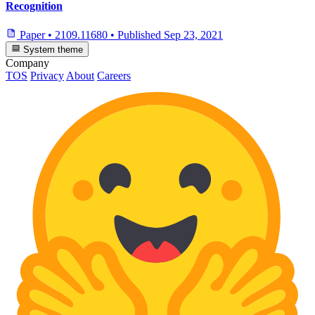
Recognition
Paper
•
2109.11680
•
Published
Sep 23, 2021
System theme
Company
TOS
Privacy
About
Careers