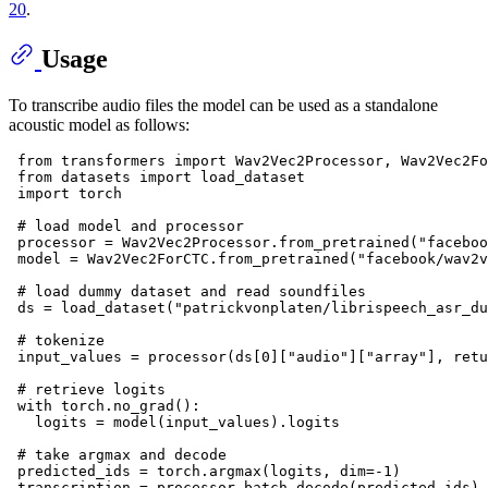
20
.
Usage
To transcribe audio files the model can be used as a standalone
acoustic model as follows:
from
 transformers 
import
 Wav2Vec2Processor, Wav2Vec2Fo
from
 datasets 
import
 load_dataset

import
 torch

# load model and processor
 processor = Wav2Vec2Processor.from_pretrained(
"faceboo
 model = Wav2Vec2ForCTC.from_pretrained(
"facebook/wav2v
# load dummy dataset and read soundfiles
 ds = load_dataset(
"patrickvonplaten/librispeech_asr_du
# tokenize
 input_values = processor(ds[
0
][
"audio"
][
"array"
], retu
# retrieve logits
with
 torch.no_grad():

   logits = model(input_values).logits

# take argmax and decode
 predicted_ids = torch.argmax(logits, dim=-
1
)

 transcription = processor.batch_decode(predicted_ids)
