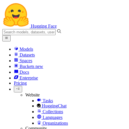
Hugging Face
Models
Datasets
Spaces
Buckets
new
Docs
Enterprise
Pricing
Website
Tasks
HuggingChat
Collections
Languages
Organizations
Community