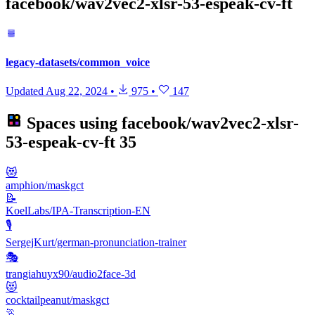
facebook/wav2vec2-xlsr-53-espeak-cv-ft
legacy-datasets/common_voice
Updated
Aug 22, 2024
•
975
•
147
Spaces using
facebook/wav2vec2-xlsr-
53-espeak-cv-ft
35
😻
amphion/maskgct
📝
KoelLabs/IPA-Transcription-EN
🎙️
SergejKurt/german-pronunciation-trainer
🎭
trangiahuyx90/audio2face-3d
😻
cocktailpeanut/maskgct
🏃