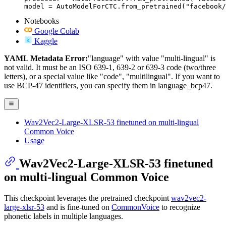
model = AutoModelForCTC.from_pretrained("facebook/
Notebooks
Google Colab
Kaggle
YAML Metadata Error:
"language" with value "multi-lingual" is
not valid. It must be an ISO 639-1, 639-2 or 639-3 code (two/three
letters), or a special value like "code", "multilingual". If you want to
use BCP-47 identifiers, you can specify them in language_bcp47.
Wav2Vec2-Large-XLSR-53 finetuned on multi-lingual
Common Voice
Usage
Wav2Vec2-Large-XLSR-53 finetuned
on multi-lingual Common Voice
This checkpoint leverages the pretrained checkpoint
wav2vec2-
large-xlsr-53
and is fine-tuned on
CommonVoice
to recognize
phonetic labels in multiple languages.