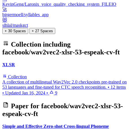
KevinGeng/Laronix_voice_quality_checking_system_FILEIO
🚀
birgermoell/syllables_app
😻
slhlal/maskgct
+ 30 Spaces
+ 27 Spaces
Collection including
facebook/wav2vec2-xlsr-53-espeak-cv-ft
XLSR
Collection
A collection of multilingual Wav2Vec 2.0 checkpoints pre-trained on
53 languages and fine-tuned for CTC speech recognition.
•
12 items
•
Updated
Jan 16, 2024
•
9
Paper for
facebook/wav2vec2-xlsr-53-
espeak-cv-ft
Simple and Effective Zero-shot Cross-lingual Phoneme