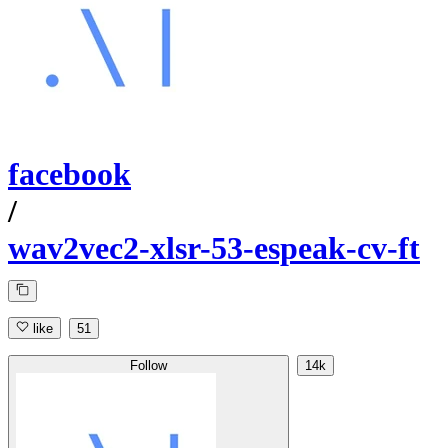
facebook
/
wav2vec2-xlsr-53-espeak-cv-ft
like
51
Follow
14k