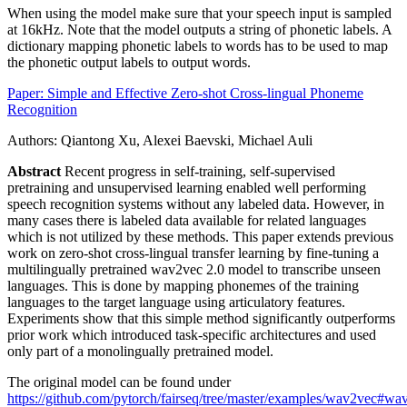
When using the model make sure that your speech input is sampled
at 16kHz. Note that the model outputs a string of phonetic labels. A
dictionary mapping phonetic labels to words has to be used to map
the phonetic output labels to output words.
Paper: Simple and Effective Zero-shot Cross-lingual Phoneme
Recognition
Authors: Qiantong Xu, Alexei Baevski, Michael Auli
Abstract
Recent progress in self-training, self-supervised
pretraining and unsupervised learning enabled well performing
speech recognition systems without any labeled data. However, in
many cases there is labeled data available for related languages
which is not utilized by these methods. This paper extends previous
work on zero-shot cross-lingual transfer learning by fine-tuning a
multilingually pretrained wav2vec 2.0 model to transcribe unseen
languages. This is done by mapping phonemes of the training
languages to the target language using articulatory features.
Experiments show that this simple method significantly outperforms
prior work which introduced task-specific architectures and used
only part of a monolingually pretrained model.
The original model can be found under
https://github.com/pytorch/fairseq/tree/master/examples/wav2vec#wa