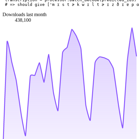
# => should give ['m ɪ s t ɚ k w ɪ l t ɚ ɪ z ð ɪ ɐ p ɑ
Downloads last month
438,100