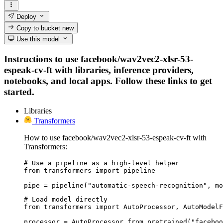
Deploy
Copy to bucket
new
Use this model
Instructions to use facebook/wav2vec2-xlsr-53-
espeak-cv-ft with libraries, inference providers,
notebooks, and local apps. Follow these links to get
started.
Libraries
Transformers
How to use facebook/wav2vec2-xlsr-53-espeak-cv-ft with
Transformers:
# Use a pipeline as a high-level helper

from transformers import pipeline

pipe = pipeline("automatic-speech-recognition", mo
# Load model directly

from transformers import AutoProcessor, AutoModelF
processor = AutoProcessor.from_pretrained("faceboo