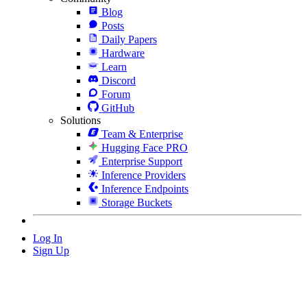
Blog
Posts
Daily Papers
Hardware
Learn
Discord
Forum
GitHub
Solutions
Team & Enterprise
Hugging Face PRO
Enterprise Support
Inference Providers
Inference Endpoints
Storage Buckets
Log In
Sign Up