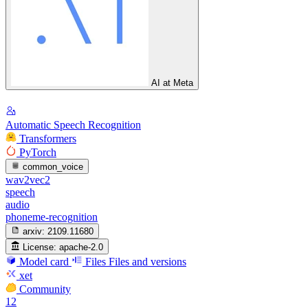
AI at Meta
Automatic Speech Recognition
Transformers
PyTorch
common_voice
wav2vec2
speech
audio
phoneme-recognition
arxiv:
2109.11680
License:
apache-2.0
Model card
Files
Files and versions
xet
Community
12