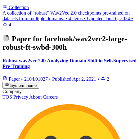
Collection
A collection of "robust" Wav2Vec 2.0 checkpoints pre-trained on
datasets from multiple domains.
•
4 items
•
Updated
Jan 16, 2024
•
4
Paper for
facebook/wav2vec2-large-
robust-ft-swbd-300h
Robust wav2vec 2.0: Analyzing Domain Shift in Self-Supervised
Pre-Training
Paper
•
2104.01027
•
Published
Apr 2, 2021
•
2
System theme
Company
TOS
Privacy
About
Careers