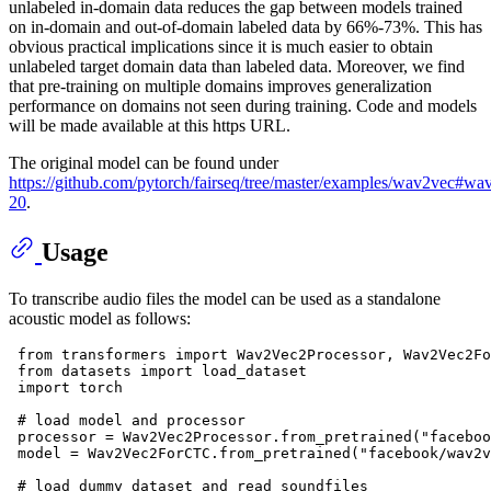
unlabeled in-domain data reduces the gap between models trained
on in-domain and out-of-domain labeled data by 66%-73%. This has
obvious practical implications since it is much easier to obtain
unlabeled target domain data than labeled data. Moreover, we find
that pre-training on multiple domains improves generalization
performance on domains not seen during training. Code and models
will be made available at this https URL.
The original model can be found under
https://github.com/pytorch/fairseq/tree/master/examples/wav2vec#wa
20
.
Usage
To transcribe audio files the model can be used as a standalone
acoustic model as follows:
from
 transformers 
import
 Wav2Vec2Processor, Wav2Vec2Fo
from
 datasets 
import
 load_dataset

import
 torch

# load model and processor
 processor = Wav2Vec2Processor.from_pretrained(
"faceboo
 model = Wav2Vec2ForCTC.from_pretrained(
"facebook/wav2v
# load dummy dataset and read soundfiles