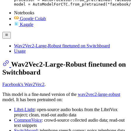
model = AutoModelForCTC.from_pretrained("facebook/
Notebooks
Google Colab
Kaggle
Wav2Vec2-Large-Robust finetuned on Switchboard
Usage
Wav2Vec2-Large-Robust finetuned on
Switchboard
Facebook's Wav2Vec2
.
This model is a fine-tuned version of the
wav2vec2-large-robust
model. It has been pretrained on:
Libri-Light
: open-source audio books from the LibriVox
project; clean, read-out audio data
CommonVoice
: crowd-source collected audio data; read-out
text snippets
Switchboard
: telephone speech corpus; noisy telephone data