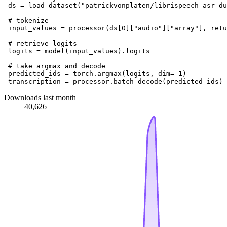
 ds = load_dataset(
"patrickvonplaten/librispeech_asr_du
# tokenize
 input_values = processor(ds[
0
][
"audio"
][
"array"
], retu
# retrieve logits
 logits = model(input_values).logits

# take argmax and decode
 predicted_ids = torch.argmax(logits, dim=-
1
)

Downloads last month
40,626