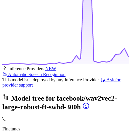
Inference Providers
NEW
Automatic Speech Recognition
This model isn't deployed by any Inference Provider.
🙋
Ask for
provider support
Model tree for
facebook/wav2vec2-
large-robust-ft-swbd-300h
Finetunes