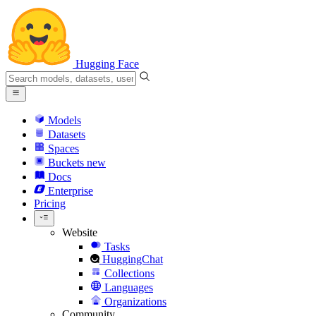
Hugging Face
Models
Datasets
Spaces
Buckets
new
Docs
Enterprise
Pricing
Website
Tasks
HuggingChat
Collections
Languages
Organizations
Community