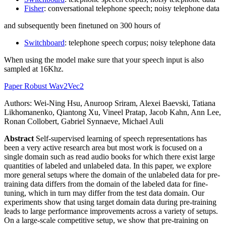
Fisher
: conversational telephone speech; noisy telephone data
and subsequently been finetuned on 300 hours of
Switchboard
: telephone speech corpus; noisy telephone data
When using the model make sure that your speech input is also
sampled at 16Khz.
Paper Robust Wav2Vec2
Authors: Wei-Ning Hsu, Anuroop Sriram, Alexei Baevski, Tatiana
Likhomanenko, Qiantong Xu, Vineel Pratap, Jacob Kahn, Ann Lee,
Ronan Collobert, Gabriel Synnaeve, Michael Auli
Abstract
Self-supervised learning of speech representations has
been a very active research area but most work is focused on a
single domain such as read audio books for which there exist large
quantities of labeled and unlabeled data. In this paper, we explore
more general setups where the domain of the unlabeled data for pre-
training data differs from the domain of the labeled data for fine-
tuning, which in turn may differ from the test data domain. Our
experiments show that using target domain data during pre-training
leads to large performance improvements across a variety of setups.
On a large-scale competitive setup, we show that pre-training on