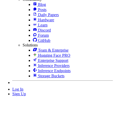
Blog
Posts
Daily Papers
Hardware
Learn
Discord
Forum
GitHub
Solutions
Team & Enterprise
Hugging Face PRO
Enterprise Support
Inference Providers
Inference Endpoints
Storage Buckets
Log In
Sign Up