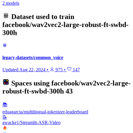
2 models
Dataset used to train
facebook/wav2vec2-large-robust-ft-swbd-
300h
legacy-datasets/common_voice
Updated
Aug 22, 2024
•
975
•
147
Spaces using
facebook/wav2vec2-large-
robust-ft-swbd-300h
43
📚
eduagarcia/multilingual-tokenizer-leaderboard
📝
awacke1/Streamlit-ASR-Video