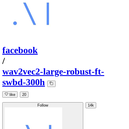
facebook
/
wav2vec2-large-robust-ft-
swbd-300h
like
20
Follow
14k