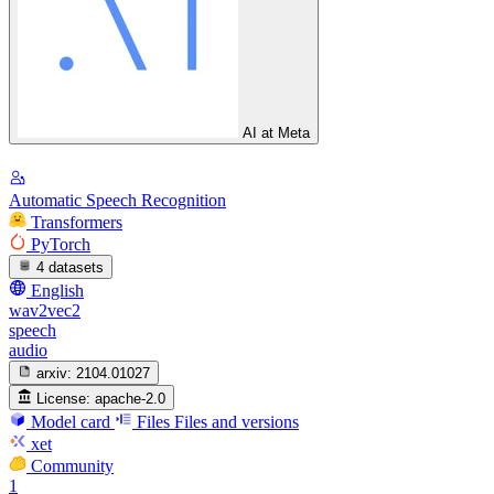
AI at Meta
Automatic Speech Recognition
Transformers
PyTorch
4 datasets
English
wav2vec2
speech
audio
arxiv:
2104.01027
License:
apache-2.0
Model card
Files
Files and versions
xet
Community
1