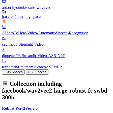
📺
anton-l/youtube-subs-wav2vec
🚀
jracca/04-learning-space
💻
AIZeroToHero/Video-Automatic-Speech-Recognition
📉
cadige/03-Streamlit-Video
⚡
djgoettel/03-Streamlit-Video-ASR-NLP
📉
texantech/03StreamlitVideoASRNLP
+ 38 Spaces
+ 35 Spaces
Collection including
facebook/wav2vec2-large-robust-ft-swbd-
300h
Robust Wav2Vec 2.0