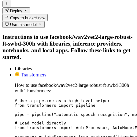
Deploy
Copy to bucket
new
Use this model
Instructions to use facebook/wav2vec2-large-robust-
ft-swbd-300h with libraries, inference providers,
notebooks, and local apps. Follow these links to get
started.
Libraries
Transformers
How to use facebook/wav2vec2-large-robust-ft-swbd-300h
with Transformers:
# Use a pipeline as a high-level helper

from transformers import pipeline

pipe = pipeline("automatic-speech-recognition", mo
# Load model directly

from transformers import AutoProcessor, AutoModelF
processor = AutoProcessor.from_pretrained("faceboo