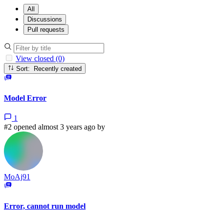
All
Discussions
Pull requests
View closed (0)
Sort: Recently created
Model Error
1
#2 opened almost 3 years ago by
MoAj91
Error, cannot run model