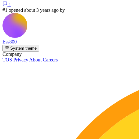
1
#1 opened about 3 years ago by
Ess800
System theme
Company
TOS
Privacy
About
Careers