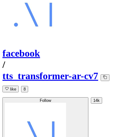
facebook
/
tts_transformer-ar-cv7
like
8
Follow
14k