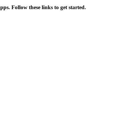
ps. Follow these links to get started.