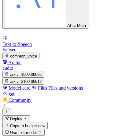
AI at Meta
Text-to-Speech
Fairseq
common_voice
Arabic
audio
arxiv:
1809.08895
arxiv:
2109.06912
Model card
Files
Files and versions
xet
Community
2
Deploy
Copy to bucket
new
Use this model