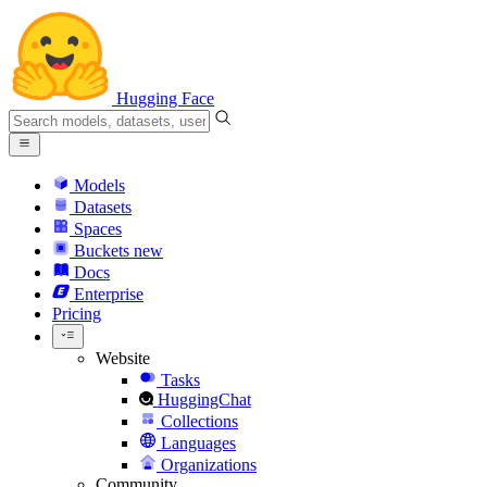
Hugging Face
Models
Datasets
Spaces
Buckets
new
Docs
Enterprise
Pricing
Website
Tasks
HuggingChat
Collections
Languages
Organizations
Community