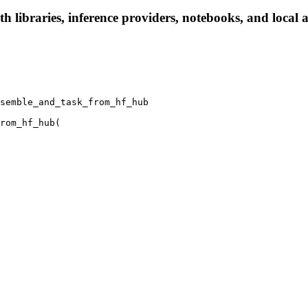
h libraries, inference providers, notebooks, and local ap
semble_and_task_from_hf_hub

rom_hf_hub(
