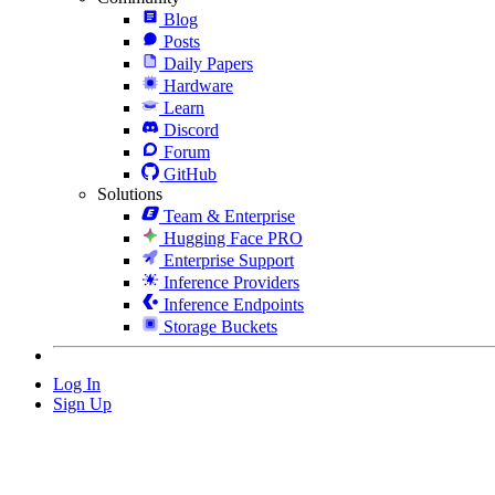
Blog
Posts
Daily Papers
Hardware
Learn
Discord
Forum
GitHub
Solutions
Team & Enterprise
Hugging Face PRO
Enterprise Support
Inference Providers
Inference Endpoints
Storage Buckets
Log In
Sign Up