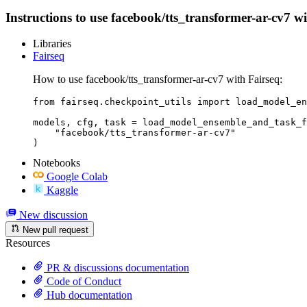
Instructions to use facebook/tts_transformer-ar-cv7 wit
Libraries
Fairseq
How to use facebook/tts_transformer-ar-cv7 with Fairseq:
from fairseq.checkpoint_utils import load_model_en
models, cfg, task = load_model_ensemble_and_task_f
    "facebook/tts_transformer-ar-cv7"

)
Notebooks
Google Colab
Kaggle
New discussion
New pull request
Resources
PR & discussions documentation
Code of Conduct
Hub documentation