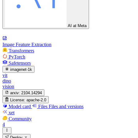
AI at Meta
Image Feature Extraction
Transformers
PyTorch
Safetensors
imagenet-1k
vit
dino
vision
arxiv:
2104.14294
License:
apache-2.0
Model card
Files
Files and versions
xet
Community
4
Deploy