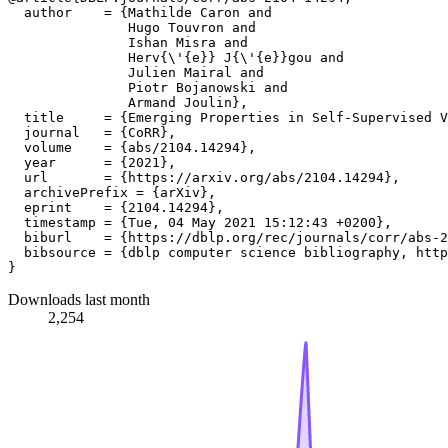
  author    = {Mathilde Caron and

               Hugo Touvron and

               Ishan Misra and

               Herv{\'{e}} J{\'{e}}gou and

               Julien Mairal and

               Piotr Bojanowski and

               Armand Joulin},

  title     = {Emerging Properties in Self-Supervised V
  journal   = {CoRR},

  volume    = {abs/2104.14294},

  year      = {2021},

  url       = {https://arxiv.org/abs/2104.14294},

  archivePrefix = {arXiv},

  eprint    = {2104.14294},

  timestamp = {Tue, 04 May 2021 15:12:43 +0200},

  biburl    = {https://dblp.org/rec/journals/corr/abs-2
  bibsource = {dblp computer science bibliography, http
Downloads last month
2,254