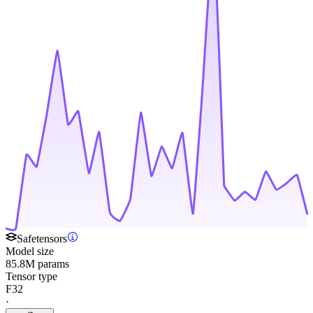
Safetensors
Model size
85.8M params
Tensor type
F32
·