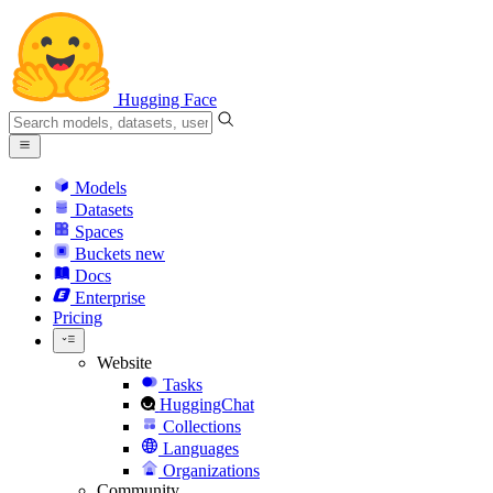
Hugging Face
Models
Datasets
Spaces
Buckets
new
Docs
Enterprise
Pricing
Website
Tasks
HuggingChat
Collections
Languages
Organizations
Community