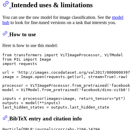
Intended uses & limitations
You can use the raw model for image classification. See the
model
hub
to look for fine-tuned versions on a task that interests you.
How to use
Here is how to use this model:
from
 transformers 
import
from
 PIL 
import
import
 requests

url = 
'http://images.cocodataset.org/val2017/0000000397
image = Image.
open
(requests.get(url, stream=
True
).raw)

processor = ViTImageProcessor.from_pretrained(
'facebook
model = ViTModel.from_pretrained(
'facebook/dino-vitb8'
)

inputs = processor(images=image, return_tensors=
"pt"
)

outputs = model(**inputs)

BibTeX entry and citation info
@article{DBLP:journals/corr/abs-2104-14294,
