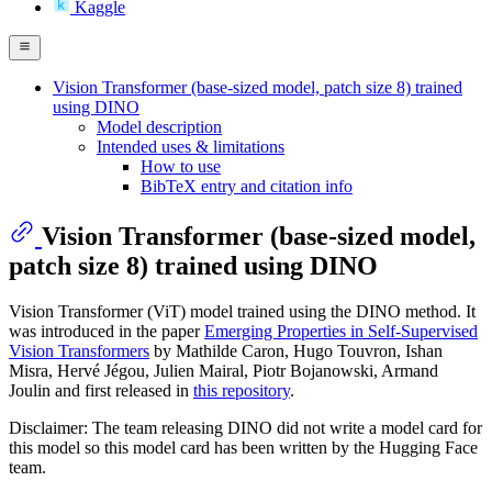
Kaggle
Vision Transformer (base-sized model, patch size 8) trained
using DINO
Model description
Intended uses & limitations
How to use
BibTeX entry and citation info
Vision Transformer (base-sized model,
patch size 8) trained using DINO
Vision Transformer (ViT) model trained using the DINO method. It
was introduced in the paper
Emerging Properties in Self-Supervised
Vision Transformers
by Mathilde Caron, Hugo Touvron, Ishan
Misra, Hervé Jégou, Julien Mairal, Piotr Bojanowski, Armand
Joulin and first released in
this repository
.
Disclaimer: The team releasing DINO did not write a model card for
this model so this model card has been written by the Hugging Face
team.