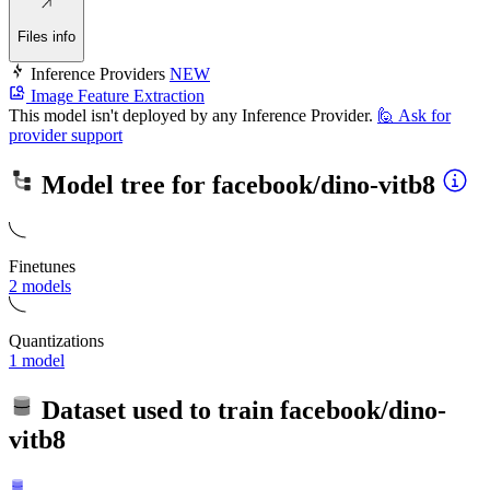
Files info
Inference Providers
NEW
Image Feature Extraction
This model isn't deployed by any Inference Provider.
🙋
Ask for
provider support
Model tree for
facebook/dino-vitb8
Finetunes
2 models
Quantizations
1 model
Dataset used to train
facebook/dino-
vitb8