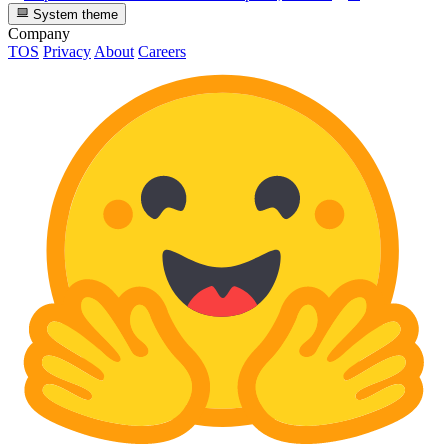
System theme
Company
TOS
Privacy
About
Careers