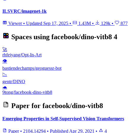
ILSVRC/imagenet-1k
Viewer
•
Updated
Sep 17, 2025
•
1.43M
•
129k
•
877
Spaces using
facebook/dino-vitb8
4
🚀
rhfeiyang/Opt-In-Art
👁
bastiendechamps/geoguessr-bot
📉
gentr/DINO
🐢
9tong/facebook-dino-vitb8
Paper for
facebook/dino-vitb8
Emerging Properties in Self-Supervised Vision Transformers
Paper
•
2104.14294
•
Published
Apr 29, 2021
•
4