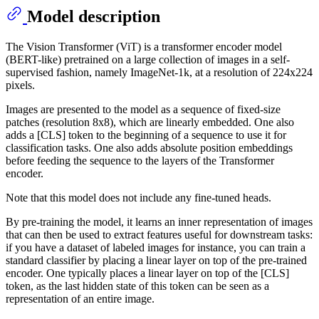
Model description
The Vision Transformer (ViT) is a transformer encoder model
(BERT-like) pretrained on a large collection of images in a self-
supervised fashion, namely ImageNet-1k, at a resolution of 224x224
pixels.
Images are presented to the model as a sequence of fixed-size
patches (resolution 8x8), which are linearly embedded. One also
adds a [CLS] token to the beginning of a sequence to use it for
classification tasks. One also adds absolute position embeddings
before feeding the sequence to the layers of the Transformer
encoder.
Note that this model does not include any fine-tuned heads.
By pre-training the model, it learns an inner representation of images
that can then be used to extract features useful for downstream tasks:
if you have a dataset of labeled images for instance, you can train a
standard classifier by placing a linear layer on top of the pre-trained
encoder. One typically places a linear layer on top of the [CLS]
token, as the last hidden state of this token can be seen as a
representation of an entire image.