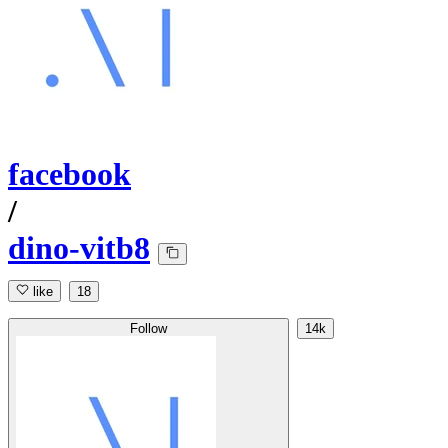
facebook
/
dino-vitb8
like
18
Follow
14k