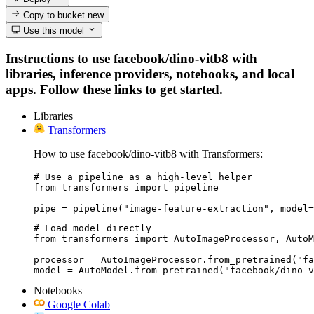
Copy to bucket
new
Use this model
Instructions to use facebook/dino-vitb8 with
libraries, inference providers, notebooks, and local
apps. Follow these links to get started.
Libraries
Transformers
How to use facebook/dino-vitb8 with Transformers:
# Use a pipeline as a high-level helper

from transformers import pipeline

pipe = pipeline("image-feature-extraction", model=
# Load model directly

from transformers import AutoImageProcessor, AutoM
processor = AutoImageProcessor.from_pretrained("fa
model = AutoModel.from_pretrained("facebook/dino-v
Notebooks
Google Colab