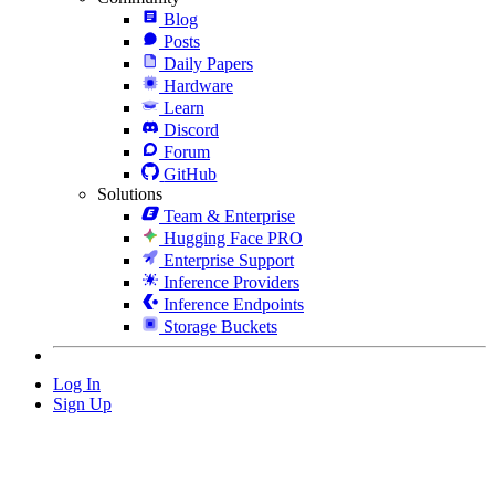
Blog
Posts
Daily Papers
Hardware
Learn
Discord
Forum
GitHub
Solutions
Team & Enterprise
Hugging Face PRO
Enterprise Support
Inference Providers
Inference Endpoints
Storage Buckets
Log In
Sign Up