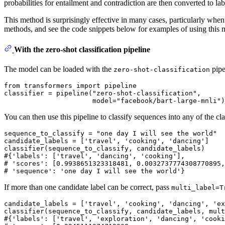
probabilities for entailment and contradiction are then converted to labe
This method is surprisingly effective in many cases, particularly wh
methods, and see the code snippets below for examples of using this m
With the zero-shot classification pipeline
The model can be loaded with the
pipe
zero-shot-classification
from
 transformers 
import
 pipeline

classifier = pipeline(
"zero-shot-classification"
,

                      model=
"facebook/bart-large-mnli"
You can then use this pipeline to classify sequences into any of the cl
sequence_to_classify = 
"one day I will see the world"
candidate_labels = [
'travel'
, 
'cooking'
, 
'dancing'
]

#{'labels': ['travel', 'dancing', 'cooking'],
# 'scores': [0.9938651323318481, 0.0032737774308770895,
# 'sequence': 'one day I will see the world'}
If more than one candidate label can be correct, pass
multi_label=T
candidate_labels = [
'travel'
, 
'cooking'
, 
'dancing'
, 
'ex
classifier(sequence_to_classify, candidate_labels, mult
#{'labels': ['travel', 'exploration', 'dancing', 'cooki