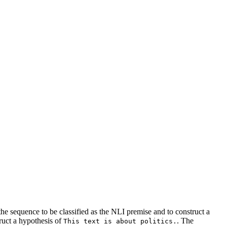
e sequence to be classified as the NLI premise and to construct a
ruct a hypothesis of
. The
This text is about politics.