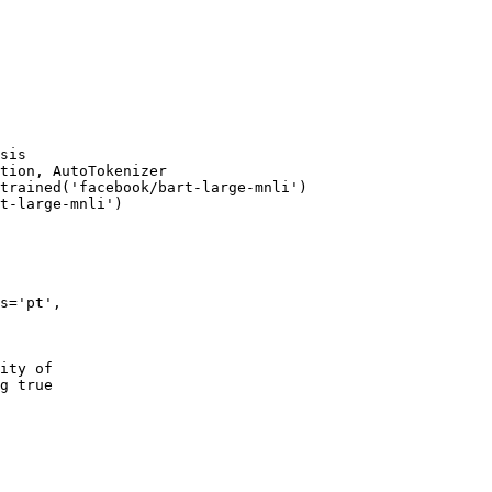
sis
tion, AutoTokenizer

trained(
'facebook/bart-large-mnli'
)

t-large-mnli'
)

s=
'pt'
,

ity of
g true 