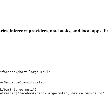
ries, inference providers, notebooks, and local apps. Fol
"facebook/bart-large-mnli")
orSequenceClassification

k/bart-large-mnli")

etrained("facebook/bart-large-mnli", device_map="auto")