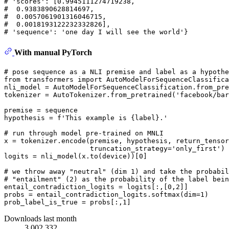
# 'scores': [0.9945111274719238,
#  0.9383890628814697,
#  0.0057061901316046715,
#  0.0018193122232332826],
# 'sequence': 'one day I will see the world'}
With manual PyTorch
# pose sequence as a NLI premise and label as a hypothe
from
 transformers 
import
 AutoModelForSequenceClassifica
nli_model = AutoModelForSequenceClassification.from_pre
tokenizer = AutoTokenizer.from_pretrained(
'facebook/bar
premise = sequence

hypothesis = 
f'This example is 
{label}
.'
# run through model pre-trained on MNLI
x = tokenizer.encode(premise, hypothesis, return_tensor
                     truncation_strategy=
'only_first'
)

logits = nli_model(x.to(device))[
0
]

# we throw away "neutral" (dim 1) and take the probabil
# "entailment" (2) as the probability of the label bein
entail_contradiction_logits = logits[:,[
0
,
2
]]

probs = entail_contradiction_logits.softmax(dim=
1
)

prob_label_is_true = probs[:,
1
Downloads last month
3,002,332