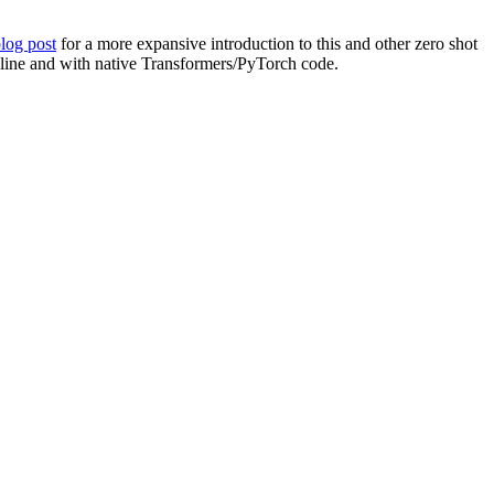
blog post
for a more expansive introduction to this and other zero shot
peline and with native Transformers/PyTorch code.