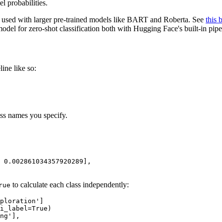
l probabilities.
en used with larger pre-trained models like BART and Roberta. See
this 
odel for zero-shot classification both with Hugging Face's built-in pi
line like so:
ass names you specify.
 0.002861034357920289],
to calculate each class independently:
rue
ploration'
]

i_label=
True
ng'],