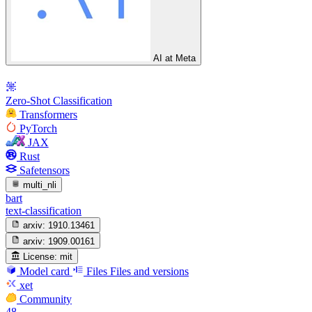
AI at Meta
Zero-Shot Classification
Transformers
PyTorch
JAX
Rust
Safetensors
multi_nli
bart
text-classification
arxiv:
1910.13461
arxiv:
1909.00161
License:
mit
Model card
Files
Files and versions
xet
Community
48