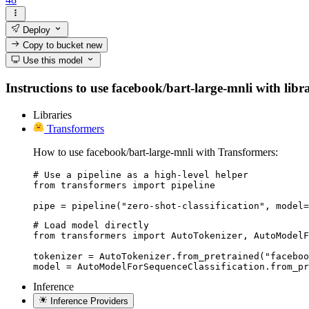
Deploy
Copy to bucket
new
Use this model
Instructions to use facebook/bart-large-mnli with libra
Libraries
Transformers
How to use facebook/bart-large-mnli with Transformers:
# Use a pipeline as a high-level helper

from transformers import pipeline

pipe = pipeline("zero-shot-classification", model=
# Load model directly

from transformers import AutoTokenizer, AutoModelF
tokenizer = AutoTokenizer.from_pretrained("faceboo
model = AutoModelForSequenceClassification.from_pr
Inference
Inference Providers