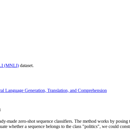
LI (MNLI)
dataset.
ral Language Generation, Translation, and Comprehension
n
dy-made zero-shot sequence classifiers. The method works by posing th
uate whether a sequence belongs to the class "politics", we could const