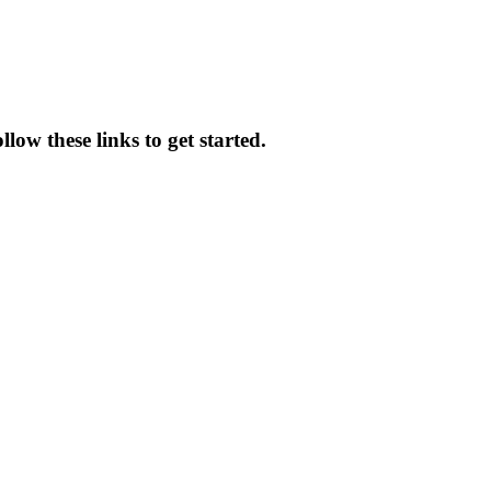
low these links to get started.