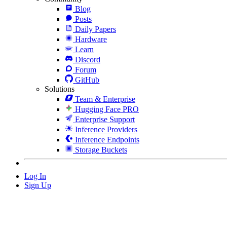
Blog
Posts
Daily Papers
Hardware
Learn
Discord
Forum
GitHub
Solutions
Team & Enterprise
Hugging Face PRO
Enterprise Support
Inference Providers
Inference Endpoints
Storage Buckets
Log In
Sign Up