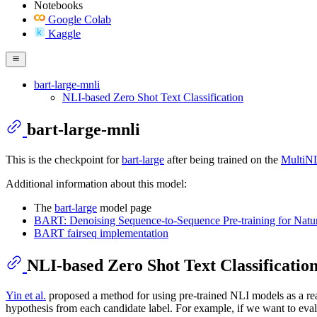
Notebooks
Google Colab
Kaggle
bart-large-mnli
NLI-based Zero Shot Text Classification
bart-large-mnli
This is the checkpoint for
bart-large
after being trained on the
MultiN
Additional information about this model:
The
bart-large
model page
BART: Denoising Sequence-to-Sequence Pre-training for Natu
BART fairseq implementation
NLI-based Zero Shot Text Classificatio
Yin et al.
proposed a method for using pre-trained NLI models as a rea
hypothesis from each candidate label. For example, if we want to eval