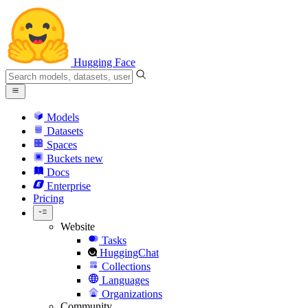
Hugging Face
Models
Datasets
Spaces
Buckets
new
Docs
Enterprise
Pricing
Website
Tasks
HuggingChat
Collections
Languages
Organizations
Community