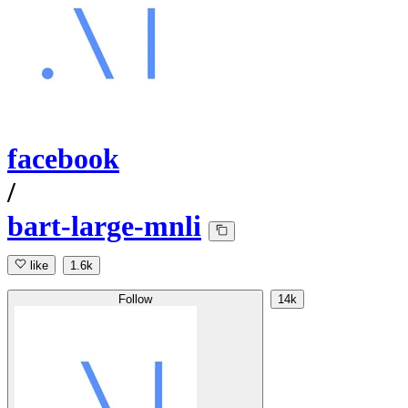
facebook
/
bart-large-mnli
like
1.6k
Follow
14k