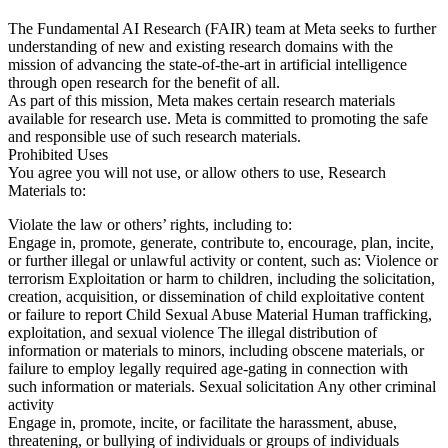
The Fundamental AI Research (FAIR) team at Meta seeks to further
understanding of new and existing research domains with the
mission of advancing the state-of-the-art in artificial intelligence
through open research for the benefit of all.
As part of this mission, Meta makes certain research materials
available for research use. Meta is committed to promoting the safe
and responsible use of such research materials.
Prohibited Uses
You agree you will not use, or allow others to use, Research
Materials to:
Violate the law or others’ rights, including to:
Engage in, promote, generate, contribute to, encourage, plan, incite,
or further illegal or unlawful activity or content, such as: Violence or
terrorism Exploitation or harm to children, including the solicitation,
creation, acquisition, or dissemination of child exploitative content
or failure to report Child Sexual Abuse Material Human trafficking,
exploitation, and sexual violence The illegal distribution of
information or materials to minors, including obscene materials, or
failure to employ legally required age-gating in connection with
such information or materials. Sexual solicitation Any other criminal
activity
Engage in, promote, incite, or facilitate the harassment, abuse,
threatening, or bullying of individuals or groups of individuals