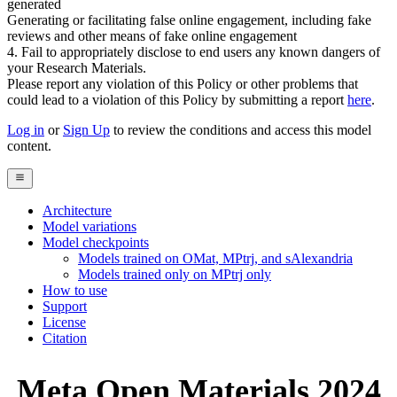
generated
Generating or facilitating false online engagement, including fake
reviews and other means of fake online engagement
4. Fail to appropriately disclose to end users any known dangers of
your Research Materials.
Please report any violation of this Policy or other problems that
could lead to a violation of this Policy by submitting a report
here
.
Log in
or
Sign Up
to review the conditions and access this model
content.
Architecture
Model variations
Model checkpoints
Models trained on OMat, MPtrj, and sAlexandria
Models trained only on MPtrj only
How to use
Support
License
Citation
Meta Open Materials 2024