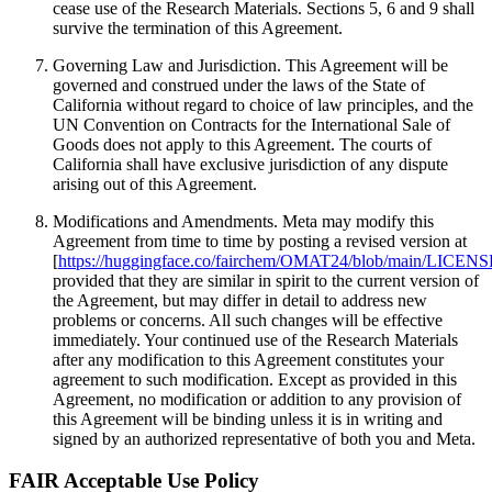
cease use of the Research Materials. Sections 5, 6 and 9 shall
survive the termination of this Agreement.
Governing Law and Jurisdiction. This Agreement will be
governed and construed under the laws of the State of
California without regard to choice of law principles, and the
UN Convention on Contracts for the International Sale of
Goods does not apply to this Agreement. The courts of
California shall have exclusive jurisdiction of any dispute
arising out of this Agreement.
Modifications and Amendments. Meta may modify this
Agreement from time to time by posting a revised version at
[
https://huggingface.co/fairchem/OMAT24/blob/main/LICENS
provided that they are similar in spirit to the current version of
the Agreement, but may differ in detail to address new
problems or concerns. All such changes will be effective
immediately. Your continued use of the Research Materials
after any modification to this Agreement constitutes your
agreement to such modification. Except as provided in this
Agreement, no modification or addition to any provision of
this Agreement will be binding unless it is in writing and
signed by an authorized representative of both you and Meta.
FAIR Acceptable Use Policy