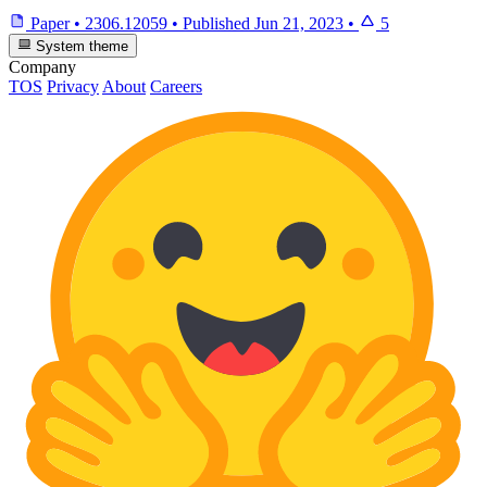
Paper
•
2306.12059
•
Published
Jun 21, 2023
•
5
System theme
Company
TOS
Privacy
About
Careers