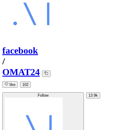
facebook
/
OMAT24
like
102
Follow
13.9k