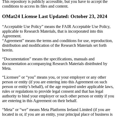
This repository is publicly accessible, but
you have to accept the
conditions to access its files and content
.
OMat24 License Last Updated: October 23, 2024
“Acceptable Use Policy” means the FAIR Acceptable Use Policy,
applicable to Research Materials, that is incorporated into this
Agreement.
“Agreement” means the terms and conditions for use, reproduction,
distribution and modification of the Research Materials set forth
herein.
“Documentation” means the specifications, manuals and
documentation accompanying Research Materials distributed by
Meta.
“Licensee” or “you” means you, or your employer or any other
person or entity (if you are entering into this Agreement on such
person or entity’s behalf), of the age required under applicable laws,
rules or regulations to provide legal consent and that has legal
authority to bind your employer or such other person or entity if you
are entering in this Agreement on their behalf.
“Meta” or “we” means Meta Platforms Ireland Limited (if you are
located in or, if you are an entity, your principal place of business is