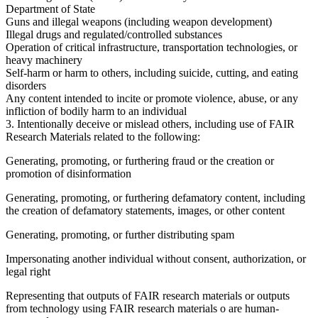
Department of State
Guns and illegal weapons (including weapon development)
Illegal drugs and regulated/controlled substances
Operation of critical infrastructure, transportation technologies, or
heavy machinery
Self-harm or harm to others, including suicide, cutting, and eating
disorders
Any content intended to incite or promote violence, abuse, or any
infliction of bodily harm to an individual
3. Intentionally deceive or mislead others, including use of FAIR
Research Materials related to the following:
Generating, promoting, or furthering fraud or the creation or
promotion of disinformation
Generating, promoting, or furthering defamatory content, including
the creation of defamatory statements, images, or other content
Generating, promoting, or further distributing spam
Impersonating another individual without consent, authorization, or
legal right
Representing that outputs of FAIR research materials or outputs
from technology using FAIR research materials o are human-