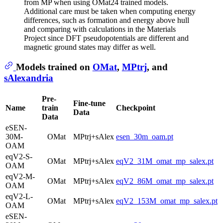
from MP when using OMat24 trained models.
Additional care must be taken when computing energy
differences, such as formation and energy above hull
and comparing with calculations in the Materials
Project since DFT pseudopotentials are different and
magnetic ground states may differ as well.
Models trained on
OMat
,
MPtrj
, and
sAlexandria
Pre-
Fine-tune
Name
train
Checkpoint
Data
Data
eSEN-
30M-
OMat
MPtrj+sAlex
esen_30m_oam.pt
OAM
eqV2-S-
OMat
MPtrj+sAlex
eqV2_31M_omat_mp_salex.pt
OAM
eqV2-M-
OMat
MPtrj+sAlex
eqV2_86M_omat_mp_salex.pt
OAM
eqV2-L-
OMat
MPtrj+sAlex
eqV2_153M_omat_mp_salex.pt
OAM
eSEN-