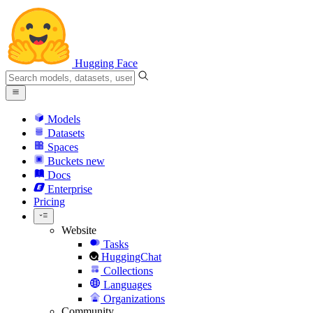
Hugging Face
Models
Datasets
Spaces
Buckets
new
Docs
Enterprise
Pricing
Website
Tasks
HuggingChat
Collections
Languages
Organizations
Community