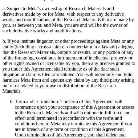
a. Subject to Meta’s ownership of Research Materials and
derivatives made by or for Meta, with respect to any derivative
works and modifications of the Research Materials that are made by
you, as between you and Meta, you are and will be the owner of
such derivative works and modifications.
b. If you institute litigation or other proceedings against Meta or any
entity (including a cross-claim or counterclaim in a lawsuit) alleging
that the Research Materials, outputs or results, or any portion of any
of the foregoing, constitutes infringement of intellectual property or
other rights owned or licensable by you, then any licenses granted to
you under this Agreement shall terminate as of the date such
litigation or claim is filed or instituted. You will indemnify and hold
harmless Meta from and against any claim by any third party arising
out of or related to your use or distribution of the Research
Materials.
Term and Termination. The term of this Agreement will
commence upon your acceptance of this Agreement or access
to the Research Materials and will continue in full force and
effect until terminated in accordance with the terms and
conditions herein. Meta may terminate this Agreement if you
are in breach of any term or condition of this Agreement.
Upon termination of this Agreement, you shall delete and