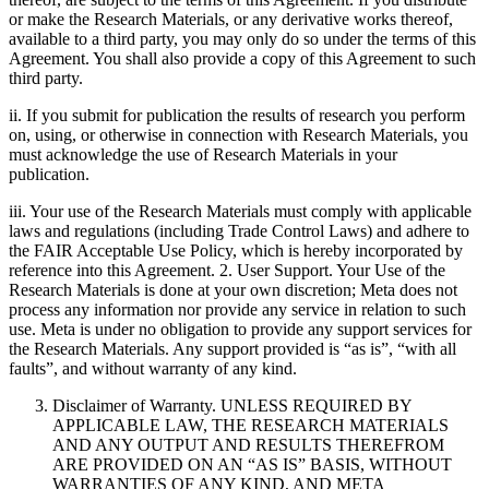
or make the Research Materials, or any derivative works thereof,
available to a third party, you may only do so under the terms of this
Agreement. You shall also provide a copy of this Agreement to such
third party.
ii. If you submit for publication the results of research you perform
on, using, or otherwise in connection with Research Materials, you
must acknowledge the use of Research Materials in your
publication.
iii. Your use of the Research Materials must comply with applicable
laws and regulations (including Trade Control Laws) and adhere to
the FAIR Acceptable Use Policy, which is hereby incorporated by
reference into this Agreement. 2. User Support. Your Use of the
Research Materials is done at your own discretion; Meta does not
process any information nor provide any service in relation to such
use. Meta is under no obligation to provide any support services for
the Research Materials. Any support provided is “as is”, “with all
faults”, and without warranty of any kind.
Disclaimer of Warranty. UNLESS REQUIRED BY
APPLICABLE LAW, THE RESEARCH MATERIALS
AND ANY OUTPUT AND RESULTS THEREFROM
ARE PROVIDED ON AN “AS IS” BASIS, WITHOUT
WARRANTIES OF ANY KIND, AND META