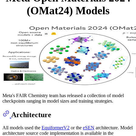
(OMat24) Models
Meta's FAIR Chemistry team has released a collection of model
checkpoints ranging in model sizes and training strategies.
Architecture
All models used the
EquiformerV2
or the
eSEN
architecture. Model
architecture source code implementation is available in the