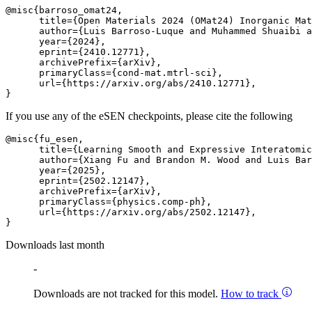
@misc{barroso_omat24,

      title={Open Materials 2024 (OMat24) Inorganic Mat
      author={Luis Barroso-Luque and Muhammed Shuaibi a
      year={2024},

      eprint={2410.12771},

      archivePrefix={arXiv},

      primaryClass={cond-mat.mtrl-sci},

      url={https://arxiv.org/abs/2410.12771}, 

If you use any of the eSEN checkpoints, please cite the following
@misc{fu_esen,

      title={Learning Smooth and Expressive Interatomic
      author={Xiang Fu and Brandon M. Wood and Luis Bar
      year={2025},

      eprint={2502.12147},

      archivePrefix={arXiv},

      primaryClass={physics.comp-ph},

      url={https://arxiv.org/abs/2502.12147}, 

Downloads last month
-
Downloads are not tracked for this model.
How to track