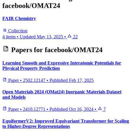
facebook/OMAT24
FAIR Chemistry
Collection
4 items
•
Updated
May 13, 2025
•
22
Papers for
facebook/OMAT24
Learning Smooth and Expressive Interatomic Potentials for
Physical Property Prediction
Paper
•
2502.12147
•
Published
Feb 17, 2025
Open Materials 2024 (OMat24) Inorganic Materials Dataset
and Models
Paper
•
2410.12771
•
Published
Oct 16, 2024
•
7
EquiformerV2: Improved Equivariant Transformer for Scaling
to Higher-Degree Representations