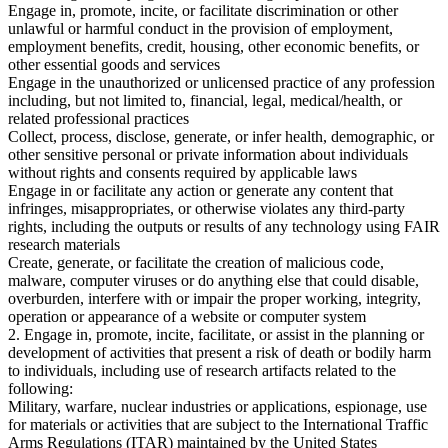
Engage in, promote, incite, or facilitate discrimination or other
unlawful or harmful conduct in the provision of employment,
employment benefits, credit, housing, other economic benefits, or
other essential goods and services
Engage in the unauthorized or unlicensed practice of any profession
including, but not limited to, financial, legal, medical/health, or
related professional practices
Collect, process, disclose, generate, or infer health, demographic, or
other sensitive personal or private information about individuals
without rights and consents required by applicable laws
Engage in or facilitate any action or generate any content that
infringes, misappropriates, or otherwise violates any third-party
rights, including the outputs or results of any technology using FAIR
research materials
Create, generate, or facilitate the creation of malicious code,
malware, computer viruses or do anything else that could disable,
overburden, interfere with or impair the proper working, integrity,
operation or appearance of a website or computer system
2. Engage in, promote, incite, facilitate, or assist in the planning or
development of activities that present a risk of death or bodily harm
to individuals, including use of research artifacts related to the
following:
Military, warfare, nuclear industries or applications, espionage, use
for materials or activities that are subject to the International Traffic
Arms Regulations (ITAR) maintained by the United States