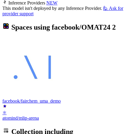
Inference Providers
NEW
This model isn't deployed by any Inference Provider.
🙋
Ask for
provider support
Spaces using
facebook/OMAT24
2
facebook/fairchem_uma_demo
⚛
atomind/mlip-arena
Collection including