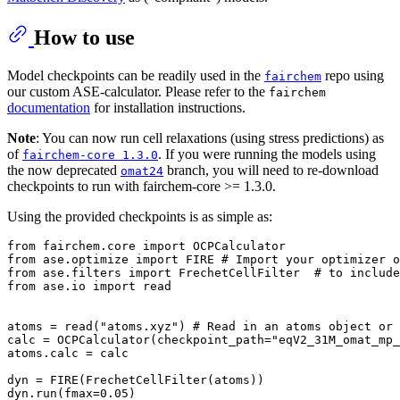
How to use
Model checkpoints can be readily used in the
repo using
fairchem
our custom ASE-calculator. Please refer to the
fairchem
documentation
for installation instructions.
Note
: You can now run cell relaxations (using stress predictions) as
of
. If you were running the models using
fairchem-core 1.3.0
the now deprecated
branch, you will need to re-download
omat24
checkpoints to run with fairchem-core >= 1.3.0.
Using the provided checkpoints is as simple as:
from
 fairchem.core 
import
from
 ase.optimize 
import
 FIRE 
# Import your optimizer o
from
 ase.filters 
import
 FrechetCellFilter  
# to include
from
 ase.io 
import
 read

atoms = read(
"atoms.xyz"
) 
# Read in an atoms object or 
calc = OCPCalculator(checkpoint_path=
"eqV2_31M_omat_mp_
atoms.calc = calc

dyn = FIRE(FrechetCellFilter(atoms))

dyn.run(fmax=
0.05