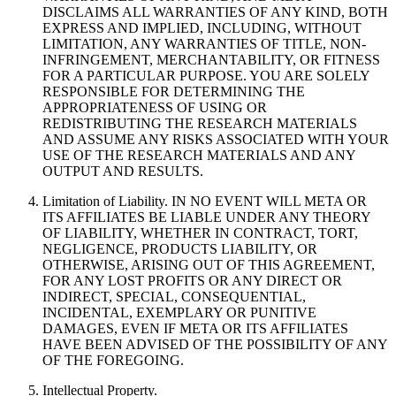
DISCLAIMS ALL WARRANTIES OF ANY KIND, BOTH
EXPRESS AND IMPLIED, INCLUDING, WITHOUT
LIMITATION, ANY WARRANTIES OF TITLE, NON-
INFRINGEMENT, MERCHANTABILITY, OR FITNESS
FOR A PARTICULAR PURPOSE. YOU ARE SOLELY
RESPONSIBLE FOR DETERMINING THE
APPROPRIATENESS OF USING OR
REDISTRIBUTING THE RESEARCH MATERIALS
AND ASSUME ANY RISKS ASSOCIATED WITH YOUR
USE OF THE RESEARCH MATERIALS AND ANY
OUTPUT AND RESULTS.
Limitation of Liability. IN NO EVENT WILL META OR
ITS AFFILIATES BE LIABLE UNDER ANY THEORY
OF LIABILITY, WHETHER IN CONTRACT, TORT,
NEGLIGENCE, PRODUCTS LIABILITY, OR
OTHERWISE, ARISING OUT OF THIS AGREEMENT,
FOR ANY LOST PROFITS OR ANY DIRECT OR
INDIRECT, SPECIAL, CONSEQUENTIAL,
INCIDENTAL, EXEMPLARY OR PUNITIVE
DAMAGES, EVEN IF META OR ITS AFFILIATES
HAVE BEEN ADVISED OF THE POSSIBILITY OF ANY
OF THE FOREGOING.
Intellectual Property.