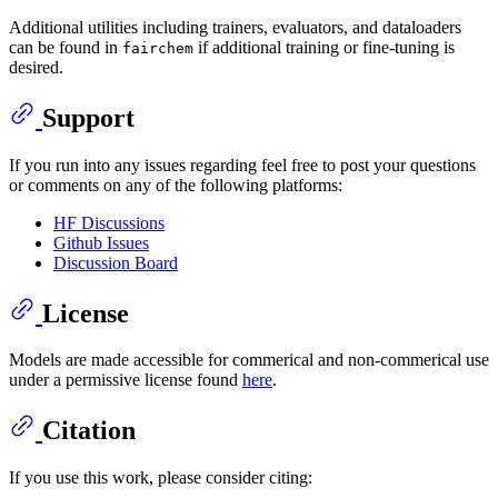
Additional utilities including trainers, evaluators, and dataloaders
can be found in
if additional training or fine-tuning is
fairchem
desired.
Support
If you run into any issues regarding feel free to post your questions
or comments on any of the following platforms:
HF Discussions
Github Issues
Discussion Board
License
Models are made accessible for commerical and non-commerical use
under a permissive license found
here
.
Citation
If you use this work, please consider citing: