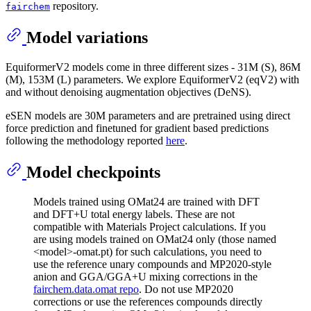
repository.
fairchem
Model variations
EquiformerV2 models come in three different sizes - 31M (S), 86M
(M), 153M (L) parameters. We explore EquiformerV2 (eqV2) with
and without denoising augmentation objectives (DeNS).
eSEN models are 30M parameters and are pretrained using direct
force prediction and finetuned for gradient based predictions
following the methodology reported
here
.
Model checkpoints
Models trained using OMat24 are trained with DFT
and DFT+U total energy labels. These are not
compatible with Materials Project calculations. If you
are using models trained on OMat24 only (those named
<model>-omat.pt) for such calculations, you need to
use the reference unary compounds and MP2020-style
anion and GGA/GGA+U mixing corrections in the
fairchem.data.omat repo
. Do not use MP2020
corrections or use the references compounds directly