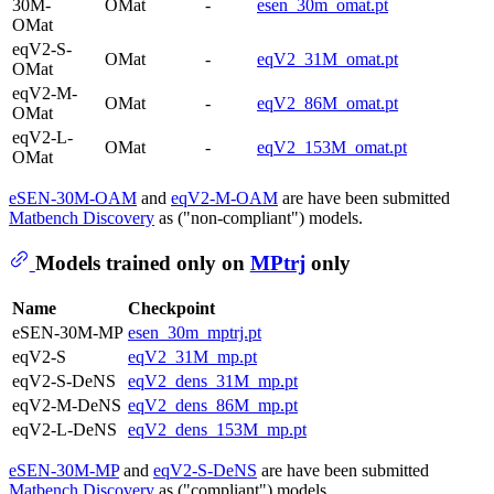
30M-
OMat
-
esen_30m_omat.pt
OMat
eqV2-S-
OMat
-
eqV2_31M_omat.pt
OMat
eqV2-M-
OMat
-
eqV2_86M_omat.pt
OMat
eqV2-L-
OMat
-
eqV2_153M_omat.pt
OMat
eSEN-30M-OAM
and
eqV2-M-OAM
are have been submitted
Matbench Discovery
as ("non-compliant") models.
Models trained only on
MPtrj
only
Name
Checkpoint
eSEN-30M-MP
esen_30m_mptrj.pt
eqV2-S
eqV2_31M_mp.pt
eqV2-S-DeNS
eqV2_dens_31M_mp.pt
eqV2-M-DeNS
eqV2_dens_86M_mp.pt
eqV2-L-DeNS
eqV2_dens_153M_mp.pt
eSEN-30M-MP
and
eqV2-S-DeNS
are have been submitted
Matbench Discovery
as ("compliant") models.