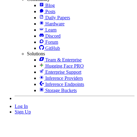
Blog
Posts
Daily Papers
Hardware
Learn
Discord
Forum
GitHub
Solutions
Team & Enterprise
Hugging Face PRO
Enterprise Support
Inference Providers
Inference Endpoints
Storage Buckets
Log In
Sign Up