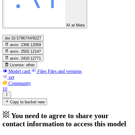
AI at Meta
doi:10.57967/hf/8227
arxiv:
2306.12059
arxiv:
2502.12147
arxiv:
2410.12771
License:
other
Model card
Files
Files and versions
xet
Community
10
Copy to bucket
new
You need to agree to share your
contact information to access this model