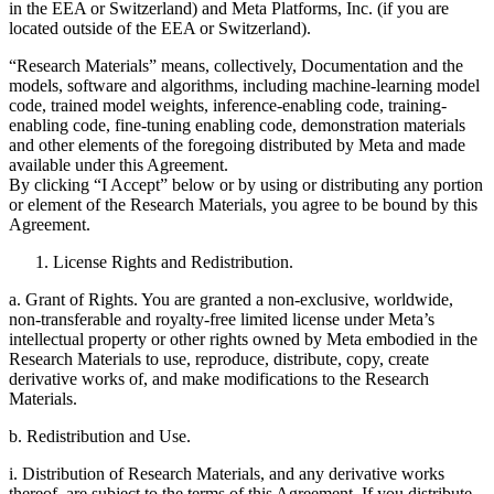
in the EEA or Switzerland) and Meta Platforms, Inc. (if you are
located outside of the EEA or Switzerland).
“Research Materials” means, collectively, Documentation and the
models, software and algorithms, including machine-learning model
code, trained model weights, inference-enabling code, training-
enabling code, fine-tuning enabling code, demonstration materials
and other elements of the foregoing distributed by Meta and made
available under this Agreement.
By clicking “I Accept” below or by using or distributing any portion
or element of the Research Materials, you agree to be bound by this
Agreement.
License Rights and Redistribution.
a. Grant of Rights. You are granted a non-exclusive, worldwide,
non-transferable and royalty-free limited license under Meta’s
intellectual property or other rights owned by Meta embodied in the
Research Materials to use, reproduce, distribute, copy, create
derivative works of, and make modifications to the Research
Materials.
b. Redistribution and Use.
i. Distribution of Research Materials, and any derivative works
thereof, are subject to the terms of this Agreement. If you distribute