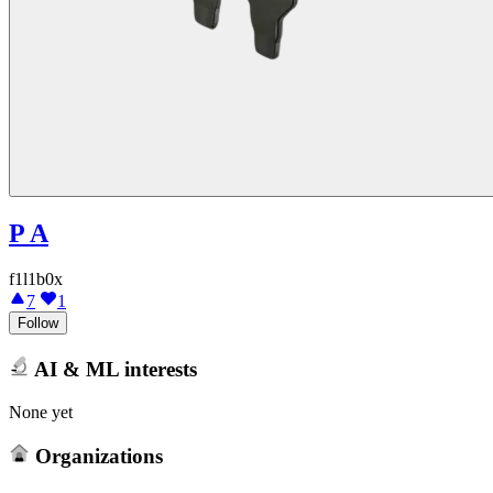
P A
f1l1b0x
7
1
Follow
AI & ML interests
None yet
Organizations