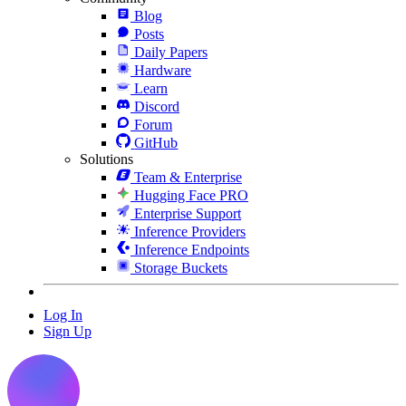
Blog
Posts
Daily Papers
Hardware
Learn
Discord
Forum
GitHub
Solutions
Team & Enterprise
Hugging Face PRO
Enterprise Support
Inference Providers
Inference Endpoints
Storage Buckets
Log In
Sign Up