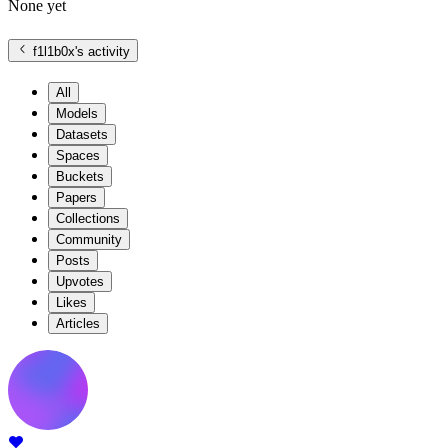
None yet
f1l1b0x
's activity
All
Models
Datasets
Spaces
Buckets
Papers
Collections
Community
Posts
Upvotes
Likes
Articles