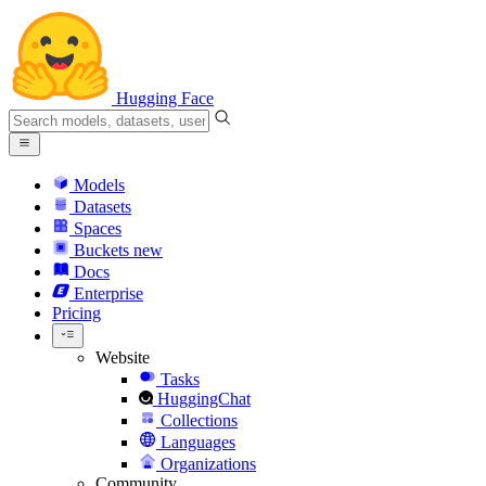
Hugging Face
Models
Datasets
Spaces
Buckets
new
Docs
Enterprise
Pricing
Website
Tasks
HuggingChat
Collections
Languages
Organizations
Community