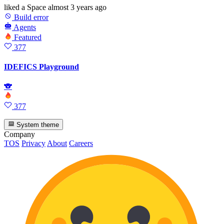
liked
a Space
almost 3 years ago
Build error
Agents
Featured
377
IDEFICS Playground
🐨
377
System theme
Company
TOS
Privacy
About
Careers