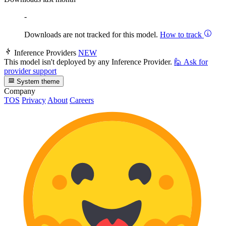
-
Downloads are not tracked for this model.
How to track
Inference Providers
NEW
This model isn't deployed by any Inference Provider.
🙋
Ask for
provider support
System theme
Company
TOS
Privacy
About
Careers