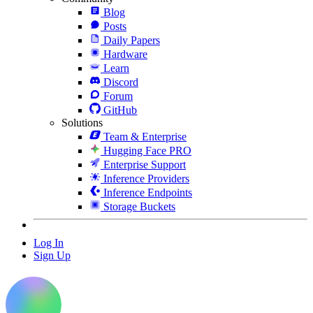
Blog
Posts
Daily Papers
Hardware
Learn
Discord
Forum
GitHub
Solutions
Team & Enterprise
Hugging Face PRO
Enterprise Support
Inference Providers
Inference Endpoints
Storage Buckets
Log In
Sign Up