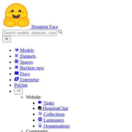
Hugging Face
Models
Datasets
Spaces
Buckets
new
Docs
Enterprise
Pricing
Website
Tasks
HuggingChat
Collections
Languages
Organizations
Community