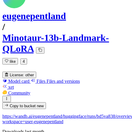
eugenepentland
/
Minotaur-13b-Landmark-
QLoRA
like
4
License:
other
Model card
Files
Files and versions
xet
Community
Copy to bucket
new
https://wandb.ai/eugenepentland/huggingface/runs/bd5va838/overvie
workspace=user-eugenepentland
Downloads last month