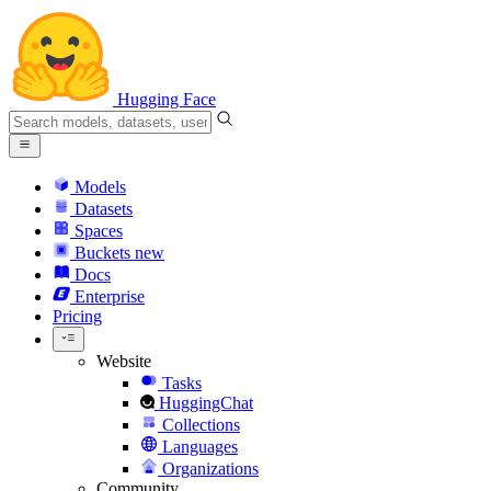
Hugging Face
Models
Datasets
Spaces
Buckets
new
Docs
Enterprise
Pricing
Website
Tasks
HuggingChat
Collections
Languages
Organizations
Community