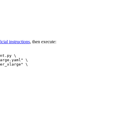
ficial instructions
, then execute:
nt.py \

arge.yaml"
 \

er_xlarge"
 \
