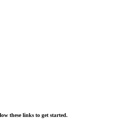
ow these links to get started.