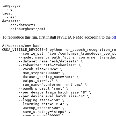
language:
-
en
tags:
-
esb
datasets:
-
esb/datasets
-
edinburghcstr/ami
To reproduce this run, first install NVIDIA NeMo according to the
of
#!/usr/bin/env bash
CUDA_VISIBLE_DEVICES=
0
 python run_speech_recognition_rn
        --config_path=
"conf/conformer_transducer_bpe_xl
        --model_name_or_path=
"stt_en_conformer_transduc
        --dataset_name=
"esb/datasets"
 \

        --tokenizer_path=
"tokenizer"
 \

        --vocab_size=
"1024"
 \

        --max_steps=
"100000"
 \

        --dataset_config_name=
"ami"
 \

        --output_dir=
"./"
 \

        --run_name=
"conformer-rnnt-ami"
 \

        --wandb_project=
"rnnt"
 \

        --per_device_train_batch_size=
"8"
 \

        --per_device_eval_batch_size=
"4"
 \

        --logging_steps=
"50"
 \

        --learning_rate=
"1e-4"
 \

        --warmup_steps=
"500"
 \

        --save_strategy=
"steps"
 \

        --save_steps=
"20000"
 \
