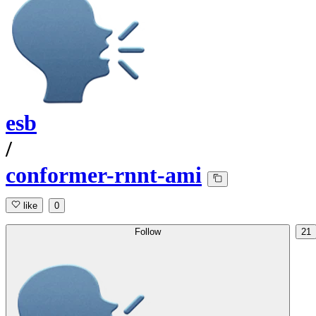
esb
/
conformer-rnnt-ami
like
0
Follow
21