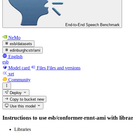
End-to-End Speech Benchmark
NeMo
esb/datasets
edinburghcstr/ami
English
esb
Model card
Files
Files and versions
xet
Community
Deploy
Copy to bucket
new
Use this model
Instructions to use esb/conformer-rnnt-ami with librari
Libraries