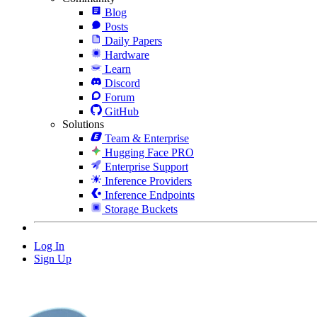
Blog
Posts
Daily Papers
Hardware
Learn
Discord
Forum
GitHub
Solutions
Team & Enterprise
Hugging Face PRO
Enterprise Support
Inference Providers
Inference Endpoints
Storage Buckets
Log In
Sign Up