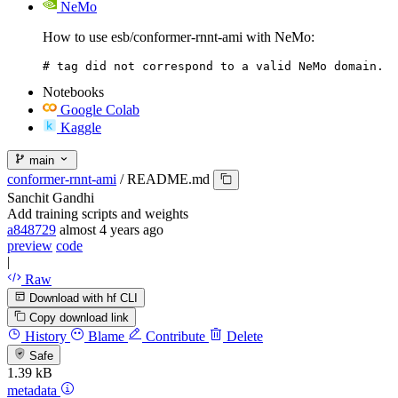
NeMo
How to use esb/conformer-rnnt-ami with NeMo:
# tag did not correspond to a valid NeMo domain.
Notebooks
Google Colab
Kaggle
main
conformer-rnnt-ami
/
README.md
Sanchit Gandhi
Add training scripts and weights
a848729
almost 4 years ago
preview
code
|
Raw
Download with hf CLI
Copy download link
History
Blame
Contribute
Delete
Safe
1.39 kB
metadata