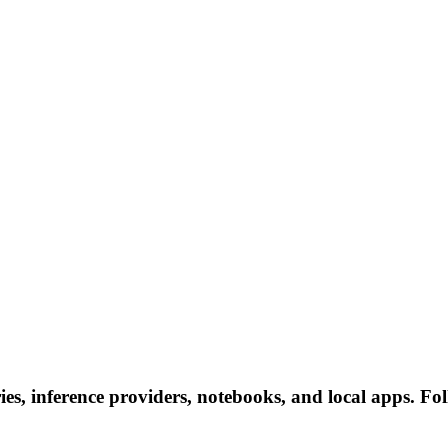
es, inference providers, notebooks, and local apps. Foll