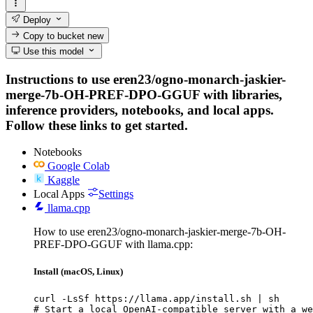
Deploy
Copy to bucket
new
Use this model
Instructions to use eren23/ogno-monarch-jaskier-
merge-7b-OH-PREF-DPO-GGUF with libraries,
inference providers, notebooks, and local apps.
Follow these links to get started.
Notebooks
Google Colab
Kaggle
Local Apps
Settings
llama.cpp
How to use eren23/ogno-monarch-jaskier-merge-7b-OH-
PREF-DPO-GGUF with llama.cpp:
Install (macOS, Linux)
curl -LsSf https://llama.app/install.sh | sh

# Start a local OpenAI-compatible server with a we