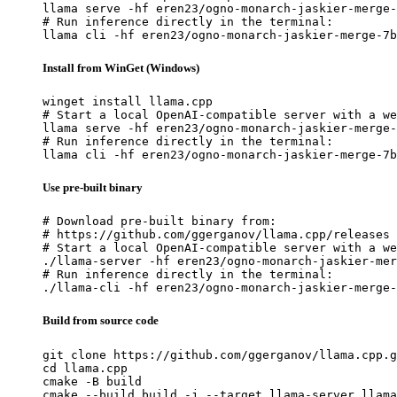
llama serve -hf eren23/ogno-monarch-jaskier-merge-
# Run inference directly in the terminal:

llama cli -hf eren23/ogno-monarch-jaskier-merge-7b
Install from WinGet (Windows)
winget install llama.cpp

# Start a local OpenAI-compatible server with a we
llama serve -hf eren23/ogno-monarch-jaskier-merge-
# Run inference directly in the terminal:

llama cli -hf eren23/ogno-monarch-jaskier-merge-7b
Use pre-built binary
# Download pre-built binary from:

# https://github.com/ggerganov/llama.cpp/releases

# Start a local OpenAI-compatible server with a we
./llama-server -hf eren23/ogno-monarch-jaskier-mer
# Run inference directly in the terminal:

./llama-cli -hf eren23/ogno-monarch-jaskier-merge-
Build from source code
git clone https://github.com/ggerganov/llama.cpp.g
cd llama.cpp

cmake -B build

cmake --build build -j --target llama-server llama