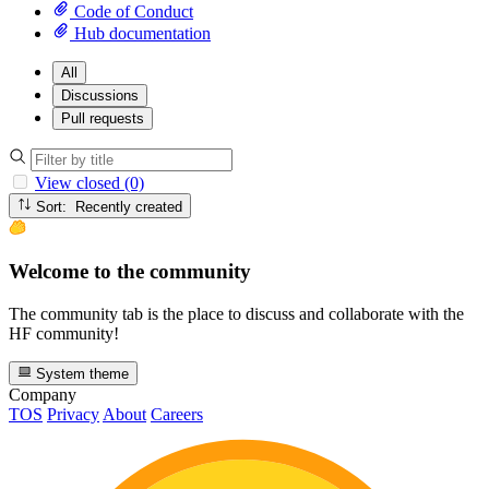
Code of Conduct
Hub documentation
All
Discussions
Pull requests
View closed (0)
Sort: Recently created
Welcome to the community
The community tab is the place to discuss and collaborate with the
HF community!
System theme
Company
TOS
Privacy
About
Careers