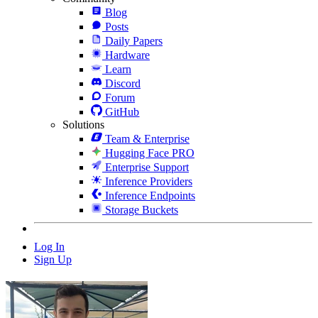
Blog
Posts
Daily Papers
Hardware
Learn
Discord
Forum
GitHub
Solutions
Team & Enterprise
Hugging Face PRO
Enterprise Support
Inference Providers
Inference Endpoints
Storage Buckets
Log In
Sign Up