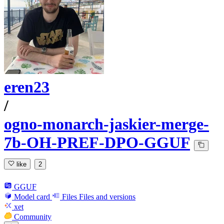
eren23
/
ogno-monarch-jaskier-merge-
7b-OH-PREF-DPO-GGUF
like
2
GGUF
Model card
Files
Files and versions
xet
Community