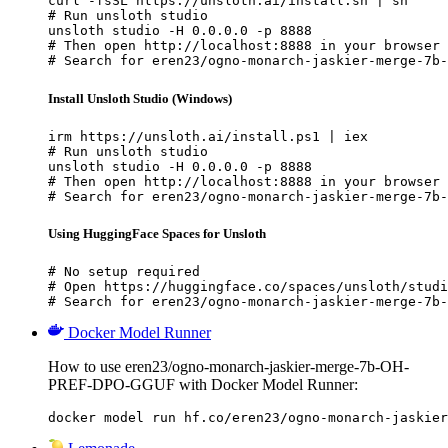
curl -fsSL https://unsloth.ai/install.sh | sh

# Run unsloth studio

unsloth studio -H 0.0.0.0 -p 8888

# Then open http://localhost:8888 in your browser

# Search for eren23/ogno-monarch-jaskier-merge-7b-
Install Unsloth Studio (Windows)
irm https://unsloth.ai/install.ps1 | iex

# Run unsloth studio

unsloth studio -H 0.0.0.0 -p 8888

# Then open http://localhost:8888 in your browser

# Search for eren23/ogno-monarch-jaskier-merge-7b-
Using HuggingFace Spaces for Unsloth
# No setup required

# Open https://huggingface.co/spaces/unsloth/studi
# Search for eren23/ogno-monarch-jaskier-merge-7b-
Docker Model Runner
How to use eren23/ogno-monarch-jaskier-merge-7b-OH-
PREF-DPO-GGUF with Docker Model Runner:
docker model run hf.co/eren23/ogno-monarch-jaskier