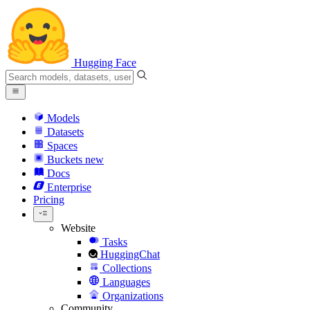
Hugging Face
Models
Datasets
Spaces
Buckets
new
Docs
Enterprise
Pricing
Website
Tasks
HuggingChat
Collections
Languages
Organizations
Community