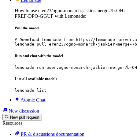
Lemonade
How to use eren23/ogno-monarch-jaskier-merge-7b-OH-
PREF-DPO-GGUF with Lemonade:
Pull the model
# Download Lemonade from https://lemonade-server.a
lemonade pull eren23/ogno-monarch-jaskier-merge-7b
Run and chat with the model
lemonade run user.ogno-monarch-jaskier-merge-7b-OH
List all available models
lemonade list
Atomic Chat
New discussion
New pull request
Resources
PR & discussions documentation