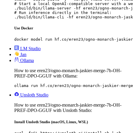
# Start a local OpenAI-compatible server with a we
./build/bin/llama-server -hf eren23/ogno-monarch-j
# Run inference directly in the terminal:

./build/bin/llama-cli -hf eren23/ogno-monarch-jask
Use Docker
docker model run hf.co/eren23/ogno-monarch-jaskier
LM Studio
Jan
Ollama
How to use eren23/ogno-monarch-jaskier-merge-7b-OH-
PREF-DPO-GGUF with Ollama:
ollama run hf.co/eren23/ogno-monarch-jaskier-merge
Unsloth Studio
How to use eren23/ogno-monarch-jaskier-merge-7b-OH-
PREF-DPO-GGUF with Unsloth Studio:
Install Unsloth Studio (macOS, Linux, WSL)