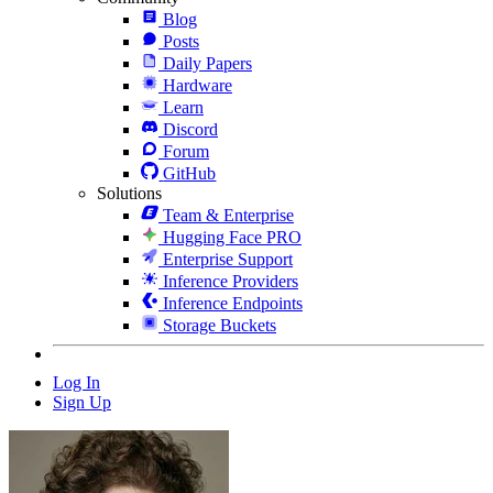
Blog
Posts
Daily Papers
Hardware
Learn
Discord
Forum
GitHub
Solutions
Team & Enterprise
Hugging Face PRO
Enterprise Support
Inference Providers
Inference Endpoints
Storage Buckets
Log In
Sign Up