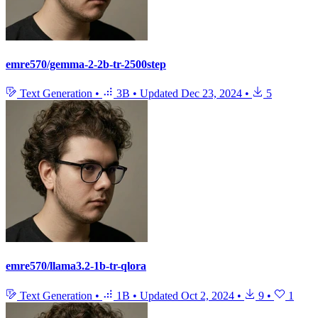
emre570/gemma-2-2b-tr-2500step
Text Generation
•
3B
•
Updated
Dec 23, 2024
•
5
emre570/llama3.2-1b-tr-qlora
Text Generation
•
1B
•
Updated
Oct 2, 2024
•
9
•
1