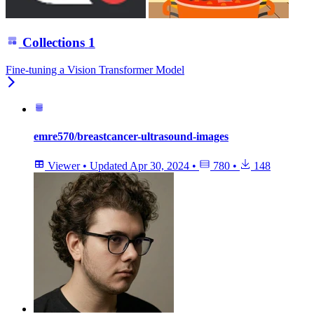
Collections
1
Fine-tuning a Vision Transformer Model
emre570/breastcancer-ultrasound-images
Viewer
•
Updated
Apr 30, 2024
•
780
•
148