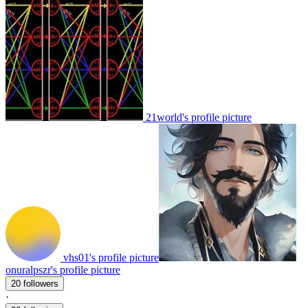
21world's profile picture
vhs01's profile picture
onuralpszr's profile picture
20 followers
·