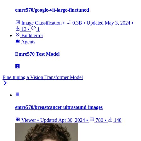
emre570/google-vit-large-finetuned
Image Classification
•
0.3B
•
Updated
May 3, 2024
•
13
•
1
Build error
Agents
Emre570 Test Model
🏢
Fine-tuning a Vision Transformer Model
emre570/breastcancer-ultrasound-images
Viewer
•
Updated
Apr 30, 2024
•
780
•
148