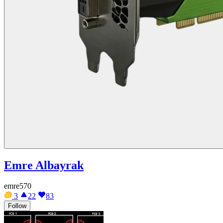
Emre Albayrak
emre570
3
22
83
Follow