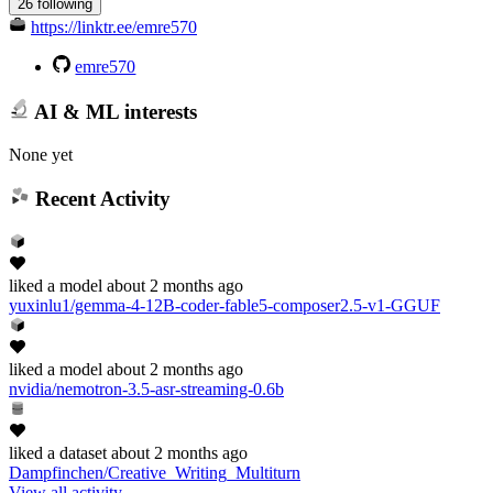
26 following
https://linktr.ee/emre570
emre570
AI & ML interests
None yet
Recent Activity
liked
a model
about 2 months ago
yuxinlu1/gemma-4-12B-coder-fable5-composer2.5-v1-GGUF
liked
a model
about 2 months ago
nvidia/nemotron-3.5-asr-streaming-0.6b
liked
a dataset
about 2 months ago
Dampfinchen/Creative_Writing_Multiturn
View all activity