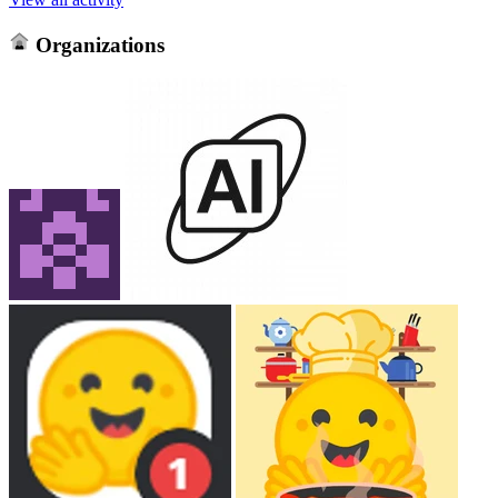
Organizations