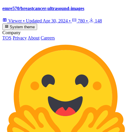
emre570/breastcancer-ultrasound-images
Viewer
•
Updated
Apr 30, 2024
•
780
•
148
System theme
Company
TOS
Privacy
About
Careers