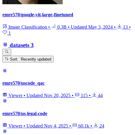
emre570/google-vit-large-finetuned
Image Classification
•
0.3B
•
Updated
May 3, 2024
•
13
•
1
datasets
3
Sort: Recently updated
emre570/uscode_qac
Viewer
•
Updated
Nov 20, 2025
•
115
•
44
emre570/us-legal-code
Viewer
•
Updated
Nov 4, 2025
•
60.1k
•
24