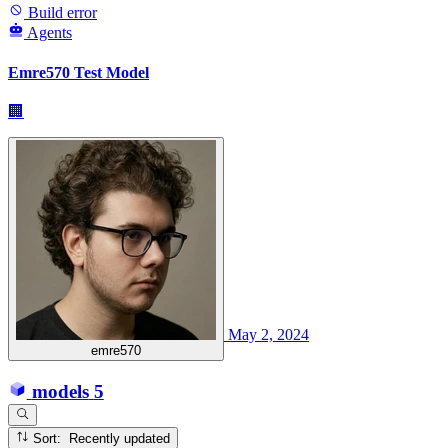
Build error
Agents
Emre570 Test Model
🏢
May 2, 2024
emre570
models
5
Sort: Recently updated