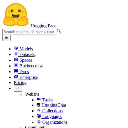
Hugging Face
Models
Datasets
Spaces
Buckets
new
Docs
Enterprise
Pricing
Website
Tasks
HuggingChat
Collections
Languages
Organizations
Community