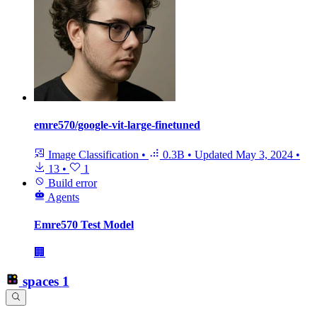
emre570/google-vit-large-finetuned
Image Classification
•
0.3B
•
Updated
May 3, 2024
•
13
•
1
Build error
Agents
Emre570 Test Model
🏢
spaces
1