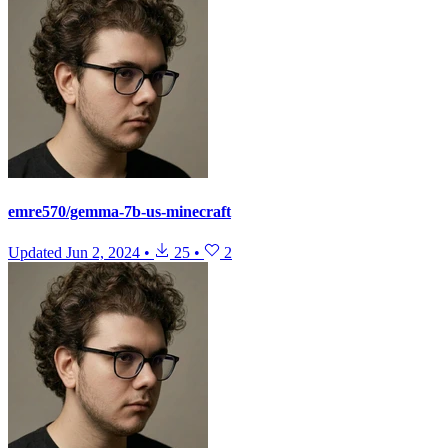
emre570/gemma-7b-us-minecraft
Updated
Jun 2, 2024
•
25
•
2