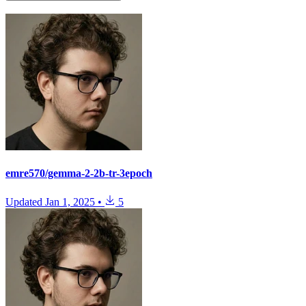
emre570/gemma-2-2b-tr-3epoch
Updated
Jan 1, 2025
•
5