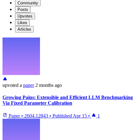
Community
Posts
Upvotes
Likes
Articles
upvoted
a
paper
2 months ago
Growing Pains: Extensible and Efficient LLM Benchmarking
Via Fixed Parameter Calibration
Paper
•
2604.12843
•
Published
Apr 15
•
1