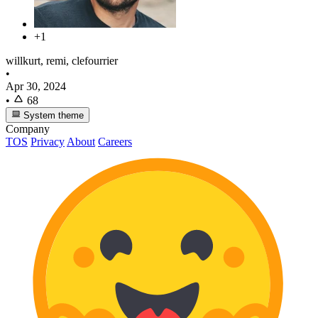
+1
willkurt, remi, clefourrier
•
Apr 30, 2024
•
68
System theme
Company
TOS
Privacy
About
Careers