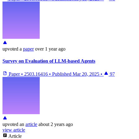
upvoted
a
paper
over 1 year ago
Survey on Evaluation of LLM-based Agents
Paper
•
2503.16416
•
Published
Mar 20, 2025
•
97
upvoted
an
article
about 2 years ago
view article
Article