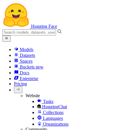
Hugging Face
Models
Datasets
Spaces
Buckets
new
Docs
Enterprise
Pricing
Website
Tasks
HuggingChat
Collections
Languages
Organizations
Community