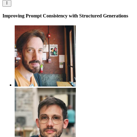
Improving Prompt Consistency with Structured Generations