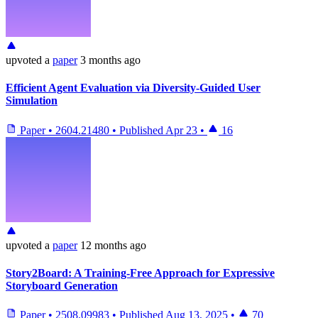
upvoted
a
paper
3 months ago
Efficient Agent Evaluation via Diversity-Guided User
Simulation
Paper
•
2604.21480
•
Published
Apr 23
•
16
upvoted
a
paper
12 months ago
Story2Board: A Training-Free Approach for Expressive
Storyboard Generation
Paper
•
2508.09983
•
Published
Aug 13, 2025
•
70