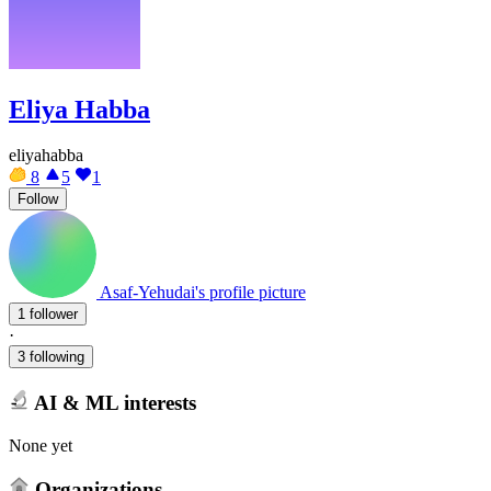
Eliya Habba
eliyahabba
8
5
1
Follow
Asaf-Yehudai's profile picture
1 follower
·
3 following
AI & ML interests
None yet
Organizations