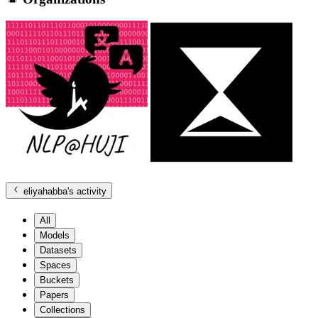
eliyahabba
's activity
All
Models
Datasets
Spaces
Buckets
Papers
Collections