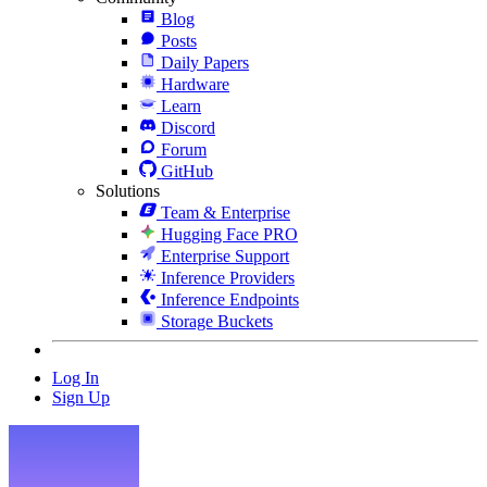
Blog
Posts
Daily Papers
Hardware
Learn
Discord
Forum
GitHub
Solutions
Team & Enterprise
Hugging Face PRO
Enterprise Support
Inference Providers
Inference Endpoints
Storage Buckets
Log In
Sign Up