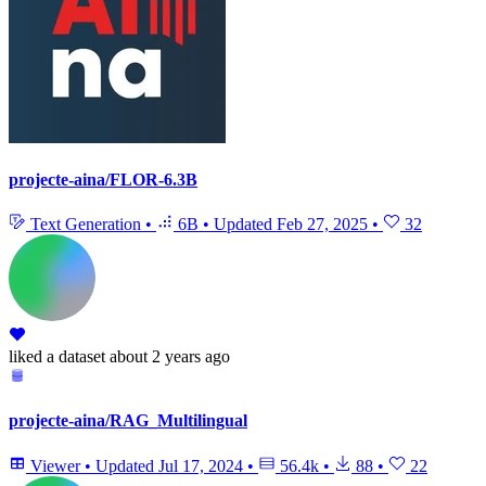
projecte-aina/FLOR-6.3B
Text Generation
•
6B
•
Updated
Feb 27, 2025
•
32
liked
a dataset
about 2 years ago
projecte-aina/RAG_Multilingual
Viewer
•
Updated
Jul 17, 2024
•
56.4k
•
88
•
22