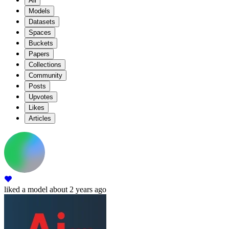
All
Models
Datasets
Spaces
Buckets
Papers
Collections
Community
Posts
Upvotes
Likes
Articles
liked
a model
about 2 years ago