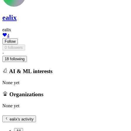
ealix
ealix
4
Follow
0 followers
·
18 following
AI & ML interests
None yet
Organizations
None yet
ealix
's activity