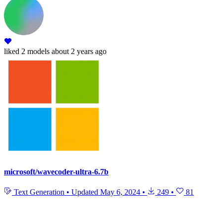
liked
2 models
about 2 years ago
microsoft/wavecoder-ultra-6.7b
Text Generation
•
Updated
May 6, 2024
•
249
•
81