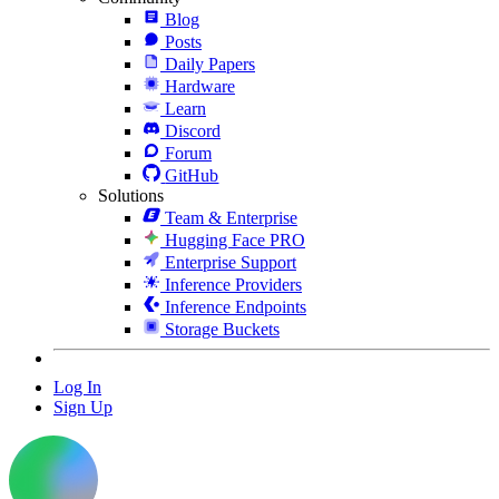
Blog
Posts
Daily Papers
Hardware
Learn
Discord
Forum
GitHub
Solutions
Team & Enterprise
Hugging Face PRO
Enterprise Support
Inference Providers
Inference Endpoints
Storage Buckets
Log In
Sign Up