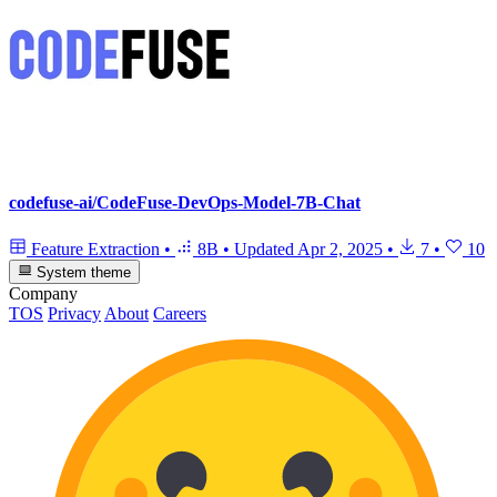
codefuse-ai/CodeFuse-DevOps-Model-7B-Chat
Feature Extraction
•
8B
•
Updated
Apr 2, 2025
•
7
•
10
System theme
Company
TOS
Privacy
About
Careers