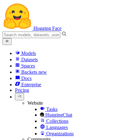
Hugging Face
Models
Datasets
Spaces
Buckets
new
Docs
Enterprise
Pricing
Website
Tasks
HuggingChat
Collections
Languages
Organizations
Community