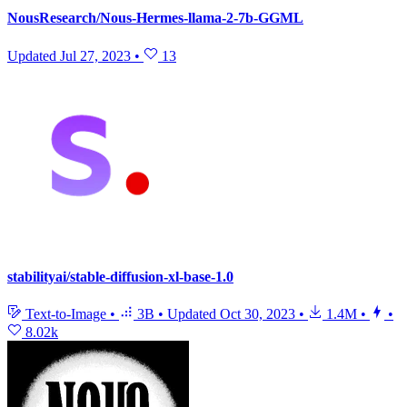
NousResearch/Nous-Hermes-llama-2-7b-GGML
Updated
Jul 27, 2023
•
13
stabilityai/stable-diffusion-xl-base-1.0
Text-to-Image
•
3B
•
Updated
Oct 30, 2023
•
1.4M
•
•
8.02k