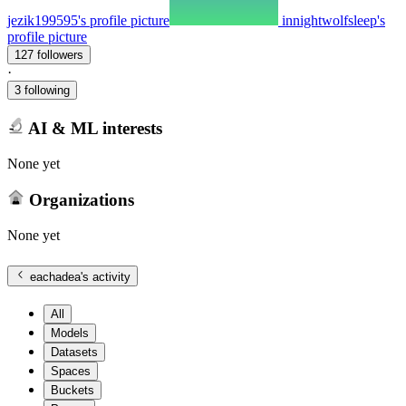
jezik199595's profile picture
innightwolfsleep's
profile picture
127 followers
·
3 following
AI & ML interests
None yet
Organizations
None yet
eachadea
's activity
All
Models
Datasets
Spaces
Buckets