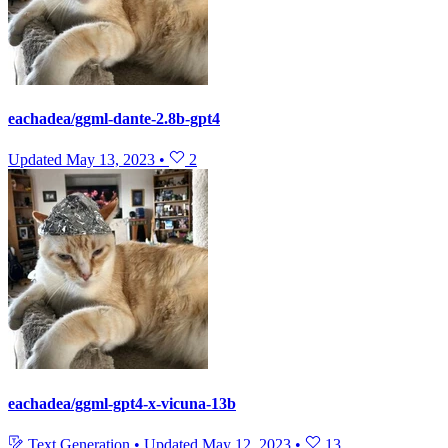
eachadea/ggml-dante-2.8b-gpt4
Updated
May 13, 2023
•
2
eachadea/ggml-gpt4-x-vicuna-13b
Text Generation
•
Updated
May 12, 2023
•
13