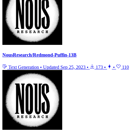
NousResearch/Redmond-Puffin-13B
Text Generation
•
Updated
Sep 25, 2023
•
173
•
•
110