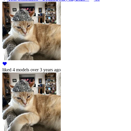
liked
4 models
over 3 years ago