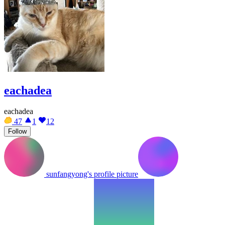
eachadea
eachadea
47
1
12
Follow
sunfangyong's profile picture