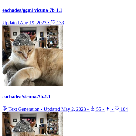
eachadea/ggml-vicuna-7b-1.1
Updated
Aug 19, 2023
•
133
eachadea/vicuna-7b-1.1
Text Generation
•
Updated
May 2, 2023
•
55
•
•
104