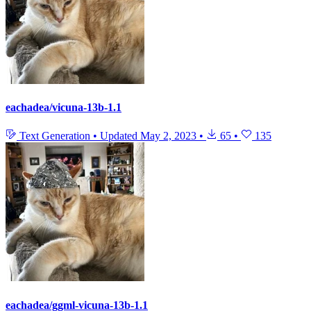
eachadea/vicuna-13b-1.1
Text Generation
•
Updated
May 2, 2023
•
65
•
135
eachadea/ggml-vicuna-13b-1.1