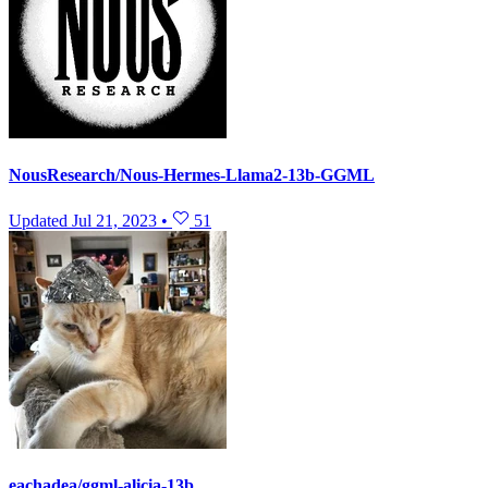
NousResearch/Nous-Hermes-Llama2-13b-GGML
Updated
Jul 21, 2023
•
51
eachadea/ggml-alicia-13b