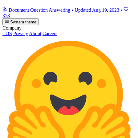
Document Question Answering
•
Updated
Aug 19, 2023
•
358
System theme
Company
TOS
Privacy
About
Careers