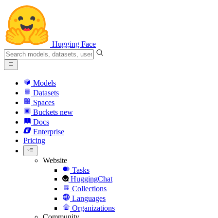
Hugging Face
Models
Datasets
Spaces
Buckets
new
Docs
Enterprise
Pricing
Website
Tasks
HuggingChat
Collections
Languages
Organizations
Community