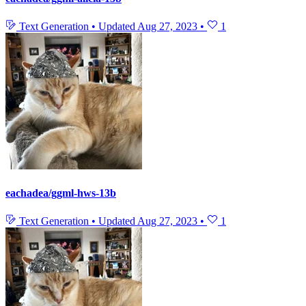
Text Generation
•
Updated
Aug 27, 2023
•
1
eachadea/ggml-hws-13b
Text Generation
•
Updated
Aug 27, 2023
•
1