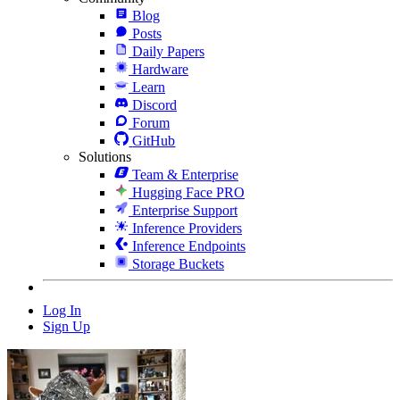
Blog
Posts
Daily Papers
Hardware
Learn
Discord
Forum
GitHub
Solutions
Team & Enterprise
Hugging Face PRO
Enterprise Support
Inference Providers
Inference Endpoints
Storage Buckets
Log In
Sign Up