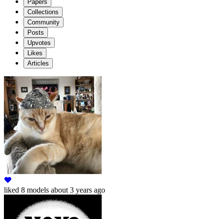
Papers
Collections
Community
Posts
Upvotes
Likes
Articles
liked
8 models
about 3 years ago