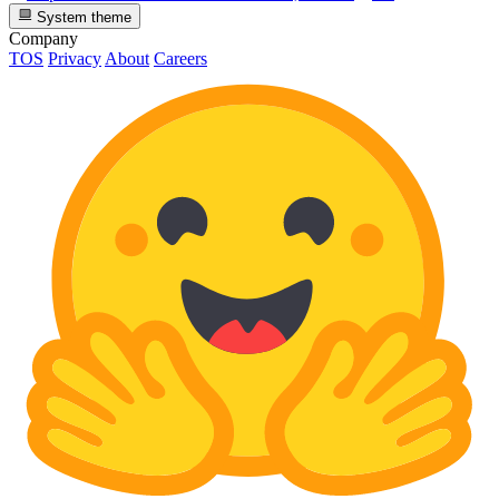
System theme
Company
TOS
Privacy
About
Careers