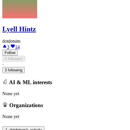
Lyell Hintz
dotdotsim
3
14
Follow
0 followers
·
3 following
AI & ML interests
None yet
Organizations
None yet
dotdotsim
's activity