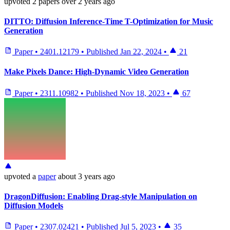
upvoted
2 papers
over 2 years ago
DITTO: Diffusion Inference-Time T-Optimization for Music
Generation
Paper
•
2401.12179
•
Published
Jan 22, 2024
•
21
Make Pixels Dance: High-Dynamic Video Generation
Paper
•
2311.10982
•
Published
Nov 18, 2023
•
67
upvoted
a
paper
about 3 years ago
DragonDiffusion: Enabling Drag-style Manipulation on
Diffusion Models
Paper
•
2307.02421
•
Published
Jul 5, 2023
•
35