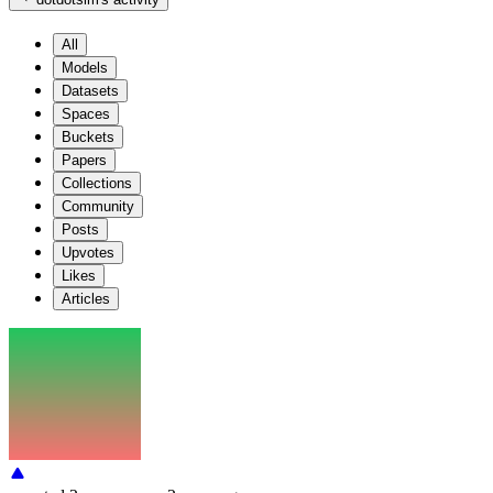
All
Models
Datasets
Spaces
Buckets
Papers
Collections
Community
Posts
Upvotes
Likes
Articles