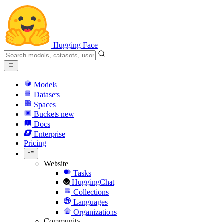
Hugging Face
Models
Datasets
Spaces
Buckets
new
Docs
Enterprise
Pricing
Website
Tasks
HuggingChat
Collections
Languages
Organizations
Community