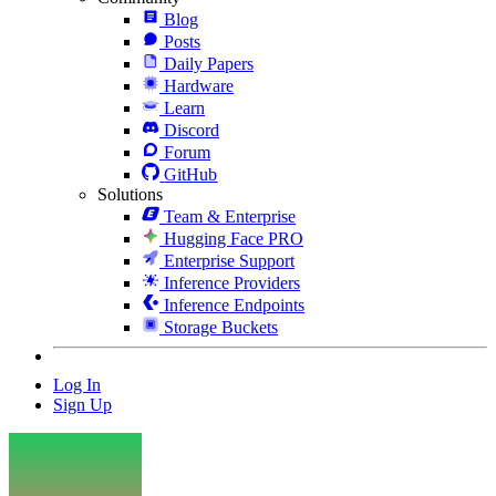
Blog
Posts
Daily Papers
Hardware
Learn
Discord
Forum
GitHub
Solutions
Team & Enterprise
Hugging Face PRO
Enterprise Support
Inference Providers
Inference Endpoints
Storage Buckets
Log In
Sign Up