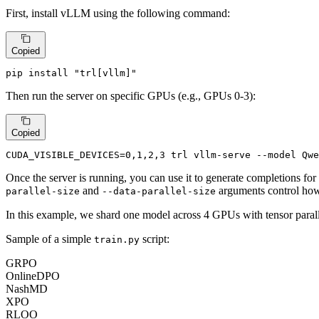
First, install vLLM using the following command:
Copied
pip install 
"trl[vllm]"
Then run the server on specific GPUs (e.g., GPUs 0-3):
Copied
CUDA_VISIBLE_DEVICES=0,1,2,3 trl vllm-serve --model Qwe
Once the server is running, you can use it to generate completions for
and
arguments control how
parallel-size
--data-parallel-size
In this example, we shard one model across 4 GPUs with tensor parall
Sample of a simple
script:
train.py
GRPO
OnlineDPO
NashMD
XPO
RLOO