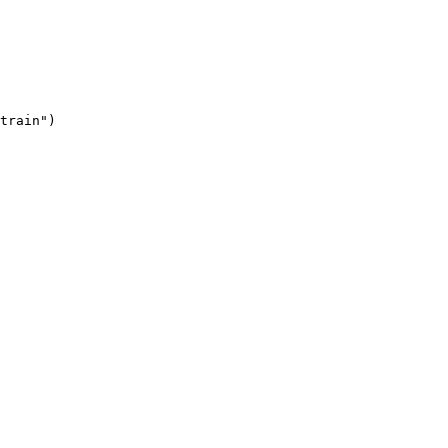
train"
)
