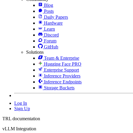
Blog
Posts
Daily Papers
Hardware
Learn
Discord
Forum
GitHub
Solutions
Team & Enterprise
Hugging Face PRO
Enterprise Support
Inference Providers
Inference Endpoints
Storage Buckets
Log In
Sign Up
TRL documentation
vLLM Integration