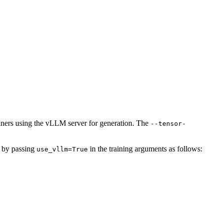
rainers using the vLLM server for generation. The
--tensor-
) by passing
in the training arguments as follows:
use_vllm=True