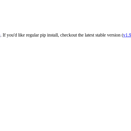
e
. If you'd like regular pip install, checkout the latest stable version (
v1.9