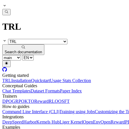
TRL
Search documentation
Getting started
TRL
Installation
Quickstart
Usage Stats Collection
Conceptual Guides
Chat Templates
Dataset Formats
Paper Index
Trainers
DPO
GRPO
KTO
Reward
RLOO
SFT
How-to guides
Command Line Interface (CLI)
Training using Jobs
Customizing the T
Integrations
DeepSpeed
Harbor
Kernels Hub
Liger Kernel
OpenEnv
OpenReward
P
Examples