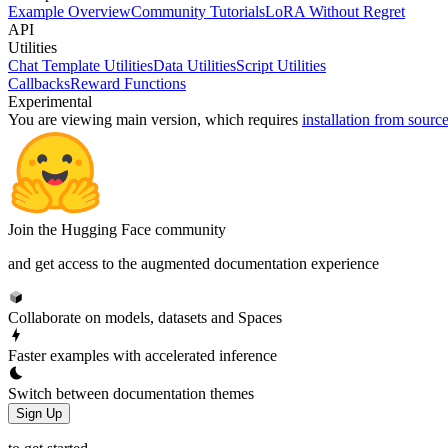
Example Overview
Community Tutorials
LoRA Without Regret
API
Utilities
Chat Template Utilities
Data Utilities
Script Utilities
Callbacks
Reward Functions
Experimental
You are viewing
main
version, which requires
installation from sourc
Join the Hugging Face community
and get access to the augmented documentation experience
Collaborate on models, datasets and Spaces
Faster examples with accelerated inference
Switch between documentation themes
Sign Up