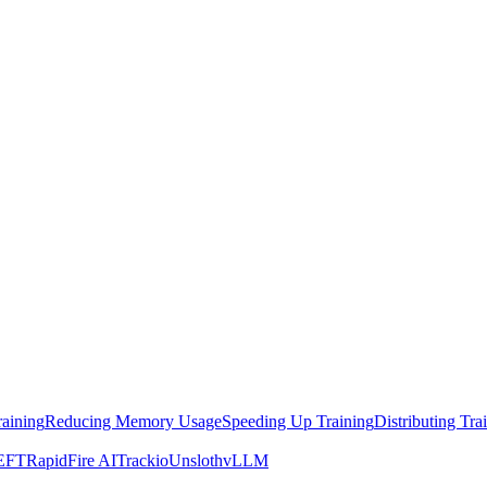
raining
Reducing Memory Usage
Speeding Up Training
Distributing Tra
EFT
RapidFire AI
Trackio
Unsloth
vLLM