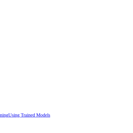
ining
Using Trained Models