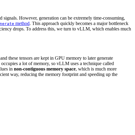
d signals. However, generation can be extremely time-consuming,
method
. This approach quickly becomes a major bottleneck
nerate
 efficiency drops. To address this, we turn to vLLM, which enables much
, and these tensors are kept in GPU memory to later generate
 occupies a lot of memory, so vLLM uses a technique called
alues in
non-contiguous memory space
, which is much more
efficient way, reducing the memory footprint and speeding up the