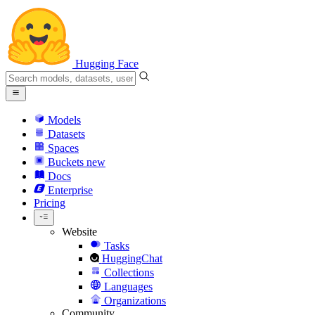
Hugging Face
Models
Datasets
Spaces
Buckets
new
Docs
Enterprise
Pricing
Website
Tasks
HuggingChat
Collections
Languages
Organizations
Community