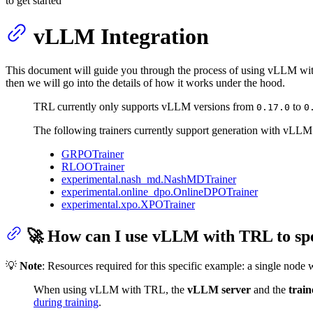
to get started
vLLM Integration
This document will guide you through the process of using vLLM wi
then we will go into the details of how it works under the hood.
TRL currently only supports vLLM versions from
to
0.17.0
0
The following trainers currently support generation with vLLM
GRPOTrainer
RLOOTrainer
experimental.nash_md.NashMDTrainer
experimental.online_dpo.OnlineDPOTrainer
experimental.xpo.XPOTrainer
🚀 How can I use vLLM with TRL to spe
💡
Note
: Resources required for this specific example: a single node
When using vLLM with TRL, the
vLLM server
and the
train
during training
.