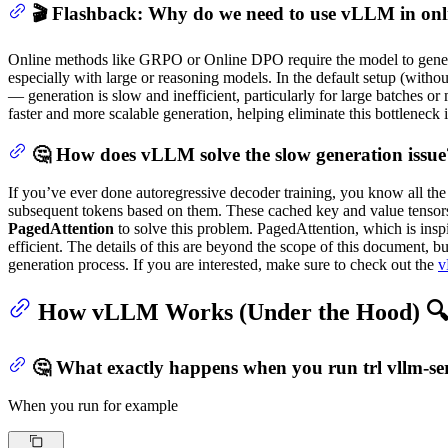
🎬 Flashback: Why do we need to use vLLM in on
Online methods like GRPO or Online DPO require the model to genera
especially with large or reasoning models. In the default setup (with
— generation is slow and inefficient, particularly for large batches or
faster and more scalable generation, helping eliminate this bottleneck
🤔 How does vLLM solve the slow generation issue
If you’ve ever done autoregressive decoder training, you know all the
subsequent tokens based on them. These cached key and value tensors
PagedAttention
to solve this problem. PagedAttention, which is insp
efficient. The details of this are beyond the scope of this document, b
generation process. If you are interested, make sure to check out the
v
How vLLM Works (Under the Hood) 
🤔 What exactly happens when you run trl vllm-s
When you run for example