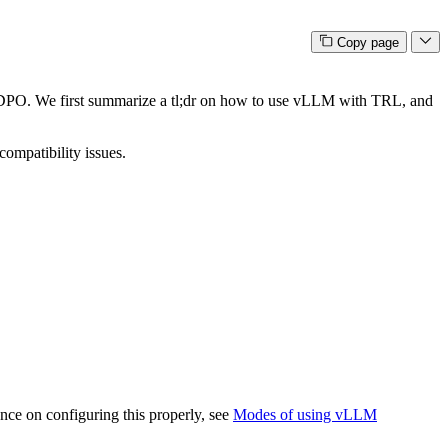
Copy page
 DPO. We first summarize a tl;dr on how to use vLLM with TRL, and
compatibility issues.
ance on configuring this properly, see
Modes of using vLLM