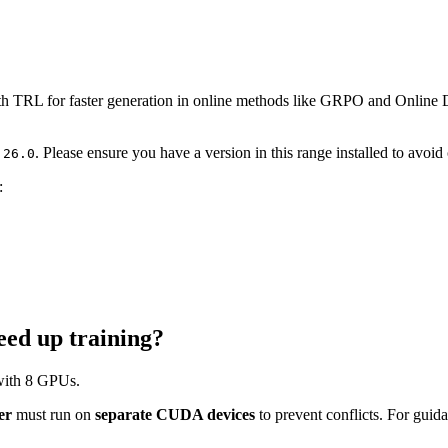
th TRL for faster generation in online methods like GRPO and Online
. Please ensure you have a version in this range installed to avoid 
.26.0
:
ed up training?
 with 8 GPUs.
er
must run on
separate CUDA devices
to prevent conflicts. For guid