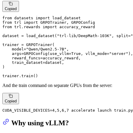
Copied
from
 datasets 
import
from
 trl 
import
from
 trl.rewards 
import
 accuracy_reward

dataset = load_dataset(
"trl-lib/DeepMath-103K"
, split=
"
trainer = GRPOTrainer(

    model=
"Qwen/Qwen2.5-7B"
,

    args=GRPOConfig(use_vllm=
True
, vllm_mode=
"server"
),

    reward_funcs=accuracy_reward,

    train_dataset=dataset,

)

trainer.train()
And the train command on separate GPUs from the server:
Copied
CUDA_VISIBLE_DEVICES=4,5,6,7 accelerate launch train.py
Why using vLLM?