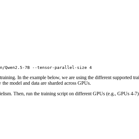
n/Qwen2.5-7B --tensor-parallel-size 4
 training. In the example below, we are using the different supported t
 the model and data are sharded across GPUs.
elism. Then, run the training script on different GPUs (e.g., GPUs 4-7