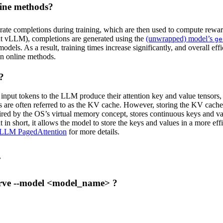
line methods?
te completions during training, which are then used to compute rewar
out vLLM), completions are generated using the
(unwrapped) model’s
ge
 models. As a result, training times increase significantly, and overall
 in online methods.
?
 input tokens to the LLM produce their attention key and value tensors
 are often referred to as the KV cache. However, storing the KV cache
ired by the OS’s virtual memory concept, stores continuous keys and v
ut in short, it allows the model to store the keys and values in a more 
LLM PagedAttention
for more details.

erve --model <model_name> ?