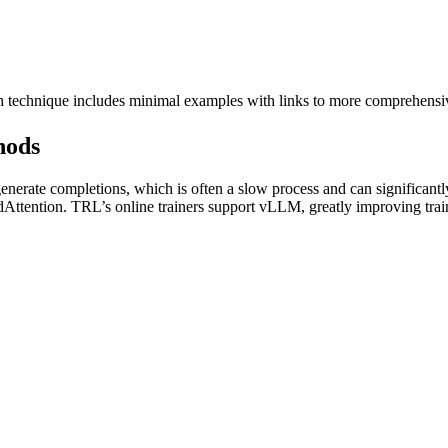
ch technique includes minimal examples with links to more comprehens
hods
rate completions, which is often a slow process and can significantly
edAttention. TRL’s online trainers support vLLM, greatly improving trai