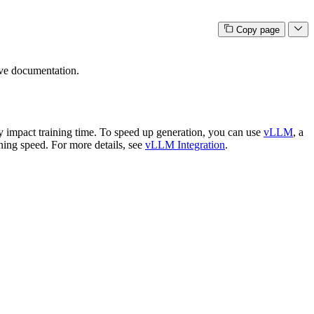
Copy page
ive documentation.
 impact training time. To speed up generation, you can use
vLLM
, a
ning speed. For more details, see
vLLM Integration
.