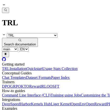
TRL
Search documentation
Getting started
TRL
Installation
Quickstart
Usage Stats Collection
Conceptual Guides
Chat Templates
Dataset Formats
Paper Index
Trainers
DPO
GRPO
KTO
Reward
RLOO
SFT
How-to guides
Command Line Interface (CLI)
Training using Jobs
Customizing the T
Integrations
DeepSpeed
Harbor
Kernels Hub
Liger Kernel
OpenEnv
OpenReward
P
Examples