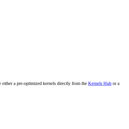
either a pre-optimized kernels directly from the
Kernels Hub
or a