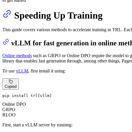
to get started
Speeding Up Training
This guide covers various methods to accelerate training in TRL. Ea
vLLM for fast generation in online met
Online methods
such as GRPO or Online DPO require the model to gene
library that enables fast generation through, among other things, Pag
To use
vLLM
, first install it using:
Copied
pip install trl[vllm]
Online DPO
GRPO
RLOO
First, start a vLLM server by running: