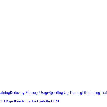
raining
Reducing Memory Usage
Speeding Up Training
Distributing Tra
EFT
RapidFire AI
Trackio
Unsloth
vLLM