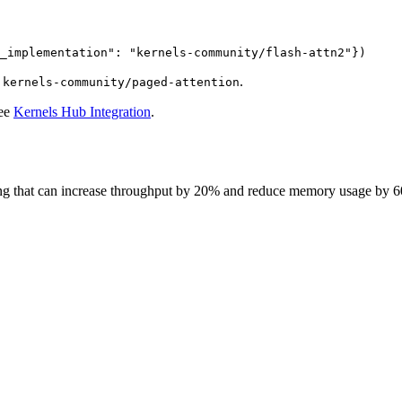
_implementation"
: 
"kernels-community/flash-attn2"
})
d
.
kernels-community/paged-attention
see
Kernels Hub Integration
.
ining that can increase throughput by 20% and reduce memory usage by 