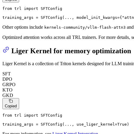
from
 trl 
import
 SFTConfig

training_args = SFTConfig(..., model_init_kwargs={
"attn
Other options include
an
kernels-community/vllm-flash-attn3
Optimized attention works across all TRL trainers. For more details, 
Liger Kernel for memory optimization
Liger Kernel is a collection of Triton kernels designed for LLM tra
SFT
DPO
GRPO
KTO
GKD
Copied
from
 trl 
import
 SFTConfig

training_args = SFTConfig(..., use_liger_kernel=
True
)
For more information, see
Liger Kernel Integration
.