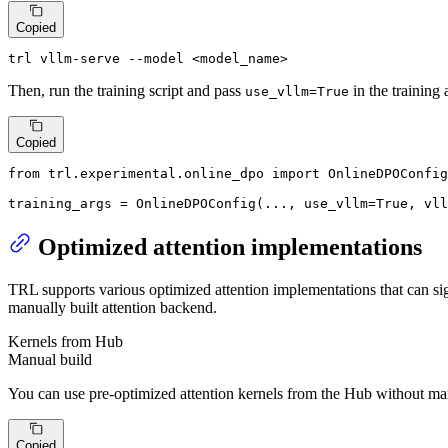
Copied
trl vllm-serve --model <model_name>
Then, run the training script and pass
in the training
use_vllm=True
Copied
from
 trl.experimental.online_dpo 
import
 OnlineDPOConfig

training_args = OnlineDPOConfig(..., use_vllm=
True
, vll
Optimized attention implementations
TRL supports various optimized attention implementations that can si
manually built attention backend.
Kernels from Hub
Manual build
You can use pre-optimized attention kernels from the Hub without ma
Copied