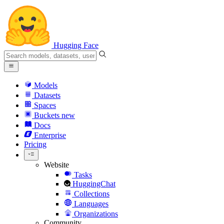
Hugging Face
Models
Datasets
Spaces
Buckets
new
Docs
Enterprise
Pricing
Website
Tasks
HuggingChat
Collections
Languages
Organizations
Community