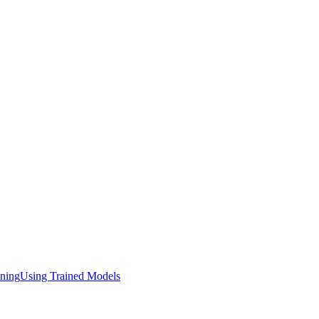
ining
Using Trained Models