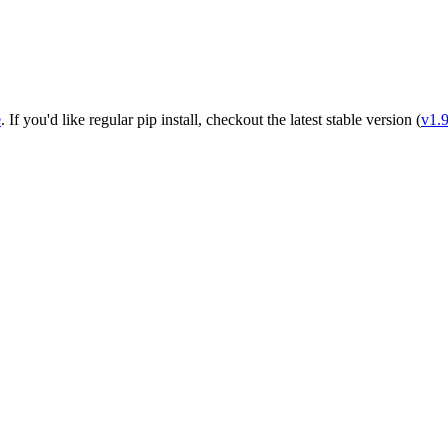
e
. If you'd like regular pip install, checkout the latest stable version (
v1.9