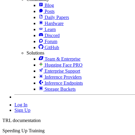
Blog
Posts
Daily Papers
Hardware
Learn
Discord
Forum
GitHub
Solutions
Team & Enterprise
Hugging Face PRO
Enterprise Support
Inference Providers
Inference Endpoints
Storage Buckets
Log In
Sign Up
TRL documentation
Speeding Up Training