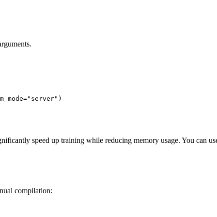
 arguments.
m_mode=
"server"
)
gnificantly speed up training while reducing memory usage. You can use 
nual compilation: