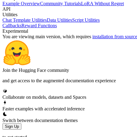
Example Overview
Community Tutorials
LoRA Without Regret
API
Utilities
Chat Template Utilities
Data Utilities
Script Utilities
Callbacks
Reward Functions
Experimental
You are viewing
main
version, which requires
installation from sourc
Join the Hugging Face community
and get access to the augmented documentation experience
Collaborate on models, datasets and Spaces
Faster examples with accelerated inference
Switch between documentation themes
Sign Up