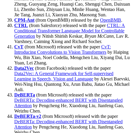
Zheng, Guoyang Zeng, Huanqi Cao, Shengqi Chen, Daixuan
Li, Zhenbo Sun, Zhiyuan Liu, Minlie Huang, Wentao Han,
Jie Tang, Juanzi Li, Xiaoyan Zhu, Maosong Sun.
CPM-Ant
(from OpenBMB) released by the
OpenBMB
.
CTRL
(from Salesforce) released with the paper
CTRL: A
Conditional Transformer Language Model for Controllable
Generation
by Nitish Shirish Keskar
, Bryan McCann
, Lav R.
Varshney, Caiming Xiong and Richard Socher.
CvT
(from Microsoft) released with the paper
CvT:
Introducing Convolutions to Vision Transformers
by Haiping
Wu, Bin Xiao, Noel Codella, Mengchen Liu, Xiyang Dai, Lu
Yuan, Lei Zhang.
Data2Vec
(from Facebook) released with the paper
Data2Vec: A General Framework for Self-supervised
Learning in Speech, Vision and Language
by Alexei Baevski,
Wei-Ning Hsu, Qiantong Xu, Arun Babu, Jiatao Gu, Michael
Auli.
DeBERTa
(from Microsoft) released with the paper
DeBERTa: Decoding-enhanced BERT with Disentangled
Attention
by Pengcheng He, Xiaodong Liu, Jianfeng Gao,
Weizhu Chen.
DeBERTa-v2
(from Microsoft) released with the paper
DeBERTa: Decoding-enhanced BERT with Disentangled
Attention
by Pengcheng He, Xiaodong Liu, Jianfeng Gao,
Weizhu Chen.