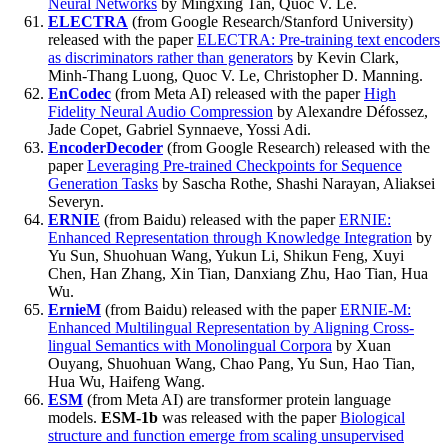
Neural Networks
by Mingxing Tan, Quoc V. Le.
ELECTRA
(from Google Research/Stanford University)
released with the paper
ELECTRA: Pre-training text encoders
as discriminators rather than generators
by Kevin Clark,
Minh-Thang Luong, Quoc V. Le, Christopher D. Manning.
EnCodec
(from Meta AI) released with the paper
High
Fidelity Neural Audio Compression
by Alexandre Défossez,
Jade Copet, Gabriel Synnaeve, Yossi Adi.
EncoderDecoder
(from Google Research) released with the
paper
Leveraging Pre-trained Checkpoints for Sequence
Generation Tasks
by Sascha Rothe, Shashi Narayan, Aliaksei
Severyn.
ERNIE
(from Baidu) released with the paper
ERNIE:
Enhanced Representation through Knowledge Integration
by
Yu Sun, Shuohuan Wang, Yukun Li, Shikun Feng, Xuyi
Chen, Han Zhang, Xin Tian, Danxiang Zhu, Hao Tian, Hua
Wu.
ErnieM
(from Baidu) released with the paper
ERNIE-M:
Enhanced Multilingual Representation by Aligning Cross-
lingual Semantics with Monolingual Corpora
by Xuan
Ouyang, Shuohuan Wang, Chao Pang, Yu Sun, Hao Tian,
Hua Wu, Haifeng Wang.
ESM
(from Meta AI) are transformer protein language
models.
ESM-1b
was released with the paper
Biological
structure and function emerge from scaling unsupervised