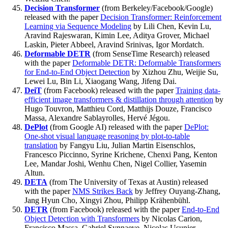
Decision Transformer
(from Berkeley/Facebook/Google)
released with the paper
Decision Transformer: Reinforcement
Learning via Sequence Modeling
by Lili Chen, Kevin Lu,
Aravind Rajeswaran, Kimin Lee, Aditya Grover, Michael
Laskin, Pieter Abbeel, Aravind Srinivas, Igor Mordatch.
Deformable DETR
(from SenseTime Research) released
with the paper
Deformable DETR: Deformable Transformers
for End-to-End Object Detection
by Xizhou Zhu, Weijie Su,
Lewei Lu, Bin Li, Xiaogang Wang, Jifeng Dai.
DeiT
(from Facebook) released with the paper
Training data-
efficient image transformers & distillation through attention
by
Hugo Touvron, Matthieu Cord, Matthijs Douze, Francisco
Massa, Alexandre Sablayrolles, Hervé Jégou.
DePlot
(from Google AI) released with the paper
DePlot:
One-shot visual language reasoning by plot-to-table
translation
by Fangyu Liu, Julian Martin Eisenschlos,
Francesco Piccinno, Syrine Krichene, Chenxi Pang, Kenton
Lee, Mandar Joshi, Wenhu Chen, Nigel Collier, Yasemin
Altun.
DETA
(from The University of Texas at Austin) released
with the paper
NMS Strikes Back
by Jeffrey Ouyang-Zhang,
Jang Hyun Cho, Xingyi Zhou, Philipp Krähenbühl.
DETR
(from Facebook) released with the paper
End-to-End
Object Detection with Transformers
by Nicolas Carion,
Francisco Massa, Gabriel Synnaeve, Nicolas Usunier,