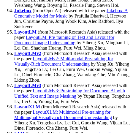
Weisheng Wang, Boyang Li, Pascale Fung, Steven Hoi.
Jukebox
(from OpenAI) released with the paper
Jukebox: A
Generative Model for Music
by Prafulla Dhariwal, Heewoo
Jun, Christine Payne, Jong Wook Kim, Alec Radford, Ilya
Sutskever.
LayoutLM
(from Microsoft Research Asia) released with the
paper
LayoutLM: Pre-training of Text and Layout for
Document Image Understanding
by Yiheng Xu, Minghao Li,
Lei Cui, Shaohan Huang, Furu Wei, Ming Zhou.
LayoutLMv2
(from Microsoft Research Asia) released with
the paper
LayoutLMv2: Multi-modal Pre-training for
Visually-Rich Document Understanding
by Yang Xu, Yiheng
Xu, Tengchao Lv, Lei Cui, Furu Wei, Guoxin Wang, Yijuan
Lu, Dinei Florencio, Cha Zhang, Wanxiang Che, Min Zhang,
Lidong Zhou.
LayoutLMv3
(from Microsoft Research Asia) released with
the paper
LayoutLMv3: Pre-training for Document AI with
Unified Text and Image Masking
by Yupan Huang, Tengchao
Lv, Lei Cui, Yutong Lu, Furu Wei.
LayoutXLM
(from Microsoft Research Asia) released with
the paper
LayoutXLM: Multimodal Pre-training for
Multilingual Visually-rich Document Understanding
by
Yiheng Xu, Tengchao Lv, Lei Cui, Guoxin Wang, Yijuan Lu,
Dinei Florencio, Cha Zhang, Furu Wei.