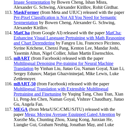
Image Segmentation
by Bowen Cheng, Ishan Misra,
Alexander G. Schwing, Alexander Kirillov, Rohit Girdhar.
MaskFormer
(from Meta and UIUC) released with the paper
Per-Pixel Classification is Not All You Need for Semantic
Segmentation
by Bowen Cheng, Alexander G. Schwing,
Alexander Kirillov.
MatCha
(from Google AI) released with the paper
MatCha:
Enhancing Visual Language Pretraining with Math Reasoning
and Chart Derendering
by Fangyu Liu, Francesco Piccinno,
Syrine Krichene, Chenxi Pang, Kenton Lee, Mandar Joshi,
Yasemin Altun, Nigel Collier, Julian Martin Eisenschlos.
mBART
(from Facebook) released with the paper
Multilingual Denoising Pre-training for Neural Machine
Translation
by Yinhan Liu, Jiatao Gu, Naman Goyal, Xian Li,
Sergey Edunov, Marjan Ghazvininejad, Mike Lewis, Luke
Zettlemoyer.
mBART-50
(from Facebook) released with the paper
Multilingual Translation with Extensible Multilingual
Pretraining and Finetuning
by Yuqing Tang, Chau Tran, Xian
Li, Peng-Jen Chen, Naman Goyal, Vishrav Chaudhary, Jiatao
Gu, Angela Fan.
MEGA
(from Meta/USC/CMU/SJTU) released with the
paper
Mega: Moving Average Equipped Gated Attention
by
Xuezhe Ma, Chunting Zhou, Xiang Kong, Junxian He,
Liangke Gui, Graham Neubig, Jonathan May, and Luke