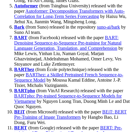
Gong, Yu-An Chung, James Glass.
Autoformer
(from Tsinghua University) released with the
paper
Autoformer: Decomposition Transformers with Auto-
Correlation for Long-Term Series Forecasting
by Haixu Wu,
Jiehui Xu, Jianmin Wang, Mingsheng Long.
Bark
(from Suno) released in the repository
suno-ai/bark
by
Suno AI team.
BART
(from Facebook) released with the paper
BART:
Denoising Sequence-to-Sequence Pre-training for Natural
Language Generation, Translation, and Comprehension
by
Mike Lewis, Yinhan Liu, Naman Goyal, Marjan
Ghazvininejad, Abdelrahman Mohamed, Omer Levy, Ves
Stoyanov and Luke Zettlemoyer.
BARThez
(from École polytechnique) released with the
paper
BARThez: a Skilled Pretrained French Sequence-to-
Sequence Model
by Moussa Kamal Eddine, Antoine J.-P.
Tixier, Michalis Vazirgiannis.
BARTpho
(from VinAI Research) released with the paper
BARTpho: Pre-trained Sequence-to-Sequence Models for
Vietnamese
by Nguyen Luong Tran, Duong Minh Le and Dat
Quoc Nguyen.
BEiT
(from Microsoft) released with the paper
BEiT: BERT
Pre-Training of Image Transformers
by Hangbo Bao, Li
Dong, Furu Wei.
BERT
(from Google) released with the paper
BERT: Pre-