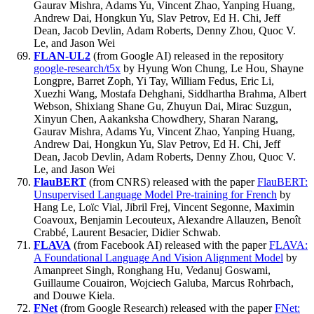
Gaurav Mishra, Adams Yu, Vincent Zhao, Yanping Huang,
Andrew Dai, Hongkun Yu, Slav Petrov, Ed H. Chi, Jeff
Dean, Jacob Devlin, Adam Roberts, Denny Zhou, Quoc V.
Le, and Jason Wei
FLAN-UL2
(from Google AI) released in the repository
google-research/t5x
by Hyung Won Chung, Le Hou, Shayne
Longpre, Barret Zoph, Yi Tay, William Fedus, Eric Li,
Xuezhi Wang, Mostafa Dehghani, Siddhartha Brahma, Albert
Webson, Shixiang Shane Gu, Zhuyun Dai, Mirac Suzgun,
Xinyun Chen, Aakanksha Chowdhery, Sharan Narang,
Gaurav Mishra, Adams Yu, Vincent Zhao, Yanping Huang,
Andrew Dai, Hongkun Yu, Slav Petrov, Ed H. Chi, Jeff
Dean, Jacob Devlin, Adam Roberts, Denny Zhou, Quoc V.
Le, and Jason Wei
FlauBERT
(from CNRS) released with the paper
FlauBERT:
Unsupervised Language Model Pre-training for French
by
Hang Le, Loïc Vial, Jibril Frej, Vincent Segonne, Maximin
Coavoux, Benjamin Lecouteux, Alexandre Allauzen, Benoît
Crabbé, Laurent Besacier, Didier Schwab.
FLAVA
(from Facebook AI) released with the paper
FLAVA:
A Foundational Language And Vision Alignment Model
by
Amanpreet Singh, Ronghang Hu, Vedanuj Goswami,
Guillaume Couairon, Wojciech Galuba, Marcus Rohrbach,
and Douwe Kiela.
FNet
(from Google Research) released with the paper
FNet: