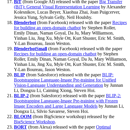
BiT
(from Google AI) released with the paper
Big Transfer
(BiT): General Visual Representation Learning
by Alexander
Kolesnikov, Lucas Beyer, Xiaohua Zhai, Joan Puigcerver,
Jessica Yung, Sylvain Gelly, Neil Houlsby.
Blenderbot
(from Facebook) released with the paper
Recipes
for building an open-domain chatbot
by Stephen Roller,
Emily Dinan, Naman Goyal, Da Ju, Mary Williamson,
Yinhan Liu, Jing Xu, Myle Ott, Kurt Shuster, Eric M. Smith,
Y-Lan Boureau, Jason Weston.
BlenderbotSmall
(from Facebook) released with the paper
Recipes for building an open-domain chatbot
by Stephen
Roller, Emily Dinan, Naman Goyal, Da Ju, Mary Williamson,
Yinhan Liu, Jing Xu, Myle Ott, Kurt Shuster, Eric M. Smith,
Y-Lan Boureau, Jason Weston.
BLIP
(from Salesforce) released with the paper
BLIP:
Bootstrapping Language-Image Pre-training for Unified
Vision-Language Understanding and Generation
by Junnan
Li, Dongxu Li, Caiming Xiong, Steven Hoi.
BLIP-2
(from Salesforce) released with the paper
BLIP-2:
Bootstrapping Language-Image Pre-training with Frozen
Image Encoders and Large Language Models
by Junnan Li,
Dongxu Li, Silvio Savarese, Steven Hoi.
BLOOM
(from BigScience workshop) released by the
BigScience Workshop
.
BORT
(from Alexa) released with the paper
Optimal