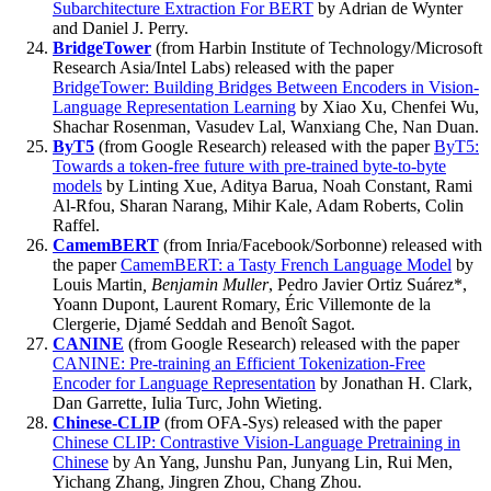
Subarchitecture Extraction For BERT
by Adrian de Wynter
and Daniel J. Perry.
BridgeTower
(from Harbin Institute of Technology/Microsoft
Research Asia/Intel Labs) released with the paper
BridgeTower: Building Bridges Between Encoders in Vision-
Language Representation Learning
by Xiao Xu, Chenfei Wu,
Shachar Rosenman, Vasudev Lal, Wanxiang Che, Nan Duan.
ByT5
(from Google Research) released with the paper
ByT5:
Towards a token-free future with pre-trained byte-to-byte
models
by Linting Xue, Aditya Barua, Noah Constant, Rami
Al-Rfou, Sharan Narang, Mihir Kale, Adam Roberts, Colin
Raffel.
CamemBERT
(from Inria/Facebook/Sorbonne) released with
the paper
CamemBERT: a Tasty French Language Model
by
Louis Martin
, Benjamin Muller
, Pedro Javier Ortiz Suárez*,
Yoann Dupont, Laurent Romary, Éric Villemonte de la
Clergerie, Djamé Seddah and Benoît Sagot.
CANINE
(from Google Research) released with the paper
CANINE: Pre-training an Efficient Tokenization-Free
Encoder for Language Representation
by Jonathan H. Clark,
Dan Garrette, Iulia Turc, John Wieting.
Chinese-CLIP
(from OFA-Sys) released with the paper
Chinese CLIP: Contrastive Vision-Language Pretraining in
Chinese
by An Yang, Junshu Pan, Junyang Lin, Rui Men,
Yichang Zhang, Jingren Zhou, Chang Zhou.