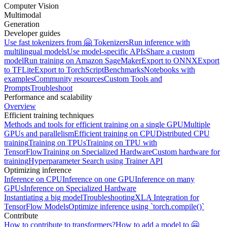
Computer Vision
Multimodal
Generation
Developer guides
Use fast tokenizers from 🤗 Tokenizers
Run inference with
multilingual models
Use model-specific APIs
Share a custom
model
Run training on Amazon SageMaker
Export to ONNX
Export
to TFLite
Export to TorchScript
Benchmarks
Notebooks with
examples
Community resources
Custom Tools and
Prompts
Troubleshoot
Performance and scalability
Overview
Efficient training techniques
Methods and tools for efficient training on a single GPU
Multiple
GPUs and parallelism
Efficient training on CPU
Distributed CPU
training
Training on TPUs
Training on TPU with
TensorFlow
Training on Specialized Hardware
Custom hardware for
training
Hyperparameter Search using Trainer API
Optimizing inference
Inference on CPU
Inference on one GPU
Inference on many
GPUs
Inference on Specialized Hardware
Instantiating a big model
Troubleshooting
XLA Integration for
TensorFlow Models
Optimize inference using `torch.compile()`
Contribute
How to contribute to transformers?
How to add a model to 🤗