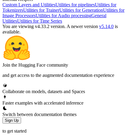
Custom Layers and Utilities
Utilities for pipelines
Utilities for
Tokenizers
Utilities for Trainer
Utilities for Generation
Utilities for
Image Processors
Utilities for Audio processing
General
Utilities
Utilities for Time Series
You are viewing v4.33.2 version.
A newer version
v5.14.0
is
available.
Join the Hugging Face community
and get access to the augmented documentation experience
Collaborate on models, datasets and Spaces
Faster examples with accelerated inference
Switch between documentation themes
Sign Up
to get started