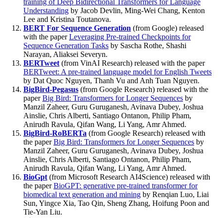
training of Deep Bidirectional Transformers for Language
Understanding
by Jacob Devlin, Ming-Wei Chang, Kenton
Lee and Kristina Toutanova.
BERT For Sequence Generation
(from Google) released
with the paper
Leveraging Pre-trained Checkpoints for
Sequence Generation Tasks
by Sascha Rothe, Shashi
Narayan, Aliaksei Severyn.
BERTweet
(from VinAI Research) released with the paper
BERTweet: A pre-trained language model for English Tweets
by Dat Quoc Nguyen, Thanh Vu and Anh Tuan Nguyen.
BigBird-Pegasus
(from Google Research) released with the
paper
Big Bird: Transformers for Longer Sequences
by
Manzil Zaheer, Guru Guruganesh, Avinava Dubey, Joshua
Ainslie, Chris Alberti, Santiago Ontanon, Philip Pham,
Anirudh Ravula, Qifan Wang, Li Yang, Amr Ahmed.
BigBird-RoBERTa
(from Google Research) released with
the paper
Big Bird: Transformers for Longer Sequences
by
Manzil Zaheer, Guru Guruganesh, Avinava Dubey, Joshua
Ainslie, Chris Alberti, Santiago Ontanon, Philip Pham,
Anirudh Ravula, Qifan Wang, Li Yang, Amr Ahmed.
BioGpt
(from Microsoft Research AI4Science) released with
the paper
BioGPT: generative pre-trained transformer for
biomedical text generation and mining
by Renqian Luo, Liai
Sun, Yingce Xia, Tao Qin, Sheng Zhang, Hoifung Poon and
Tie-Yan Liu.