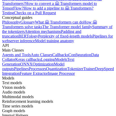
Transformers?
How to convert a 🤗 Transformers model to
TensorFlow?
How to add a pipeline to 🤗 Transformers?
Testing
Checks on a Pull Request
Conceptual guides
Philosophy
Glossary
What 🤗 Transformers can do
How 🤗
Transformers solve tasks
The Transformer model family
Summary of
the tokenizers
Attention mechanisms
Padding and
truncation
BERTology
Perplexity of fixed-length models
Pipelines for
webserver inference
Model training anatomy
API
Main Classes
Agents and Tools
Auto Classes
Callbacks
Configuration
Data
Collator
Keras callbacks
Logging
Models
Text
Generation
ONNX
Optimization
Model
outputs
Pipelines
Processors
Quantization
Tokenizer
Trainer
DeepSpeed
Integration
Feature Extractor
Image Processor
Models
Text models
Vision models
Audio models
Multimodal models
Reinforcement learning models
Time series models
Graph models
Internal Helpers