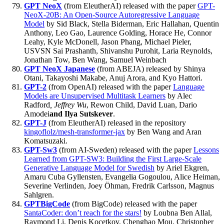
GPT NeoX
(from EleutherAI) released with the paper
GPT-
NeoX-20B: An Open-Source Autoregressive Language
Model
by Sid Black, Stella Biderman, Eric Hallahan, Quentin
Anthony, Leo Gao, Laurence Golding, Horace He, Connor
Leahy, Kyle McDonell, Jason Phang, Michael Pieler,
USVSN Sai Prashanth, Shivanshu Purohit, Laria Reynolds,
Jonathan Tow, Ben Wang, Samuel Weinbach
GPT NeoX Japanese
(from ABEJA) released by Shinya
Otani, Takayoshi Makabe, Anuj Arora, and Kyo Hattori.
GPT-2
(from OpenAI) released with the paper
Language
Models are Unsupervised Multitask Learners
by Alec
Radford
, Jeffrey Wu
, Rewon Child, David Luan, Dario
Amodei
and Ilya Sutskever
.
GPT-J
(from EleutherAI) released in the repository
kingoflolz/mesh-transformer-jax
by Ben Wang and Aran
Komatsuzaki.
GPT-Sw3
(from AI-Sweden) released with the paper
Lessons
Learned from GPT-SW3: Building the First Large-Scale
Generative Language Model for Swedish
by Ariel Ekgren,
Amaru Cuba Gyllensten, Evangelia Gogoulou, Alice Heiman,
Severine Verlinden, Joey Öhman, Fredrik Carlsson, Magnus
Sahlgren.
GPTBigCode
(from BigCode) released with the paper
SantaCoder: don’t reach for the stars!
by Loubna Ben Allal,
Raymond Li, Denis Kocetkov, Chenghao Mou, Christopher