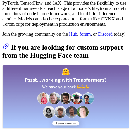
PyTorch, TensorFlow, and JAX. This provides the flexibility to use
a different framework at each stage of a model’s life; train a model in
three lines of code in one framework, and load it for inference in
another. Models can also be exported to a format like ONNX and
TorchScript for deployment in production environments.
Join the growing community on the
Hub
,
forum
, or
Discord
today!
If you are looking for custom support
from the Hugging Face team