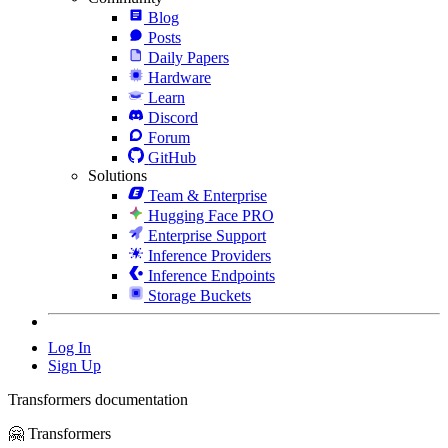
Blog
Posts
Daily Papers
Hardware
Learn
Discord
Forum
GitHub
Solutions
Team & Enterprise
Hugging Face PRO
Enterprise Support
Inference Providers
Inference Endpoints
Storage Buckets
Log In
Sign Up
Transformers documentation
🤗 Transformers