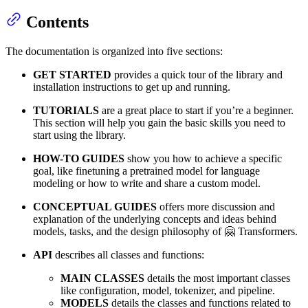
Contents
The documentation is organized into five sections:
GET STARTED
provides a quick tour of the library and
installation instructions to get up and running.
TUTORIALS
are a great place to start if you’re a beginner.
This section will help you gain the basic skills you need to
start using the library.
HOW-TO GUIDES
show you how to achieve a specific
goal, like finetuning a pretrained model for language
modeling or how to write and share a custom model.
CONCEPTUAL GUIDES
offers more discussion and
explanation of the underlying concepts and ideas behind
models, tasks, and the design philosophy of 🤗 Transformers.
API
describes all classes and functions:
MAIN CLASSES
details the most important classes
like configuration, model, tokenizer, and pipeline.
MODELS
details the classes and functions related to