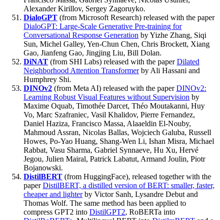
Alexander Kirillov, Sergey Zagoruyko.
DialoGPT
(from Microsoft Research) released with the paper
DialoGPT: Large-Scale Generative Pre-training for
Conversational Response Generation
by Yizhe Zhang, Siqi
Sun, Michel Galley, Yen-Chun Chen, Chris Brockett, Xiang
Gao, Jianfeng Gao, Jingjing Liu, Bill Dolan.
DiNAT
(from SHI Labs) released with the paper
Dilated
Neighborhood Attention Transformer
by Ali Hassani and
Humphrey Shi.
DINOv2
(from Meta AI) released with the paper
DINOv2:
Learning Robust Visual Features without Supervision
by
Maxime Oquab, Timothée Darcet, Théo Moutakanni, Huy
Vo, Marc Szafraniec, Vasil Khalidov, Pierre Fernandez,
Daniel Haziza, Francisco Massa, Alaaeldin El-Nouby,
Mahmoud Assran, Nicolas Ballas, Wojciech Galuba, Russell
Howes, Po-Yao Huang, Shang-Wen Li, Ishan Misra, Michael
Rabbat, Vasu Sharma, Gabriel Synnaeve, Hu Xu, Hervé
Jegou, Julien Mairal, Patrick Labatut, Armand Joulin, Piotr
Bojanowski.
DistilBERT
(from HuggingFace), released together with the
paper
DistilBERT, a distilled version of BERT: smaller, faster,
cheaper and lighter
by Victor Sanh, Lysandre Debut and
Thomas Wolf. The same method has been applied to
compress GPT2 into
DistilGPT2
, RoBERTa into