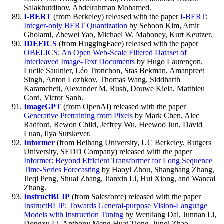
Salakhutdinov, Abdelrahman Mohamed.
I-BERT
(from Berkeley) released with the paper
I-BERT:
Integer-only BERT Quantization
by Sehoon Kim, Amir
Gholami, Zhewei Yao, Michael W. Mahoney, Kurt Keutzer.
IDEFICS
(from HuggingFace) released with the paper
OBELICS: An Open Web-Scale Filtered Dataset of
Interleaved Image-Text Documents
by Hugo Laurençon,
Lucile Saulnier, Léo Tronchon, Stas Bekman, Amanpreet
Singh, Anton Lozhkov, Thomas Wang, Siddharth
Karamcheti, Alexander M. Rush, Douwe Kiela, Matthieu
Cord, Victor Sanh.
ImageGPT
(from OpenAI) released with the paper
Generative Pretraining from Pixels
by Mark Chen, Alec
Radford, Rewon Child, Jeffrey Wu, Heewoo Jun, David
Luan, Ilya Sutskever.
Informer
(from Beihang University, UC Berkeley, Rutgers
University, SEDD Company) released with the paper
Informer: Beyond Efficient Transformer for Long Sequence
Time-Series Forecasting
by Haoyi Zhou, Shanghang Zhang,
Jieqi Peng, Shuai Zhang, Jianxin Li, Hui Xiong, and Wancai
Zhang.
InstructBLIP
(from Salesforce) released with the paper
InstructBLIP: Towards General-purpose Vision-Language
Models with Instruction Tuning
by Wenliang Dai, Junnan Li,
Dongxu Li, Anthony Meng Huat Tiong, Junqi Zhao,