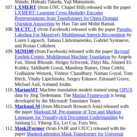
Shindo, Hideaki Takeda, Yuji Matsumoto.
LXMERT
(from UNC Chapel Hill) released with the paper
LXMERT: Learning Cross-Modality Encoder
Representations from Transformers for Open-Domain
Question Answering
by Hao Tan and Mohit Bansal.
M-CTC-T
(from Facebook) released with the paper
Pseudo-
Labeling For Massively Multilingual Speech Recognition
by
Loren Lugosch, Tatiana Likhomanenko, Gabriel Synnaeve,
and Ronan Collobert.
M2M100
(from Facebook) released with the paper
Beyond
English-Centric Multilingual Machine Translation
by Angela
Fan, Shruti Bhosale, Holger Schwenk, Zhiyi Ma, Ahmed El-
Kishky, Siddharth Goyal, Mandeep Baines, Onur Celebi,
Guillaume Wenzek, Vishrav Chaudhary, Naman Goyal, Tom
Birch, Vitaliy Liptchinsky, Sergey Edunov, Edouard Grave,
Michael Auli, Armand Joulin.
MarianMT
Machine translation models trained using
OPUS
data by Jörg Tiedemann. The
Marian Framework
is being
developed by the Microsoft Translator Team.
MarkupLM
(from Microsoft Research Asia) released with
the paper
MarkupLM: Pre-training of Text and Markup
Language for Visually-rich Document Understanding
by
Junlong Li, Yiheng Xu, Lei Cui, Furu Wei.
Mask2Former
(from FAIR and UIUC) released with the
paper
Masked-attention Mask Transformer for Universal