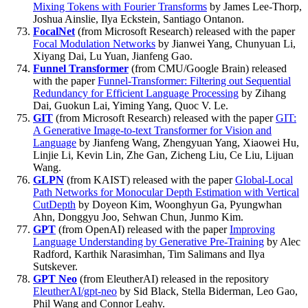
Mixing Tokens with Fourier Transforms
by James Lee-Thorp,
Joshua Ainslie, Ilya Eckstein, Santiago Ontanon.
FocalNet
(from Microsoft Research) released with the paper
Focal Modulation Networks
by Jianwei Yang, Chunyuan Li,
Xiyang Dai, Lu Yuan, Jianfeng Gao.
Funnel Transformer
(from CMU/Google Brain) released
with the paper
Funnel-Transformer: Filtering out Sequential
Redundancy for Efficient Language Processing
by Zihang
Dai, Guokun Lai, Yiming Yang, Quoc V. Le.
GIT
(from Microsoft Research) released with the paper
GIT:
A Generative Image-to-text Transformer for Vision and
Language
by Jianfeng Wang, Zhengyuan Yang, Xiaowei Hu,
Linjie Li, Kevin Lin, Zhe Gan, Zicheng Liu, Ce Liu, Lijuan
Wang.
GLPN
(from KAIST) released with the paper
Global-Local
Path Networks for Monocular Depth Estimation with Vertical
CutDepth
by Doyeon Kim, Woonghyun Ga, Pyungwhan
Ahn, Donggyu Joo, Sehwan Chun, Junmo Kim.
GPT
(from OpenAI) released with the paper
Improving
Language Understanding by Generative Pre-Training
by Alec
Radford, Karthik Narasimhan, Tim Salimans and Ilya
Sutskever.
GPT Neo
(from EleutherAI) released in the repository
EleutherAI/gpt-neo
by Sid Black, Stella Biderman, Leo Gao,
Phil Wang and Connor Leahy.