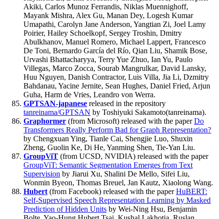
Akiki, Carlos Munoz Ferrandis, Niklas Muennighoff,
Mayank Mishra, Alex Gu, Manan Dey, Logesh Kumar
Umapathi, Carolyn Jane Anderson, Yangtian Zi, Joel Lamy
Poirier, Hailey Schoelkopf, Sergey Troshin, Dmitry
Abulkhanov, Manuel Romero, Michael Lappert, Francesco
De Toni, Bernardo García del Río, Qian Liu, Shamik Bose,
Urvashi Bhattacharyya, Terry Yue Zhuo, Ian Yu, Paulo
Villegas, Marco Zocca, Sourab Mangrulkar, David Lansky,
Huu Nguyen, Danish Contractor, Luis Villa, Jia Li, Dzmitry
Bahdanau, Yacine Jernite, Sean Hughes, Daniel Fried, Arjun
Guha, Harm de Vries, Leandro von Werra.
GPTSAN-japanese
released in the repository
tanreinama/GPTSAN
by Toshiyuki Sakamoto(tanreinama).
Graphormer
(from Microsoft) released with the paper
Do
Transformers Really Perform Bad for Graph Representation?
by Chengxuan Ying, Tianle Cai, Shengjie Luo, Shuxin
Zheng, Guolin Ke, Di He, Yanming Shen, Tie-Yan Liu.
GroupViT
(from UCSD, NVIDIA) released with the paper
GroupViT: Semantic Segmentation Emerges from Text
Supervision
by Jiarui Xu, Shalini De Mello, Sifei Liu,
Wonmin Byeon, Thomas Breuel, Jan Kautz, Xiaolong Wang.
Hubert
(from Facebook) released with the paper
HuBERT:
Self-Supervised Speech Representation Learning by Masked
Prediction of Hidden Units
by Wei-Ning Hsu, Benjamin
Bolte, Yao-Hung Hubert Tsai, Kushal Lakhotia, Ruslan