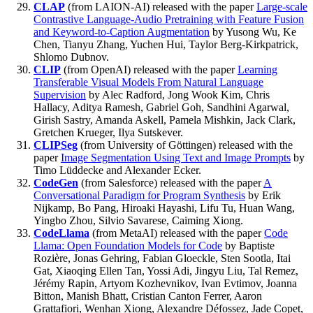
CLAP
(from LAION-AI) released with the paper
Large-scale
Contrastive Language-Audio Pretraining with Feature Fusion
and Keyword-to-Caption Augmentation
by Yusong Wu, Ke
Chen, Tianyu Zhang, Yuchen Hui, Taylor Berg-Kirkpatrick,
Shlomo Dubnov.
CLIP
(from OpenAI) released with the paper
Learning
Transferable Visual Models From Natural Language
Supervision
by Alec Radford, Jong Wook Kim, Chris
Hallacy, Aditya Ramesh, Gabriel Goh, Sandhini Agarwal,
Girish Sastry, Amanda Askell, Pamela Mishkin, Jack Clark,
Gretchen Krueger, Ilya Sutskever.
CLIPSeg
(from University of Göttingen) released with the
paper
Image Segmentation Using Text and Image Prompts
by
Timo Lüddecke and Alexander Ecker.
CodeGen
(from Salesforce) released with the paper
A
Conversational Paradigm for Program Synthesis
by Erik
Nijkamp, Bo Pang, Hiroaki Hayashi, Lifu Tu, Huan Wang,
Yingbo Zhou, Silvio Savarese, Caiming Xiong.
CodeLlama
(from MetaAI) released with the paper
Code
Llama: Open Foundation Models for Code
by Baptiste
Rozière, Jonas Gehring, Fabian Gloeckle, Sten Sootla, Itai
Gat, Xiaoqing Ellen Tan, Yossi Adi, Jingyu Liu, Tal Remez,
Jérémy Rapin, Artyom Kozhevnikov, Ivan Evtimov, Joanna
Bitton, Manish Bhatt, Cristian Canton Ferrer, Aaron
Grattafiori, Wenhan Xiong, Alexandre Défossez, Jade Copet,