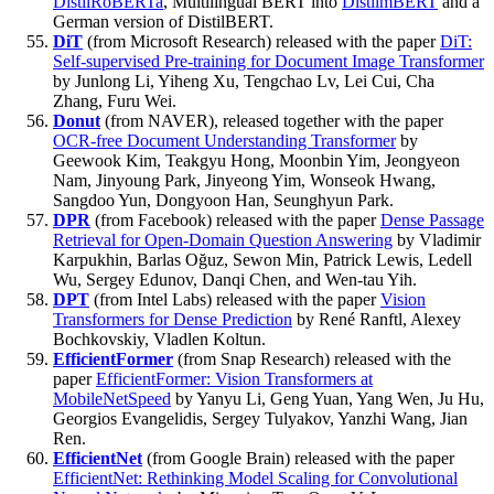
DistilRoBERTa
, Multilingual BERT into
DistilmBERT
and a
German version of DistilBERT.
DiT
(from Microsoft Research) released with the paper
DiT:
Self-supervised Pre-training for Document Image Transformer
by Junlong Li, Yiheng Xu, Tengchao Lv, Lei Cui, Cha
Zhang, Furu Wei.
Donut
(from NAVER), released together with the paper
OCR-free Document Understanding Transformer
by
Geewook Kim, Teakgyu Hong, Moonbin Yim, Jeongyeon
Nam, Jinyoung Park, Jinyeong Yim, Wonseok Hwang,
Sangdoo Yun, Dongyoon Han, Seunghyun Park.
DPR
(from Facebook) released with the paper
Dense Passage
Retrieval for Open-Domain Question Answering
by Vladimir
Karpukhin, Barlas Oğuz, Sewon Min, Patrick Lewis, Ledell
Wu, Sergey Edunov, Danqi Chen, and Wen-tau Yih.
DPT
(from Intel Labs) released with the paper
Vision
Transformers for Dense Prediction
by René Ranftl, Alexey
Bochkovskiy, Vladlen Koltun.
EfficientFormer
(from Snap Research) released with the
paper
EfficientFormer: Vision Transformers at
MobileNetSpeed
by Yanyu Li, Geng Yuan, Yang Wen, Ju Hu,
Georgios Evangelidis, Sergey Tulyakov, Yanzhi Wang, Jian
Ren.
EfficientNet
(from Google Brain) released with the paper
EfficientNet: Rethinking Model Scaling for Convolutional