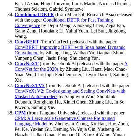
Faisal Azhar, Hugo Touvron, Louis Martin, Nicolas Usunier,
Thomas Scialom, Gabriel Synnaeve.
Conditional DETR
(from Microsoft Research Asia) released
with the paper
Conditional DETR for Fast Training
Convergence
by Depu Meng, Xiaokang Chen, Zejia Fan,
Gang Zeng, Houqiang Li, Yuhui Yuan, Lei Sun, Jingdong
Wang.
ConvBERT
(from YituTech) released with the paper
ConvBERT: Improving BERT with Span-based Dynamic
Convolution
by Zihang Jiang, Weihao Yu, Daquan Zhou,
Yunpeng Chen, Jiashi Feng, Shuicheng Yan.
ConvNeXT
(from Facebook AI) released with the paper
A
ConvNet for the 2020s
by Zhuang Liu, Hanzi Mao, Chao-
Yuan Wu, Christoph Feichtenhofer, Trevor Darrell, Saining
Xie.
ConvNeXTV2
(from Facebook AI) released with the paper
ConvNeXt V2: Co-designing and Scaling ConvNets with
Masked Autoencoders
by Sanghyun Woo, Shoubhik
Debnath, Ronghang Hu, Xinlei Chen, Zhuang Liu, In So
Kweon, Saining Xie.
CPM
(from Tsinghua University) released with the paper
CPM: A Large-scale Generative Chinese Pre-trained
Language Model
by Zhengyan Zhang, Xu Han, Hao Zhou,
Pei Ke, Yuxian Gu, Deming Ye, Yujia Qin, Yusheng Su,
Haozhe Ji, Jian Guan, Fanchao Qi, Xiaozhi Wang, Yanan