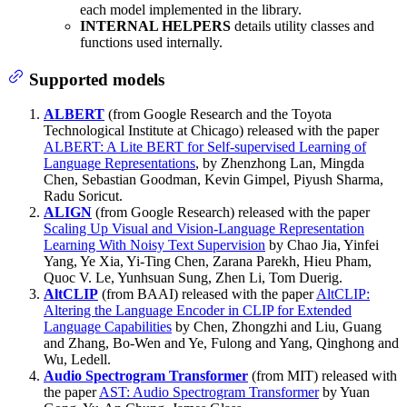
each model implemented in the library.
INTERNAL HELPERS
details utility classes and
functions used internally.
Supported models
ALBERT
(from Google Research and the Toyota
Technological Institute at Chicago) released with the paper
ALBERT: A Lite BERT for Self-supervised Learning of
Language Representations
, by Zhenzhong Lan, Mingda
Chen, Sebastian Goodman, Kevin Gimpel, Piyush Sharma,
Radu Soricut.
ALIGN
(from Google Research) released with the paper
Scaling Up Visual and Vision-Language Representation
Learning With Noisy Text Supervision
by Chao Jia, Yinfei
Yang, Ye Xia, Yi-Ting Chen, Zarana Parekh, Hieu Pham,
Quoc V. Le, Yunhsuan Sung, Zhen Li, Tom Duerig.
AltCLIP
(from BAAI) released with the paper
AltCLIP:
Altering the Language Encoder in CLIP for Extended
Language Capabilities
by Chen, Zhongzhi and Liu, Guang
and Zhang, Bo-Wen and Ye, Fulong and Yang, Qinghong and
Wu, Ledell.
Audio Spectrogram Transformer
(from MIT) released with
the paper
AST: Audio Spectrogram Transformer
by Yuan