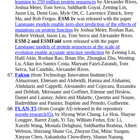
learning to 250 million protein sequences
by Alexander Rives,
Joshua Meier, Tom Sercu, Siddharth Goyal, Zeming Lin,
Jason Liu, Demi Guo, Myle Ott, C. Lawrence Zitnick, Jerry
Ma, and Rob Fergus.
ESM-1v
was released with the paper
Language models enable zero-shot prediction of the effects of
mutations on protein function
by Joshua Meier, Roshan Rao,
Robert Verkuil, Jason Liu, Tom Sercu and Alexander Rives.
ESM-2 and ESMFold
were released with the paper
Language models of protein sequences at the scale of
evolution enable accurate structure prediction
by Zeming Lin,
Halil Akin, Roshan Rao, Brian Hie, Zhongkai Zhu, Wenting
Lu, Allan dos Santos Costa, Maryam Fazel-Zarandi, Tom
Sercu, Sal Candido, Alexander Rives.
Falcon
(from Technology Innovation Institute) by
Almazrouei, Ebtesam and Alobeidli, Hamza and Alshamsi,
Abdulaziz and Cappelli, Alessandro and Cojocaru, Ruxandra
and Debbah, Merouane and Goffinet, Etienne and Heslow,
Daniel and Launay, Julien and Malartic, Quentin and Noune,
Badreddine and Pannier, Baptiste and Penedo, Guilherme.
FLAN-T5
(from Google AI) released in the repository
google-research/t5x
by Hyung Won Chung, Le Hou, Shayne
Longpre, Barret Zoph, Yi Tay, William Fedus, Eric Li,
Xuezhi Wang, Mostafa Dehghani, Siddhartha Brahma, Albert
Webson, Shixiang Shane Gu, Zhuyun Dai, Mirac Suzgun,
Xinyun Chen, Aakanksha Chowdhery, Sharan Narang,