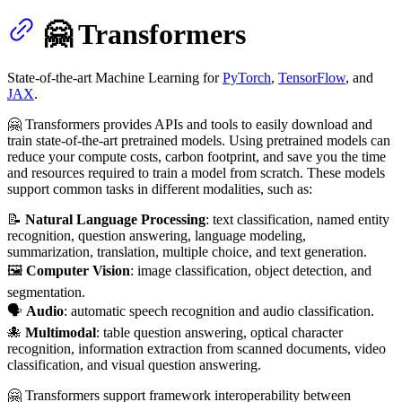
🤗 Transformers
State-of-the-art Machine Learning for
PyTorch
,
TensorFlow
, and
JAX
.
🤗 Transformers provides APIs and tools to easily download and
train state-of-the-art pretrained models. Using pretrained models can
reduce your compute costs, carbon footprint, and save you the time
and resources required to train a model from scratch. These models
support common tasks in different modalities, such as:
📝
Natural Language Processing
: text classification, named entity
recognition, question answering, language modeling,
summarization, translation, multiple choice, and text generation.
🖼️
Computer Vision
: image classification, object detection, and
segmentation.
🗣️
Audio
: automatic speech recognition and audio classification.
🐙
Multimodal
: table question answering, optical character
recognition, information extraction from scanned documents, video
classification, and visual question answering.
🤗 Transformers support framework interoperability between