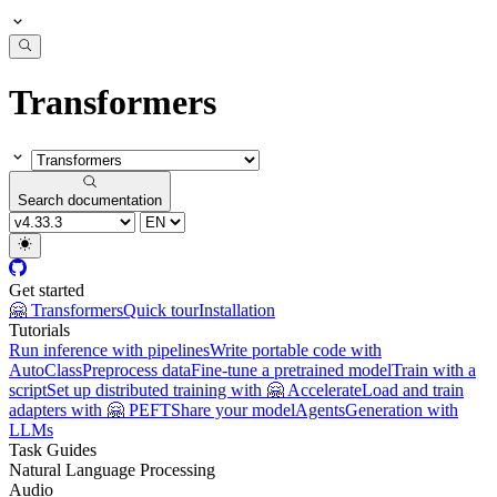
Transformers
Search documentation
Get started
🤗 Transformers
Quick tour
Installation
Tutorials
Run inference with pipelines
Write portable code with
AutoClass
Preprocess data
Fine-tune a pretrained model
Train with a
script
Set up distributed training with 🤗 Accelerate
Load and train
adapters with 🤗 PEFT
Share your model
Agents
Generation with
LLMs
Task Guides
Natural Language Processing
Audio