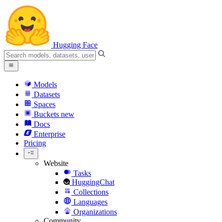
Hugging Face
Models
Datasets
Spaces
Buckets
new
Docs
Enterprise
Pricing
Website
Tasks
HuggingChat
Collections
Languages
Organizations
Community