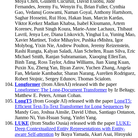
Moya Chen, Guillem Cucurull, David Esiobu, Jude
Fernandes, Jeremy Fu, Wenyin Fu, Brian Fuller, Cynthia
Gao, Vedanuj Goswami, Naman Goyal, Anthony Hartshorn,
Saghar Hosseini, Rui Hou, Hakan Inan, Marcin Kardas,
Viktor Kerkez Madian Khabsa, Isabel Kloumann, Artem
Korenev, Punit Singh Koura, Marie-Anne Lachaux, Thibaut
Lavril, Jenya Lee, Diana Liskovich, Yinghai Lu, Yuning Mao,
Xavier Martinet, Todor Mihaylov, Pushka rMishra, Igor
Molybog, Yixin Nie, Andrew Poulton, Jeremy Reizenstein,
Rashi Rungta, Kalyan Saladi, Alan Schelten, Ruan Silva, Eric
Michael Smith, Ranjan Subramanian, Xiaoqing EllenTan,
Binh Tang, Ross Taylor, Adina Williams, Jian Xiang Kuan,
Puxin Xu, Zheng Yan, Iliyan Zarov, Yuchen Zhang, Angela
Fan, Melanie Kambadur, Sharan Narang, Aurelien Rodriguez,
Robert Stojnic, Sergey Edunov, Thomas Scialom.
Longformer
(from AllenAI) released with the paper
Longformer: The Long-Document Transformer
by Iz Beltagy,
Matthew E. Peters, Arman Cohan.
LongT5
(from Google AI) released with the paper
LongT5:
Efficient Text-To-Text Transformer for Long Sequences
by
Mandy Guo, Joshua Ainslie, David Uthus, Santiago Ontanon,
Jianmo Ni, Yun-Hsuan Sung, Yinfei Yang.
LUKE
(from Studio Ousia) released with the paper
LUKE:
Deep Contextualized Entity Representations with Entity-
aware Self-attention
by Ikuya Yamada, Akari Asai, Hiroyuki