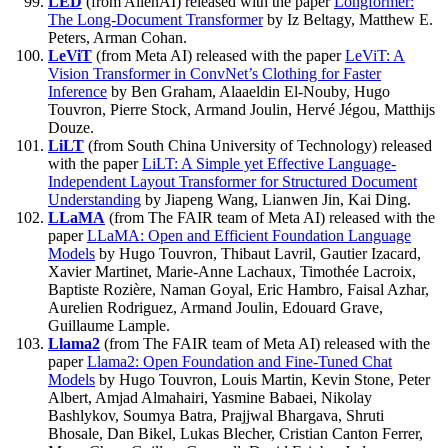
LED
(from AllenAI) released with the paper
Longformer:
The Long-Document Transformer
by Iz Beltagy, Matthew E.
Peters, Arman Cohan.
LeViT
(from Meta AI) released with the paper
LeViT: A
Vision Transformer in ConvNet’s Clothing for Faster
Inference
by Ben Graham, Alaaeldin El-Nouby, Hugo
Touvron, Pierre Stock, Armand Joulin, Hervé Jégou, Matthijs
Douze.
LiLT
(from South China University of Technology) released
with the paper
LiLT: A Simple yet Effective Language-
Independent Layout Transformer for Structured Document
Understanding
by Jiapeng Wang, Lianwen Jin, Kai Ding.
LLaMA
(from The FAIR team of Meta AI) released with the
paper
LLaMA: Open and Efficient Foundation Language
Models
by Hugo Touvron, Thibaut Lavril, Gautier Izacard,
Xavier Martinet, Marie-Anne Lachaux, Timothée Lacroix,
Baptiste Rozière, Naman Goyal, Eric Hambro, Faisal Azhar,
Aurelien Rodriguez, Armand Joulin, Edouard Grave,
Guillaume Lample.
Llama2
(from The FAIR team of Meta AI) released with the
paper
Llama2: Open Foundation and Fine-Tuned Chat
Models
by Hugo Touvron, Louis Martin, Kevin Stone, Peter
Albert, Amjad Almahairi, Yasmine Babaei, Nikolay
Bashlykov, Soumya Batra, Prajjwal Bhargava, Shruti
Bhosale, Dan Bikel, Lukas Blecher, Cristian Canton Ferrer,