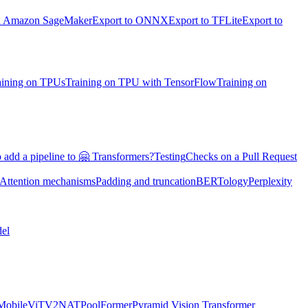
on Amazon SageMaker
Export to ONNX
Export to TFLite
Export to
aining on TPUs
Training on TPU with TensorFlow
Training on
 add a pipeline to 🤗 Transformers?
Testing
Checks on a Pull Request
Attention mechanisms
Padding and truncation
BERTology
Perplexity
el
MobileViTV2
NAT
PoolFormer
Pyramid Vision Transformer