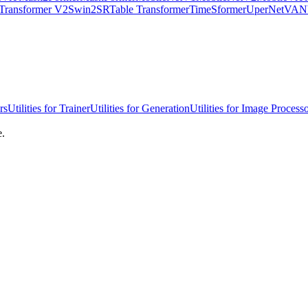
Transformer V2
Swin2SR
Table Transformer
TimeSformer
UperNet
VAN
rs
Utilities for Trainer
Utilities for Generation
Utilities for Image Process
e.