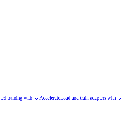
uted training with 🤗 Accelerate
Load and train adapters with 🤗