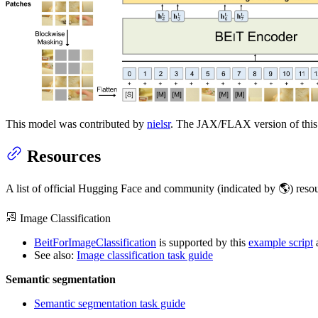
This model was contributed by
nielsr
. The JAX/FLAX version of this
Resources
A list of official Hugging Face and community (indicated by 🌎) resou
Image Classification
BeitForImageClassification
is supported by this
example script
See also:
Image classification task guide
Semantic segmentation
Semantic segmentation task guide