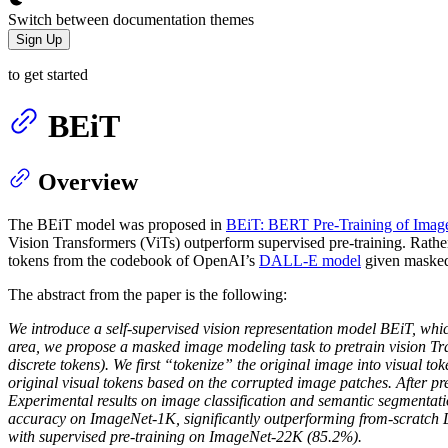
Switch between documentation themes
Sign Up
to get started
BEiT
Overview
The BEiT model was proposed in
BEiT: BERT Pre-Training of Imag
Vision Transformers (ViTs) outperform supervised pre-training. Rather 
tokens from the codebook of OpenAI’s
DALL-E model
given masked
The abstract from the paper is the following:
We introduce a self-supervised vision representation model BEiT, wh
area, we propose a masked image modeling task to pretrain vision Tran
discrete tokens). We first “tokenize” the original image into visual 
original visual tokens based on the corrupted image patches. After p
Experimental results on image classification and semantic segmentat
accuracy on ImageNet-1K, significantly outperforming from-scratch 
with supervised pre-training on ImageNet-22K (85.2%).