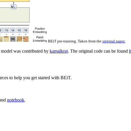
BEiT pre-training. Taken from the
original paper.
 model was contributed by
kamalkraj
. The original code can be found
h
rces to help you get started with BEiT.
and
notebook
.