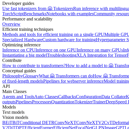
Developer guides
Use fast tokenizers from 🤗 Tokenizers
Run inference with multilingu
TorchScript
Benchmarks
Notebooks with examples
Community resour
Performance and scalability
Overview
Efficient training techniques
Methods and tools for efficient training on a single GPU
Multiple GPU
Specialized Hardware
Custom hardware for training
Hyperparameter S
Optimizing inference
Inference on CPU
Inference on one GPU
Inference on many GPUs
Inf
Instantiating a big model
Troubleshooting
XLA Integration for Tensor
Contribute
How to contribute to transformers?
How to add a model to 🤗 Transfo
Conceptual guides
Philosophy
Glossary
What 🤗 Transformers can do
How 🤗 Transformer
of fixed-length models
Pipelines for webserver inference
Model traini
API
Main Classes
Agents and Tools
Auto Classes
Callbacks
Configuration
Data Collator
K
outputs
Pipelines
Processors
Quantization
Tokenizer
Trainer
DeepSpeed I
Models
Text models
Vision models
BEiT
BiT
Conditional DETR
ConvNeXT
ConvNeXTV2
CvT
Deforma
V2
DiT
DPT
EfficientFormer
EfficientNet
FocalNet
GLPN
ImageGPT
L