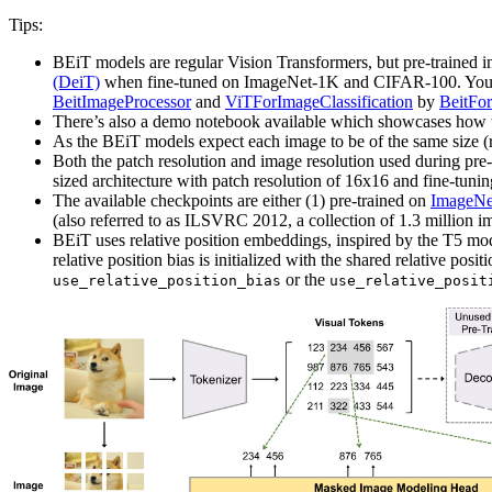
Tips:
BEiT models are regular Vision Transformers, but pre-trained i
(DeiT)
when fine-tuned on ImageNet-1K and CIFAR-100. You ca
BeitImageProcessor
and
ViTForImageClassification
by
BeitFor
There’s also a demo notebook available which showcases how
As the BEiT models expect each image to be of the same size (
Both the patch resolution and image resolution used during pre-
sized architecture with patch resolution of 16x16 and fine-tun
The available checkpoints are either (1) pre-trained on
ImageNe
(also referred to as ILSVRC 2012, a collection of 1.3 million i
BEiT uses relative position embeddings, inspired by the T5 model
relative position bias is initialized with the shared relative posi
or the
use_relative_position_bias
use_relative_posit