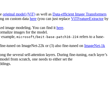
he
original model (ViT)
as well as
Data-efficient Image Transformers
ing on custom data
here
(you can just replace
ViTFeatureExtractor
by
ed image modeling. You can find it
here
.
normalize images for the model.
or example,
refers to a base-
microsoft/beit-base-patch16-224
o fine-tuned on ImageNet-22k or (3) also fine-tuned on
ImageNet-1k
ng the several self-attention layers. During fine-tuning, each layer’s
a model from scratch, one needs to either set the
ddings.