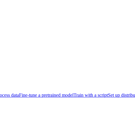
ocess data
Fine-tune a pretrained model
Train with a script
Set up distrib