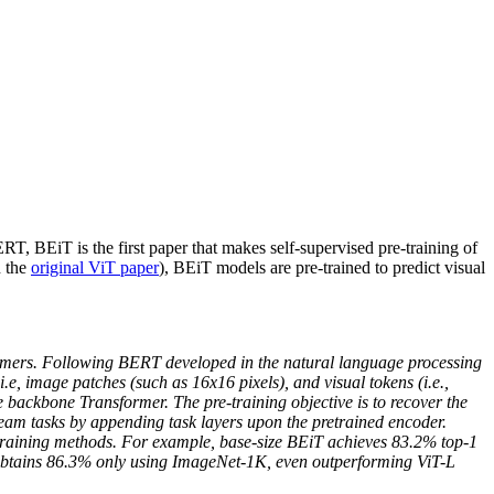
 BEiT is the first paper that makes self-supervised pre-training of
n the
original ViT paper
), BEiT models are pre-trained to predict visual
ormers. Following BERT developed in the natural language processing
e, image patches (such as 16x16 pixels), and visual tokens (i.e.,
 backbone Transformer. The pre-training objective is to recover the
ream tasks by appending task layers upon the pretrained encoder.
-training methods. For example, base-size BEiT achieves 83.2% top-1
 obtains 86.3% only using ImageNet-1K, even outperforming ViT-L