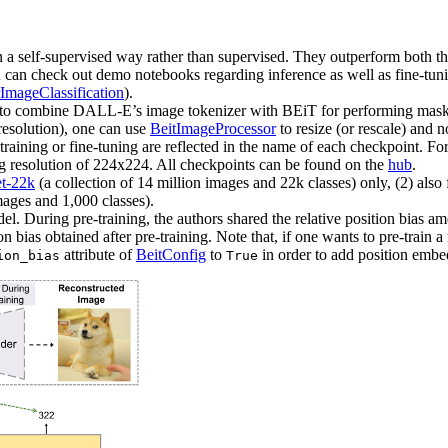
n a self-supervised way rather than supervised. They outperform both t
n check out demo notebooks regarding inference as well as fine-tun
ImageClassification
).
 to combine DALL-E’s image tokenizer with BEiT for performing mask
resolution), one can use
BeitImageProcessor
to resize (or rescale) and 
training or fine-tuning are reflected in the name of each checkpoint. F
ing resolution of 224x224. All checkpoints can be found on the
hub
.
t-22k
(a collection of 14 million images and 22k classes) only, (2) als
mages and 1,000 classes).
. During pre-training, the authors shared the relative position bias amo
tion bias obtained after pre-training. Note that, if one wants to pre-train 
attribute of
BeitConfig
to
in order to add position embe
ion_bias
True