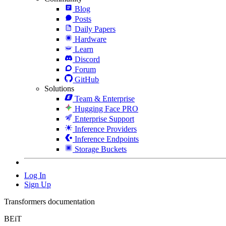
Blog
Posts
Daily Papers
Hardware
Learn
Discord
Forum
GitHub
Solutions
Team & Enterprise
Hugging Face PRO
Enterprise Support
Inference Providers
Inference Endpoints
Storage Buckets
Log In
Sign Up
Transformers documentation
BEiT