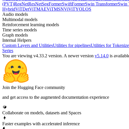
(PVT)
RegNet
ResNet
SegFormer
SwiftFormer
Swin Transformer
Swin 
Hybrid
ViTDet
ViTMAE
ViTMSN
ViViT
YOLOS
Audio models
Multimodal models
Reinforcement learning models
Time series models
Graph models
Internal Helpers
Custom Layers and Utilities
Utilities for pipelines
Utilities for Tokenize
Series
You are viewing v4.33.2 version.
A newer version
v5.14.0
is availabl
Join the Hugging Face community
and get access to the augmented documentation experience
Collaborate on models, datasets and Spaces
Faster examples with accelerated inference