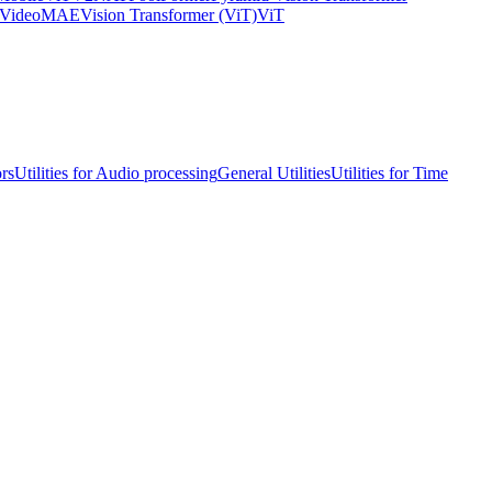
VideoMAE
Vision Transformer (ViT)
ViT
ors
Utilities for Audio processing
General Utilities
Utilities for Time