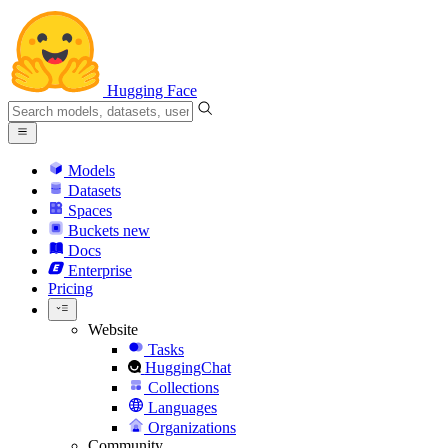
Hugging Face
Models
Datasets
Spaces
Buckets
new
Docs
Enterprise
Pricing
Website
Tasks
HuggingChat
Collections
Languages
Organizations
Community