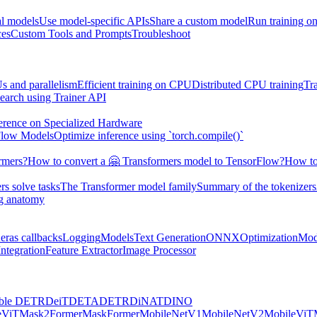
al models
Use model-specific APIs
Share a custom model
Run training 
ces
Custom Tools and Prompts
Troubleshoot
s and parallelism
Efficient training on CPU
Distributed CPU training
Tr
earch using Trainer API
erence on Specialized Hardware
Flow Models
Optimize inference using `torch.compile()`
rmers?
How to convert a 🤗 Transformers model to TensorFlow?
How to
s solve tasks
The Transformer model family
Summary of the tokenizers
ng anatomy
eras callbacks
Logging
Models
Text Generation
ONNX
Optimization
Mod
ntegration
Feature Extractor
Image Processor
ble DETR
DeiT
DETA
DETR
DiNAT
DINO
eViT
Mask2Former
MaskFormer
MobileNetV1
MobileNetV2
MobileViT