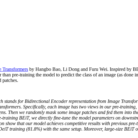
e Transformers
by Hangbo Bao, Li Dong and Furu Wei. Inspired by BERT,
than pre-training the model to predict the class of an image (as done i
 patches.
ich stands for Bidirectional Encoder representation from Image Transf
sformers. Specifically, each image has two views in our pre-training, i.
tokens. Then we randomly mask some image patches and fed them into the
re-training BEiT, we directly fine-tune the model parameters on downst
ion show that our model achieves competitive results with previous pre
DeiT training (81.8%) with the same setup. Moreover, large-size BEiT