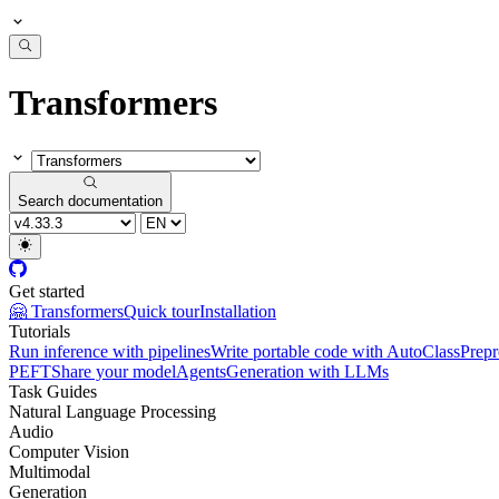
Transformers
Search documentation
Get started
🤗 Transformers
Quick tour
Installation
Tutorials
Run inference with pipelines
Write portable code with AutoClass
Prepr
PEFT
Share your model
Agents
Generation with LLMs
Task Guides
Natural Language Processing
Audio
Computer Vision
Multimodal
Generation