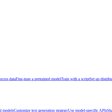
ocess data
Fine-tune a pretrained model
Train with a script
Set up distrib
al models
Customize text generation strategy
Use model-specific APIs
Sh