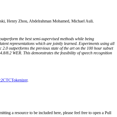
ski, Henry Zhou, Abdelrahman Mohamed, Michael Auli.
n outperform the best semi-supervised methods while being
latent representations which are jointly learned. Experiments using all
 2.0 outperforms the previous state of the art on the 100 hour subset
 4.8/8.2 WER. This demonstrates the feasibility of speech recognition
2CTCTokenizer
.
tting a resource to be included here, please feel free to open a Pull