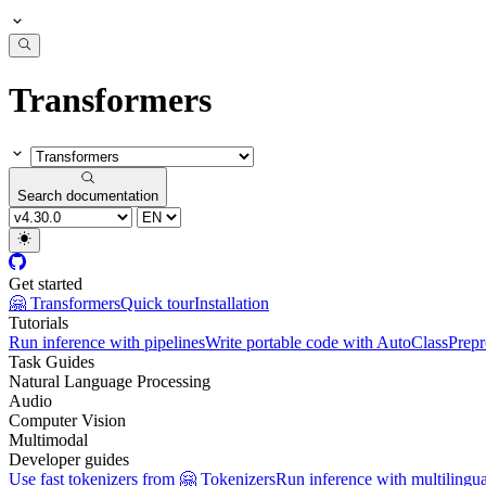
Transformers
Search documentation
Get started
🤗 Transformers
Quick tour
Installation
Tutorials
Run inference with pipelines
Write portable code with AutoClass
Prepr
Task Guides
Natural Language Processing
Audio
Computer Vision
Multimodal
Developer guides
Use fast tokenizers from 🤗 Tokenizers
Run inference with multilingu