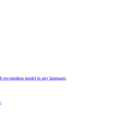
ch recognition model in any language
.
r
.