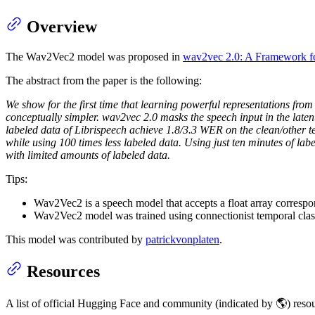
Overview
The Wav2Vec2 model was proposed in
wav2vec 2.0: A Framework fo
The abstract from the paper is the following:
We show for the first time that learning powerful representations fr
conceptually simpler. wav2vec 2.0 masks the speech input in the latent
labeled data of Librispeech achieve 1.8/3.3 WER on the clean/other te
while using 100 times less labeled data. Using just ten minutes of lab
with limited amounts of labeled data.
Tips:
Wav2Vec2 is a speech model that accepts a float array correspo
Wav2Vec2 model was trained using connectionist temporal clas
This model was contributed by
patrickvonplaten
.
Resources
A list of official Hugging Face and community (indicated by 🌎) resour