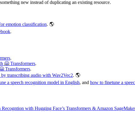
something new instead of duplicating an existing resource.
r emotion classification
. 🌎
ebook
.
rmers
.
h 🤗 Transformers
.
🤗 Transformers
.
o by transcribing audio with Wav2Vec2
. 🌎
une a speech recognition model in English
, and
how to finetune a spee
h Recogntion with Hugging Face’s Transformers & Amazon SageMake