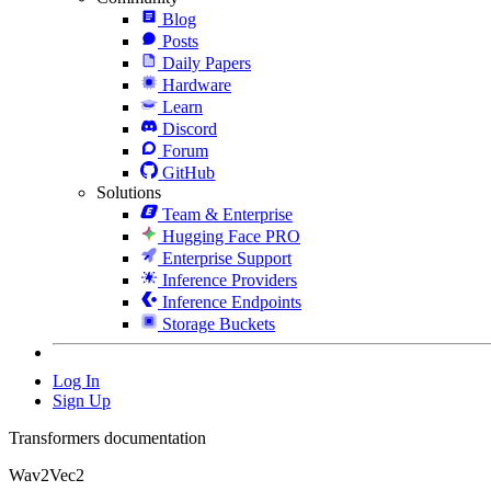
Blog
Posts
Daily Papers
Hardware
Learn
Discord
Forum
GitHub
Solutions
Team & Enterprise
Hugging Face PRO
Enterprise Support
Inference Providers
Inference Endpoints
Storage Buckets
Log In
Sign Up
Transformers documentation
Wav2Vec2