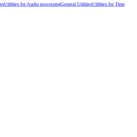
ors
Utilities for Audio processing
General Utilities
Utilities for Time