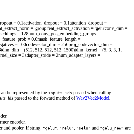
ropout
= 0.1
activation_dropout
= 0.1
attention_dropout
=
at_extract_norm
= 'group'
feat_extract_activation
= 'gelu'
conv_dim
=
eddings
= 128
num_conv_pos_embedding_groups
=
_feature_prob
= 0.0
mask_feature_length
=
gatives
= 100
codevector_dim
= 256
proj_codevector_dim
=
6
tdnn_dim
= (512, 512, 512, 512, 1500)
tdnn_kernel
= (5, 3, 3, 1,
rnel_size
= 3
adapter_stride
= 2
num_adapter_layers
=
 can be represented by the
passed when calling
inputs_ids
uts_ids
passed to the forward method of
Wav2Vec2Model
.
der.
ormer encoder.
r and pooler. If string,
,
,
and
are
"gelu"
"relu"
"selu"
"gelu_new"