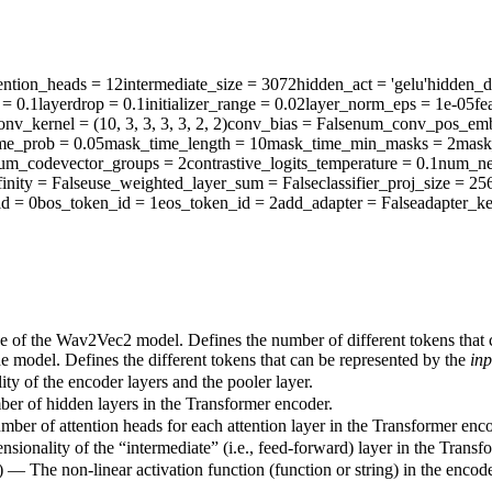
ention_heads
= 12
intermediate_size
= 3072
hidden_act
= 'gelu'
hidden_d
= 0.1
layerdrop
= 0.1
initializer_range
= 0.02
layer_norm_eps
= 1e-05
fe
onv_kernel
= (10, 3, 3, 3, 3, 2, 2)
conv_bias
= False
num_conv_pos_emb
me_prob
= 0.05
mask_time_length
= 10
mask_time_min_masks
= 2
mask
um_codevector_groups
= 2
contrastive_logits_temperature
= 0.1
num_ne
inity
= False
use_weighted_layer_sum
= False
classifier_proj_size
= 25
id
= 0
bos_token_id
= 1
eos_token_id
= 2
add_adapter
= False
adapter_ke
ze of the Wav2Vec2 model. Defines the number of different tokens that
he model. Defines the different tokens that can be represented by the
inp
ty of the encoder layers and the pooler layer.
ber of hidden layers in the Transformer encoder.
mber of attention heads for each attention layer in the Transformer enco
sionality of the “intermediate” (i.e., feed-forward) layer in the Transf
) — The non-linear activation function (function or string) in the encode