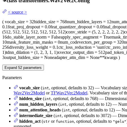
class
transformers.
Wav2Vec2Config
<
source
>
(
vocab_size
= 32
hidden_size
= 768
num_hidden_layers
= 12
num_att
0.1
feat_proj_dropout
= 0.0
feat_quantizer_dropout
= 0.0
final_dropout
(512, 512, 512, 512, 512, 512, 512)
conv_stride
= (5, 2, 2, 2, 2, 2, 2)
c
16
do_stable_layer_norm
= False
apply_spec_augment
= True
mask_ti
10
mask_feature_min_masks
= 0
num_codevectors_per_group
= 320
n
256
diversity_loss_weight
= 0.1
ctc_loss_reduction
= 'sum'
ctc_zero_inf
1)
tdnn_dilation
= (1, 2, 3, 1, 1)
xvector_output_dim
= 512
pad_token_
3
output_hidden_size
= None
adapter_attn_dim
= None
**kwargs
)
Expand
52
parameters
Parameters
vocab_size
(
,
optional
, defaults to 32) — Vocabulary si
int
Wav2Vec2Model
or
TFWav2Vec2Model
. Vocabulary size of t
hidden_size
(
,
optional
, defaults to 768) — Dimensionali
int
num_hidden_layers
(
,
optional
, defaults to 12) — Num
int
num_attention_heads
(
,
optional
, defaults to 12) — Nu
int
intermediate_size
(
,
optional
, defaults to 3072) — Dimen
int
hidden_act
(
or
,
optional
, defaults to
str
function
"gelu"
supported.