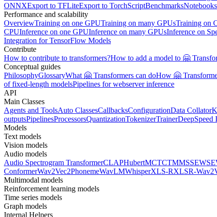
ONNX
Export to TFLite
Export to TorchScript
Benchmarks
Notebooks
Performance and scalability
Overview
Training on one GPU
Training on many GPUs
Training on
CPU
Inference on one GPU
Inference on many GPUs
Inference on Sp
Integration for TensorFlow Models
Contribute
How to contribute to transformers?
How to add a model to 🤗 Transfo
Conceptual guides
Philosophy
Glossary
What 🤗 Transformers can do
How 🤗 Transformer
of fixed-length models
Pipelines for webserver inference
API
Main Classes
Agents and Tools
Auto Classes
Callbacks
Configuration
Data Collator
K
outputs
Pipelines
Processors
Quantization
Tokenizer
Trainer
DeepSpeed I
Models
Text models
Vision models
Audio models
Audio Spectrogram Transformer
CLAP
Hubert
MCTCT
MMS
SEW
SE
Conformer
Wav2Vec2Phoneme
WavLM
Whisper
XLS-R
XLSR-Wav2V
Multimodal models
Reinforcement learning models
Time series models
Graph models
Internal Helpers