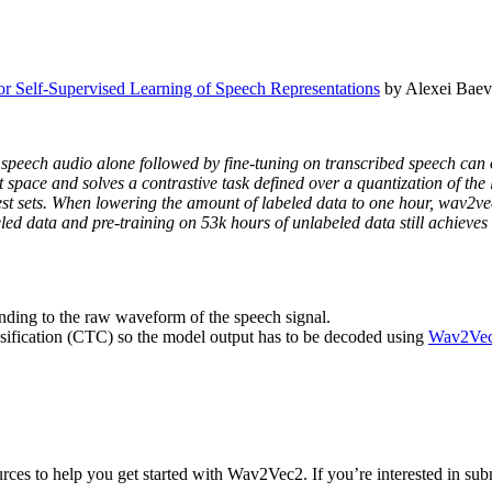
r Self-Supervised Learning of Speech Representations
by Alexei Baev
om speech audio alone followed by fine-tuning on transcribed speech ca
 space and solves a contrastive task defined over a quantization of the 
st sets. When lowering the amount of labeled data to one hour, wav2vec
eled data and pre-training on 53k hours of unlabeled data still achieves
nding to the raw waveform of the speech signal.
sification (CTC) so the model output has to be decoded using
Wav2Vec
ces to help you get started with Wav2Vec2. If you’re interested in submi