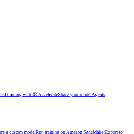
uted training with 🤗 Accelerate
Share your model
Agents
are a custom model
Run training on Amazon SageMaker
Export to