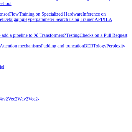
eshoot
TensorFlow
Training on Specialized Hardware
Inference on
el
Debugging
Hyperparameter Search using Trainer API
XLA
 add a pipeline to 🤗 Transformers?
Testing
Checks on a Pull Request
Attention mechanisms
Padding and truncation
BERTology
Perplexity
el
av2Vec2
Wav2Vec2-