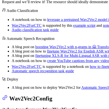
Request and we’ll review it! The resource should ideally demonstrate 
Audio Classification
A notebook on how to
leverage a pretrained Wav2Vec2 model fo
Wav2Vec2ForCTC
is supported by this
example script
and
not
Audio classification task guide
Automatic Speech Recognition
A blog post on
boosting Wav2Vec2 with n-grams in 🤗 Transfo
A blog post on how to
finetune Wav2Vec2 for English ASR wit
A blog post on
finetuning XLS-R for Multi-Lingual ASR with 
A notebook on how to
create YouTube captions from any vide
Wav2Vec2ForCTC
is supported by a notebook on
how to finet
Automatic speech recognition task guide
🚀 Deploy
A blog post on how to deploy Wav2Vec2 for
Automatic Speec
Wav2Vec2Config