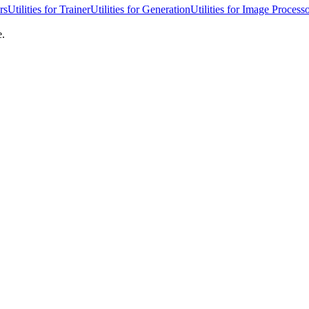
rs
Utilities for Trainer
Utilities for Generation
Utilities for Image Process
e.