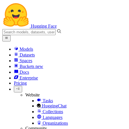
Hugging Face
Models
Datasets
Spaces
Buckets
new
Docs
Enterprise
Pricing
Website
Tasks
HuggingChat
Collections
Languages
Organizations
Community