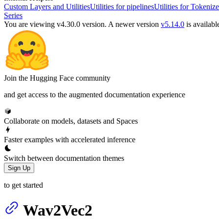
Custom Layers and Utilities
Utilities for pipelines
Utilities for Tokenize
Series
You are viewing v4.30.0 version.
A newer version
v5.14.0
is availabl
Join the Hugging Face community
and get access to the augmented documentation experience
Collaborate on models, datasets and Spaces
Faster examples with accelerated inference
Switch between documentation themes
Sign Up
to get started
Wav2Vec2