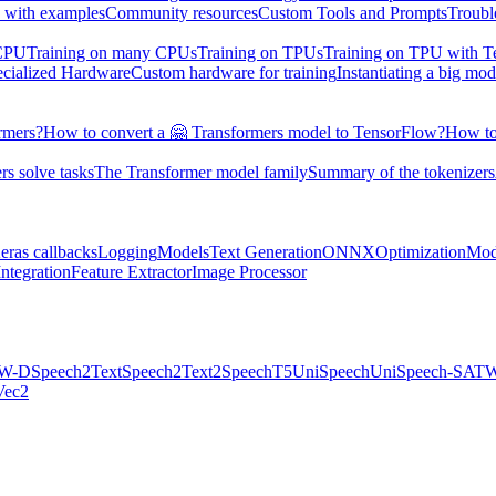
 with examples
Community resources
Custom Tools and Prompts
Troubl
 CPU
Training on many CPUs
Training on TPUs
Training on TPU with 
ecialized Hardware
Custom hardware for training
Instantiating a big mod
rmers?
How to convert a 🤗 Transformers model to TensorFlow?
How to
s solve tasks
The Transformer model family
Summary of the tokenizers
eras callbacks
Logging
Models
Text Generation
ONNX
Optimization
Mod
ntegration
Feature Extractor
Image Processor
W-D
Speech2Text
Speech2Text2
SpeechT5
UniSpeech
UniSpeech-SAT
W
ec2