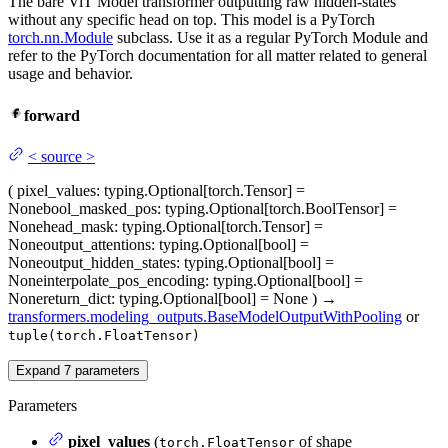
The bare ViT Model transformer outputting raw hidden-states
without any specific head on top. This model is a PyTorch
torch.nn.Module
subclass. Use it as a regular PyTorch Module and
refer to the PyTorch documentation for all matter related to general
usage and behavior.
forward
<
source
>
(
pixel_values
: typing.Optional[torch.Tensor] =
None
bool_masked_pos
: typing.Optional[torch.BoolTensor] =
None
head_mask
: typing.Optional[torch.Tensor] =
None
output_attentions
: typing.Optional[bool] =
None
output_hidden_states
: typing.Optional[bool] =
None
interpolate_pos_encoding
: typing.Optional[bool] =
None
return_dict
: typing.Optional[bool] = None
)
→
transformers.modeling_outputs.BaseModelOutputWithPooling
or
tuple(torch.FloatTensor)
Expand
7
parameters
Parameters
pixel_values
(
of shape
torch.FloatTensor