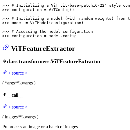
>>> 
# Initializing a ViT vit-base-patch16-224 style con
>>> 
configuration = ViTConfig()

>>> 
# Initializing a model (with random weights) from 
>>> 
model = ViTModel(configuration)

>>> 
# Accessing the model configuration
>>> 
configuration = model.config
ViTFeatureExtractor
class
transformers.
ViTFeatureExtractor
<
source
>
(
*args
**kwargs
)
__call__
<
source
>
(
images
**kwargs
)
Preprocess an image or a batch of images.