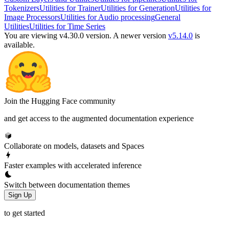
Tokenizers
Utilities for Trainer
Utilities for Generation
Utilities for
Image Processors
Utilities for Audio processing
General
Utilities
Utilities for Time Series
You are viewing v4.30.0 version.
A newer version
v5.14.0
is
available.
Join the Hugging Face community
and get access to the augmented documentation experience
Collaborate on models, datasets and Spaces
Faster examples with accelerated inference
Switch between documentation themes
Sign Up
to get started