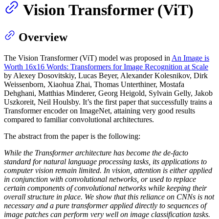
Vision Transformer (ViT)
Overview
The Vision Transformer (ViT) model was proposed in
An Image is
Worth 16x16 Words: Transformers for Image Recognition at Scale
by Alexey Dosovitskiy, Lucas Beyer, Alexander Kolesnikov, Dirk
Weissenborn, Xiaohua Zhai, Thomas Unterthiner, Mostafa
Dehghani, Matthias Minderer, Georg Heigold, Sylvain Gelly, Jakob
Uszkoreit, Neil Houlsby. It’s the first paper that successfully trains a
Transformer encoder on ImageNet, attaining very good results
compared to familiar convolutional architectures.
The abstract from the paper is the following:
While the Transformer architecture has become the de-facto
standard for natural language processing tasks, its applications to
computer vision remain limited. In vision, attention is either applied
in conjunction with convolutional networks, or used to replace
certain components of convolutional networks while keeping their
overall structure in place. We show that this reliance on CNNs is not
necessary and a pure transformer applied directly to sequences of
image patches can perform very well on image classification tasks.