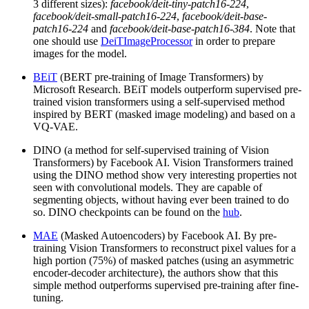
3 different sizes):
facebook/deit-tiny-patch16-224
,
facebook/deit-small-patch16-224
,
facebook/deit-base-
patch16-224
and
facebook/deit-base-patch16-384
. Note that
one should use
DeiTImageProcessor
in order to prepare
images for the model.
BEiT
(BERT pre-training of Image Transformers) by
Microsoft Research. BEiT models outperform supervised pre-
trained vision transformers using a self-supervised method
inspired by BERT (masked image modeling) and based on a
VQ-VAE.
DINO (a method for self-supervised training of Vision
Transformers) by Facebook AI. Vision Transformers trained
using the DINO method show very interesting properties not
seen with convolutional models. They are capable of
segmenting objects, without having ever been trained to do
so. DINO checkpoints can be found on the
hub
.
MAE
(Masked Autoencoders) by Facebook AI. By pre-
training Vision Transformers to reconstruct pixel values for a
high portion (75%) of masked patches (using an asymmetric
encoder-decoder architecture), the authors show that this
simple method outperforms supervised pre-training after fine-
tuning.