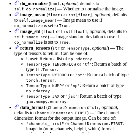
do_normalize
(
,
optional
, defaults to
bool
) — Whether to normalize the image.
self.do_normalize
image_mean
(
or
,
optional
, defaults
float
List[float]
to
) — Image mean to use if
self.image_mean
is set to
.
do_normalize
True
image_std
(
or
,
optional
, defaults to
float
List[float]
) — Image standard deviation to use if
self.image_std
is set to
.
do_normalize
True
return_tensors
(
or
,
optional
) — The
str
TensorType
type of tensors to return. Can be one of:
Unset: Return a list of
.
np.ndarray
or
: Return a batch of
TensorType.TENSORFLOW
'tf'
type
.
tf.Tensor
or
: Return a batch of type
TensorType.PYTORCH
'pt'
.
torch.Tensor
or
: Return a batch of type
TensorType.NUMPY
'np'
.
np.ndarray
or
: Return a batch of type
TensorType.JAX
'jax'
.
jax.numpy.ndarray
data_format
(
or
,
optional
,
ChannelDimension
str
defaults to
) — The channel
ChannelDimension.FIRST
dimension format for the output image. Can be one of:
or
:
"channels_first"
ChannelDimension.FIRST
image in (num_channels, height, width) format.