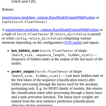
which aren’t (0).
Returns
transformers.modeling_outputs.BaseModelOutputWithPooling
or
tuple(torch.FloatTensor)
A
transformers.modeling_outputs.BaseModelOutputWithPooling
or
a tuple of
(if
is passed
torch.FloatTensor
return_dict=False
or when
) comprising various
config.return_dict=False
elements depending on the configuration (
ViTConfig
) and inputs.
last_hidden_state
(
of shape
torch.FloatTensor
) —
(batch_size, sequence_length, hidden_size)
Sequence of hidden-states at the output of the last layer of the
model.
pooler_output
(
of shape
torch.FloatTensor
) — Last layer hidden-state of
(batch_size, hidden_size)
the first token of the sequence (classification token) after
further processing through the layers used for the auxiliary
pretraining task. E.g. for BERT-family of models, this returns
the classification token after processing through a linear layer
and a tanh activation function. The linear layer weights are
trained from the next sentence prediction (classification)
objective during pretraining.