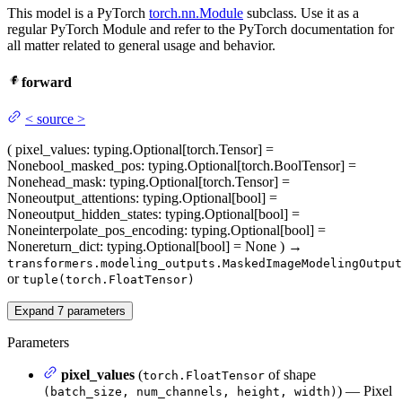
This model is a PyTorch
torch.nn.Module
subclass. Use it as a
regular PyTorch Module and refer to the PyTorch documentation for
all matter related to general usage and behavior.
forward
<
source
>
(
pixel_values
: typing.Optional[torch.Tensor] =
None
bool_masked_pos
: typing.Optional[torch.BoolTensor] =
None
head_mask
: typing.Optional[torch.Tensor] =
None
output_attentions
: typing.Optional[bool] =
None
output_hidden_states
: typing.Optional[bool] =
None
interpolate_pos_encoding
: typing.Optional[bool] =
None
return_dict
: typing.Optional[bool] = None
)
→
transformers.modeling_outputs.MaskedImageModelingOutput
or
tuple(torch.FloatTensor)
Expand
7
parameters
Parameters
pixel_values
(
of shape
torch.FloatTensor
) — Pixel
(batch_size, num_channels, height, width)