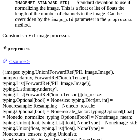
) — Standard deviation to use if
IMAGENET_STANDARD_STD
normalizing the image. This is a float or list of floats the
length of the number of channels in the image. Can be
overridden by the
parameter in the
image_std
preprocess
method.
Constructs a ViT image processor.
preprocess
<
source
>
(
images
: typing.Union[ForwardRef('PIL.Image.Image'),
numpy.ndarray, ForwardRef('torch.Tensor'),
typing.List[ForwardRef('PIL.Image.Image')],
typing.List[numpy.ndarray],
typing.List[ForwardRef('torch.Tensor')]]
do_resize
:
typing.Optional[bool] = None
size
: typing.Dict[str, int] =
None
resample
: Resampling = None
do_rescale
:
typing.Optional[bool] = None
rescale_factor
: typing.Optional[float]
= None
do_normalize
: typing.Optional[bool] = None
image_mean
:
typing.Union[float, typing.List[float], NoneType] = None
image_std
:
typing.Union[float, typing.List[float], NoneType] =
None
return_tensors
: typing.Union[str,
transformers.utils.generic.TensorType, NoneType] =