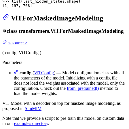
>>> 
list
(last_hidden_states.shape)

[
1
, 
197
, 
768
]
ViTForMaskedImageModeling
class
transformers.
ViTForMaskedImageModeling
<
source
>
(
config
: ViTConfig
)
Parameters
config
(
ViTConfig
) — Model configuration class with all
the parameters of the model. Initializing with a config file
does not load the weights associated with the model, only the
configuration. Check out the
from_pretrained()
method to
load the model weights.
ViT Model with a decoder on top for masked image modeling, as
proposed in
SimMIM
.
Note that we provide a script to pre-train this model on custom data
in our
examples directory
.