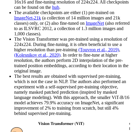
16x16 and fine-tuning resolution of 224x224. All checkpoints
can be found on the
hub
.
The available checkpoints are either (1) pre-trained on
ImageNet-21k
(a collection of 14 million images and 21k
classes) only, or (2) also fine-tuned on
ImageNet
(also referred
to as ILSVRC 2012, a collection of 1.3 million images and
1,000 classes).
The Vision Transformer was pre-trained using a resolution of
224x224. During fine-tuning, it is often beneficial to use a
higher resolution than pre-training
(Touvron et al., 2019)
,
(Kolesnikov et al., 2020)
. In order to fine-tune at higher
resolution, the authors perform 2D interpolation of the pre-
trained position embeddings, according to their location in the
original image.
The best results are obtained with supervised pre-training,
which is not the case in NLP. The authors also performed an
experiment with a self-supervised pre-training objective,
namely masked patched prediction (inspired by masked
language modeling). With this approach, the smaller ViT-B/16
model achieves 79.9% accuracy on ImageNet, a significant
improvement of 2% to training from scratch, but still 4%
behind supervised pre-training.