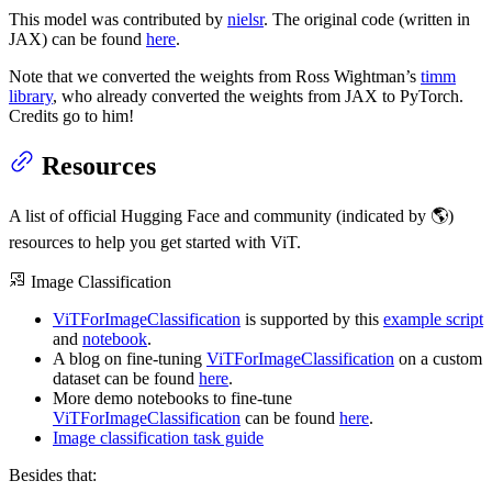
This model was contributed by
nielsr
. The original code (written in
JAX) can be found
here
.
Note that we converted the weights from Ross Wightman’s
timm
library
, who already converted the weights from JAX to PyTorch.
Credits go to him!
Resources
A list of official Hugging Face and community (indicated by 🌎)
resources to help you get started with ViT.
Image Classification
ViTForImageClassification
is supported by this
example script
and
notebook
.
A blog on fine-tuning
ViTForImageClassification
on a custom
dataset can be found
here
.
More demo notebooks to fine-tune
ViTForImageClassification
can be found
here
.
Image classification task guide
Besides that: