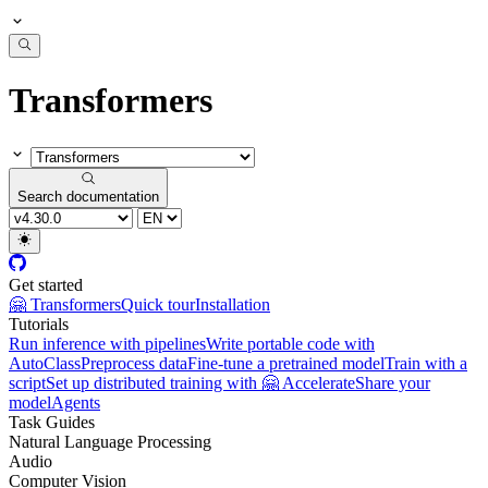
Transformers
Search documentation
Get started
🤗 Transformers
Quick tour
Installation
Tutorials
Run inference with pipelines
Write portable code with
AutoClass
Preprocess data
Fine-tune a pretrained model
Train with a
script
Set up distributed training with 🤗 Accelerate
Share your
model
Agents
Task Guides
Natural Language Processing
Audio
Computer Vision