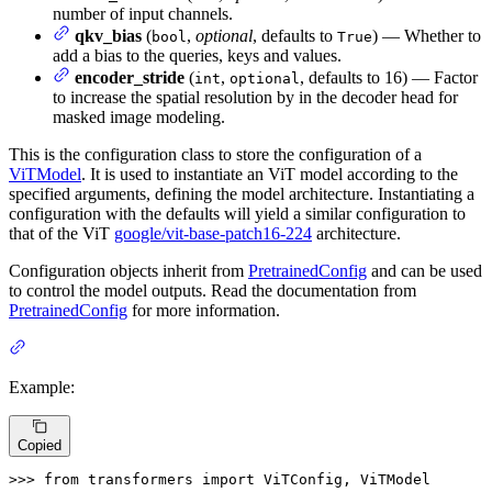
number of input channels.
qkv_bias
(
,
optional
, defaults to
) — Whether to
bool
True
add a bias to the queries, keys and values.
encoder_stride
(
,
, defaults to 16) — Factor
int
optional
to increase the spatial resolution by in the decoder head for
masked image modeling.
This is the configuration class to store the configuration of a
ViTModel
. It is used to instantiate an ViT model according to the
specified arguments, defining the model architecture. Instantiating a
configuration with the defaults will yield a similar configuration to
that of the ViT
google/vit-base-patch16-224
architecture.
Configuration objects inherit from
PretrainedConfig
and can be used
to control the model outputs. Read the documentation from
PretrainedConfig
for more information.
Example:
Copied
>>> 
from
 transformers 
import
 ViTConfig, ViTModel
