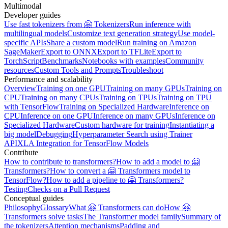
Multimodal
Developer guides
Use fast tokenizers from 🤗 Tokenizers
Run inference with
multilingual models
Customize text generation strategy
Use model-
specific APIs
Share a custom model
Run training on Amazon
SageMaker
Export to ONNX
Export to TFLite
Export to
TorchScript
Benchmarks
Notebooks with examples
Community
resources
Custom Tools and Prompts
Troubleshoot
Performance and scalability
Overview
Training on one GPU
Training on many GPUs
Training on
CPU
Training on many CPUs
Training on TPUs
Training on TPU
with TensorFlow
Training on Specialized Hardware
Inference on
CPU
Inference on one GPU
Inference on many GPUs
Inference on
Specialized Hardware
Custom hardware for training
Instantiating a
big model
Debugging
Hyperparameter Search using Trainer
API
XLA Integration for TensorFlow Models
Contribute
How to contribute to transformers?
How to add a model to 🤗
Transformers?
How to convert a 🤗 Transformers model to
TensorFlow?
How to add a pipeline to 🤗 Transformers?
Testing
Checks on a Pull Request
Conceptual guides
Philosophy
Glossary
What 🤗 Transformers can do
How 🤗
Transformers solve tasks
The Transformer model family
Summary of
the tokenizers
Attention mechanisms
Padding and