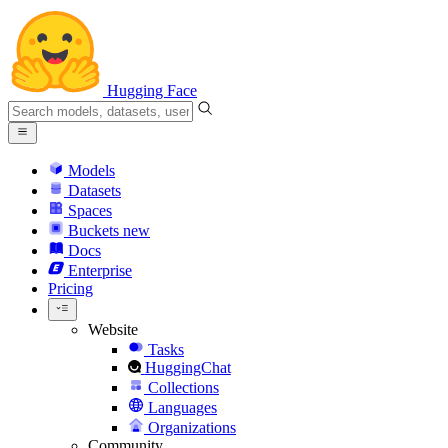
Hugging Face
Models
Datasets
Spaces
Buckets
new
Docs
Enterprise
Pricing
Website
Tasks
HuggingChat
Collections
Languages
Organizations
Community