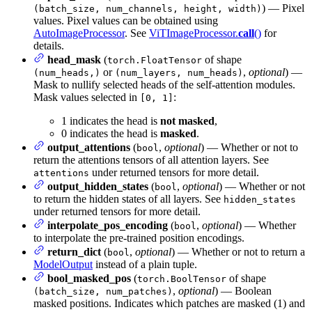
) — Pixel
(batch_size, num_channels, height, width)
values. Pixel values can be obtained using
AutoImageProcessor
. See
ViTImageProcessor.
call
()
for
details.
head_mask
(
of shape
torch.FloatTensor
or
,
optional
) —
(num_heads,)
(num_layers, num_heads)
Mask to nullify selected heads of the self-attention modules.
Mask values selected in
:
[0, 1]
1 indicates the head is
not masked
,
0 indicates the head is
masked
.
output_attentions
(
,
optional
) — Whether or not to
bool
return the attentions tensors of all attention layers. See
under returned tensors for more detail.
attentions
output_hidden_states
(
,
optional
) — Whether or not
bool
to return the hidden states of all layers. See
hidden_states
under returned tensors for more detail.
interpolate_pos_encoding
(
,
optional
) — Whether
bool
to interpolate the pre-trained position encodings.
return_dict
(
,
optional
) — Whether or not to return a
bool
ModelOutput
instead of a plain tuple.
bool_masked_pos
(
of shape
torch.BoolTensor
,
optional
) — Boolean
(batch_size, num_patches)
masked positions. Indicates which patches are masked (1) and