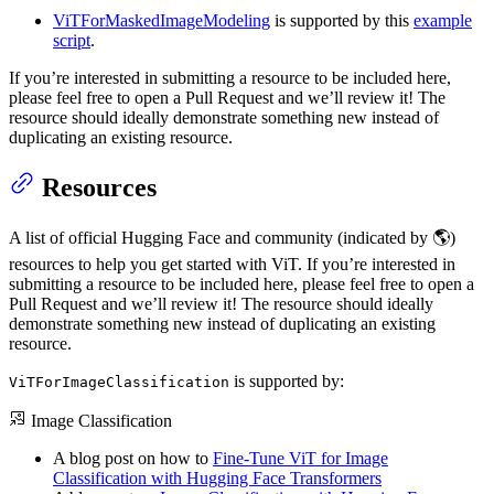
ViTForMaskedImageModeling
is supported by this
example
script
.
If you’re interested in submitting a resource to be included here,
please feel free to open a Pull Request and we’ll review it! The
resource should ideally demonstrate something new instead of
duplicating an existing resource.
Resources
A list of official Hugging Face and community (indicated by 🌎)
resources to help you get started with ViT. If you’re interested in
submitting a resource to be included here, please feel free to open a
Pull Request and we’ll review it! The resource should ideally
demonstrate something new instead of duplicating an existing
resource.
is supported by:
ViTForImageClassification
Image Classification
A blog post on how to
Fine-Tune ViT for Image
Classification with Hugging Face Transformers