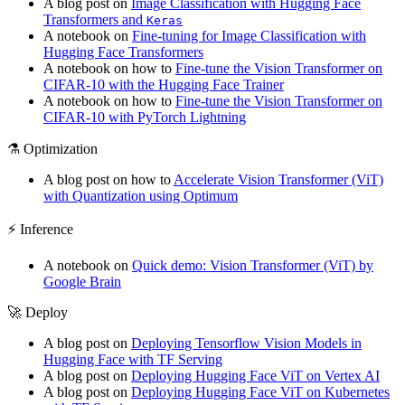
A blog post on
Image Classification with Hugging Face
Transformers and
Keras
A notebook on
Fine-tuning for Image Classification with
Hugging Face Transformers
A notebook on how to
Fine-tune the Vision Transformer on
CIFAR-10 with the Hugging Face Trainer
A notebook on how to
Fine-tune the Vision Transformer on
CIFAR-10 with PyTorch Lightning
⚗️ Optimization
A blog post on how to
Accelerate Vision Transformer (ViT)
with Quantization using Optimum
⚡️ Inference
A notebook on
Quick demo: Vision Transformer (ViT) by
Google Brain
🚀 Deploy
A blog post on
Deploying Tensorflow Vision Models in
Hugging Face with TF Serving
A blog post on
Deploying Hugging Face ViT on Vertex AI
A blog post on
Deploying Hugging Face ViT on Kubernetes