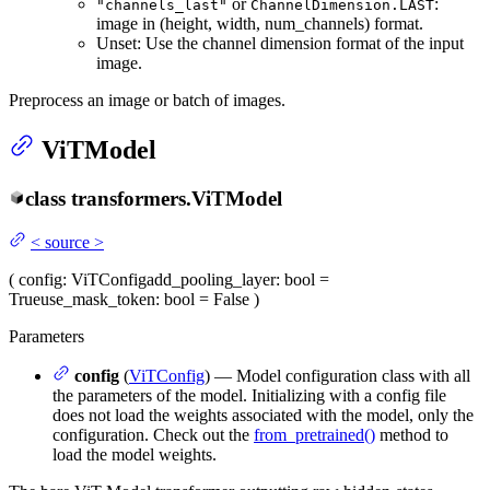
or
:
"channels_last"
ChannelDimension.LAST
image in (height, width, num_channels) format.
Unset: Use the channel dimension format of the input
image.
Preprocess an image or batch of images.
ViTModel
class
transformers.
ViTModel
<
source
>
(
config
: ViTConfig
add_pooling_layer
: bool =
True
use_mask_token
: bool = False
)
Parameters
config
(
ViTConfig
) — Model configuration class with all
the parameters of the model. Initializing with a config file
does not load the weights associated with the model, only the
configuration. Check out the
from_pretrained()
method to
load the model weights.