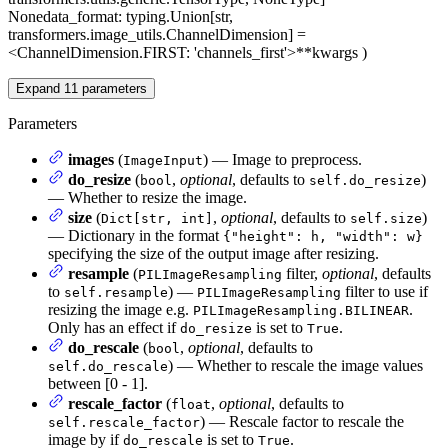
None
data_format
: typing.Union[str,
transformers.image_utils.ChannelDimension] =
<ChannelDimension.FIRST: 'channels_first'>
**kwargs
)
Expand
11
parameters
Parameters
images
(
) — Image to preprocess.
ImageInput
do_resize
(
,
optional
, defaults to
)
bool
self.do_resize
— Whether to resize the image.
size
(
,
optional
, defaults to
)
Dict[str, int]
self.size
— Dictionary in the format
{"height": h, "width": w}
specifying the size of the output image after resizing.
resample
(
filter,
optional
, defaults
PILImageResampling
to
) —
filter to use if
self.resample
PILImageResampling
resizing the image e.g.
.
PILImageResampling.BILINEAR
Only has an effect if
is set to
.
do_resize
True
do_rescale
(
,
optional
, defaults to
bool
) — Whether to rescale the image values
self.do_rescale
between [0 - 1].
rescale_factor
(
,
optional
, defaults to
float
) — Rescale factor to rescale the
self.rescale_factor
image by if
is set to
.
do_rescale
True