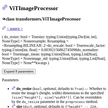
ViTImageProcessor
class
transformers.
ViTImageProcessor
<
source
>
(
do_resize
: bool = True
size
: typing.Union[typing.Dict[str, int],
NoneType] = None
resample
: Resampling =
<Resampling.BILINEAR: 2>
do_rescale
: bool = True
rescale_factor
:
typing.Union[int, float] = 0.00392156862745098
do_normalize
:
bool = True
image_mean
: typing.Union[float, typing.List[float],
NoneType] = None
image_std
: typing.Union[float, typing.List[float],
NoneType] = None
**kwargs
)
Expand
8
parameters
Parameters
do_resize
(
,
optional
, defaults to
) — Whether to
bool
True
resize the image’s (height, width) dimensions to the specified
. Can be overridden
(size["height"], size["width"])
by the
parameter in the
method.
do_resize
preprocess
size
(
,
optional
, defaults to
dict
{"height" -- 224,