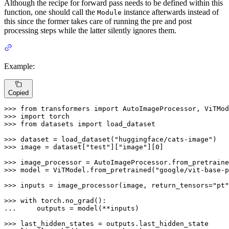
Although the recipe for forward pass needs to be defined within this
function, one should call the
instance afterwards instead of
Module
this since the former takes care of running the pre and post
processing steps while the latter silently ignores them.
Example:
Copied
>>> 
from
 transformers 
import
>>> 
import
>>> 
from
 datasets 
import
 load_dataset

>>> 
dataset = load_dataset(
"huggingface/cats-image"
>>> 
image = dataset[
"test"
][
"image"
][
0
]

>>> 
image_processor = AutoImageProcessor.from_pretraine
>>> 
model = ViTModel.from_pretrained(
"google/vit-base-p
>>> 
inputs = image_processor(image, return_tensors=
"pt"
>>> 
with
... 
    outputs = model(**inputs)

>>> 