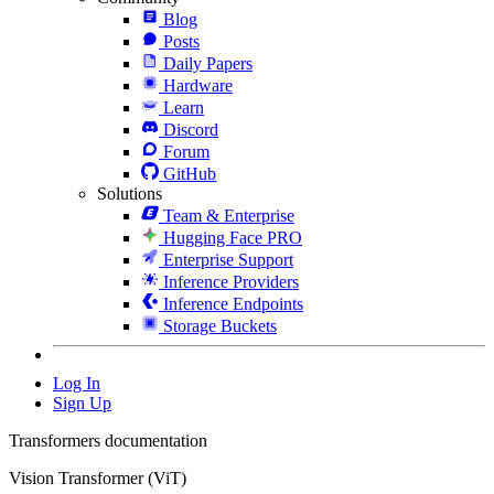
Blog
Posts
Daily Papers
Hardware
Learn
Discord
Forum
GitHub
Solutions
Team & Enterprise
Hugging Face PRO
Enterprise Support
Inference Providers
Inference Endpoints
Storage Buckets
Log In
Sign Up
Transformers documentation
Vision Transformer (ViT)