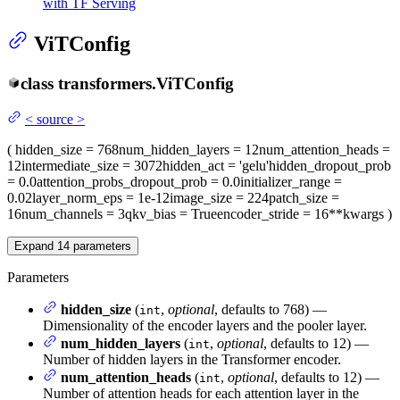
with TF Serving
ViTConfig
class
transformers.
ViTConfig
<
source
>
(
hidden_size
= 768
num_hidden_layers
= 12
num_attention_heads
=
12
intermediate_size
= 3072
hidden_act
= 'gelu'
hidden_dropout_prob
= 0.0
attention_probs_dropout_prob
= 0.0
initializer_range
=
0.02
layer_norm_eps
= 1e-12
image_size
= 224
patch_size
=
16
num_channels
= 3
qkv_bias
= True
encoder_stride
= 16
**kwargs
)
Expand
14
parameters
Parameters
hidden_size
(
,
optional
, defaults to 768) —
int
Dimensionality of the encoder layers and the pooler layer.
num_hidden_layers
(
,
optional
, defaults to 12) —
int
Number of hidden layers in the Transformer encoder.
num_attention_heads
(
,
optional
, defaults to 12) —
int
Number of attention heads for each attention layer in the