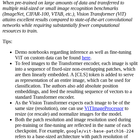
When pre-trained on large amounts of data and transferred to
multiple mid-sized or small image recognition benchmarks
(ImageNet, CIFAR-100, VTAB, etc.), Vision Transformer (ViT)
attains excellent results compared to state-of-the-art convolutional
networks while requiring substantially fewer computational
resources to train.
Tips:
Demo notebooks regarding inference as well as fine-tuning
ViT on custom data can be found
here
.
To feed images to the Transformer encoder, each image is split
into a sequence of fixed-size non-overlapping patches, which
are then linearly embedded. A [CLS] token is added to serve
as representation of an entire image, which can be used for
classification. The authors also add absolute position
embeddings, and feed the resulting sequence of vectors to a
standard Transformer encoder.
As the Vision Transformer expects each image to be of the
same size (resolution), one can use
ViTImageProcessor
to
resize (or rescale) and normalize images for the model.
Both the patch resolution and image resolution used during
pre-training or fine-tuning are reflected in the name of each
checkpoint. For example,
google/vit-base-patch16-224
refers to a base-sized architecture with patch resolution of