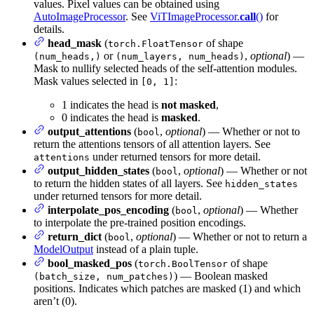
values. Pixel values can be obtained using
AutoImageProcessor
. See
ViTImageProcessor.
call
()
for
details.
head_mask
(
of shape
torch.FloatTensor
or
,
optional
) —
(num_heads,)
(num_layers, num_heads)
Mask to nullify selected heads of the self-attention modules.
Mask values selected in
:
[0, 1]
1 indicates the head is
not masked
,
0 indicates the head is
masked
.
output_attentions
(
,
optional
) — Whether or not to
bool
return the attentions tensors of all attention layers. See
under returned tensors for more detail.
attentions
output_hidden_states
(
,
optional
) — Whether or not
bool
to return the hidden states of all layers. See
hidden_states
under returned tensors for more detail.
interpolate_pos_encoding
(
,
optional
) — Whether
bool
to interpolate the pre-trained position encodings.
return_dict
(
,
optional
) — Whether or not to return a
bool
ModelOutput
instead of a plain tuple.
bool_masked_pos
(
of shape
torch.BoolTensor
) — Boolean masked
(batch_size, num_patches)
positions. Indicates which patches are masked (1) and which
aren’t (0).