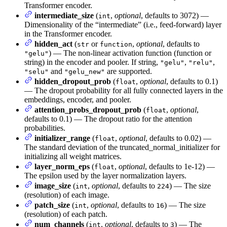
Transformer encoder.
intermediate_size
(
,
optional
, defaults to 3072) —
int
Dimensionality of the “intermediate” (i.e., feed-forward) layer
in the Transformer encoder.
hidden_act
(
or
,
optional
, defaults to
str
function
) — The non-linear activation function (function or
"gelu"
string) in the encoder and pooler. If string,
,
,
"gelu"
"relu"
and
are supported.
"selu"
"gelu_new"
hidden_dropout_prob
(
,
optional
, defaults to 0.1)
float
— The dropout probability for all fully connected layers in the
embeddings, encoder, and pooler.
attention_probs_dropout_prob
(
,
optional
,
float
defaults to 0.1) — The dropout ratio for the attention
probabilities.
initializer_range
(
,
optional
, defaults to 0.02) —
float
The standard deviation of the truncated_normal_initializer for
initializing all weight matrices.
layer_norm_eps
(
,
optional
, defaults to 1e-12) —
float
The epsilon used by the layer normalization layers.
image_size
(
,
optional
, defaults to
) — The size
int
224
(resolution) of each image.
patch_size
(
,
optional
, defaults to
) — The size
int
16
(resolution) of each patch.
num_channels
(
,
optional
, defaults to
) — The
int
3