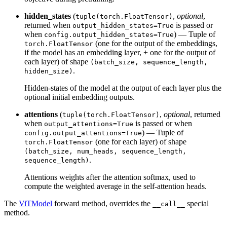
hidden_states
(
,
optional
,
tuple(torch.FloatTensor)
returned when
is passed or
output_hidden_states=True
when
) — Tuple of
config.output_hidden_states=True
(one for the output of the embeddings,
torch.FloatTensor
if the model has an embedding layer, + one for the output of
each layer) of shape
(batch_size, sequence_length,
.
hidden_size)
Hidden-states of the model at the output of each layer plus the
optional initial embedding outputs.
attentions
(
,
optional
, returned
tuple(torch.FloatTensor)
when
is passed or when
output_attentions=True
) — Tuple of
config.output_attentions=True
(one for each layer) of shape
torch.FloatTensor
(batch_size, num_heads, sequence_length,
.
sequence_length)
Attentions weights after the attention softmax, used to
compute the weighted average in the self-attention heads.
The
ViTModel
forward method, overrides the
special
__call__
method.