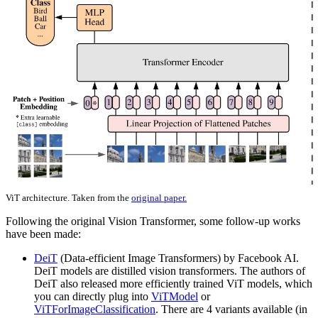
ViT architecture. Taken from the
original paper.
Following the original Vision Transformer, some follow-up works
have been made:
DeiT
(Data-efficient Image Transformers) by Facebook AI.
DeiT models are distilled vision transformers. The authors of
DeiT also released more efficiently trained ViT models, which
you can directly plug into
ViTModel
or
ViTForImageClassification
. There are 4 variants available (in