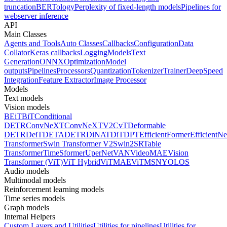
truncation
BERTology
Perplexity of fixed-length models
Pipelines for
webserver inference
API
Main Classes
Agents and Tools
Auto Classes
Callbacks
Configuration
Data
Collator
Keras callbacks
Logging
Models
Text
Generation
ONNX
Optimization
Model
outputs
Pipelines
Processors
Quantization
Tokenizer
Trainer
DeepSpeed
Integration
Feature Extractor
Image Processor
Models
Text models
Vision models
BEiT
BiT
Conditional
DETR
ConvNeXT
ConvNeXTV2
CvT
Deformable
DETR
DeiT
DETA
DETR
DiNAT
DiT
DPT
EfficientFormer
EfficientNe
Transformer
Swin Transformer V2
Swin2SR
Table
Transformer
TimeSformer
UperNet
VAN
VideoMAE
Vision
Transformer (ViT)
ViT Hybrid
ViTMAE
ViTMSN
YOLOS
Audio models
Multimodal models
Reinforcement learning models
Time series models
Graph models
Internal Helpers
Custom Layers and Utilities
Utilities for pipelines
Utilities for