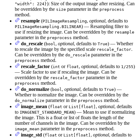
): Size of the output image after resizing. Can
"width": 224}
be overridden by the
parameter in the
size
preprocess
method.
resample
(
,
optional
, defaults to
PILImageResampling
) — Resampling filter to
PILImageResampling.BILINEAR
use if resizing the image. Can be overridden by the
resample
parameter in the
method.
preprocess
do_rescale
(
,
optional
, defaults to
) — Whether
bool
True
to rescale the image by the specified scale
.
rescale_factor
Can be overridden by the
parameter in the
do_rescale
method.
preprocess
rescale_factor
(
or
,
optional
, defaults to
)
int
float
1/255
— Scale factor to use if rescaling the image. Can be
overridden by the
parameter in the
rescale_factor
method.
preprocess
do_normalize
(
,
optional
, defaults to
) —
bool
True
Whether to normalize the image. Can be overridden by the
parameter in the
method.
do_normalize
preprocess
image_mean
(
or
,
optional
, defaults
float
List[float]
to
) — Mean to use if normalizing
IMAGENET_STANDARD_MEAN
the image. This is a float or list of floats the length of the
number of channels in the image. Can be overridden by the
parameter in the
method.
image_mean
preprocess
image_std
(
or
,
optional
, defaults to
float
List[float]