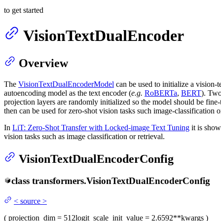
to get started
VisionTextDualEncoder
Overview
The
VisionTextDualEncoderModel
can be used to initialize a vision
autoencoding model as the text encoder (
e.g.
RoBERTa
,
BERT
). Two
projection layers are randomly initialized so the model should be fin
then can be used for zero-shot vision tasks such image-classification or
In
LiT: Zero-Shot Transfer with Locked-image Text Tuning
it is show
vision tasks such as image classification or retrieval.
VisionTextDualEncoderConfig
class
transformers.
VisionTextDualEncoderConfig
<
source
>
(
projection_dim
= 512
logit_scale_init_value
= 2.6592
**kwargs
)