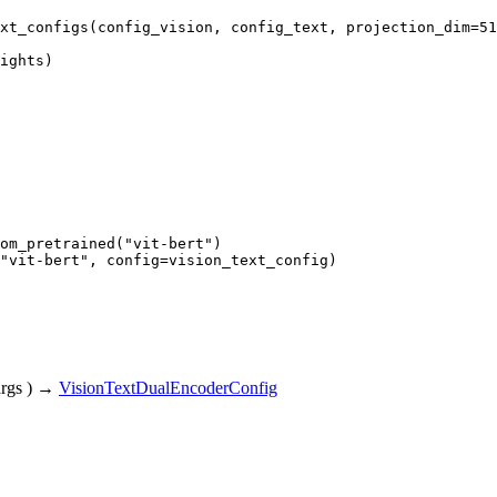
xt_configs(config_vision, config_text, projection_dim=
51
ights)
om_pretrained(
"vit-bert"
"vit-bert"
, config=vision_text_config)
rgs
)
→
VisionTextDualEncoderConfig