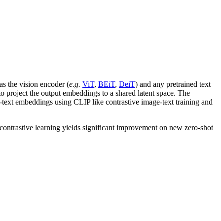
as the vision encoder (
e.g.
ViT
,
BEiT
,
DeiT
) and any pretrained text
to project the output embeddings to a shared latent space. The
n-text embeddings using CLIP like contrastive image-text training and
contrastive learning yields significant improvement on new zero-shot