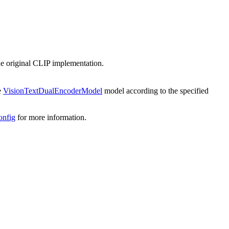
he original CLIP implementation.
te
VisionTextDualEncoderModel
model according to the specified
onfig
for more information.