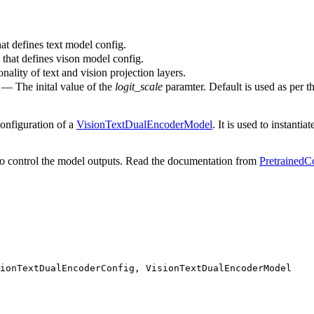
at defines text model config.
 that defines vison model config.
nality of text and vision projection layers.
) — The inital value of the
logit_scale
paramter. Default is used as per t
configuration of a
VisionTextDualEncoderModel
. It is used to instantia
o control the model outputs. Read the documentation from
PretrainedC
ionTextDualEncoderConfig, VisionTextDualEncoderModel
