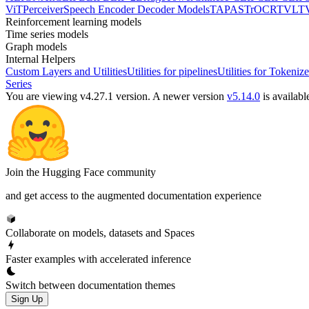
ViT
Perceiver
Speech Encoder Decoder Models
TAPAS
TrOCR
TVLT
Reinforcement learning models
Time series models
Graph models
Internal Helpers
Custom Layers and Utilities
Utilities for pipelines
Utilities for Tokenize
Series
You are viewing v4.27.1 version.
A newer version
v5.14.0
is availabl
Join the Hugging Face community
and get access to the augmented documentation experience
Collaborate on models, datasets and Spaces
Faster examples with accelerated inference
Switch between documentation themes
Sign Up