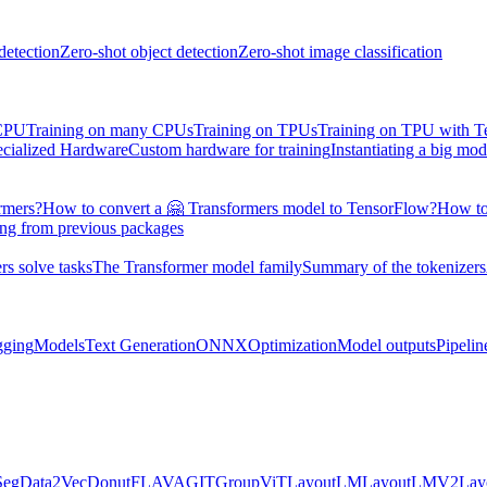
detection
Zero-shot object detection
Zero-shot image classification
 CPU
Training on many CPUs
Training on TPUs
Training on TPU with 
ecialized Hardware
Custom hardware for training
Instantiating a big mod
rmers?
How to convert a 🤗 Transformers model to TensorFlow?
How to
ing from previous packages
s solve tasks
The Transformer model family
Summary of the tokenizers
gging
Models
Text Generation
ONNX
Optimization
Model outputs
Pipelin
Seg
Data2Vec
Donut
FLAVA
GIT
GroupViT
LayoutLM
LayoutLMV2
La