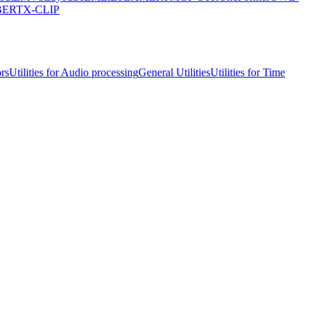
lBERT
X-CLIP
ors
Utilities for Audio processing
General Utilities
Utilities for Time