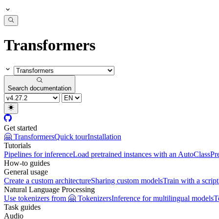
Transformers
Search documentation
Get started
🤗 Transformers
Quick tour
Installation
Tutorials
Pipelines for inference
Load pretrained instances with an AutoClass
Pr
How-to guides
General usage
Create a custom architecture
Sharing custom models
Train with a script
Natural Language Processing
Use tokenizers from 🤗 Tokenizers
Inference for multilingual models
T
Task guides
Audio