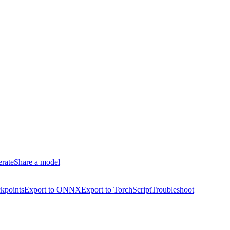
erate
Share a model
kpoints
Export to ONNX
Export to TorchScript
Troubleshoot