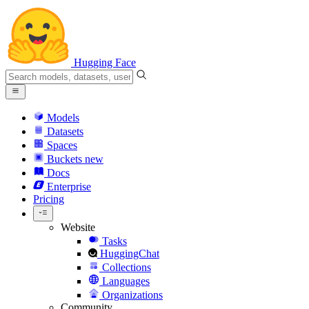
Hugging Face
Models
Datasets
Spaces
Buckets
new
Docs
Enterprise
Pricing
Website
Tasks
HuggingChat
Collections
Languages
Organizations
Community