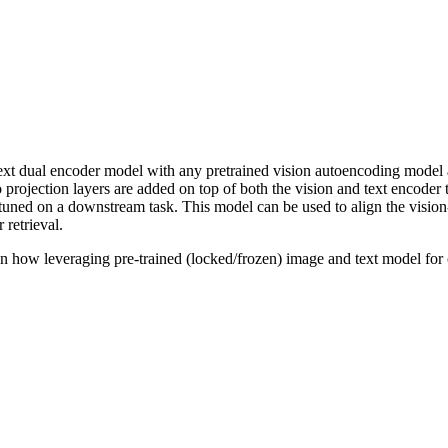
-text dual encoder model with any pretrained vision autoencoding model 
 projection layers are added on top of both the vision and text encoder 
e-tuned on a downstream task. This model can be used to align the visio
 retrieval.
n how leveraging pre-trained (locked/frozen) image and text model for 