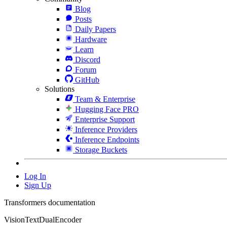
Blog
Posts
Daily Papers
Hardware
Learn
Discord
Forum
GitHub
Solutions
Team & Enterprise
Hugging Face PRO
Enterprise Support
Inference Providers
Inference Endpoints
Storage Buckets
Log In
Sign Up
Transformers documentation
VisionTextDualEncoder