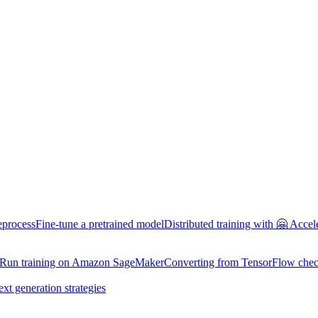
eprocess
Fine-tune a pretrained model
Distributed training with 🤗 Accel
Run training on Amazon SageMaker
Converting from TensorFlow chec
ext generation strategies