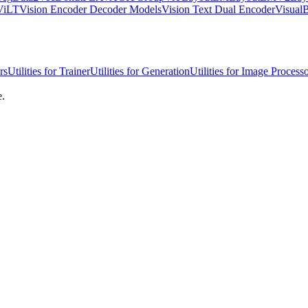
ViLT
Vision Encoder Decoder Models
Vision Text Dual Encoder
Visua
rs
Utilities for Trainer
Utilities for Generation
Utilities for Image Process
e.