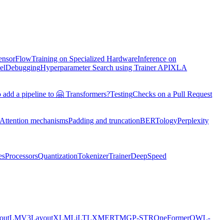
TensorFlow
Training on Specialized Hardware
Inference on
el
Debugging
Hyperparameter Search using Trainer API
XLA
 add a pipeline to 🤗 Transformers?
Testing
Checks on a Pull Request
Attention mechanisms
Padding and truncation
BERTology
Perplexity
es
Processors
Quantization
Tokenizer
Trainer
DeepSpeed
youtLMV3
LayoutXLM
LiLT
LXMERT
MGP-STR
OneFormer
OWL-