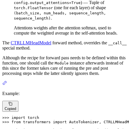
) — Tuple of
config.output_attentions=True
(one for each layer) of shape
torch.FloatTensor
(batch_size, num_heads, sequence_length,
.
sequence_length)
Attentions weights after the attention softmax, used to
compute the weighted average in the self-attention heads.
The
CTRLLMHeadModel
forward method, overrides the
__call__
special method.
Although the recipe for forward pass needs to be defined within this
function, one should call the
instance afterwards instead of
Module
this since the former takes care of running the pre and post
processing steps while the latter silently ignores them.
Example:
Copied
>>> 
import
>>> 
from
 transformers 
import
 AutoTokenizer, CTRLLMHeadM