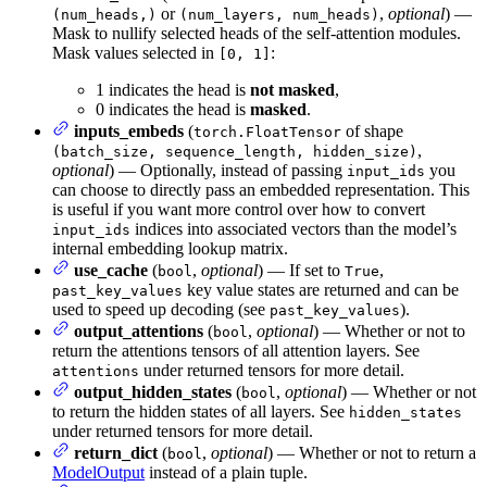
or
,
optional
) —
(num_heads,)
(num_layers, num_heads)
Mask to nullify selected heads of the self-attention modules.
Mask values selected in
:
[0, 1]
1 indicates the head is
not masked
,
0 indicates the head is
masked
.
inputs_embeds
(
of shape
torch.FloatTensor
,
(batch_size, sequence_length, hidden_size)
optional
) — Optionally, instead of passing
you
input_ids
can choose to directly pass an embedded representation. This
is useful if you want more control over how to convert
indices into associated vectors than the model’s
input_ids
internal embedding lookup matrix.
use_cache
(
,
optional
) — If set to
,
bool
True
key value states are returned and can be
past_key_values
used to speed up decoding (see
).
past_key_values
output_attentions
(
,
optional
) — Whether or not to
bool
return the attentions tensors of all attention layers. See
under returned tensors for more detail.
attentions
output_hidden_states
(
,
optional
) — Whether or not
bool
to return the hidden states of all layers. See
hidden_states
under returned tensors for more detail.
return_dict
(
,
optional
) — Whether or not to return a
bool
ModelOutput
instead of a plain tuple.