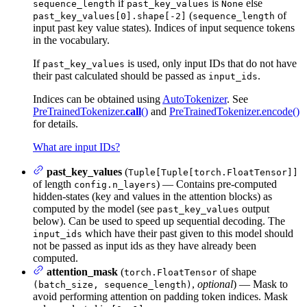
if
is
else
sequence_length
past_key_values
None
(
of
past_key_values[0].shape[-2]
sequence_length
input past key value states). Indices of input sequence tokens
in the vocabulary.
If
is used, only input IDs that do not have
past_key_values
their past calculated should be passed as
.
input_ids
Indices can be obtained using
AutoTokenizer
. See
PreTrainedTokenizer.
call
()
and
PreTrainedTokenizer.encode()
for details.
What are input IDs?
past_key_values
(
Tuple[Tuple[torch.FloatTensor]]
of length
) — Contains pre-computed
config.n_layers
hidden-states (key and values in the attention blocks) as
computed by the model (see
output
past_key_values
below). Can be used to speed up sequential decoding. The
which have their past given to this model should
input_ids
not be passed as input ids as they have already been
computed.
attention_mask
(
of shape
torch.FloatTensor
,
optional
) — Mask to
(batch_size, sequence_length)
avoid performing attention on padding token indices. Mask