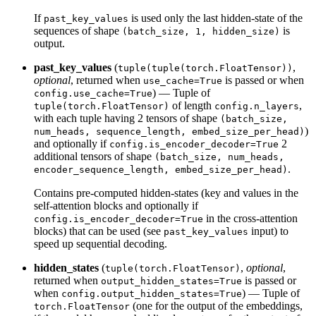
If
is used only the last hidden-state of the
past_key_values
sequences of shape
is
(batch_size, 1, hidden_size)
output.
past_key_values
(
,
tuple(tuple(torch.FloatTensor))
optional
, returned when
is passed or when
use_cache=True
) — Tuple of
config.use_cache=True
of length
,
tuple(torch.FloatTensor)
config.n_layers
with each tuple having 2 tensors of shape
(batch_size,
)
num_heads, sequence_length, embed_size_per_head)
and optionally if
2
config.is_encoder_decoder=True
additional tensors of shape
(batch_size, num_heads,
.
encoder_sequence_length, embed_size_per_head)
Contains pre-computed hidden-states (key and values in the
self-attention blocks and optionally if
in the cross-attention
config.is_encoder_decoder=True
blocks) that can be used (see
input) to
past_key_values
speed up sequential decoding.
hidden_states
(
,
optional
,
tuple(torch.FloatTensor)
returned when
is passed or
output_hidden_states=True
when
) — Tuple of
config.output_hidden_states=True
(one for the output of the embeddings,
torch.FloatTensor