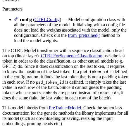
Parameters
config
(
CTRLConfig
) — Model configuration class with
all the parameters of the model. Initializing with a config file
does not load the weights associated with the model, only the
configuration. Check out the
from_pretrained()
method to
load the model weights.
The CTRL Model transformer with a sequence classification head
on top (linear layer).
CTRLForSequenceClassification
uses the last
token in order to do the classification, as other causal models (e.g.
GPT-2) do. Since it does classification on the last token, it requires
to know the position of the last token. If a
is defined
pad_token_id
in the configuration, it finds the last token that is not a padding token
in each row. If no
is defined, it simply takes the last
pad_token_id
value in each row of the batch. Since it cannot guess the padding
tokens when
are passed instead of
, it
inputs_embeds
input_ids
does the same (take the last value in each row of the batch).
This model inherits from
PreTrainedModel
. Check the superclass
documentation for the generic methods the library implements for all
its model (such as downloading or saving, resizing the input
embeddings, pruning heads etc.)