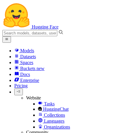
Hugging Face
Models
Datasets
Spaces
Buckets
new
Docs
Enterprise
Pricing
Website
Tasks
HuggingChat
Collections
Languages
Organizations
Community