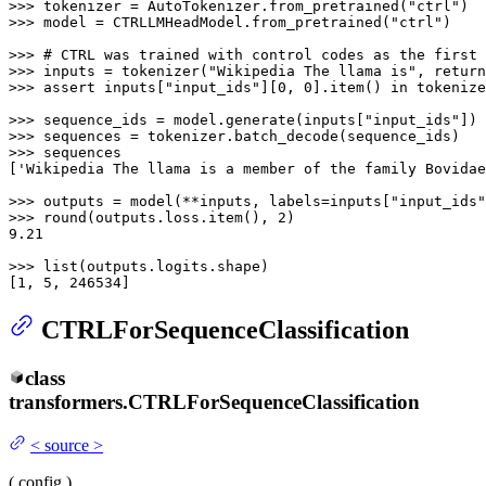
>>> 
tokenizer = AutoTokenizer.from_pretrained(
"ctrl"
>>> 
model = CTRLLMHeadModel.from_pretrained(
"ctrl"
)

>>> 
# CTRL was trained with control codes as the first 
>>> 
inputs = tokenizer(
"Wikipedia The llama is"
, return
>>> 
assert
 inputs[
"input_ids"
][
0
, 
0
].item() 
in
 tokenize
>>> 
sequence_ids = model.generate(inputs[
"input_ids"
>>> 
>>> 
sequences

[
'Wikipedia The llama is a member of the family Bovidae
>>> 
outputs = model(**inputs, labels=inputs[
"input_ids"
>>> 
round
(outputs.loss.item(), 
2
9.21
>>> 
list
(outputs.logits.shape)

[
1
, 
5
, 
246534
]
CTRLForSequenceClassification
class
transformers.
CTRLForSequenceClassification
<
source
>
(
config
)