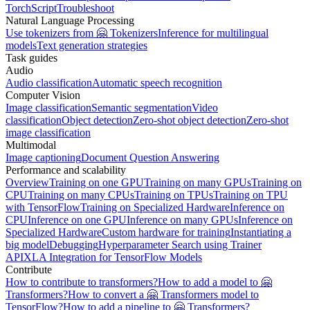
TorchScript
Troubleshoot
Natural Language Processing
Use tokenizers from 🤗 Tokenizers
Inference for multilingual
models
Text generation strategies
Task guides
Audio
Audio classification
Automatic speech recognition
Computer Vision
Image classification
Semantic segmentation
Video
classification
Object detection
Zero-shot object detection
Zero-shot
image classification
Multimodal
Image captioning
Document Question Answering
Performance and scalability
Overview
Training on one GPU
Training on many GPUs
Training on
CPU
Training on many CPUs
Training on TPUs
Training on TPU
with TensorFlow
Training on Specialized Hardware
Inference on
CPU
Inference on one GPU
Inference on many GPUs
Inference on
Specialized Hardware
Custom hardware for training
Instantiating a
big model
Debugging
Hyperparameter Search using Trainer
API
XLA Integration for TensorFlow Models
Contribute
How to contribute to transformers?
How to add a model to 🤗
Transformers?
How to convert a 🤗 Transformers model to
TensorFlow?
How to add a pipeline to 🤗 Transformers?