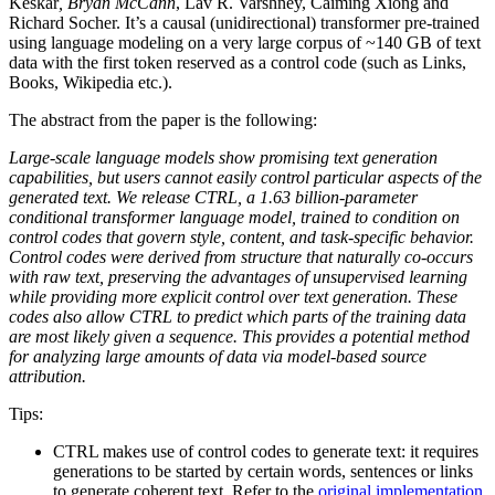
Keskar
, Bryan McCann
, Lav R. Varshney, Caiming Xiong and
Richard Socher. It’s a causal (unidirectional) transformer pre-trained
using language modeling on a very large corpus of ~140 GB of text
data with the first token reserved as a control code (such as Links,
Books, Wikipedia etc.).
The abstract from the paper is the following:
Large-scale language models show promising text generation
capabilities, but users cannot easily control particular aspects of the
generated text. We release CTRL, a 1.63 billion-parameter
conditional transformer language model, trained to condition on
control codes that govern style, content, and task-specific behavior.
Control codes were derived from structure that naturally co-occurs
with raw text, preserving the advantages of unsupervised learning
while providing more explicit control over text generation. These
codes also allow CTRL to predict which parts of the training data
are most likely given a sequence. This provides a potential method
for analyzing large amounts of data via model-based source
attribution.
Tips:
CTRL makes use of control codes to generate text: it requires
generations to be started by certain words, sentences or links
to generate coherent text. Refer to the
original implementation