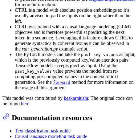
for more information.
CTRL is a model with absolute position embeddings so it’s
usually advised to pad the inputs on the right rather than the
left.
CTRL was trained with a causal language modeling (CLM)
objective and is therefore powerful at predicting the next
token in a sequence. Leveraging this feature allows CTRL to
generate syntactically coherent text as it can be observed in
the
run_generation.py
example script.
The PyTorch models can take the
as input,
past_key_values
which is the previously computed key/value attention pairs.
TensorFlow models accepts
as input. Using the
past
value prevents the model from re-
past_key_values
computing pre-computed values in the context of text
generation. See the
method for more information on
forward
the usage of this argument.
This model was contributed by
keskarnitishr
. The original code can
be found
here
.
Documentation resources
Text classification task guide
Causal language modeling task guide