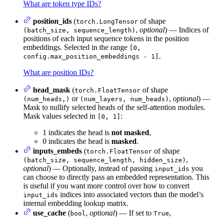
What are token type IDs?
position_ids
(
of shape
torch.LongTensor
,
optional
) — Indices of
(batch_size, sequence_length)
positions of each input sequence tokens in the position
embeddings. Selected in the range
[0,
.
config.max_position_embeddings - 1]
What are position IDs?
head_mask
(
of shape
torch.FloatTensor
or
,
optional
) —
(num_heads,)
(num_layers, num_heads)
Mask to nullify selected heads of the self-attention modules.
Mask values selected in
:
[0, 1]
1 indicates the head is
not masked
,
0 indicates the head is
masked
.
inputs_embeds
(
of shape
torch.FloatTensor
,
(batch_size, sequence_length, hidden_size)
optional
) — Optionally, instead of passing
you
input_ids
can choose to directly pass an embedded representation. This
is useful if you want more control over how to convert
indices into associated vectors than the model’s
input_ids
internal embedding lookup matrix.
use_cache
(
,
optional
) — If set to
,
bool
True