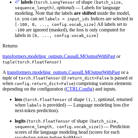
labels
(
of shape
torch.LongTensor
(batch_size,
,
optional
) — Labels for language
sequence_length)
modeling. Note that the labels
are shifted
inside the model,
i.e. you can set
Indices are selected in
labels = input_ids
All labels set to
[-100, 0, ..., config.vocab_size]
are ignored (masked), the loss is only computed for
-100
labels in
[0, ..., config.vocab_size]
Returns
transformers.modeling_outputs.CausalLMOutputWithPast
or
tuple(torch.FloatTensor)
A
transformers.modeling_outputs.CausalLMOutputWithPast
or a
tuple of
(if
is passed or
torch.FloatTensor
return_dict=False
when
) comprising various elements
config.return_dict=False
depending on the configuration (
CTRLConfig
) and inputs.
loss
(
of shape
,
optional
, returned
torch.FloatTensor
(1,)
when
is provided) — Language modeling loss (for
labels
next-token prediction).
logits
(
of shape
torch.FloatTensor
(batch_size,
) — Prediction
sequence_length, config.vocab_size)
scores of the language modeling head (scores for each
vocabulary token before SoftMax).