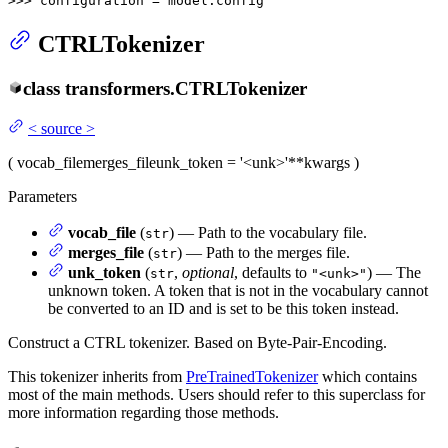
>>> 
configuration = model.config
CTRLTokenizer
class
transformers.
CTRLTokenizer
<
source
>
(
vocab_file
merges_file
unk_token
= '<unk>'
**kwargs
)
Parameters
vocab_file
(
) — Path to the vocabulary file.
str
merges_file
(
) — Path to the merges file.
str
unk_token
(
,
optional
, defaults to
) — The
str
"<unk>"
unknown token. A token that is not in the vocabulary cannot
be converted to an ID and is set to be this token instead.
Construct a CTRL tokenizer. Based on Byte-Pair-Encoding.
This tokenizer inherits from
PreTrainedTokenizer
which contains
most of the main methods. Users should refer to this superclass for
more information regarding those methods.