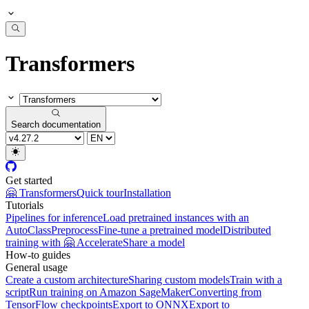
Transformers
Search documentation
Get started
🤗 Transformers
Quick tour
Installation
Tutorials
Pipelines for inference
Load pretrained instances with an
AutoClass
Preprocess
Fine-tune a pretrained model
Distributed
training with 🤗 Accelerate
Share a model
How-to guides
General usage
Create a custom architecture
Sharing custom models
Train with a
script
Run training on Amazon SageMaker
Converting from
TensorFlow checkpoints
Export to ONNX
Export to