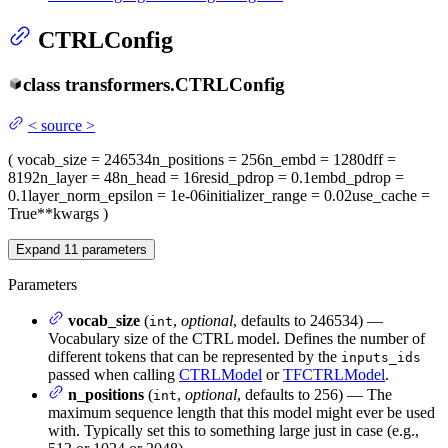
CTRLConfig
class
transformers.
CTRLConfig
<
source
>
(
vocab_size
= 246534
n_positions
= 256
n_embd
= 1280
dff
=
8192
n_layer
= 48
n_head
= 16
resid_pdrop
= 0.1
embd_pdrop
=
0.1
layer_norm_epsilon
= 1e-06
initializer_range
= 0.02
use_cache
=
True
**kwargs
)
Expand
11
parameters
Parameters
vocab_size
(
,
optional
, defaults to 246534) —
int
Vocabulary size of the CTRL model. Defines the number of
different tokens that can be represented by the
inputs_ids
passed when calling
CTRLModel
or
TFCTRLModel
.
n_positions
(
,
optional
, defaults to 256) — The
int
maximum sequence length that this model might ever be used
with. Typically set this to something large just in case (e.g.,