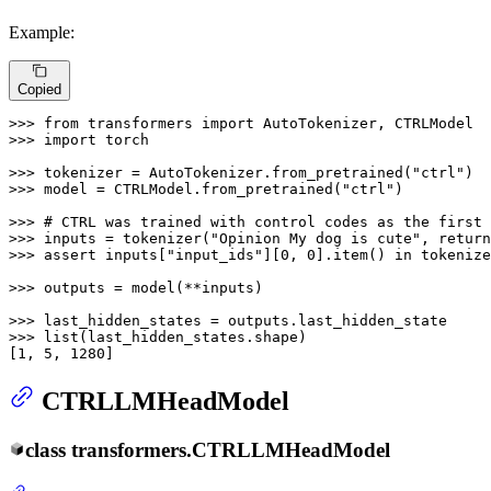
Example:
Copied
>>> 
from
 transformers 
import
>>> 
import
 torch

>>> 
tokenizer = AutoTokenizer.from_pretrained(
"ctrl"
>>> 
model = CTRLModel.from_pretrained(
"ctrl"
)

>>> 
# CTRL was trained with control codes as the first 
>>> 
inputs = tokenizer(
"Opinion My dog is cute"
, return
>>> 
assert
 inputs[
"input_ids"
][
0
, 
0
].item() 
in
 tokenize
>>> 
outputs = model(**inputs)

>>> 
>>> 
list
(last_hidden_states.shape)

[
1
, 
5
, 
1280
]
CTRLLMHeadModel
class
transformers.
CTRLLMHeadModel