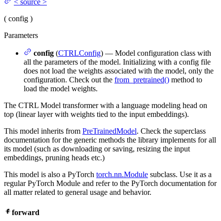
<
source
>
(
config
)
Parameters
config
(
CTRLConfig
) — Model configuration class with
all the parameters of the model. Initializing with a config file
does not load the weights associated with the model, only the
configuration. Check out the
from_pretrained()
method to
load the model weights.
The CTRL Model transformer with a language modeling head on
top (linear layer with weights tied to the input embeddings).
This model inherits from
PreTrainedModel
. Check the superclass
documentation for the generic methods the library implements for all
its model (such as downloading or saving, resizing the input
embeddings, pruning heads etc.)
This model is also a PyTorch
torch.nn.Module
subclass. Use it as a
regular PyTorch Module and refer to the PyTorch documentation for
all matter related to general usage and behavior.
forward