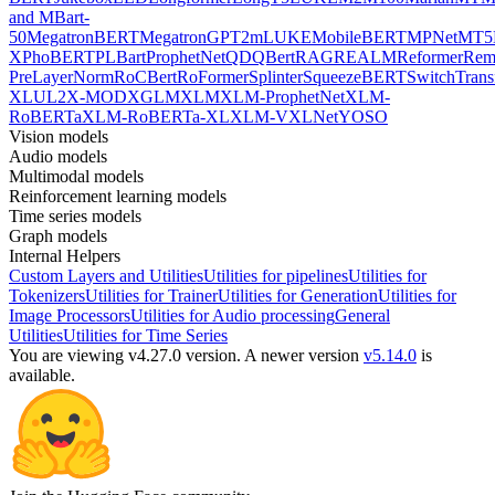
and MBart-
50
MegatronBERT
MegatronGPT2
mLUKE
MobileBERT
MPNet
MT5
X
PhoBERT
PLBart
ProphetNet
QDQBert
RAG
REALM
Reformer
Re
PreLayerNorm
RoCBert
RoFormer
Splinter
SqueezeBERT
SwitchTrans
XL
UL2
X-MOD
XGLM
XLM
XLM-ProphetNet
XLM-
RoBERTa
XLM-RoBERTa-XL
XLM-V
XLNet
YOSO
Vision models
Audio models
Multimodal models
Reinforcement learning models
Time series models
Graph models
Internal Helpers
Custom Layers and Utilities
Utilities for pipelines
Utilities for
Tokenizers
Utilities for Trainer
Utilities for Generation
Utilities for
Image Processors
Utilities for Audio processing
General
Utilities
Utilities for Time Series
You are viewing v4.27.0 version.
A newer version
v5.14.0
is
available.