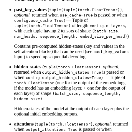
past_key_values
(
,
tuple(tuple(torch.FloatTensor))
optional
, returned when
is passed or when
use_cache=True
) — Tuple of
config.use_cache=True
of length
,
tuple(torch.FloatTensor)
config.n_layers
with each tuple having 2 tensors of shape
(batch_size,
)
num_heads, sequence_length, embed_size_per_head)
Contains pre-computed hidden-states (key and values in the
self-attention blocks) that can be used (see
past_key_values
input) to speed up sequential decoding.
hidden_states
(
,
optional
,
tuple(torch.FloatTensor)
returned when
is passed or
output_hidden_states=True
when
) — Tuple of
config.output_hidden_states=True
(one for the output of the embeddings,
torch.FloatTensor
if the model has an embedding layer, + one for the output of
each layer) of shape
(batch_size, sequence_length,
.
hidden_size)
Hidden-states of the model at the output of each layer plus the
optional initial embedding outputs.
attentions
(
,
optional
, returned
tuple(torch.FloatTensor)
when
is passed or when
output_attentions=True