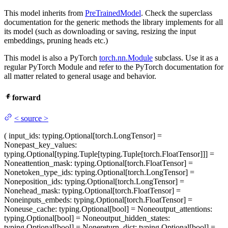
This model inherits from
PreTrainedModel
. Check the superclass
documentation for the generic methods the library implements for all
its model (such as downloading or saving, resizing the input
embeddings, pruning heads etc.)
This model is also a PyTorch
torch.nn.Module
subclass. Use it as a
regular PyTorch Module and refer to the PyTorch documentation for
all matter related to general usage and behavior.
forward
<
source
>
(
input_ids
: typing.Optional[torch.LongTensor] =
None
past_key_values
:
typing.Optional[typing.Tuple[typing.Tuple[torch.FloatTensor]]] =
None
attention_mask
: typing.Optional[torch.FloatTensor] =
None
token_type_ids
: typing.Optional[torch.LongTensor] =
None
position_ids
: typing.Optional[torch.LongTensor] =
None
head_mask
: typing.Optional[torch.FloatTensor] =
None
inputs_embeds
: typing.Optional[torch.FloatTensor] =
None
use_cache
: typing.Optional[bool] = None
output_attentions
:
typing.Optional[bool] = None
output_hidden_states
:
typing.Optional[bool] = None
return_dict
: typing.Optional[bool] =