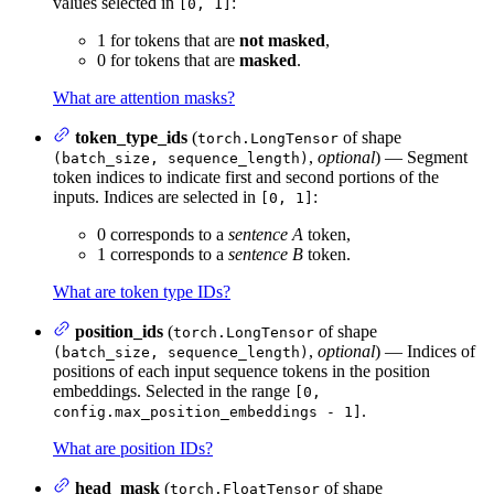
values selected in
:
[0, 1]
1 for tokens that are
not masked
,
0 for tokens that are
masked
.
What are attention masks?
token_type_ids
(
of shape
torch.LongTensor
,
optional
) — Segment
(batch_size, sequence_length)
token indices to indicate first and second portions of the
inputs. Indices are selected in
:
[0, 1]
0 corresponds to a
sentence A
token,
1 corresponds to a
sentence B
token.
What are token type IDs?
position_ids
(
of shape
torch.LongTensor
,
optional
) — Indices of
(batch_size, sequence_length)
positions of each input sequence tokens in the position
embeddings. Selected in the range
[0,
.
config.max_position_embeddings - 1]
What are position IDs?
head_mask
(
of shape
torch.FloatTensor