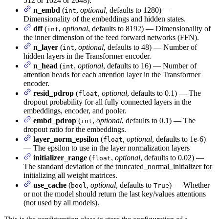
512 or 1024 or 2048).
n_embd
(
,
optional
, defaults to 1280) —
int
Dimensionality of the embeddings and hidden states.
dff
(
,
optional
, defaults to 8192) — Dimensionality of
int
the inner dimension of the feed forward networks (FFN).
n_layer
(
,
optional
, defaults to 48) — Number of
int
hidden layers in the Transformer encoder.
n_head
(
,
optional
, defaults to 16) — Number of
int
attention heads for each attention layer in the Transformer
encoder.
resid_pdrop
(
,
optional
, defaults to 0.1) — The
float
dropout probability for all fully connected layers in the
embeddings, encoder, and pooler.
embd_pdrop
(
,
optional
, defaults to 0.1) — The
int
dropout ratio for the embeddings.
layer_norm_epsilon
(
,
optional
, defaults to 1e-6)
float
— The epsilon to use in the layer normalization layers
initializer_range
(
,
optional
, defaults to 0.02) —
float
The standard deviation of the truncated_normal_initializer for
initializing all weight matrices.
use_cache
(
,
optional
, defaults to
) — Whether
bool
True
or not the model should return the last key/values attentions
(not used by all models).