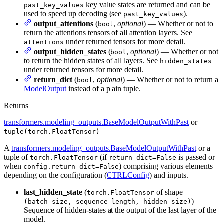
key value states are returned and can be
past_key_values
used to speed up decoding (see
).
past_key_values
output_attentions
(
,
optional
) — Whether or not to
bool
return the attentions tensors of all attention layers. See
under returned tensors for more detail.
attentions
output_hidden_states
(
,
optional
) — Whether or not
bool
to return the hidden states of all layers. See
hidden_states
under returned tensors for more detail.
return_dict
(
,
optional
) — Whether or not to return a
bool
ModelOutput
instead of a plain tuple.
Returns
transformers.modeling_outputs.BaseModelOutputWithPast
or
tuple(torch.FloatTensor)
A
transformers.modeling_outputs.BaseModelOutputWithPast
or a
tuple of
(if
is passed or
torch.FloatTensor
return_dict=False
when
) comprising various elements
config.return_dict=False
depending on the configuration (
CTRLConfig
) and inputs.
last_hidden_state
(
of shape
torch.FloatTensor
) —
(batch_size, sequence_length, hidden_size)
Sequence of hidden-states at the output of the last layer of the
model.