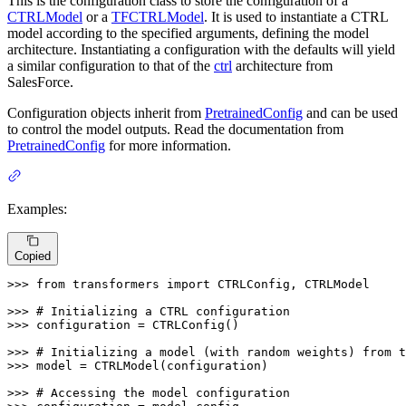
This is the configuration class to store the configuration of a
CTRLModel
or a
TFCTRLModel
. It is used to instantiate a CTRL
model according to the specified arguments, defining the model
architecture. Instantiating a configuration with the defaults will yield
a similar configuration to that of the
ctrl
architecture from
SalesForce.
Configuration objects inherit from
PretrainedConfig
and can be used
to control the model outputs. Read the documentation from
PretrainedConfig
for more information.
Examples:
Copied
>>> 
from
 transformers 
import
 CTRLConfig, CTRLModel

>>> 
# Initializing a CTRL configuration
>>> 
configuration = CTRLConfig()

>>> 
# Initializing a model (with random weights) from t
>>> 
model = CTRLModel(configuration)

>>> 
# Accessing the model configuration