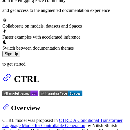
Join the Hugging Face community
and get access to the augmented documentation experience
Collaborate on models, datasets and Spaces
Faster examples with accelerated inference
Switch between documentation themes
Sign Up
to get started
CTRL
Overview
CTRL model was proposed in
CTRL: A Conditional Transformer
Language Model for Controllable Generation
by Nitish Shirish