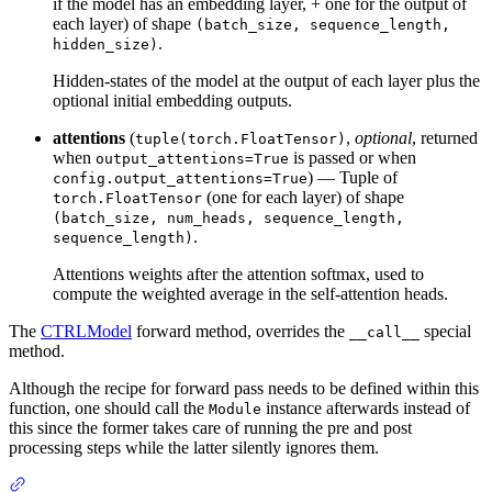
if the model has an embedding layer, + one for the output of
each layer) of shape
(batch_size, sequence_length,
.
hidden_size)
Hidden-states of the model at the output of each layer plus the
optional initial embedding outputs.
attentions
(
,
optional
, returned
tuple(torch.FloatTensor)
when
is passed or when
output_attentions=True
) — Tuple of
config.output_attentions=True
(one for each layer) of shape
torch.FloatTensor
(batch_size, num_heads, sequence_length,
.
sequence_length)
Attentions weights after the attention softmax, used to
compute the weighted average in the self-attention heads.
The
CTRLModel
forward method, overrides the
special
__call__
method.
Although the recipe for forward pass needs to be defined within this
function, one should call the
instance afterwards instead of
Module
this since the former takes care of running the pre and post
processing steps while the latter silently ignores them.