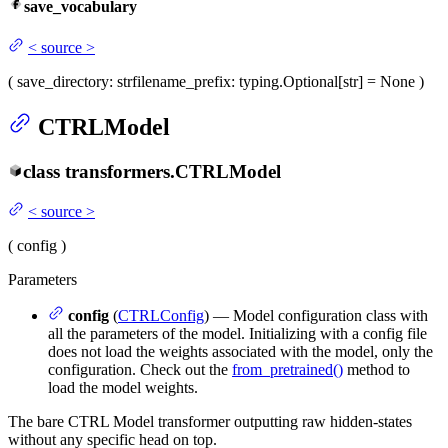
save_vocabulary
<
source
>
(
save_directory
: str
filename_prefix
: typing.Optional[str] = None
)
CTRLModel
class
transformers.
CTRLModel
<
source
>
(
config
)
Parameters
config
(
CTRLConfig
) — Model configuration class with
all the parameters of the model. Initializing with a config file
does not load the weights associated with the model, only the
configuration. Check out the
from_pretrained()
method to
load the model weights.
The bare CTRL Model transformer outputting raw hidden-states
without any specific head on top.