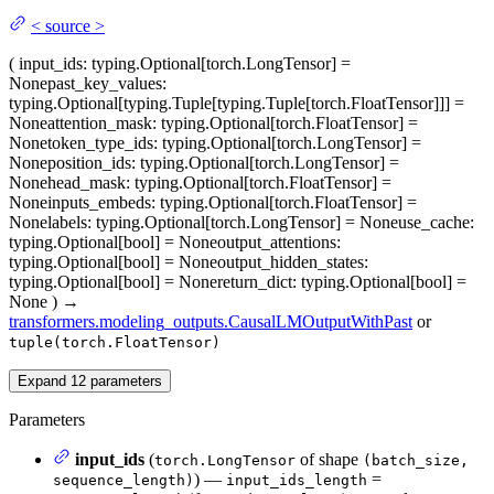
<
source
>
(
input_ids
: typing.Optional[torch.LongTensor] =
None
past_key_values
:
typing.Optional[typing.Tuple[typing.Tuple[torch.FloatTensor]]] =
None
attention_mask
: typing.Optional[torch.FloatTensor] =
None
token_type_ids
: typing.Optional[torch.LongTensor] =
None
position_ids
: typing.Optional[torch.LongTensor] =
None
head_mask
: typing.Optional[torch.FloatTensor] =
None
inputs_embeds
: typing.Optional[torch.FloatTensor] =
None
labels
: typing.Optional[torch.LongTensor] = None
use_cache
:
typing.Optional[bool] = None
output_attentions
:
typing.Optional[bool] = None
output_hidden_states
:
typing.Optional[bool] = None
return_dict
: typing.Optional[bool] =
None
)
→
transformers.modeling_outputs.CausalLMOutputWithPast
or
tuple(torch.FloatTensor)
Expand
12
parameters
Parameters
input_ids
(
of shape
torch.LongTensor
(batch_size,
) —
=
sequence_length)
input_ids_length