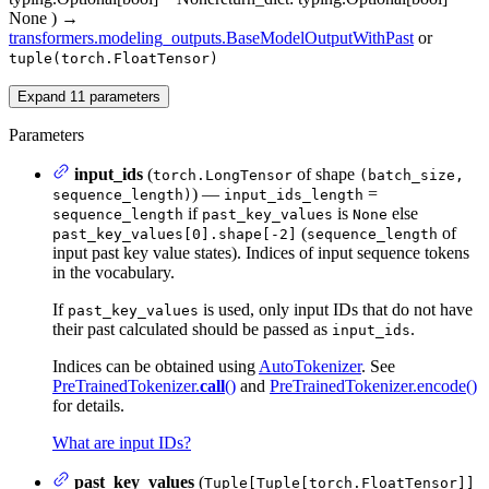
None
)
→
transformers.modeling_outputs.BaseModelOutputWithPast
or
tuple(torch.FloatTensor)
Expand
11
parameters
Parameters
input_ids
(
of shape
torch.LongTensor
(batch_size,
) —
=
sequence_length)
input_ids_length
if
is
else
sequence_length
past_key_values
None
(
of
past_key_values[0].shape[-2]
sequence_length
input past key value states). Indices of input sequence tokens
in the vocabulary.
If
is used, only input IDs that do not have
past_key_values
their past calculated should be passed as
.
input_ids
Indices can be obtained using
AutoTokenizer
. See
PreTrainedTokenizer.
call
()
and
PreTrainedTokenizer.encode()
for details.
What are input IDs?
past_key_values
(
Tuple[Tuple[torch.FloatTensor]]