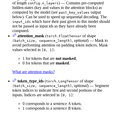
of length
) — Contains pre-computed
config.n_layers
hidden-states (key and values in the attention blocks) as
computed by the model (see
output
past_key_values
below). Can be used to speed up sequential decoding. The
which have their past given to this model should
input_ids
not be passed as input ids as they have already been
computed.
attention_mask
(
of shape
torch.FloatTensor
,
optional
) — Mask to
(batch_size, sequence_length)
avoid performing attention on padding token indices. Mask
values selected in
:
[0, 1]
1 for tokens that are
not masked
,
0 for tokens that are
masked
.
What are attention masks?
token_type_ids
(
of shape
torch.LongTensor
,
optional
) — Segment
(batch_size, sequence_length)
token indices to indicate first and second portions of the
inputs. Indices are selected in
:
[0, 1]
0 corresponds to a
sentence A
token,
1 corresponds to a
sentence B
token.