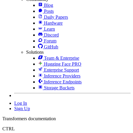
Blog
Posts
Daily Papers
Hardware
Learn
Discord
Forum
GitHub
Solutions
Team & Enterprise
Hugging Face PRO
Enterprise Support
Inference Providers
Inference Endpoints
Storage Buckets
Log In
Sign Up
Transformers documentation
CTRL