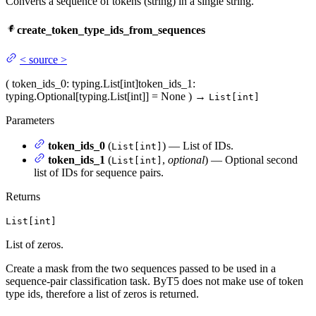
Converts a sequence of tokens (string) in a single string.
create_token_type_ids_from_sequences
<
source
>
(
token_ids_0
: typing.List[int]
token_ids_1
:
typing.Optional[typing.List[int]] = None
)
→
List[int]
Parameters
token_ids_0
(
) — List of IDs.
List[int]
token_ids_1
(
,
optional
) — Optional second
List[int]
list of IDs for sequence pairs.
Returns
List[int]
List of zeros.
Create a mask from the two sequences passed to be used in a
sequence-pair classification task. ByT5 does not make use of token
type ids, therefore a list of zeros is returned.