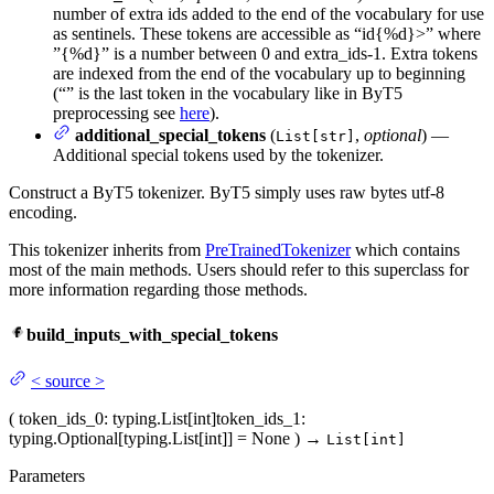
number of extra ids added to the end of the vocabulary for use
as sentinels. These tokens are accessible as “
id{%d}>” where
”{%d}” is a number between 0 and extra_ids-1. Extra tokens
are indexed from the end of the vocabulary up to beginning
(“
” is the last token in the vocabulary like in ByT5
preprocessing see
here
).
additional_special_tokens
(
,
optional
) —
List[str]
Additional special tokens used by the tokenizer.
Construct a ByT5 tokenizer. ByT5 simply uses raw bytes utf-8
encoding.
This tokenizer inherits from
PreTrainedTokenizer
which contains
most of the main methods. Users should refer to this superclass for
more information regarding those methods.
build_inputs_with_special_tokens
<
source
>
(
token_ids_0
: typing.List[int]
token_ids_1
:
typing.Optional[typing.List[int]] = None
)
→
List[int]
Parameters