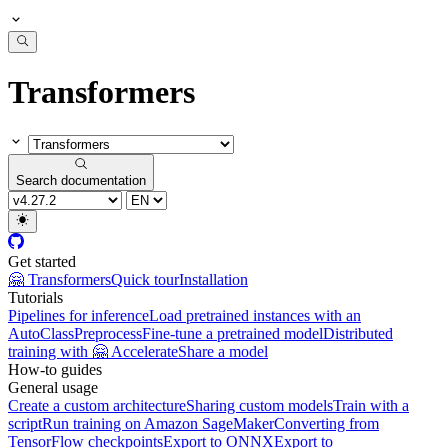
Transformers
Search documentation
Get started
🤗 Transformers
Quick tour
Installation
Tutorials
Pipelines for inference
Load pretrained instances with an
AutoClass
Preprocess
Fine-tune a pretrained model
Distributed
training with 🤗 Accelerate
Share a model
How-to guides
General usage
Create a custom architecture
Sharing custom models
Train with a
script
Run training on Amazon SageMaker
Converting from
TensorFlow checkpoints
Export to ONNX
Export to