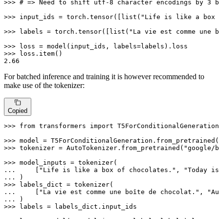
>>> 
# => Need to shift utf-8 character encodings by 3 b
>>> 
input_ids = torch.tensor([
list
(
"Life is like a box 
>>> 
labels = torch.tensor([
list
(
"La vie est comme une b
>>> 
>>> 
2.66
For batched inference and training it is however recommended to
make use of the tokenizer:
Copied
>>> 
from
 transformers 
import
 T5ForConditionalGeneration
>>> 
model = T5ForConditionalGeneration.from_pretrained(
>>> 
tokenizer = AutoTokenizer.from_pretrained(
"google/b
>>> 
... 
    [
"Life is like a box of chocolates."
, 
"Today is
... 
>>> 
... 
    [
"La vie est comme une boîte de chocolat."
, 
"Au
... 
>>> 
labels = labels_dict.input_ids
