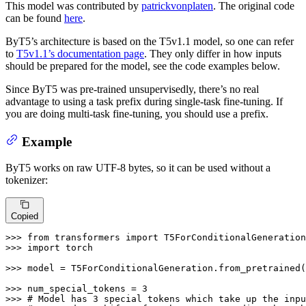
This model was contributed by
patrickvonplaten
. The original code
can be found
here
.
ByT5’s architecture is based on the T5v1.1 model, so one can refer
to
T5v1.1’s documentation page
. They only differ in how inputs
should be prepared for the model, see the code examples below.
Since ByT5 was pre-trained unsupervisedly, there’s no real
advantage to using a task prefix during single-task fine-tuning. If
you are doing multi-task fine-tuning, you should use a prefix.
Example
ByT5 works on raw UTF-8 bytes, so it can be used without a
tokenizer:
Copied
>>> 
from
 transformers 
import
>>> 
import
 torch

>>> 
model = T5ForConditionalGeneration.from_pretrained(
>>> 
num_special_tokens = 
3
>>> 
# Model has 3 special tokens which take up the inpu