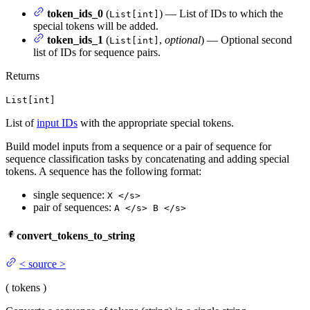
token_ids_0
(
) — List of IDs to which the
List[int]
special tokens will be added.
token_ids_1
(
,
optional
) — Optional second
List[int]
list of IDs for sequence pairs.
Returns
List[int]
List of
input IDs
with the appropriate special tokens.
Build model inputs from a sequence or a pair of sequence for
sequence classification tasks by concatenating and adding special
tokens. A sequence has the following format:
single sequence:
X </s>
pair of sequences:
A </s> B </s>
convert_tokens_to_string
<
source
>
(
tokens
)