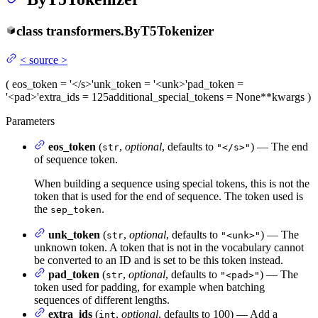
class
transformers.
ByT5Tokenizer
<
source
>
(
eos_token
= '</s>'
unk_token
= '<unk>'
pad_token
=
'<pad>'
extra_ids
= 125
additional_special_tokens
= None
**kwargs
)
Parameters
eos_token
(
,
optional
, defaults to
) — The end
str
"</s>"
of sequence token.
When building a sequence using special tokens, this is not the
token that is used for the end of sequence. The token used is
the
.
sep_token
unk_token
(
,
optional
, defaults to
) — The
str
"<unk>"
unknown token. A token that is not in the vocabulary cannot
be converted to an ID and is set to be this token instead.
pad_token
(
,
optional
, defaults to
) — The
str
"<pad>"
token used for padding, for example when batching
sequences of different lengths.
extra_ids
(
,
optional
, defaults to 100) — Add a
int