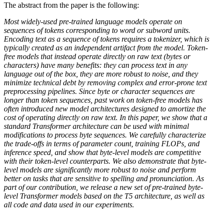
The abstract from the paper is the following:
Most widely-used pre-trained language models operate on
sequences of tokens corresponding to word or subword units.
Encoding text as a sequence of tokens requires a tokenizer, which is
typically created as an independent artifact from the model. Token-
free models that instead operate directly on raw text (bytes or
characters) have many benefits: they can process text in any
language out of the box, they are more robust to noise, and they
minimize technical debt by removing complex and error-prone text
preprocessing pipelines. Since byte or character sequences are
longer than token sequences, past work on token-free models has
often introduced new model architectures designed to amortize the
cost of operating directly on raw text. In this paper, we show that a
standard Transformer architecture can be used with minimal
modifications to process byte sequences. We carefully characterize
the trade-offs in terms of parameter count, training FLOPs, and
inference speed, and show that byte-level models are competitive
with their token-level counterparts. We also demonstrate that byte-
level models are significantly more robust to noise and perform
better on tasks that are sensitive to spelling and pronunciation. As
part of our contribution, we release a new set of pre-trained byte-
level Transformer models based on the T5 architecture, as well as
all code and data used in our experiments.