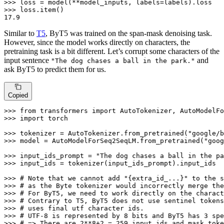
>>> 
>>> 
17.9
Similar to
T5
, ByT5 was trained on the span-mask denoising task.
However, since the model works directly on characters, the
pretraining task is a bit different. Let’s corrupt some characters of the
input sentence
and
"The dog chases a ball in the park."
ask ByT5 to predict them for us.
Copied
>>> 
from
 transformers 
import
>>> 
import
 torch

>>> 
tokenizer = AutoTokenizer.from_pretrained(
"google/b
>>> 
model = AutoModelForSeq2SeqLM.from_pretrained(
"goog
>>> 
input_ids_prompt = 
"The dog chases a ball in the pa
>>> 
input_ids = tokenizer(input_ids_prompt).input_ids

>>> 
# Note that we cannot add "{extra_id_...}" to the s
>>> 
# as the Byte tokenizer would incorrectly merge the
>>> 
# For ByT5, we need to work directly on the charact
>>> 
# Contrary to T5, ByT5 does not use sentinel tokens
>>> 
# uses final utf character ids.
>>> 
# UTF-8 is represented by 8 bits and ByT5 has 3 spe
>>> 
# => There are 2**8+2 = 259 input ids and mask toke