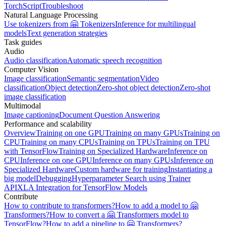
TorchScript
Troubleshoot
Natural Language Processing
Use tokenizers from 🤗 Tokenizers
Inference for multilingual
models
Text generation strategies
Task guides
Audio
Audio classification
Automatic speech recognition
Computer Vision
Image classification
Semantic segmentation
Video
classification
Object detection
Zero-shot object detection
Zero-shot
image classification
Multimodal
Image captioning
Document Question Answering
Performance and scalability
Overview
Training on one GPU
Training on many GPUs
Training on
CPU
Training on many CPUs
Training on TPUs
Training on TPU
with TensorFlow
Training on Specialized Hardware
Inference on
CPU
Inference on one GPU
Inference on many GPUs
Inference on
Specialized Hardware
Custom hardware for training
Instantiating a
big model
Debugging
Hyperparameter Search using Trainer
API
XLA Integration for TensorFlow Models
Contribute
How to contribute to transformers?
How to add a model to 🤗
Transformers?
How to convert a 🤗 Transformers model to
TensorFlow?
How to add a pipeline to 🤗 Transformers?