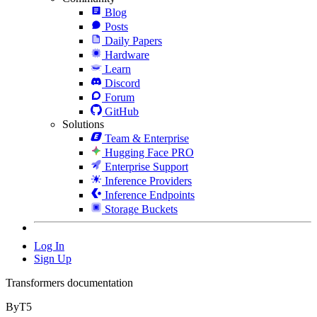
Blog
Posts
Daily Papers
Hardware
Learn
Discord
Forum
GitHub
Solutions
Team & Enterprise
Hugging Face PRO
Enterprise Support
Inference Providers
Inference Endpoints
Storage Buckets
Log In
Sign Up
Transformers documentation
ByT5