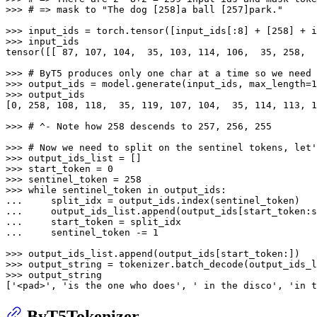
>>> 
# => mask to "The dog [258]a ball [257]park."
>>> 
input_ids = torch.tensor([input_ids[:
8
] + [
258
] + i
>>> 
input_ids

tensor([[ 
87
, 
107
, 
104
,  
35
, 
103
, 
114
, 
106
,  
35
, 
258
,  
>>> 
# ByT5 produces only one char at a time so we need 
>>> 
output_ids = model.generate(input_ids, max_length=
1
>>> 
output_ids

[
0
, 
258
, 
108
, 
118
,  
35
, 
119
, 
107
, 
104
,  
35
, 
114
, 
113
, 
1
>>> 
# ^- Note how 258 descends to 257, 256, 255
>>> 
# Now we need to split on the sentinel tokens, let'
>>> 
>>> 
start_token = 
0
>>> 
sentinel_token = 
258
>>> 
while
 sentinel_token 
in
... 
... 
... 
... 
    sentinel_token -= 
1
>>> 
>>> 
>>> 
output_string

[
'<pad>'
, 
'is the one who does'
, 
' in the disco'
, 
'in t
ByT5Tokenizer