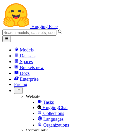
Hugging Face
Models
Datasets
Spaces
Buckets
new
Docs
Enterprise
Pricing
Website
Tasks
HuggingChat
Collections
Languages
Organizations
Community