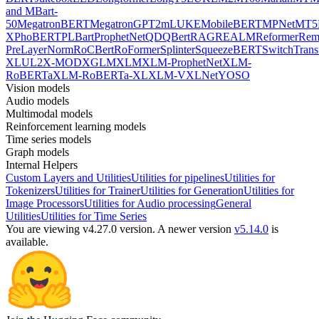
and MBart-
50
MegatronBERT
MegatronGPT2
mLUKE
MobileBERT
MPNet
MT5
X
PhoBERT
PLBart
ProphetNet
QDQBert
RAG
REALM
Reformer
Re
PreLayerNorm
RoCBert
RoFormer
Splinter
SqueezeBERT
SwitchTrans
XL
UL2
X-MOD
XGLM
XLM
XLM-ProphetNet
XLM-
RoBERTa
XLM-RoBERTa-XL
XLM-V
XLNet
YOSO
Vision models
Audio models
Multimodal models
Reinforcement learning models
Time series models
Graph models
Internal Helpers
Custom Layers and Utilities
Utilities for pipelines
Utilities for
Tokenizers
Utilities for Trainer
Utilities for Generation
Utilities for
Image Processors
Utilities for Audio processing
General
Utilities
Utilities for Time Series
You are viewing v4.27.0 version.
A newer version
v5.14.0
is
available.