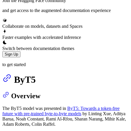
Join the Hugging Face community
and get access to the augmented documentation experience
Collaborate on models, datasets and Spaces
Faster examples with accelerated inference
Switch between documentation themes
Sign Up
to get started
ByT5
Overview
The ByT5 model was presented in
ByT5: Towards a token-free
future with pre-trained byte-to-byte models
by Linting Xue, Aditya
Barua, Noah Constant, Rami Al-Rfou, Sharan Narang, Mihir Kale,
Adam Roberts, Colin Raffel.