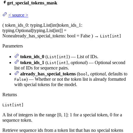
get_special_tokens_mask
<
source
>
(
token_ids_0
: typing.List[int]
token_ids_1
:
typing.Optional[typing.List[int]] =
None
already_has_special_tokens
: bool = False
)
→
List[int]
Parameters
token_ids_0
(
) — List of IDs.
List[int]
token_ids_1
(
,
optional
) — Optional second
List[int]
list of IDs for sequence pairs.
already_has_special_tokens
(
,
optional
, defaults to
bool
) — Whether or not the token list is already formatted
False
with special tokens for the model.
Returns
List[int]
A list of integers in the range [0, 1]: 1 for a special token, 0 for a
sequence token.
Retrieve sequence ids from a token list that has no special tokens