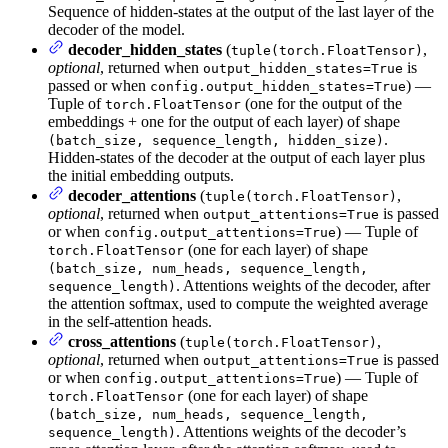
Sequence of hidden-states at the output of the last layer of the
decoder of the model.
decoder_hidden_states
(
,
tuple(torch.FloatTensor)
optional
, returned when
is
output_hidden_states=True
passed or when
) —
config.output_hidden_states=True
Tuple of
(one for the output of the
torch.FloatTensor
embeddings + one for the output of each layer) of shape
.
(batch_size, sequence_length, hidden_size)
Hidden-states of the decoder at the output of each layer plus
the initial embedding outputs.
decoder_attentions
(
,
tuple(torch.FloatTensor)
optional
, returned when
is passed
output_attentions=True
or when
) — Tuple of
config.output_attentions=True
(one for each layer) of shape
torch.FloatTensor
(batch_size, num_heads, sequence_length,
. Attentions weights of the decoder, after
sequence_length)
the attention softmax, used to compute the weighted average
in the self-attention heads.
cross_attentions
(
,
tuple(torch.FloatTensor)
optional
, returned when
is passed
output_attentions=True
or when
) — Tuple of
config.output_attentions=True
(one for each layer) of shape
torch.FloatTensor
(batch_size, num_heads, sequence_length,
. Attentions weights of the decoder’s
sequence_length)