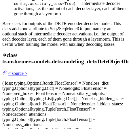
) — Intermediate decoder
config.auxiliary_loss=True
activations, i.e. the output of each decoder layer, each of them
gone through a layernorm.
Base class for outputs of the DETR encoder-decoder model. This
class adds one attribute to Seq2SeqModelOutput, namely an
optional stack of intermediate decoder activations, i.e. the output of
each decoder layer, each of them gone through a layernorm. This is
useful when training the model with auxiliary decoding losses.
class
transformers.models.detr.modeling_detr.
DetrObjectDe
<
source
>
(
loss
: typing.Optional[torch.FloatTensor] = None
loss_dict
:
typing.Optional[typing.Dict] = None
logits
: FloatTensor =
None
pred_boxes
: FloatTensor = None
auxiliary_outputs
:
typing.Optional[typing.List[typing.Dict]] = None
last_hidden_state
:
typing.Optional[torch.FloatTensor] = None
decoder_hidden_states
:
typing.Optional[typing.Tuple[torch.FloatTensor]] =
None
decoder_attentions
:
typing.Optional[typing.Tuple[torch.FloatTensor]] =
None
cross_attentions
: