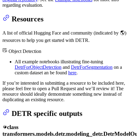
regarding evaluation.
Resources
A list of official Hugging Face and community (indicated by 🌎)
resources to help you get started with DETR.
Object Detection
All example notebooks illustrating fine-tuning
DetrForObjectDetection
and
DetrForSegmentation
on a
custom dataset an be found
here
.
If you’re interested in submitting a resource to be included here,
please feel free to open a Pull Request and we’ll review it! The
resource should ideally demonstrate something new instead of
duplicating an existing resource.
DETR specific outputs
class
transformers.models.detr.modeling_detr.
DetrModelOu