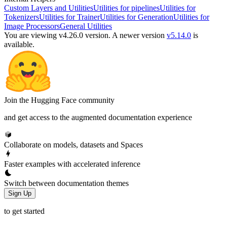
Custom Layers and Utilities
Utilities for pipelines
Utilities for
Tokenizers
Utilities for Trainer
Utilities for Generation
Utilities for
Image Processors
General Utilities
You are viewing v4.26.0 version.
A newer version
v5.14.0
is
available.
Join the Hugging Face community
and get access to the augmented documentation experience
Collaborate on models, datasets and Spaces
Faster examples with accelerated inference
Switch between documentation themes
Sign Up
to get started