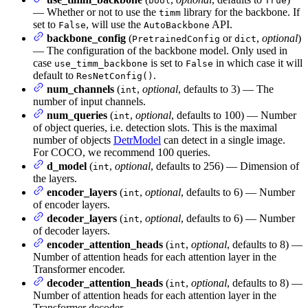
bool
True
— Whether or not to use the
library for the backbone. If
timm
set to
, will use the
API.
False
AutoBackbone
backbone_config
(
or
,
optional
)
PretrainedConfig
dict
— The configuration of the backbone model. Only used in
case
is set to
in which case it will
use_timm_backbone
False
default to
.
ResNetConfig()
num_channels
(
,
optional
, defaults to 3) — The
int
number of input channels.
num_queries
(
,
optional
, defaults to 100) — Number
int
of object queries, i.e. detection slots. This is the maximal
number of objects
DetrModel
can detect in a single image.
For COCO, we recommend 100 queries.
d_model
(
,
optional
, defaults to 256) — Dimension of
int
the layers.
encoder_layers
(
,
optional
, defaults to 6) — Number
int
of encoder layers.
decoder_layers
(
,
optional
, defaults to 6) — Number
int
of decoder layers.
encoder_attention_heads
(
,
optional
, defaults to 8) —
int
Number of attention heads for each attention layer in the
Transformer encoder.
decoder_attention_heads
(
,
optional
, defaults to 8) —
int
Number of attention heads for each attention layer in the
Transformer decoder.