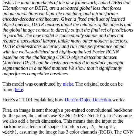
task. The main ingredients of the new framework, called DEtection
TRansformer or DETR, are a set-based global loss that forces
unique predictions via bipartite matching, and a transformer
encoder-decoder architecture. Given a fixed small set of learned
object queries, DETR reasons about the relations of the objects and
the global image context to directly output the final set of predictions
in parallel. The new model is conceptually simple and does not
require a specialized library, unlike many other modern detectors.
DETR demonstrates accuracy and run-time performance on par
with the well-established and highly-optimized Faster RCNN
baseline on the challenging COCO object detection dataset.
Moreover, DETR can be easily generalized to produce panoptic
segmentation in a unified manner. We show that it significantly
outperforms competitive baselines.
This model was contributed by
nielsr
. The original code can be
found
here
.
Here’s a TLDR explaining how
DetrForObjectDetection
works:
First, an image is sent through a pre-trained convolutional backbone
(in the paper, the authors use ResNet-50/ResNet-101). Let’s assume
we also add a batch dimension. This means that the input to the
backbone is a tensor of shape
(batch_size, 3, height,
, assuming the image has 3 color channels (RGB). The CNN
width)