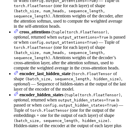
or when
) — Tuple of
config.output_attentions=True
(one for each layer) of shape
torch.FloatTensor
(batch_size, num_heads, sequence_length,
. Attentions weights of the decoder, after
sequence_length)
the attention softmax, used to compute the weighted average
in the self-attention heads.
cross_attentions
(
,
tuple(torch.FloatTensor)
optional
, returned when
is passed
output_attentions=True
or when
) — Tuple of
config.output_attentions=True
(one for each layer) of shape
torch.FloatTensor
(batch_size, num_heads, sequence_length,
. Attentions weights of the decoder’s
sequence_length)
cross-attention layer, after the attention softmax, used to
compute the weighted average in the cross-attention heads.
encoder_last_hidden_state
(
of
torch.FloatTensor
shape
,
(batch_size, sequence_length, hidden_size)
optional
) — Sequence of hidden-states at the output of the last
layer of the encoder of the model.
encoder_hidden_states
(
,
tuple(torch.FloatTensor)
optional
, returned when
is
output_hidden_states=True
passed or when
) —
config.output_hidden_states=True
Tuple of
(one for the output of the
torch.FloatTensor
embeddings + one for the output of each layer) of shape
.
(batch_size, sequence_length, hidden_size)
Hidden-states of the encoder at the output of each layer plus