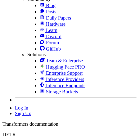
Blog
Posts
Daily Papers
Hardware
Learn
Discord
Forum
GitHub
Solutions
Team & Enterprise
Hugging Face PRO
Enterprise Support
Inference Providers
Inference Endpoints
Storage Buckets
Log In
Sign Up
Transformers documentation
DETR