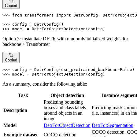
Copied
>>> 
from
 transformers 
import
 DetrConfig, DetrForObjectD
>>> 
>>> 
model = DetrForObjectDetection(config)
Option 3: Instantiate DETR with randomly initialized weights for
backbone + Transformer
Copied
>>> 
config = DetrConfig(use_pretrained_backbone=
False
>>> 
model = DetrForObjectDetection(config)
As a summary, consider the following table:
Task
Object detection
Instance segment
Predicting bounding
boxes and class labels
Predicting masks aroun
Description
around objects in an
(i.e. instances) in an i
image
Model
DetrForObjectDetection
DetrForSegmentation
COCO detection, CO
Example dataset
COCO detection