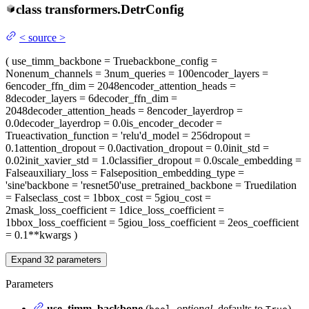
class
transformers.
DetrConfig
<
source
>
(
use_timm_backbone
= True
backbone_config
=
None
num_channels
= 3
num_queries
= 100
encoder_layers
=
6
encoder_ffn_dim
= 2048
encoder_attention_heads
=
8
decoder_layers
= 6
decoder_ffn_dim
=
2048
decoder_attention_heads
= 8
encoder_layerdrop
=
0.0
decoder_layerdrop
= 0.0
is_encoder_decoder
=
True
activation_function
= 'relu'
d_model
= 256
dropout
=
0.1
attention_dropout
= 0.0
activation_dropout
= 0.0
init_std
=
0.02
init_xavier_std
= 1.0
classifier_dropout
= 0.0
scale_embedding
=
False
auxiliary_loss
= False
position_embedding_type
=
'sine'
backbone
= 'resnet50'
use_pretrained_backbone
= True
dilation
= False
class_cost
= 1
bbox_cost
= 5
giou_cost
=
2
mask_loss_coefficient
= 1
dice_loss_coefficient
=
1
bbox_loss_coefficient
= 5
giou_loss_coefficient
= 2
eos_coefficient
= 0.1
**kwargs
)
Expand
32
parameters
Parameters
use_timm_backbone
(
,
optional
, defaults to
)