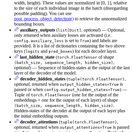
width, height). These values are normalized in [0, 1], relative
to the size of each individual image in the batch (disregarding
possible padding). You can use
post_process_object_detection()
to retrieve the unnormalized
bounding boxes.
auxiliary_outputs
(
,
optional
) — Optional,
list[Dict]
only returned when auxilary losses are activated (i.e.
is set to
) and labels are
config.auxiliary_loss
True
provided. It is a list of dictionaries containing the two above
keys (
and
) for each decoder layer.
logits
pred_boxes
last_hidden_state
(
of shape
torch.FloatTensor
,
(batch_size, sequence_length, hidden_size)
optional
) — Sequence of hidden-states at the output of the last
layer of the decoder of the model.
decoder_hidden_states
(
,
tuple(torch.FloatTensor)
optional
, returned when
is
output_hidden_states=True
passed or when
) —
config.output_hidden_states=True
Tuple of
(one for the output of the
torch.FloatTensor
embeddings + one for the output of each layer) of shape
.
(batch_size, sequence_length, hidden_size)
Hidden-states of the decoder at the output of each layer plus
the initial embedding outputs.
decoder_attentions
(
,
tuple(torch.FloatTensor)
optional
, returned when
is passed
output_attentions=True