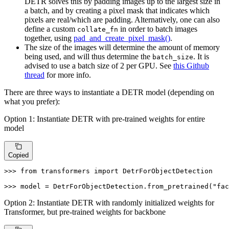
DETR solves this by padding images up to the largest size in
a batch, and by creating a pixel mask that indicates which
pixels are real/which are padding. Alternatively, one can also
define a custom
in order to batch images
collate_fn
together, using
pad_and_create_pixel_mask()
.
The size of the images will determine the amount of memory
being used, and will thus determine the
. It is
batch_size
advised to use a batch size of 2 per GPU. See
this Github
thread
for more info.
There are three ways to instantiate a DETR model (depending on
what you prefer):
Option 1: Instantiate DETR with pre-trained weights for entire
model
Copied
>>> 
from
 transformers 
import
 DetrForObjectDetection

>>> 
model = DetrForObjectDetection.from_pretrained(
"fac
Option 2: Instantiate DETR with randomly initialized weights for
Transformer, but pre-trained weights for backbone