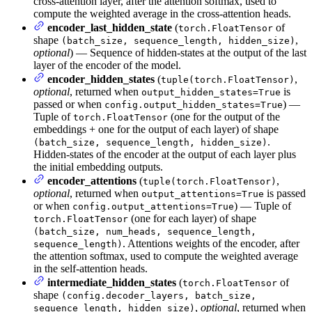
cross-attention layer, after the attention softmax, used to
compute the weighted average in the cross-attention heads.
encoder_last_hidden_state
(
of
torch.FloatTensor
shape
,
(batch_size, sequence_length, hidden_size)
optional
) — Sequence of hidden-states at the output of the last
layer of the encoder of the model.
encoder_hidden_states
(
,
tuple(torch.FloatTensor)
optional
, returned when
is
output_hidden_states=True
passed or when
) —
config.output_hidden_states=True
Tuple of
(one for the output of the
torch.FloatTensor
embeddings + one for the output of each layer) of shape
.
(batch_size, sequence_length, hidden_size)
Hidden-states of the encoder at the output of each layer plus
the initial embedding outputs.
encoder_attentions
(
,
tuple(torch.FloatTensor)
optional
, returned when
is passed
output_attentions=True
or when
) — Tuple of
config.output_attentions=True
(one for each layer) of shape
torch.FloatTensor
(batch_size, num_heads, sequence_length,
. Attentions weights of the encoder, after
sequence_length)
the attention softmax, used to compute the weighted average
in the self-attention heads.
intermediate_hidden_states
(
of
torch.FloatTensor
shape
(config.decoder_layers, batch_size,
,
optional
, returned when
sequence_length, hidden_size)