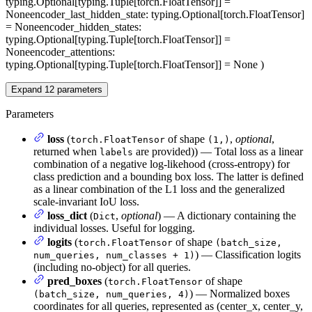
typing.Optional[typing.Tuple[torch.FloatTensor]] =
None
encoder_last_hidden_state
: typing.Optional[torch.FloatTensor]
= None
encoder_hidden_states
:
typing.Optional[typing.Tuple[torch.FloatTensor]] =
None
encoder_attentions
:
typing.Optional[typing.Tuple[torch.FloatTensor]] = None
)
Expand
12
parameters
Parameters
loss
(
of shape
,
optional
,
torch.FloatTensor
(1,)
returned when
are provided)) — Total loss as a linear
labels
combination of a negative log-likehood (cross-entropy) for
class prediction and a bounding box loss. The latter is defined
as a linear combination of the L1 loss and the generalized
scale-invariant IoU loss.
loss_dict
(
,
optional
) — A dictionary containing the
Dict
individual losses. Useful for logging.
logits
(
of shape
torch.FloatTensor
(batch_size,
) — Classification logits
num_queries, num_classes + 1)
(including no-object) for all queries.
pred_boxes
(
of shape
torch.FloatTensor
) — Normalized boxes
(batch_size, num_queries, 4)
coordinates for all queries, represented as (center_x, center_y,