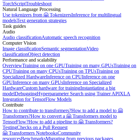
TorchScript
Troubleshoot
Natural Language Processing
Use tokenizers from 🤗 Tokenizers
Inference for multilingual
models
Text generation strategies
Task guides
Audio
Audio classification
Automatic speech recognition
Computer Vision
Image classification
Semantic segmentation
Video
classification
Object detection
Performance and scalability
Overview
Training on one GPU
Training on many GPUs
Training on
CPU
Training on many CPUs
Training on TPUs
Training on
Specialized Hardware
Inference on CPU
Inference on one
GPU
Inference on many GPUs
Inference on Specialized
Hardware
Custom hardware for training
Instantiating a big
model
Debugging
Hyperparameter Search using Trainer API
XLA
Integration for TensorFlow Models
Contribute
How to contribute to transformers?
How to add a model to 🤗
Transformers?
How to convert a 🤗 Transformers model to
TensorFlow?
How to add a pipeline to 🤗 Transformers?
Testing
Checks on a Pull Request
🤗 Transformers Notebooks
Community
resources
Benchmarks
Migrating from previous packages