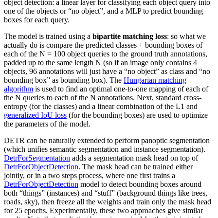
object detection: a linear layer for classifying each object query into
one of the objects or “no object”, and a MLP to predict bounding
boxes for each query.
The model is trained using a
bipartite matching loss
: so what we
actually do is compare the predicted classes + bounding boxes of
each of the N = 100 object queries to the ground truth annotations,
padded up to the same length N (so if an image only contains 4
objects, 96 annotations will just have a “no object” as class and “no
bounding box” as bounding box). The
Hungarian matching
algorithm
is used to find an optimal one-to-one mapping of each of
the N queries to each of the N annotations. Next, standard cross-
entropy (for the classes) and a linear combination of the L1 and
generalized IoU loss
(for the bounding boxes) are used to optimize
the parameters of the model.
DETR can be naturally extended to perform panoptic segmentation
(which unifies semantic segmentation and instance segmentation).
DetrForSegmentation
adds a segmentation mask head on top of
DetrForObjectDetection
. The mask head can be trained either
jointly, or in a two steps process, where one first trains a
DetrForObjectDetection
model to detect bounding boxes around
both “things” (instances) and “stuff” (background things like trees,
roads, sky), then freeze all the weights and train only the mask head
for 25 epochs. Experimentally, these two approaches give similar