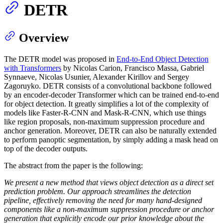
DETR
Overview
The DETR model was proposed in
End-to-End Object Detection
with Transformers
by Nicolas Carion, Francisco Massa, Gabriel
Synnaeve, Nicolas Usunier, Alexander Kirillov and Sergey
Zagoruyko. DETR consists of a convolutional backbone followed
by an encoder-decoder Transformer which can be trained end-to-end
for object detection. It greatly simplifies a lot of the complexity of
models like Faster-R-CNN and Mask-R-CNN, which use things
like region proposals, non-maximum suppression procedure and
anchor generation. Moreover, DETR can also be naturally extended
to perform panoptic segmentation, by simply adding a mask head on
top of the decoder outputs.
The abstract from the paper is the following:
We present a new method that views object detection as a direct set
prediction problem. Our approach streamlines the detection
pipeline, effectively removing the need for many hand-designed
components like a non-maximum suppression procedure or anchor
generation that explicitly encode our prior knowledge about the