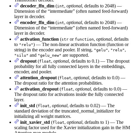
decoder_ffn_dim
(
,
optional
, defaults to 2048) —
int
Dimension of the “intermediate” (often named feed-forward)
layer in decoder.
encoder_ffn_dim
(
,
optional
, defaults to 2048) —
int
Dimension of the “intermediate” (often named feed-forward)
layer in decoder.
activation_function
(
or
,
optional
, defaults
str
function
to
) — The non-linear activation function (function or
"relu"
string) in the encoder and pooler. If string,
,
,
"gelu"
"relu"
and
are supported.
"silu"
"gelu_new"
dropout
(
,
optional
, defaults to 0.1) — The dropout
float
probability for all fully connected layers in the embeddings,
encoder, and pooler.
attention_dropout
(
,
optional
, defaults to 0.0) —
float
The dropout ratio for the attention probabilities.
activation_dropout
(
,
optional
, defaults to 0.0) —
float
The dropout ratio for activations inside the fully connected
layer.
init_std
(
,
optional
, defaults to 0.02) — The
float
standard deviation of the truncated_normal_initializer for
initializing all weight matrices.
init_xavier_std
(
,
optional
, defaults to 1) — The
float
scaling factor used for the Xavier initialization gain in the HM
Attention map module.