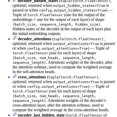
decoder_hidden_states
(
,
tuple(torch.FloatTensor)
optional
, returned when
is
output_hidden_states=True
passed or when
) —
config.output_hidden_states=True
Tuple of
(one for the output of the
torch.FloatTensor
embeddings + one for the output of each layer) of shape
.
(batch_size, sequence_length, hidden_size)
Hidden-states of the decoder at the output of each layer plus
the initial embedding outputs.
decoder_attentions
(
,
tuple(torch.FloatTensor)
optional
, returned when
is passed
output_attentions=True
or when
) — Tuple of
config.output_attentions=True
(one for each layer) of shape
torch.FloatTensor
(batch_size, num_heads, sequence_length,
. Attentions weights of the decoder, after
sequence_length)
the attention softmax, used to compute the weighted average
in the self-attention heads.
cross_attentions
(
,
tuple(torch.FloatTensor)
optional
, returned when
is passed
output_attentions=True
or when
) — Tuple of
config.output_attentions=True
(one for each layer) of shape
torch.FloatTensor
(batch_size, num_heads, sequence_length,
. Attentions weights of the decoder’s
sequence_length)
cross-attention layer, after the attention softmax, used to
compute the weighted average in the cross-attention heads.
encoder_last_hidden_state
(
of
torch.FloatTensor