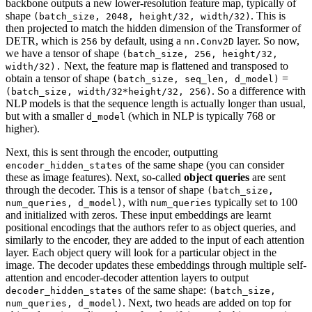
backbone outputs a new lower-resolution feature map, typically of
shape
. This is
(batch_size, 2048, height/32, width/32)
then projected to match the hidden dimension of the Transformer of
DETR, which is
by default, using a
layer. So now,
256
nn.Conv2D
we have a tensor of shape
(batch_size, 256, height/32,
Next, the feature map is flattened and transposed to
width/32).
obtain a tensor of shape
=
(batch_size, seq_len, d_model)
. So a difference with
(batch_size, width/32*height/32, 256)
NLP models is that the sequence length is actually longer than usual,
but with a smaller
(which in NLP is typically 768 or
d_model
higher).
Next, this is sent through the encoder, outputting
of the same shape (you can consider
encoder_hidden_states
these as image features). Next, so-called
object queries
are sent
through the decoder. This is a tensor of shape
(batch_size,
, with
typically set to 100
num_queries, d_model)
num_queries
and initialized with zeros. These input embeddings are learnt
positional encodings that the authors refer to as object queries, and
similarly to the encoder, they are added to the input of each attention
layer. Each object query will look for a particular object in the
image. The decoder updates these embeddings through multiple self-
attention and encoder-decoder attention layers to output
of the same shape:
decoder_hidden_states
(batch_size,
. Next, two heads are added on top for
num_queries, d_model)