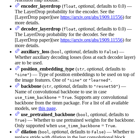
encoder_layerdrop
(
,
optional
, defaults to 0.0) —
float
The LayerDrop probability for the encoder. See the
[LayerDrop paper](see
https://arxiv.org/abs/1909.11556
) for
more details.
decoder_layerdrop
(
,
optional
, defaults to 0.0) —
float
The LayerDrop probability for the decoder. See the
[LayerDrop paper](see
https://arxiv.org/abs/1909.11556
) for
more details.
auxiliary_loss
(
,
optional
, defaults to
) —
bool
False
Whether auxiliary decoding losses (loss at each decoder layer)
are to be used.
position_embedding_type
(
,
optional
, defaults to
str
) — Type of position embeddings to be used on top of
"sine"
the image features. One of
or
.
"sine"
"learned"
backbone
(
,
optional
, defaults to
) —
str
"resnet50"
Name of convolutional backbone to use in case
=
. Supports any convolutional
use_timm_backbone
True
backbone from the timm package. For a list of all available
models, see
this page
.
use_pretrained_backbone
(
,
optional
, defaults to
bool
) — Whether to use pretrained weights for the backbone.
True
Only supported when
=
.
use_timm_backbone
True
dilation
(
,
optional
, defaults to
) — Whether to
bool
False
replace stride with dilation in the last convolutional block