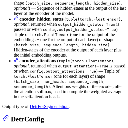
shape
,
(batch_size, sequence_length, hidden_size)
optional
) — Sequence of hidden-states at the output of the last
layer of the encoder of the model.
encoder_hidden_states
(
,
tuple(torch.FloatTensor)
optional
, returned when
is
output_hidden_states=True
passed or when
) —
config.output_hidden_states=True
Tuple of
(one for the output of the
torch.FloatTensor
embeddings + one for the output of each layer) of shape
.
(batch_size, sequence_length, hidden_size)
Hidden-states of the encoder at the output of each layer plus
the initial embedding outputs.
encoder_attentions
(
,
tuple(torch.FloatTensor)
optional
, returned when
is passed
output_attentions=True
or when
) — Tuple of
config.output_attentions=True
(one for each layer) of shape
torch.FloatTensor
(batch_size, num_heads, sequence_length,
. Attentions weights of the encoder, after
sequence_length)
the attention softmax, used to compute the weighted average
in the self-attention heads.
Output type of
DetrForSegmentation
.
DetrConfig