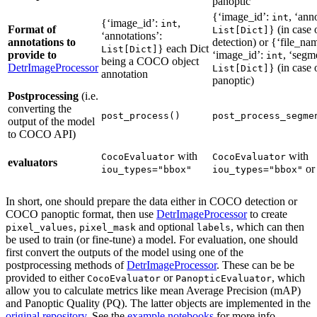
panoptic
{‘image_id’:
, ‘ann
int
{‘image_id’:
,
int
Format of
} (in cas
List[Dict]
‘annotations’:
annotations to
detection) or {‘file_na
} each Dict
List[Dict]
provide to
‘image_id’:
, ‘segm
int
being a COCO object
DetrImageProcessor
} (in cas
List[Dict]
annotation
panoptic)
Postprocessing
(i.e.
converting the
post_process()
post_process_segme
output of the model
to COCO API)
with
with
CocoEvaluator
CocoEvaluator
evaluators
o
iou_types="bbox"
iou_types="bbox"
In short, one should prepare the data either in COCO detection or
COCO panoptic format, then use
DetrImageProcessor
to create
,
and optional
, which can then
pixel_values
pixel_mask
labels
be used to train (or fine-tune) a model. For evaluation, one should
first convert the outputs of the model using one of the
postprocessing methods of
DetrImageProcessor
. These can be be
provided to either
or
, which
CocoEvaluator
PanopticEvaluator
allow you to calculate metrics like mean Average Precision (mAP)
and Panoptic Quality (PQ). The latter objects are implemented in the
original repository
. See the
example notebooks
for more info