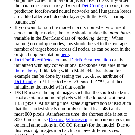
output the correct number of objects of each class. If you set
the parameter
of
DetrConfig
to
, then
auxiliary_loss
True
prediction feedforward neural networks and Hungarian losses
are added after each decoder layer (with the FFNs sharing
parameters).
If you want to train the model in a distributed environment
across multiple nodes, then one should update the
num_boxes
variable in the
DetrLoss
class of
modeling_detr.py
. When
training on multiple nodes, this should be set to the average
number of target boxes across all nodes, as can be seen in the
original implementation
here
.
DetrForObjectDetection
and
DetrForSegmentation
can be
initialized with any convolutional backbone available in the
timm library
. Initializing with a MobileNet backbone for
example can be done by setting the
attribute of
backbone
DetrConfig
to
, and then
"tf_mobilenetv3_small_075"
initializing the model with that config.
DETR resizes the input images such that the shortest side is at
least a certain amount of pixels while the longest is at most
1333 pixels. At training time, scale augmentation is used such
that the shortest side is randomly set to at least 480 and at
most 800 pixels. At inference time, the shortest side is set to
800. One can use
DetrImageProcessor
to prepare images (and
optional annotations in COCO format) for the model. Due to
this resizing, images in a batch can have different sizes.