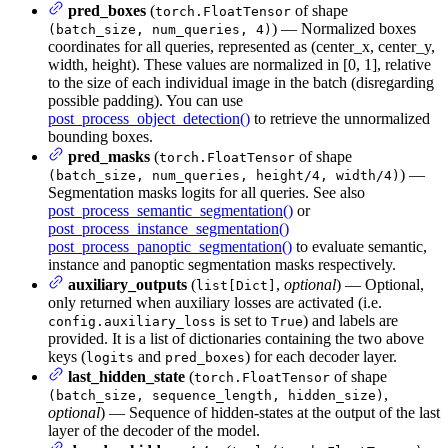
pred_boxes
(
of shape
torch.FloatTensor
) — Normalized boxes
(batch_size, num_queries, 4)
coordinates for all queries, represented as (center_x, center_y,
width, height). These values are normalized in [0, 1], relative
to the size of each individual image in the batch (disregarding
possible padding). You can use
post_process_object_detection()
to retrieve the unnormalized
bounding boxes.
pred_masks
(
of shape
torch.FloatTensor
) —
(batch_size, num_queries, height/4, width/4)
Segmentation masks logits for all queries. See also
post_process_semantic_segmentation()
or
post_process_instance_segmentation()
post_process_panoptic_segmentation()
to evaluate semantic,
instance and panoptic segmentation masks respectively.
auxiliary_outputs
(
,
optional
) — Optional,
list[Dict]
only returned when auxiliary losses are activated (i.e.
is set to
) and labels are
config.auxiliary_loss
True
provided. It is a list of dictionaries containing the two above
keys (
and
) for each decoder layer.
logits
pred_boxes
last_hidden_state
(
of shape
torch.FloatTensor
,
(batch_size, sequence_length, hidden_size)
optional
) — Sequence of hidden-states at the output of the last
layer of the decoder of the model.