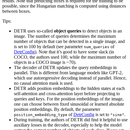
results. Note that predicting boxes is required for the training to be
possible, since the Hungarian matching is computed using distances
between boxes.
Tips:
DETR uses so-called
object queries
to detect objects in an
image. The number of queries determines the maximum
number of objects that can be detected in a single image, and
is set to 100 by default (see parameter
of
num_queries
DetrConfig
). Note that it’s good to have some slack (in
COCO, the authors used 100, while the maximum number of
objects in a COCO image is ~70).
The decoder of DETR updates the query embeddings in
parallel. This is different from language models like GPT-2,
which use autoregressive decoding instead of parallel. Hence,
no causal attention mask is used.
DETR adds position embeddings to the hidden states at each
self-attention and cross-attention layer before projecting to
queries and keys. For the position embeddings of the image,
one can choose between fixed sinusoidal or learned absolute
position embeddings. By default, the parameter
of
DetrConfig
is set to
.
position_embedding_type
"sine"
During training, the authors of DETR did find it helpful to use
auxiliary losses in the decoder, especially to help the model