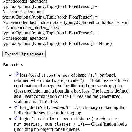
None
decoder_attentions
:
typing.Optional[typing.Tuple[torch.FloatTensor]] =
None
cross_attentions
:
typing.Optional[typing.Tuple[torch.FloatTensor]] =
None
encoder_last_hidden_state
: typing.Optional[torch.FloatTensor]
= None
encoder_hidden_states
:
typing.Optional[typing.Tuple[torch.FloatTensor]] =
None
encoder_attentions
:
typing.Optional[typing.Tuple[torch.FloatTensor]] = None
)
Expand
13
parameters
Parameters
loss
(
of shape
,
optional
,
torch.FloatTensor
(1,)
returned when
are provided)) — Total loss as a linear
labels
combination of a negative log-likehood (cross-entropy) for
class prediction and a bounding box loss. The latter is defined
as a linear combination of the L1 loss and the generalized
scale-invariant IoU loss.
loss_dict
(
,
optional
) — A dictionary containing the
Dict
individual losses. Useful for logging.
logits
(
of shape
torch.FloatTensor
(batch_size,
) — Classification logits
num_queries, num_classes + 1)
(including no-object) for all queries.