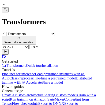
Transformers
Search documentation
Get started
🤗 Transformers
Quick tour
Installation
Tutorials
Pipelines for inference
Load pretrained instances with an
AutoClass
Preprocess
Fine-tune a pretrained model
Distributed
training with 🤗 Accelerate
Share a model
How-to guides
General usage
Create a custom architecture
Sharing custom models
Train with a
script
Run training on Amazon SageMaker
Converting from
TensorFlow checkpoints
Export to ONNX
Export to