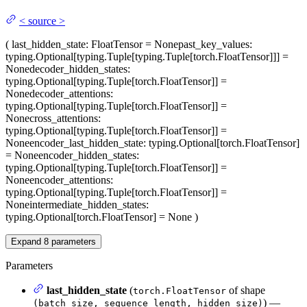
<
source
>
(
last_hidden_state
: FloatTensor = None
past_key_values
:
typing.Optional[typing.Tuple[typing.Tuple[torch.FloatTensor]]] =
None
decoder_hidden_states
:
typing.Optional[typing.Tuple[torch.FloatTensor]] =
None
decoder_attentions
:
typing.Optional[typing.Tuple[torch.FloatTensor]] =
None
cross_attentions
:
typing.Optional[typing.Tuple[torch.FloatTensor]] =
None
encoder_last_hidden_state
: typing.Optional[torch.FloatTensor]
= None
encoder_hidden_states
:
typing.Optional[typing.Tuple[torch.FloatTensor]] =
None
encoder_attentions
:
typing.Optional[typing.Tuple[torch.FloatTensor]] =
None
intermediate_hidden_states
:
typing.Optional[torch.FloatTensor] = None
)
Expand
8
parameters
Parameters
last_hidden_state
(
of shape
torch.FloatTensor
) —
(batch_size, sequence_length, hidden_size)