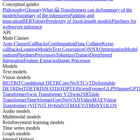
Conceptual guides
Philosophy
Glossary
What 🤗 Transformers can do
Summary of the
models
Summary of the tokenizers
Padding and
truncation
BERTology
Perplexity of fixed-length models
Pipelines for
webserver inference
API
Main Classes
Auto Classes
Callbacks
Configuration
Data Collator
Keras
callbacks
Logging
Models
Text Generation
ONNX
Optimization
Model
outputs
Pipelines
Processors
Tokenizer
Trainer
DeepSpeed
Integration
Feature Extractor
Image Processor
Models
Text models
Vision models
BEiT
BiT
Conditional DETR
ConvNeXT
CvT
Deformable
DETR
DeiT
DETR
DiNAT
DiT
DPT
EfficientFormer
GLPN
ImageGPT
Transformer
Swin Transformer V2
Swin2SR
Table
Transformer
TimeSformer
UperNet
VAN
VideoMAE
Vision
Transformer (ViT)
ViT Hybrid
ViTMAE
ViTMSN
YOLOS
Audio models
Multimodal models
Reinforcement learning models
Time series models
Graph models
Internal Helpers