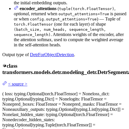
the initial embedding outputs.
encoder_attentions
(
,
tuple(torch.FloatTensor)
optional
, returned when
is passed
output_attentions=True
or when
) — Tuple of
config.output_attentions=True
(one for each layer) of shape
torch.FloatTensor
(batch_size, num_heads, sequence_length,
. Attentions weights of the encoder, after
sequence_length)
the attention softmax, used to compute the weighted average
in the self-attention heads.
Output type of
DetrForObjectDetection
.
class
transformers.models.detr.modeling_detr.
DetrSegment
<
source
>
(
loss
: typing.Optional[torch.FloatTensor] = None
loss_dict
:
typing.Optional[typing.Dict] = None
logits
: FloatTensor =
None
pred_boxes
: FloatTensor = None
pred_masks
: FloatTensor =
None
auxiliary_outputs
: typing.Optional[typing.List[typing.Dict]] =
None
last_hidden_state
: typing.Optional[torch.FloatTensor] =
None
decoder_hidden_states
:
typing.Optional[typing.Tuple[torch.FloatTensor]] =