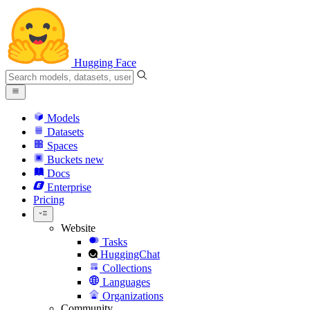
Hugging Face
Models
Datasets
Spaces
Buckets
new
Docs
Enterprise
Pricing
Website
Tasks
HuggingChat
Collections
Languages
Organizations
Community