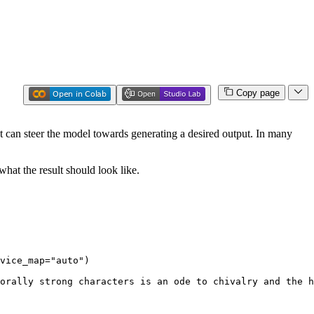
Copy page
 can steer the model towards generating a desired output. In many
hat the result should look like.
vice_map=
"auto"
)

orally strong characters is an ode to chivalry and the h