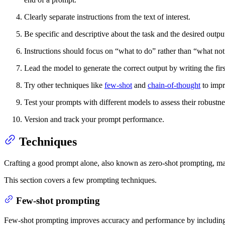
Clearly separate instructions from the text of interest.
Be specific and descriptive about the task and the desired outpu
Instructions should focus on “what to do” rather than “what not
Lead the model to generate the correct output by writing the firs
Try other techniques like
few-shot
and
chain-of-thought
to impr
Test your prompts with different models to assess their robustne
Version and track your prompt performance.
Techniques
Crafting a good prompt alone, also known as zero-shot prompting, may
This section covers a few prompting techniques.
Few-shot prompting
Few-shot prompting improves accuracy and performance by including s