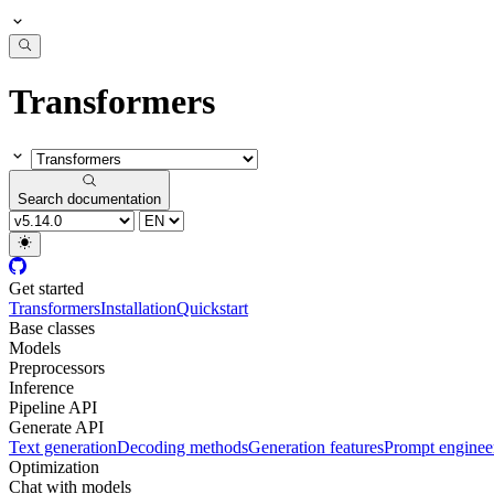
Transformers
Search documentation
Get started
Transformers
Installation
Quickstart
Base classes
Models
Preprocessors
Inference
Pipeline API
Generate API
Text generation
Decoding methods
Generation features
Prompt enginee
Optimization
Chat with models