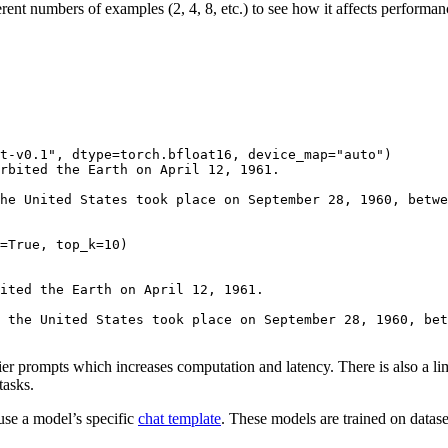
erent numbers of examples (2, 4, 8, etc.) to see how it affects perfor
t-v0.1"
, dtype=torch.bfloat16, device_map=
"auto"
)

rbited the Earth on April 12, 1961.

he United States took place on September 28, 1960, betwe
=
True
, top_k=
10
ited the Earth on April 12, 1961.
 the United States took place on September 28, 1960, bet
er prompts which increases computation and latency. There is also a lim
tasks.
se a model’s specific
chat template
. These models are trained on datase