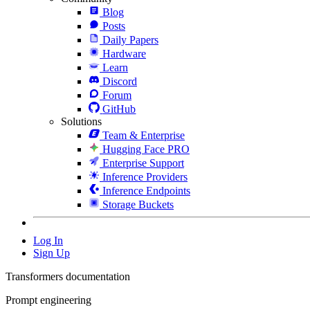
Blog
Posts
Daily Papers
Hardware
Learn
Discord
Forum
GitHub
Solutions
Team & Enterprise
Hugging Face PRO
Enterprise Support
Inference Providers
Inference Endpoints
Storage Buckets
Log In
Sign Up
Transformers documentation
Prompt engineering