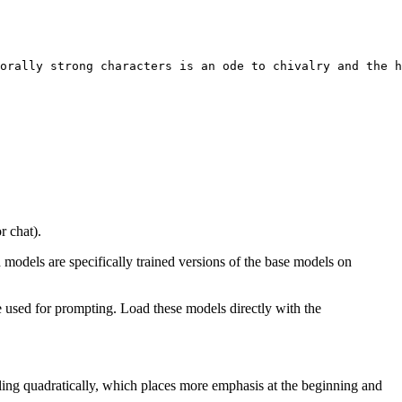
orally strong characters 
is
 an ode to chivalry 
and
 the h
r chat).
d models are specifically trained versions of the base models on
 used for prompting. Load these models directly with the
aling quadratically, which places more emphasis at the beginning and