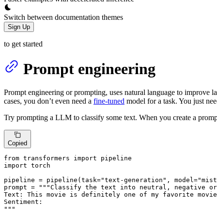
Switch between documentation themes
Sign Up
to get started
Prompt engineering
Prompt engineering or prompting, uses natural language to improve l
cases, you don’t even need a
fine-tuned
model for a task. You just ne
Try prompting a LLM to classify some text. When you create a prompt, i
Copied
from
 transformers 
import
import
 torch

pipeline = pipeline(task=
"text-generation"
, model=
"mist
prompt = 
"""Classify the text into neutral, negative or
Text: This movie is definitely one of my favorite movie
Sentiment:

"""