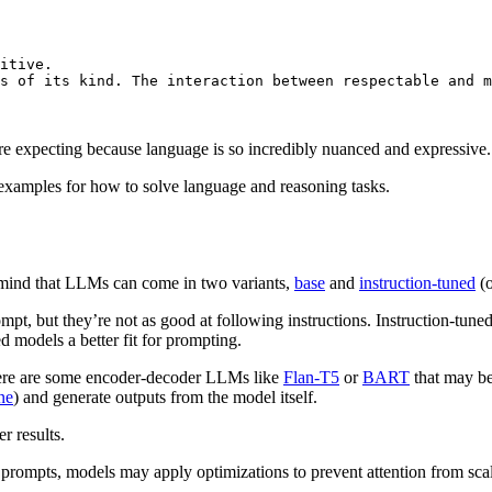
itive. 

s of its kind. The interaction between respectable 
and
 m
’re expecting because language is so incredibly nuanced and expressive.
 examples for how to solve language and reasoning tasks.
n mind that LLMs can come in two variants,
base
and
instruction-tuned
(o
ompt, but they’re not as good at following instructions. Instruction-tune
d models a better fit for prompting.
ere are some encoder-decoder LLMs like
Flan-T5
or
BART
that may be
ne
) and generate outputs from the model itself.
er results.
r prompts, models may apply optimizations to prevent attention from sc