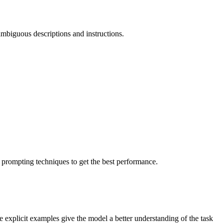
 ambiguous descriptions and instructions.
 prompting techniques to get the best performance.
explicit examples give the model a better understanding of the task