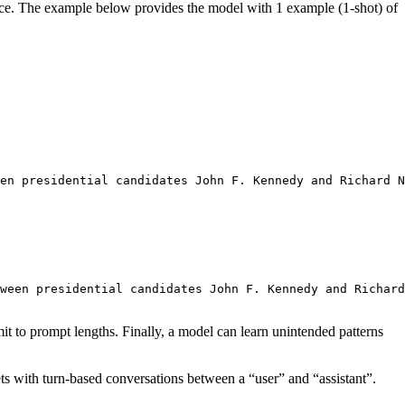
mance. The example below provides the model with 1 example (1-shot) of
en presidential candidates John F. Kennedy and Richard N
ween presidential candidates John F. Kennedy and Richard
it to prompt lengths. Finally, a model can learn unintended patterns
ts with turn-based conversations between a “user” and “assistant”.