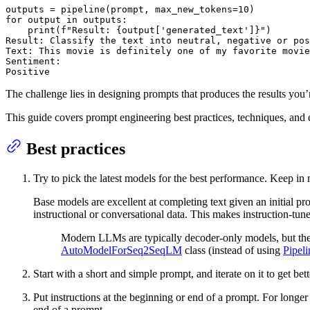
outputs = pipeline(prompt, max_new_tokens=
10
for
 output 
in
 outputs:

print
(
f"Result: 
{output[
'generated_text'
]}
"
)

Result: Classify the text into neutral, negative 
or
 pos
Text: This movie 
is
 definitely one of my favorite movie
Sentiment:

Positive
The challenge lies in designing prompts that produces the results you
This guide covers prompt engineering best practices, techniques, and
Best practices
Try to pick the latest models for the best performance. Keep i
Base models are excellent at completing text given an initial pr
instructional or conversational data. This makes instruction-tune
Modern LLMs are typically decoder-only models, but th
AutoModelForSeq2SeqLM
class (instead of using
Pipeli
Start with a short and simple prompt, and iterate on it to get bett
Put instructions at the beginning or end of a prompt. For longe
end of a prompt.