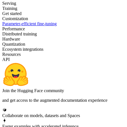
Serving
Training
Get started
Customization
Parameter-efficient fine-tuning
Performance
Distributed training
Hardware
Quantization
Ecosystem integrations
Resources
API
Join the Hugging Face community
and get access to the augmented documentation experience
Collaborate on models, datasets and Spaces
Faster examples with accelerated inference