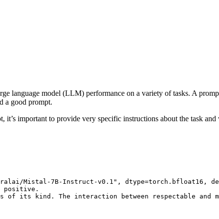
arge language model (LLM) performance on a variety of tasks. A prompt
ed a good prompt.
t’s important to provide very specific instructions about the task and w
ralai/Mistal-7B-Instruct-v0.1"
, dtype=torch.bfloat16, de
 positive.

s of its kind. The interaction between respectable and m