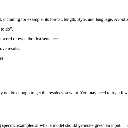
t, including for example, its format, length, style, and language. Avoid
 to do”.
t word or even the first sentence.
ove results.
ss.
 not be enough to get the results you want. You may need to try a few
pecific examples of what a model should generate given an input. The 