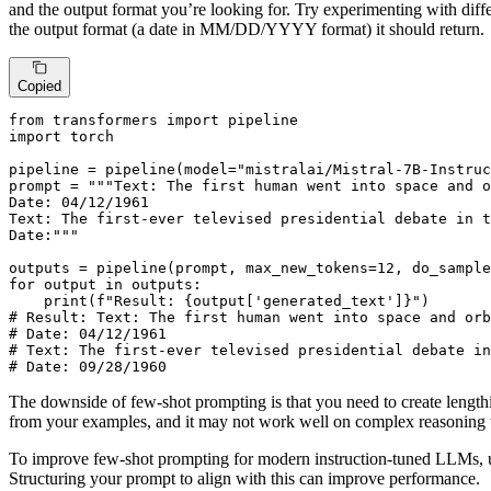
and the output format you’re looking for. Try experimenting with diff
the output format (a date in MM/DD/YYYY format) it should return.
Copied
from
 transformers 
import
import
 torch

pipeline = pipeline(model=
"mistralai/Mistral-7B-Instruc
prompt = 
"""Text: The first human went into space and o
Date: 04/12/1961

Text: The first-ever televised presidential debate in t
Date:"""
outputs = pipeline(prompt, max_new_tokens=
12
, do_sample
for
 output 
in
 outputs:

print
(
f"Result: 
{output[
'generated_text'
]}
"
# Result: Text: The first human went into space and orb
# Date: 04/12/1961
# Text: The first-ever televised presidential debate in
# Date: 09/28/1960
The downside of few-shot prompting is that you need to create lengthi
from your examples, and it may not work well on complex reasoning 
To improve few-shot prompting for modern instruction-tuned LLMs, u
Structuring your prompt to align with this can improve performance.