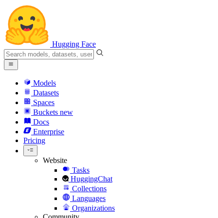
Hugging Face
Models
Datasets
Spaces
Buckets
new
Docs
Enterprise
Pricing
Website
Tasks
HuggingChat
Collections
Languages
Organizations
Community