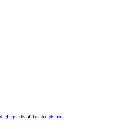
ring
Perplexity of fixed-length models