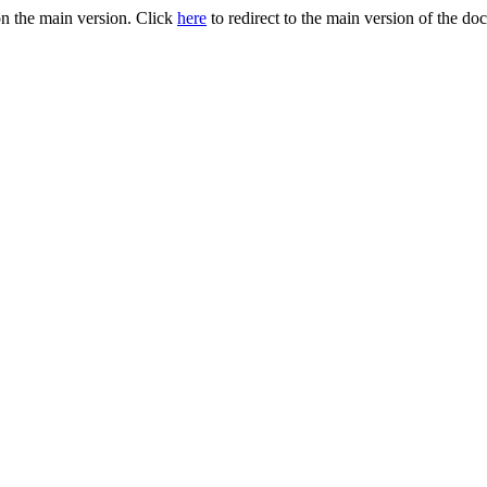
n the main version. Click
here
to redirect to the main version of the do